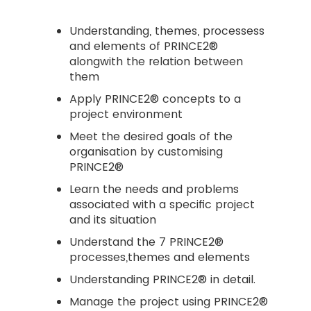
Understanding, themes, processess
and elements of PRINCE2®
alongwith the relation between
them
Apply PRINCE2® concepts to a
project environment
Meet the desired goals of the
organisation by customising
PRINCE2®
Learn the needs and problems
associated with a specific project
and its situation
Understand the 7 PRINCE2®
processes,themes and elements
Understanding PRINCE2® in detail.
Manage the project using PRINCE2®