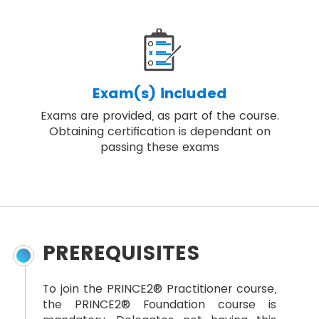
Exam(s) included
Exams are provided, as part of the course.
Obtaining certification is dependant on
passing these exams
PREREQUISITES
To join the PRINCE2® Practitioner course,
the PRINCE2® Foundation course is