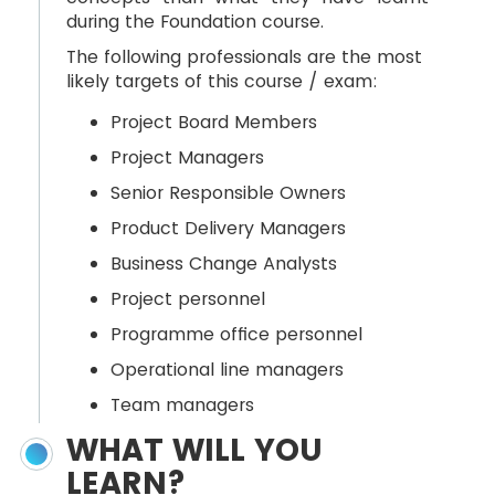
during the Foundation course.
The following professionals are the most
likely targets of this course / exam:
Project Board Members
Project Managers
Senior Responsible Owners
Product Delivery Managers
Business Change Analysts
Project personnel
Programme office personnel
Operational line managers
Team managers
WHAT WILL YOU
LEARN?