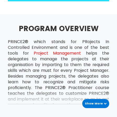
PROGRAM OVERVIEW
PRINCE2® which stands for PRojects In
Controlled Environment and is one of the best
tools for
Project Management
helps the
delegates to manage the projects at their
organisation by imparting to them the required
skills which are must for every Project Manager.
Besides managing projects, the delegates also
learn how to recognize and mitigate risks
proficiently. The PRINCE2® Practitioner course
teaches the delegates to customize PRINCE2®
and implement it at their workplace so as to get
Show More
maximum benefit from the projects. This
ensures that the delegates can handle the
projects at the organisation all by themselves