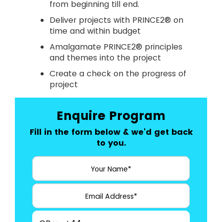
from beginning till end.
Deliver projects with PRINCE2® on
time and within budget
Amalgamate PRINCE2® principles
and themes into the project
Create a check on the progress of
project
Enquire Program
Fill in the form below & we'd get back
to you.