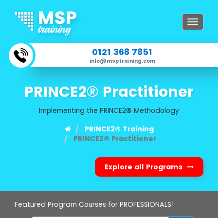
Toggle
navigat
0121 368 7851
info@msptraining.com
PRINCE2® Practitioner
Implementing the PRINCE2® Methodology
PRINCE2® Training
PRINCE2® Practitioner
Explore all Programs
Featured Program Courses for PROFESSIONALS!