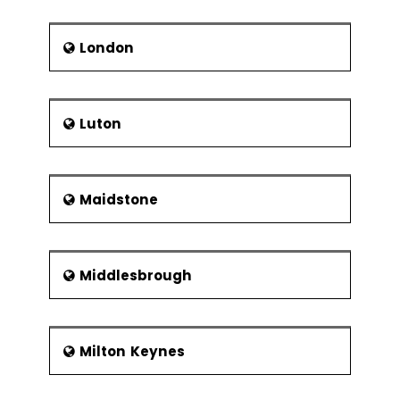
London
Luton
Maidstone
Middlesbrough
Milton Keynes