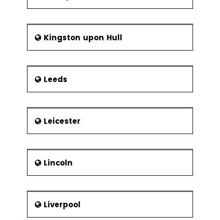
Kingston upon Hull
Leeds
Leicester
Lincoln
Liverpool