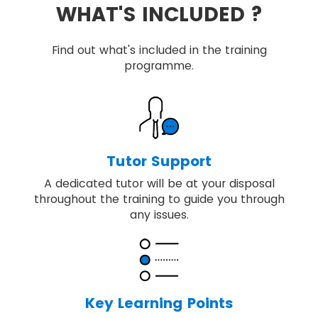
WHAT'S INCLUDED ?
Find out what's included in the training
programme.
Tutor Support
A dedicated tutor will be at your disposal
throughout the training to guide you through
any issues.
Key Learning Points