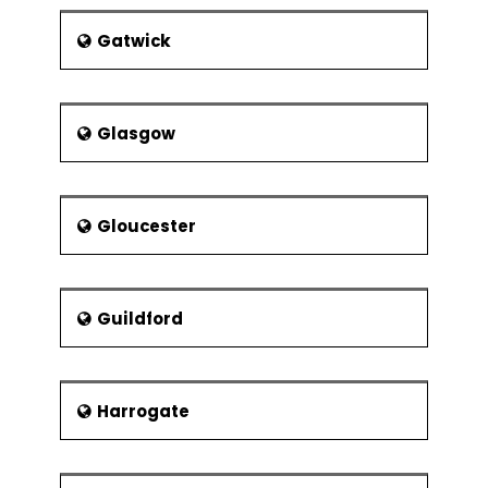
Gatwick
Glasgow
Gloucester
Guildford
Harrogate