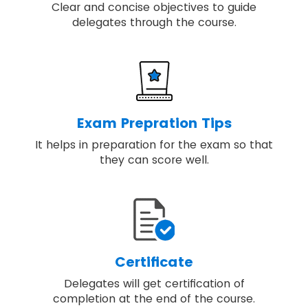
Clear and concise objectives to guide
delegates through the course.
Exam Prepration Tips
It helps in preparation for the exam so that
they can score well.
Certificate
Delegates will get certification of
completion at the end of the course.