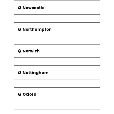
Newcastle
Northampton
Norwich
Nottingham
Oxford