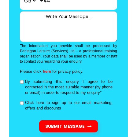
+44
The information you provide shall be processed by
Pentagon Leisure (Services) Ltd – a professional training
organisation. Your data shall be used by a member of staff
to contact you regarding your enquiry.
Please click
here
for privacy policy.
By submitting this enquiry I agree to be
contacted in the most suitable manner (by phone
or email) in order to respond to my enquiry*
Click here to sign up to our email marketing,
offers and discounts
SUBMIT MESSAGE