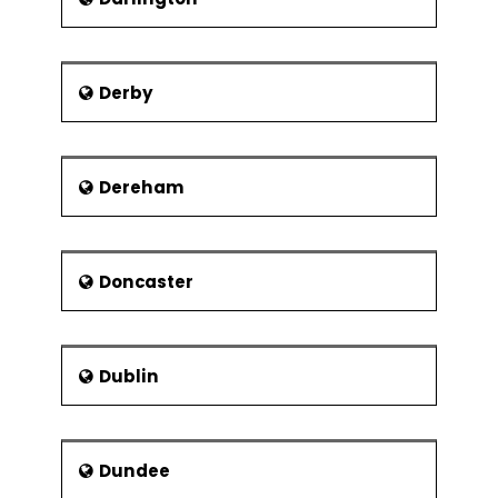
Derby
Dereham
Doncaster
Dublin
Dundee