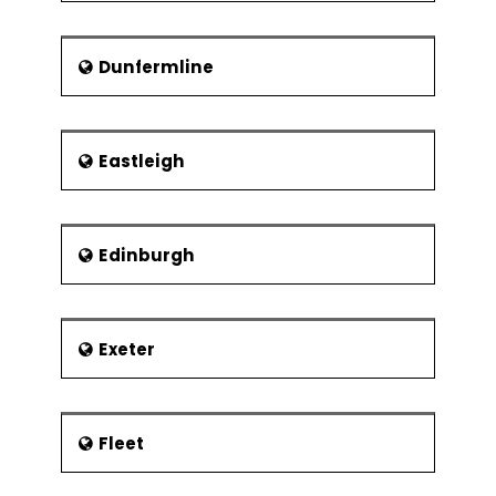
Dunfermline
Eastleigh
Edinburgh
Exeter
Fleet