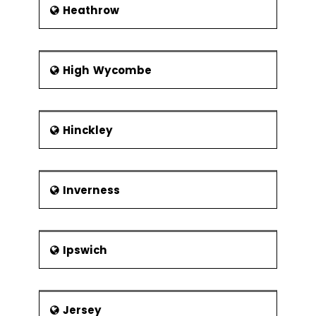
Heathrow
High Wycombe
Hinckley
Inverness
Ipswich
Jersey