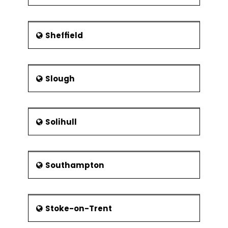
Sheffield
Slough
Solihull
Southampton
Stoke-on-Trent