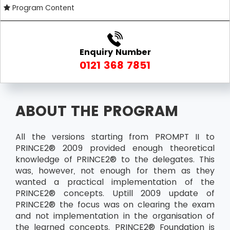
Program Content
Enquiry Number
0121 368 7851
ABOUT THE PROGRAM
All the versions starting from PROMPT II to
PRINCE2® 2009 provided enough theoretical
knowledge of PRINCE2® to the delegates. This
was, however, not enough for them as they
wanted a practical implementation of the
PRINCE2® concepts. Uptill 2009 update of
PRINCE2® the focus was on clearing the exam
and not implementation in the organisation of
the learned concepts. PRINCE2® Foundation is