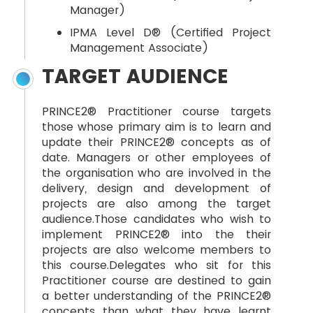
Manager)
IPMA Level D® (Certified Project
Management Associate)
TARGET AUDIENCE
PRINCE2® Practitioner course targets
those whose primary aim is to learn and
update their PRINCE2® concepts as of
date. Managers or other employees of
the organisation who are involved in the
delivery, design and development of
projects are also among the target
audience.Those candidates who wish to
implement PRINCE2® into the their
projects are also welcome members to
this course.Delegates who sit for this
Practitioner course are destined to gain
a better understanding of the PRINCE2®
concepts than what they have learnt