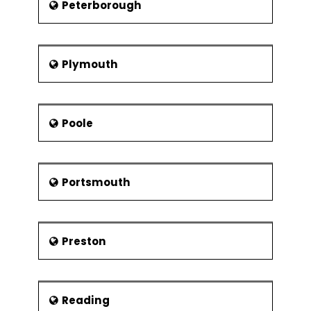
Peterborough
Plymouth
Poole
Portsmouth
Preston
Reading