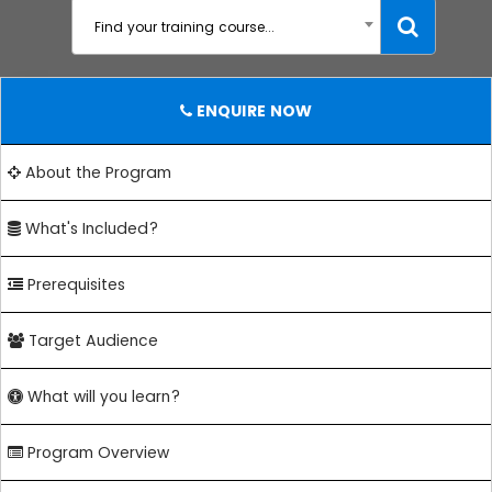
Find your training course...
ENQUIRE NOW
About the Program
What's Included?
Prerequisites
Target Audience
What will you learn?
Program Overview