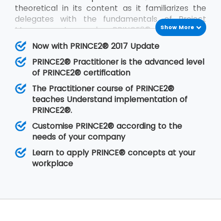
theoretical in its content as it familiarizes the
delegates with the fundamentals of Project
Show More
Management and PRINCE2®. PRINCE2®
Practitioner is on the other hand focused on its
Now with PRINCE2® 2017 Update
implementation by customizing PRINCE2®
PRINCE2® Practitioner is the advanced level
according to the requirements of the project
of PRINCE2® certification
and the client. PRINCE2® Practitioner deals with
a higher level of understanding of the PRINCE2®
The Practitioner course of PRINCE2®
concepts than the
PRINCE2® Foundation
. Having
teaches Understand implementation of
gone through the training, the delegates are
PRINCE2®.
able to implement PRINCE2® at their
Customise PRINCE2® according to the
organisation in any of the projects.
needs of your company
Learn to apply PRINCE® concepts at your
workplace