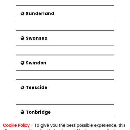
Sunderland
Swansea
Swindon
Teesside
Tonbridge
Cookie Policy
- To give you the best possible experience, this