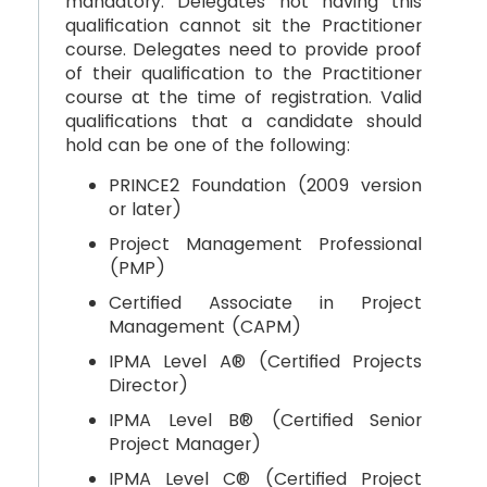
mandatory. Delegates not having this
qualification cannot sit the Practitioner
course. Delegates need to provide proof
of their qualification to the Practitioner
course at the time of registration. Valid
qualifications that a candidate should
hold can be one of the following:
PRINCE2 Foundation (2009 version
or later)
Project Management Professional
(PMP)
Certified Associate in Project
Management (CAPM)
IPMA Level A® (Certified Projects
Director)
IPMA Level B® (Certified Senior
Project Manager)
IPMA Level C® (Certified Project