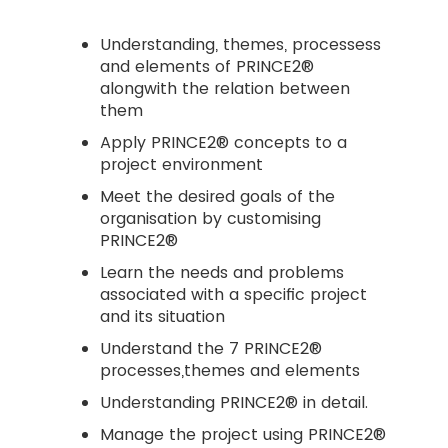
Understanding, themes, processess
and elements of PRINCE2®
alongwith the relation between
them
Apply PRINCE2® concepts to a
project environment
Meet the desired goals of the
organisation by customising
PRINCE2®
Learn the needs and problems
associated with a specific project
and its situation
Understand the 7 PRINCE2®
processes,themes and elements
Understanding PRINCE2® in detail.
Manage the project using PRINCE2®