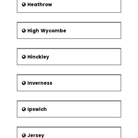
Heathrow
High Wycombe
Hinckley
Inverness
Ipswich
Jersey