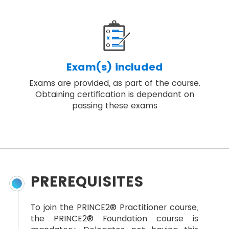
Exam(s) included
Exams are provided, as part of the course.
Obtaining certification is dependant on
passing these exams
PREREQUISITES
To join the PRINCE2® Practitioner course,
the PRINCE2® Foundation course is