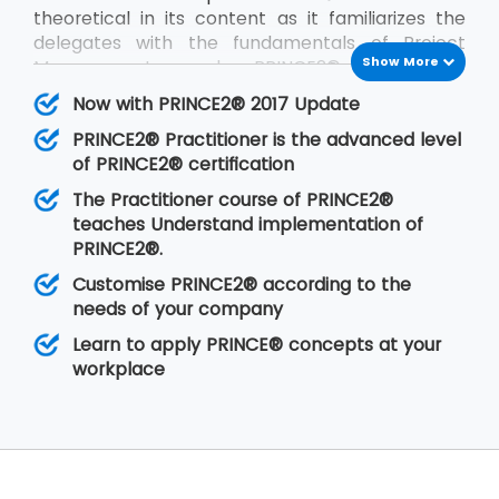
theoretical in its content as it familiarizes the
delegates with the fundamentals of Project
Show More
Management and PRINCE2®. PRINCE2®
Practitioner is on the other hand focused on its
Now with PRINCE2® 2017 Update
implementation by customizing PRINCE2®
PRINCE2® Practitioner is the advanced level
according to the requirements of the project
of PRINCE2® certification
and the client. PRINCE2® Practitioner deals with
a higher level of understanding of the PRINCE2®
The Practitioner course of PRINCE2®
concepts than the
PRINCE2® Foundation
. Having
teaches Understand implementation of
gone through the training, the delegates are
PRINCE2®.
able to implement PRINCE2® at their
Customise PRINCE2® according to the
organisation in any of the projects.
needs of your company
Learn to apply PRINCE® concepts at your
workplace