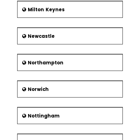
Milton Keynes
Newcastle
Northampton
Norwich
Nottingham