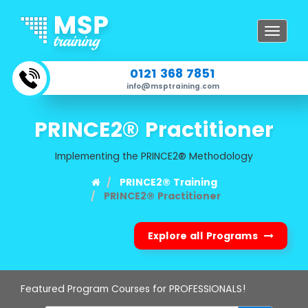
Toggle
navigat
0121 368 7851
info@msptraining.com
PRINCE2® Practitioner
Implementing the PRINCE2® Methodology
PRINCE2® Training
PRINCE2® Practitioner
Explore all Programs
Featured Program Courses for PROFESSIONALS!