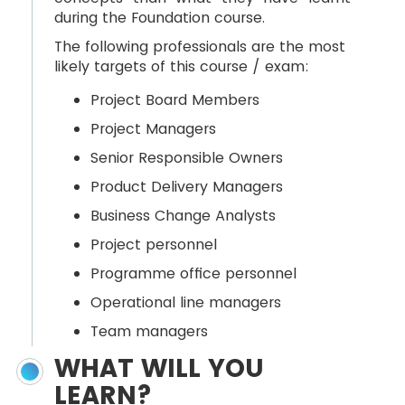
during the Foundation course.
The following professionals are the most
likely targets of this course / exam:
Project Board Members
Project Managers
Senior Responsible Owners
Product Delivery Managers
Business Change Analysts
Project personnel
Programme office personnel
Operational line managers
Team managers
WHAT WILL YOU
LEARN?