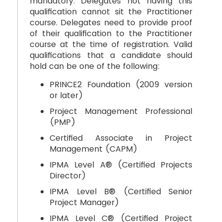
mandatory. Delegates not having this
qualification cannot sit the Practitioner
course. Delegates need to provide proof
of their qualification to the Practitioner
course at the time of registration. Valid
qualifications that a candidate should
hold can be one of the following:
PRINCE2 Foundation (2009 version
or later)
Project Management Professional
(PMP)
Certified Associate in Project
Management (CAPM)
IPMA Level A® (Certified Projects
Director)
IPMA Level B® (Certified Senior
Project Manager)
IPMA Level C® (Certified Project