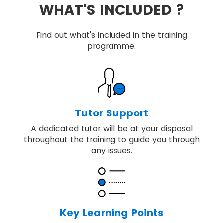
WHAT'S INCLUDED ?
Find out what's included in the training
programme.
Tutor Support
A dedicated tutor will be at your disposal
throughout the training to guide you through
any issues.
Key Learning Points