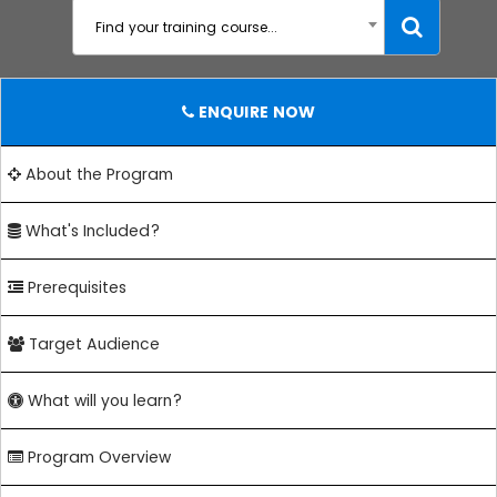
Find your training course...
ENQUIRE NOW
About the Program
What's Included?
Prerequisites
Target Audience
What will you learn?
Program Overview