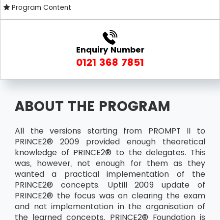
Program Content
Enquiry Number
0121 368 7851
ABOUT THE PROGRAM
All the versions starting from PROMPT II to
PRINCE2® 2009 provided enough theoretical
knowledge of PRINCE2® to the delegates. This
was, however, not enough for them as they
wanted a practical implementation of the
PRINCE2® concepts. Uptill 2009 update of
PRINCE2® the focus was on clearing the exam
and not implementation in the organisation of
the learned concepts. PRINCE2® Foundation is