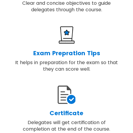
Clear and concise objectives to guide
delegates through the course.
Exam Prepration Tips
It helps in preparation for the exam so that
they can score well.
Certificate
Delegates will get certification of
completion at the end of the course.