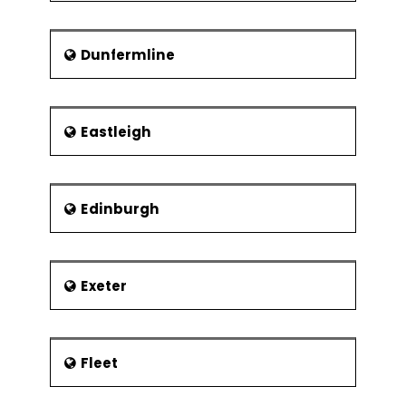
Dunfermline
Eastleigh
Edinburgh
Exeter
Fleet