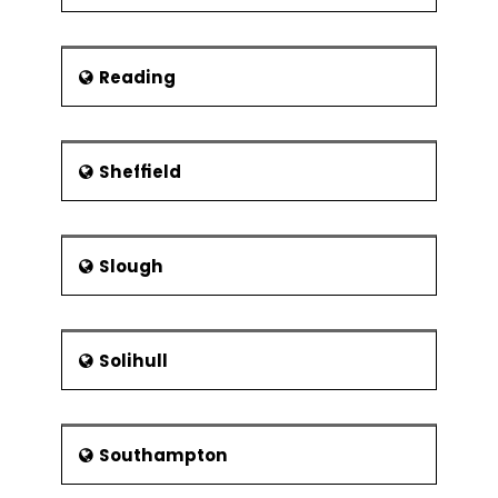
Reading
Sheffield
Slough
Solihull
Southampton