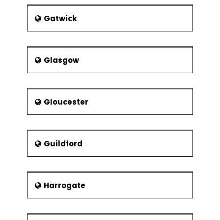
Gatwick
Glasgow
Gloucester
Guildford
Harrogate