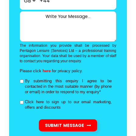
+44
The information you provide shall be processed by
Pentagon Leisure (Services) Ltd – a professional training
organisation. Your data shall be used by a member of staff
to contact you regarding your enquiry.
Please click
here
for privacy policy.
By submitting this enquiry I agree to be
contacted in the most suitable manner (by phone
or email) in order to respond to my enquiry*
Click here to sign up to our email marketing,
offers and discounts
SUBMIT MESSAGE