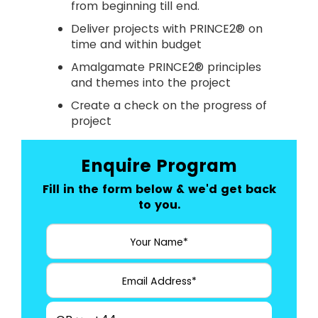
from beginning till end.
Deliver projects with PRINCE2® on
time and within budget
Amalgamate PRINCE2® principles
and themes into the project
Create a check on the progress of
project
Enquire Program
Fill in the form below & we'd get back
to you.