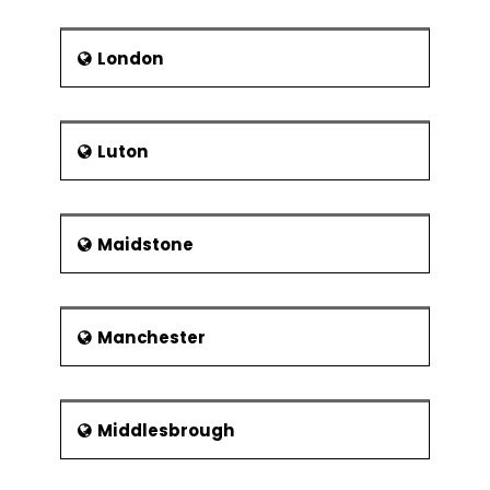
London
Luton
Maidstone
Manchester
Middlesbrough