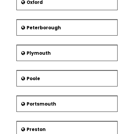
Oxford
Peterborough
Plymouth
Poole
Portsmouth
Preston