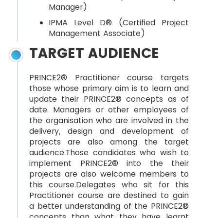
Manager)
IPMA Level D® (Certified Project
Management Associate)
TARGET AUDIENCE
PRINCE2® Practitioner course targets
those whose primary aim is to learn and
update their PRINCE2® concepts as of
date. Managers or other employees of
the organisation who are involved in the
delivery, design and development of
projects are also among the target
audience.Those candidates who wish to
implement PRINCE2® into the their
projects are also welcome members to
this course.Delegates who sit for this
Practitioner course are destined to gain
a better understanding of the PRINCE2®
concepts than what they have learnt