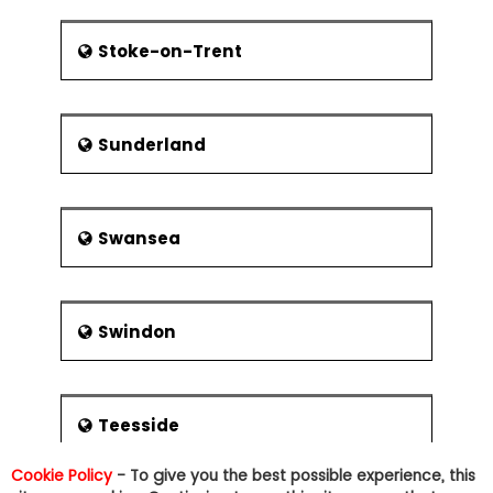
Stoke-on-Trent
Sunderland
Swansea
Swindon
Teesside
Cookie Policy
- To give you the best possible experience, this