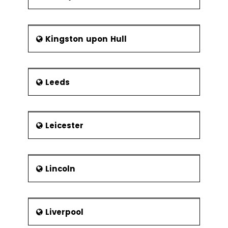
Kingston upon Hull
Leeds
Leicester
Lincoln
Liverpool