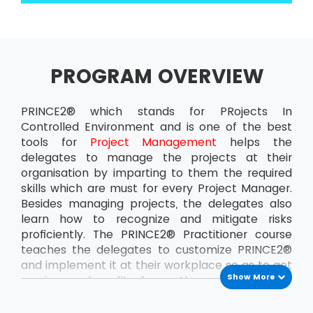
PROGRAM OVERVIEW
PRINCE2® which stands for PRojects In
Controlled Environment and is one of the best
tools for
Project Management
helps the
delegates to manage the projects at their
organisation by imparting to them the required
skills which are must for every Project Manager.
Besides managing projects, the delegates also
learn how to recognize and mitigate risks
proficiently. The PRINCE2® Practitioner course
teaches the delegates to customize PRINCE2®
and implement it at their workplace so as to get
Show More
maximum benefit from the projects. This
ensures that the delegates can handle the
projects at the organisation all by themselves