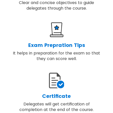
Clear and concise objectives to guide
delegates through the course.
Exam Prepration Tips
It helps in preparation for the exam so that
they can score well.
Certificate
Delegates will get certification of
completion at the end of the course.