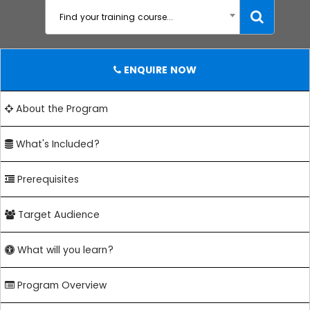
Find your training course...
ENQUIRE NOW
About the Program
What's Included?
Prerequisites
Target Audience
What will you learn?
Program Overview