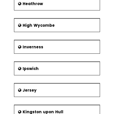
Heathrow
High Wycombe
Inverness
Ipswich
Jersey
Kingston upon Hull