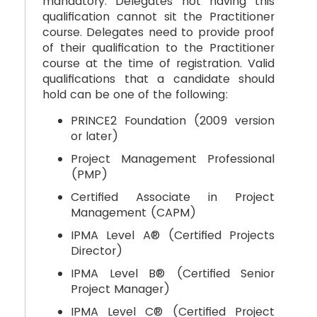
mandatory. Delegates not having this
qualification cannot sit the Practitioner
course. Delegates need to provide proof
of their qualification to the Practitioner
course at the time of registration. Valid
qualifications that a candidate should
hold can be one of the following:
PRINCE2 Foundation (2009 version
or later)
Project Management Professional
(PMP)
Certified Associate in Project
Management (CAPM)
IPMA Level A® (Certified Projects
Director)
IPMA Level B® (Certified Senior
Project Manager)
IPMA Level C® (Certified Project