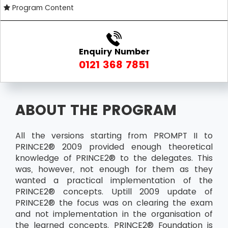
Program Content
Enquiry Number
0121 368 7851
ABOUT THE PROGRAM
All the versions starting from PROMPT II to
PRINCE2® 2009 provided enough theoretical
knowledge of PRINCE2® to the delegates. This
was, however, not enough for them as they
wanted a practical implementation of the
PRINCE2® concepts. Uptill 2009 update of
PRINCE2® the focus was on clearing the exam
and not implementation in the organisation of
the learned concepts. PRINCE2® Foundation is