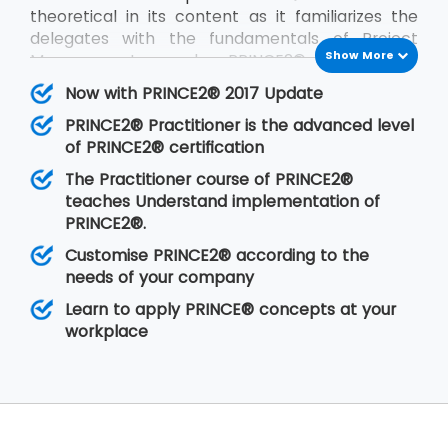
theoretical in its content as it familiarizes the
delegates with the fundamentals of Project
Show More
Management and PRINCE2®. PRINCE2®
Practitioner is on the other hand focused on its
Now with PRINCE2® 2017 Update
implementation by customizing PRINCE2®
PRINCE2® Practitioner is the advanced level
according to the requirements of the project
of PRINCE2® certification
and the client. PRINCE2® Practitioner deals with
a higher level of understanding of the PRINCE2®
The Practitioner course of PRINCE2®
concepts than the
PRINCE2® Foundation
. Having
teaches Understand implementation of
gone through the training, the delegates are
PRINCE2®.
able to implement PRINCE2® at their
Customise PRINCE2® according to the
organisation in any of the projects.
needs of your company
Learn to apply PRINCE® concepts at your
workplace