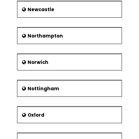
Newcastle
Northampton
Norwich
Nottingham
Oxford