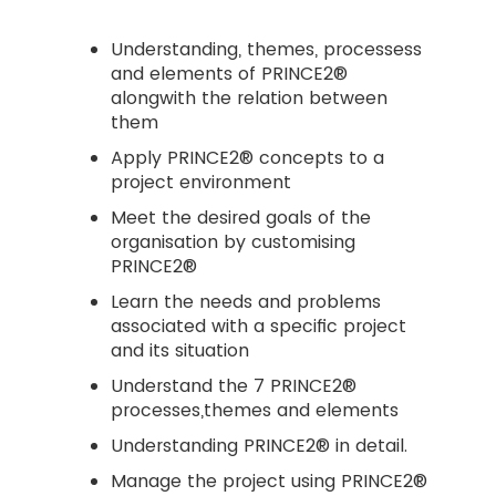
Understanding, themes, processess
and elements of PRINCE2®
alongwith the relation between
them
Apply PRINCE2® concepts to a
project environment
Meet the desired goals of the
organisation by customising
PRINCE2®
Learn the needs and problems
associated with a specific project
and its situation
Understand the 7 PRINCE2®
processes,themes and elements
Understanding PRINCE2® in detail.
Manage the project using PRINCE2®