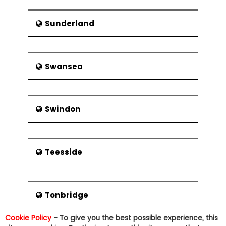
Sunderland
Swansea
Swindon
Teesside
Tonbridge
Cookie Policy
- To give you the best possible experience, this