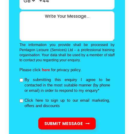
+44
The information you provide shall be processed by
Pentagon Leisure (Services) Ltd – a professional training
organisation. Your data shall be used by a member of staff
to contact you regarding your enquiry.
Please click
here
for privacy policy.
By submitting this enquiry I agree to be
contacted in the most suitable manner (by phone
or email) in order to respond to my enquiry*
Click here to sign up to our email marketing,
offers and discounts
SUBMIT MESSAGE