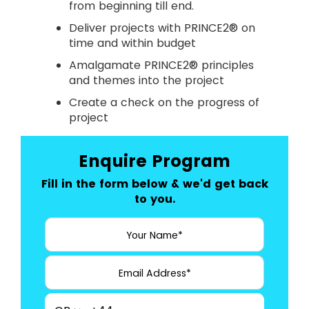
from beginning till end.
Deliver projects with PRINCE2® on
time and within budget
Amalgamate PRINCE2® principles
and themes into the project
Create a check on the progress of
project
Enquire Program
Fill in the form below & we'd get back
to you.