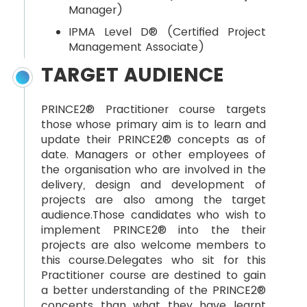
Manager)
IPMA Level D® (Certified Project
Management Associate)
TARGET AUDIENCE
PRINCE2® Practitioner course targets
those whose primary aim is to learn and
update their PRINCE2® concepts as of
date. Managers or other employees of
the organisation who are involved in the
delivery, design and development of
projects are also among the target
audience.Those candidates who wish to
implement PRINCE2® into the their
projects are also welcome members to
this course.Delegates who sit for this
Practitioner course are destined to gain
a better understanding of the PRINCE2®
concepts than what they have learnt