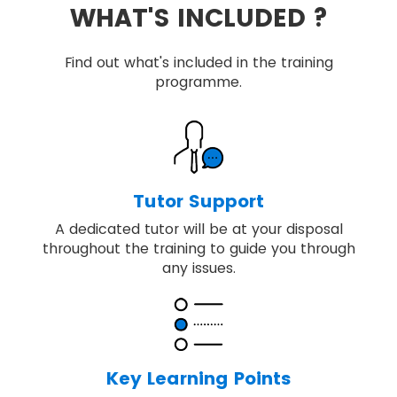
WHAT'S INCLUDED ?
Find out what's included in the training
programme.
Tutor Support
A dedicated tutor will be at your disposal
throughout the training to guide you through
any issues.
Key Learning Points