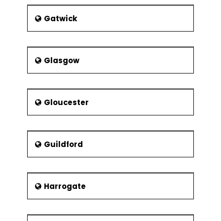
Gatwick
Glasgow
Gloucester
Guildford
Harrogate