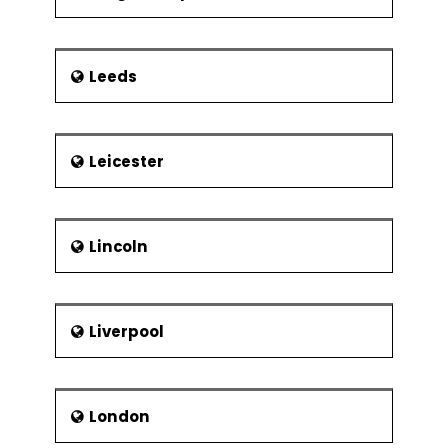
Leeds
Leicester
Lincoln
Liverpool
London