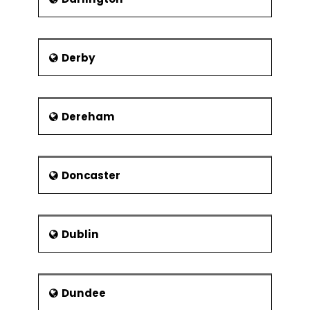
Derby
Dereham
Doncaster
Dublin
Dundee