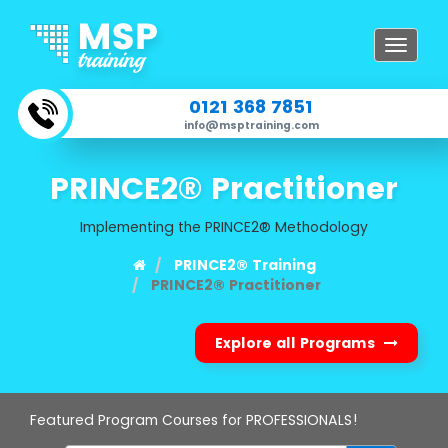
Toggle
navigat
0121 368 7851
info@msptraining.com
PRINCE2® Practitioner
Implementing the PRINCE2® Methodology
PRINCE2® Training
PRINCE2® Practitioner
Explore all Programs
Featured Program Courses for PROFESSIONALS!