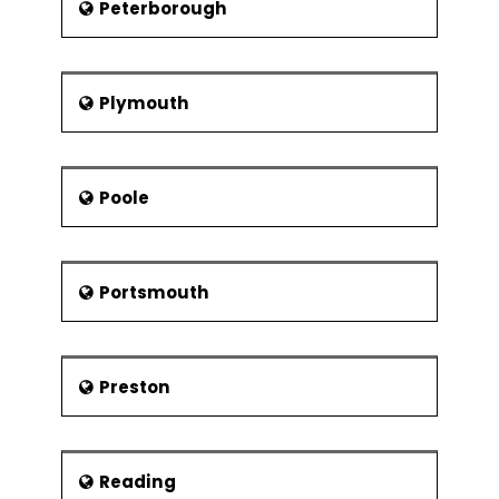
Peterborough
Plymouth
Poole
Portsmouth
Preston
Reading