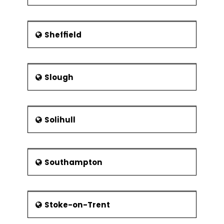
Sheffield
Slough
Solihull
Southampton
Stoke-on-Trent