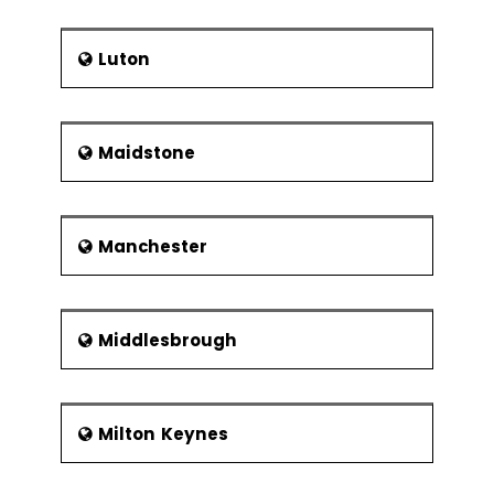
Luton
Maidstone
Manchester
Middlesbrough
Milton Keynes