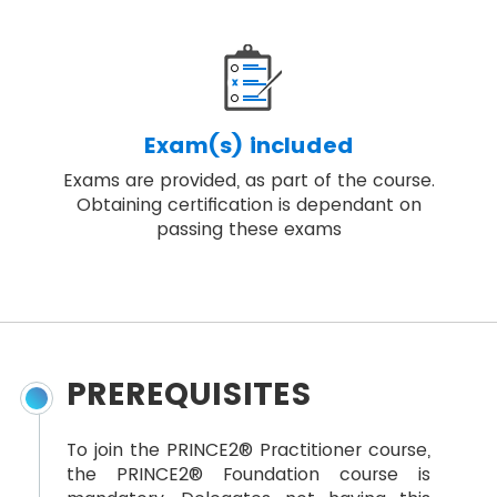
Exam(s) included
Exams are provided, as part of the course.
Obtaining certification is dependant on
passing these exams
PREREQUISITES
To join the PRINCE2® Practitioner course,
the PRINCE2® Foundation course is