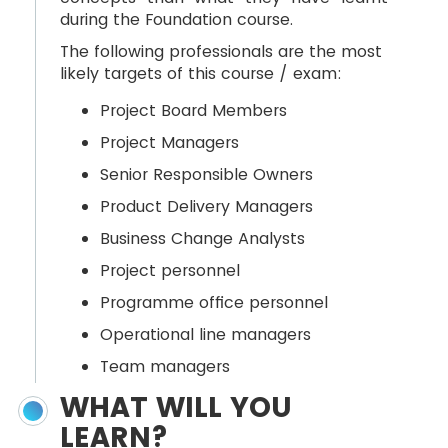
during the Foundation course.
The following professionals are the most
likely targets of this course / exam:
Project Board Members
Project Managers
Senior Responsible Owners
Product Delivery Managers
Business Change Analysts
Project personnel
Programme office personnel
Operational line managers
Team managers
WHAT WILL YOU
LEARN?