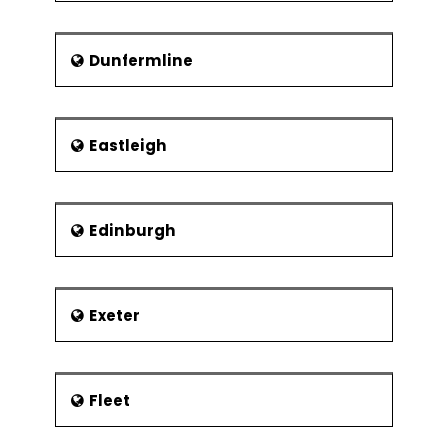
Dunfermline
Eastleigh
Edinburgh
Exeter
Fleet