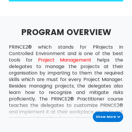
PROGRAM OVERVIEW
PRINCE2® which stands for PRojects In
Controlled Environment and is one of the best
tools for
Project Management
helps the
delegates to manage the projects at their
organisation by imparting to them the required
skills which are must for every Project Manager.
Besides managing projects, the delegates also
learn how to recognize and mitigate risks
proficiently. The PRINCE2® Practitioner course
teaches the delegates to customize PRINCE2®
and implement it at their workplace so as to get
Show More
maximum benefit from the projects. This
ensures that the delegates can handle the
projects at the organisation all by themselves