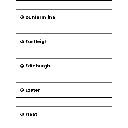
Dunfermline
Eastleigh
Edinburgh
Exeter
Fleet