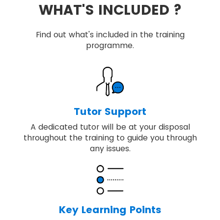
WHAT'S INCLUDED ?
Find out what's included in the training
programme.
Tutor Support
A dedicated tutor will be at your disposal
throughout the training to guide you through
any issues.
Key Learning Points