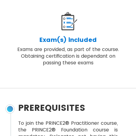
Exam(s) included
Exams are provided, as part of the course.
Obtaining certification is dependant on
passing these exams
PREREQUISITES
To join the PRINCE2® Practitioner course,
the PRINCE2® Foundation course is