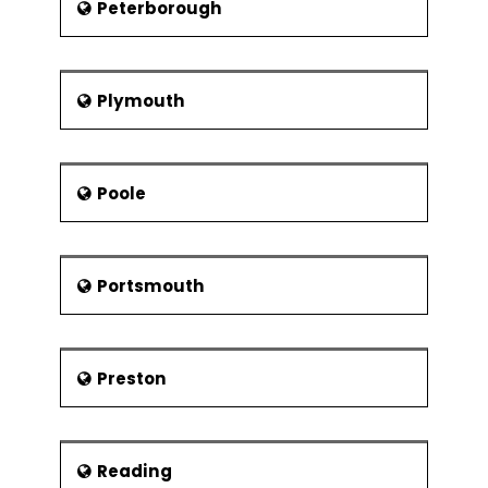
Peterborough
Plymouth
Poole
Portsmouth
Preston
Reading