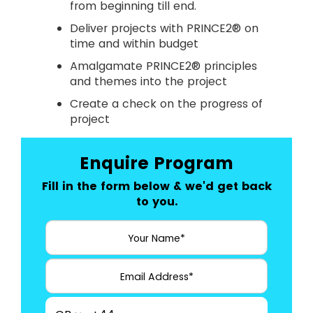
from beginning till end.
Deliver projects with PRINCE2® on
time and within budget
Amalgamate PRINCE2® principles
and themes into the project
Create a check on the progress of
project
Enquire Program
Fill in the form below & we'd get back
to you.