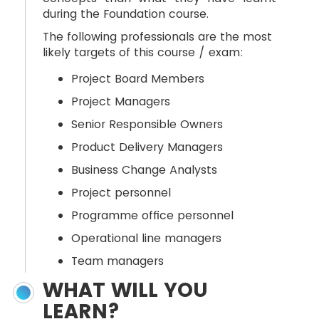
during the Foundation course.
The following professionals are the most
likely targets of this course / exam:
Project Board Members
Project Managers
Senior Responsible Owners
Product Delivery Managers
Business Change Analysts
Project personnel
Programme office personnel
Operational line managers
Team managers
WHAT WILL YOU
LEARN?