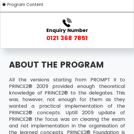
Program Content
Enquiry Number
0121 368 7851
ABOUT THE PROGRAM
All the versions starting from PROMPT II to
PRINCE2® 2009 provided enough theoretical
knowledge of PRINCE2® to the delegates. This
was, however, not enough for them as they
wanted a practical implementation of the
PRINCE2® concepts. Uptill 2009 update of
PRINCE2® the focus was on clearing the exam
and not implementation in the organisation of
the learned concepts. PRINCE2® Foundation is