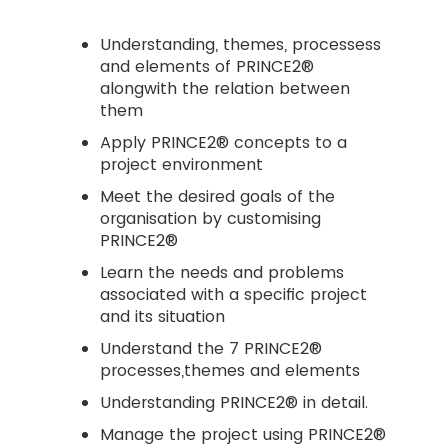
Understanding, themes, processess
and elements of PRINCE2®
alongwith the relation between
them
Apply PRINCE2® concepts to a
project environment
Meet the desired goals of the
organisation by customising
PRINCE2®
Learn the needs and problems
associated with a specific project
and its situation
Understand the 7 PRINCE2®
processes,themes and elements
Understanding PRINCE2® in detail.
Manage the project using PRINCE2®