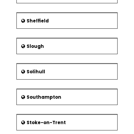
Sheffield
Slough
Solihull
Southampton
Stoke-on-Trent