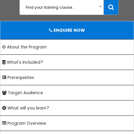
Find your training course...
ENQUIRE NOW
About the Program
What's Included?
Prerequisites
Target Audience
What will you learn?
Program Overview