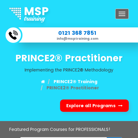
Toggle
navigat
0121 368 7851
info@msptraining.com
PRINCE2® Practitioner
Implementing the PRINCE2® Methodology
PRINCE2® Training
PRINCE2® Practitioner
Explore all Programs
Featured Program Courses for PROFESSIONALS!