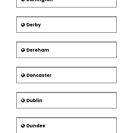
Derby
Dereham
Doncaster
Dublin
Dundee