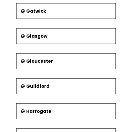
Gatwick
Glasgow
Gloucester
Guildford
Harrogate