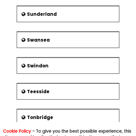
Sunderland
Swansea
Swindon
Teesside
Tonbridge
Cookie Policy
- To give you the best possible experience, this