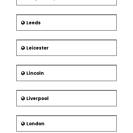
Leeds
Leicester
Lincoln
Liverpool
London