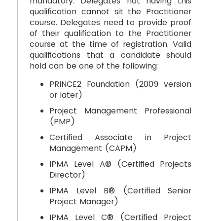
mandatory. Delegates not having this
qualification cannot sit the Practitioner
course. Delegates need to provide proof
of their qualification to the Practitioner
course at the time of registration. Valid
qualifications that a candidate should
hold can be one of the following:
PRINCE2 Foundation (2009 version
or later)
Project Management Professional
(PMP)
Certified Associate in Project
Management (CAPM)
IPMA Level A® (Certified Projects
Director)
IPMA Level B® (Certified Senior
Project Manager)
IPMA Level C® (Certified Project