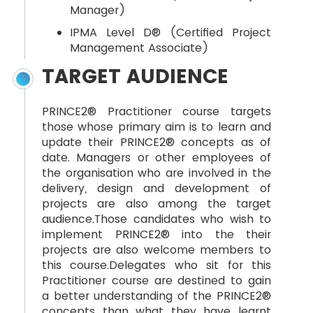
Manager)
IPMA Level D® (Certified Project
Management Associate)
TARGET AUDIENCE
PRINCE2® Practitioner course targets
those whose primary aim is to learn and
update their PRINCE2® concepts as of
date. Managers or other employees of
the organisation who are involved in the
delivery, design and development of
projects are also among the target
audience.Those candidates who wish to
implement PRINCE2® into the their
projects are also welcome members to
this course.Delegates who sit for this
Practitioner course are destined to gain
a better understanding of the PRINCE2®
concepts than what they have learnt