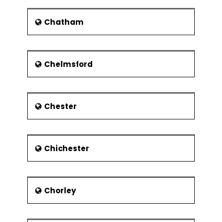
southernmost and largest Channel
Islands. The climate is temperate with
Chatham
not many severe winters as well as
not many severe summers. There has
an impact on the weather condition
due to the Atlantic Ocean. It makes
Chelmsford
the process of heating and cooling
very slowly throughout the year. In
winter, there is a warming influence on
the coastal region and cooling
Chester
influence in summer. The official met
office kept records of yearly pattern
of climate and which would be used
Chichester
for future reference.
Economy
The services sector is the prominent
Chorley
sector in the economy of the region. It
includes financial services such as
tourism and hospitality which further