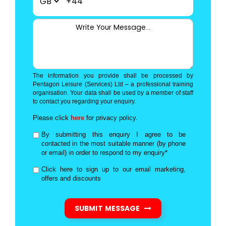
+44
The information you provide shall be processed by
Pentagon Leisure (Services) Ltd – a professional training
organisation. Your data shall be used by a member of staff
to contact you regarding your enquiry.
Please click
here
for privacy policy.
By submitting this enquiry I agree to be
contacted in the most suitable manner (by phone
or email) in order to respond to my enquiry*
Click here to sign up to our email marketing,
offers and discounts
SUBMIT MESSAGE