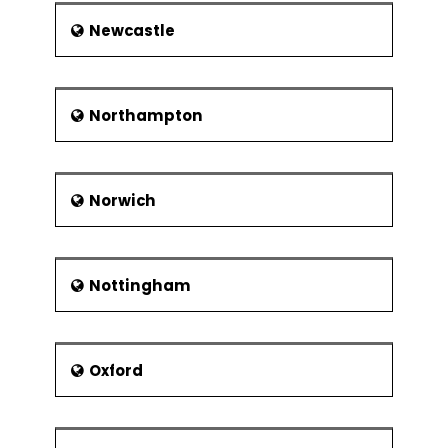
Newcastle
Northampton
Norwich
Nottingham
Oxford