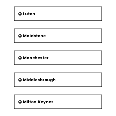
Luton
Maidstone
Manchester
Middlesbrough
Milton Keynes