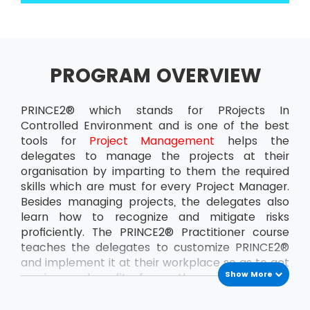
PROGRAM OVERVIEW
PRINCE2® which stands for PRojects In
Controlled Environment and is one of the best
tools for
Project Management
helps the
delegates to manage the projects at their
organisation by imparting to them the required
skills which are must for every Project Manager.
Besides managing projects, the delegates also
learn how to recognize and mitigate risks
proficiently. The PRINCE2® Practitioner course
teaches the delegates to customize PRINCE2®
and implement it at their workplace so as to get
Show More
maximum benefit from the projects. This
ensures that the delegates can handle the
projects at the organisation all by themselves