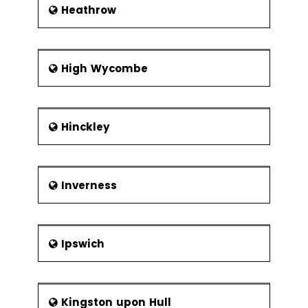
Heathrow
High Wycombe
Hinckley
Inverness
Ipswich
Kingston upon Hull