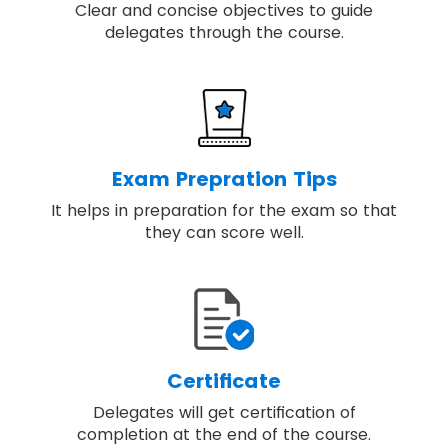
Clear and concise objectives to guide
delegates through the course.
Exam Prepration Tips
It helps in preparation for the exam so that
they can score well.
Certificate
Delegates will get certification of
completion at the end of the course.