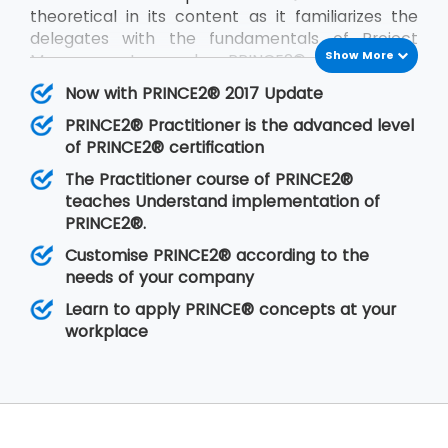
theoretical in its content as it familiarizes the
delegates with the fundamentals of Project
Show More
Management and PRINCE2®. PRINCE2®
Practitioner is on the other hand focused on its
Now with PRINCE2® 2017 Update
implementation by customizing PRINCE2®
PRINCE2® Practitioner is the advanced level
according to the requirements of the project
of PRINCE2® certification
and the client. PRINCE2® Practitioner deals with
a higher level of understanding of the PRINCE2®
The Practitioner course of PRINCE2®
concepts than the
PRINCE2® Foundation
. Having
teaches Understand implementation of
gone through the training, the delegates are
PRINCE2®.
able to implement PRINCE2® at their
Customise PRINCE2® according to the
organisation in any of the projects.
needs of your company
Learn to apply PRINCE® concepts at your
workplace