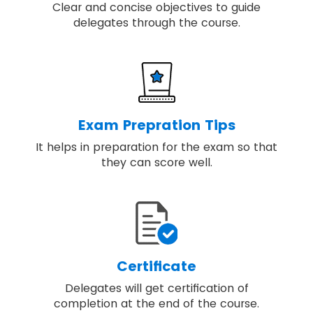
Clear and concise objectives to guide
delegates through the course.
Exam Prepration Tips
It helps in preparation for the exam so that
they can score well.
Certificate
Delegates will get certification of
completion at the end of the course.