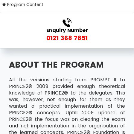
Program Content
Enquiry Number
0121 368 7851
ABOUT THE PROGRAM
All the versions starting from PROMPT II to
PRINCE2® 2009 provided enough theoretical
knowledge of PRINCE2® to the delegates. This
was, however, not enough for them as they
wanted a practical implementation of the
PRINCE2® concepts. Uptill 2009 update of
PRINCE2® the focus was on clearing the exam
and not implementation in the organisation of
the learned concepts. PRINCE2® Foundation is