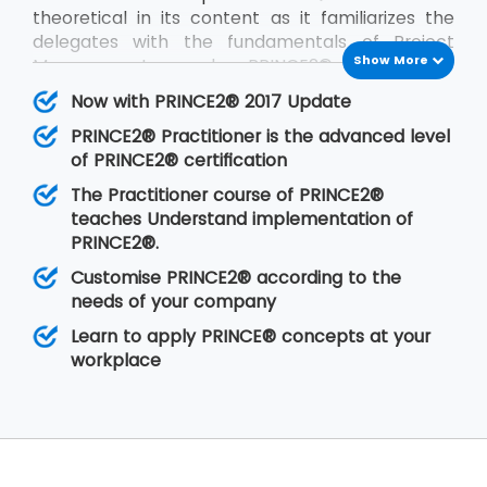
theoretical in its content as it familiarizes the
delegates with the fundamentals of Project
Show More
Management and PRINCE2®. PRINCE2®
Practitioner is on the other hand focused on its
Now with PRINCE2® 2017 Update
implementation by customizing PRINCE2®
PRINCE2® Practitioner is the advanced level
according to the requirements of the project
of PRINCE2® certification
and the client. PRINCE2® Practitioner deals with
a higher level of understanding of the PRINCE2®
The Practitioner course of PRINCE2®
concepts than the
PRINCE2® Foundation
. Having
teaches Understand implementation of
gone through the training, the delegates are
PRINCE2®.
able to implement PRINCE2® at their
Customise PRINCE2® according to the
organisation in any of the projects.
needs of your company
Learn to apply PRINCE® concepts at your
workplace