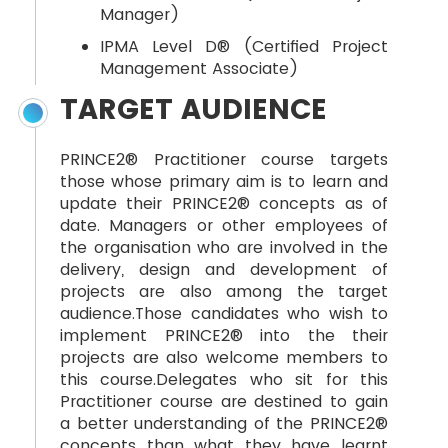
Manager)
IPMA Level D® (Certified Project
Management Associate)
TARGET AUDIENCE
PRINCE2® Practitioner course targets
those whose primary aim is to learn and
update their PRINCE2® concepts as of
date. Managers or other employees of
the organisation who are involved in the
delivery, design and development of
projects are also among the target
audience.Those candidates who wish to
implement PRINCE2® into the their
projects are also welcome members to
this course.Delegates who sit for this
Practitioner course are destined to gain
a better understanding of the PRINCE2®
concepts than what they have learnt