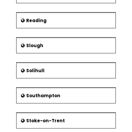
Reading
Slough
Solihull
Southampton
Stoke-on-Trent