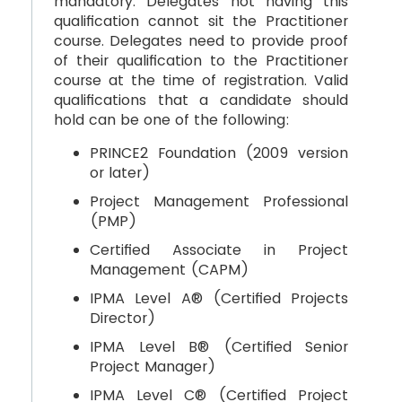
mandatory. Delegates not having this
qualification cannot sit the Practitioner
course. Delegates need to provide proof
of their qualification to the Practitioner
course at the time of registration. Valid
qualifications that a candidate should
hold can be one of the following:
PRINCE2 Foundation (2009 version
or later)
Project Management Professional
(PMP)
Certified Associate in Project
Management (CAPM)
IPMA Level A® (Certified Projects
Director)
IPMA Level B® (Certified Senior
Project Manager)
IPMA Level C® (Certified Project