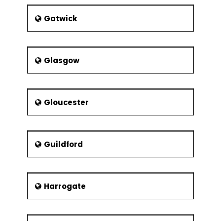
Gatwick
Glasgow
Gloucester
Guildford
Harrogate