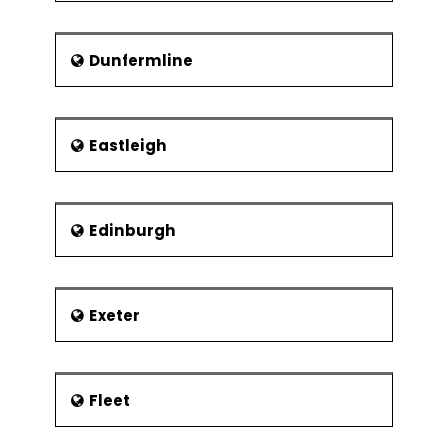
Kelham Island Museum
Abbeydale Industrial Hamlet
Dunfermline
Scheduled Ancient
Monument
Shepherd Wheel
Eastleigh
Edinburgh
Exeter
Fleet