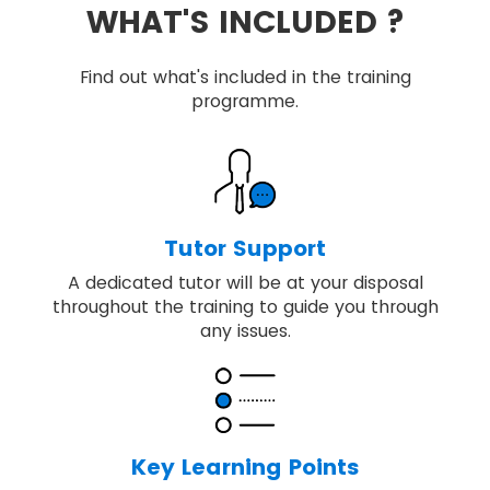
WHAT'S INCLUDED ?
Find out what's included in the training
programme.
Tutor Support
A dedicated tutor will be at your disposal
throughout the training to guide you through
any issues.
Key Learning Points