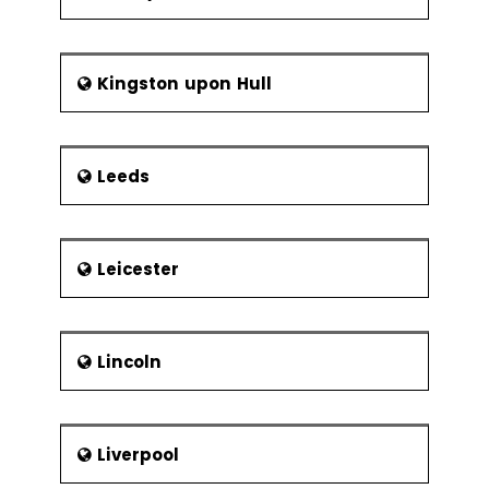
Kingston upon Hull
Leeds
Leicester
Lincoln
Liverpool