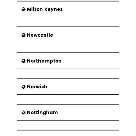
Milton Keynes
Newcastle
Northampton
Norwich
Nottingham