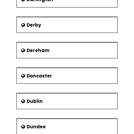
Theaters
The Lyceum Theatre
Derby
The Crucible Theatre
Montgomery Theatre
Museums
Dereham
There are two trusts that manage the
museums in Sheffield. They are
Museums Sheffield and Sheffield
Industrial Museums Trust.
Doncaster
Museums Sheffield
Weston Park Museum
Dublin
Millennium Galleries
Graves Art Gallery
Sheffield Industrial Museums Trust
Dundee