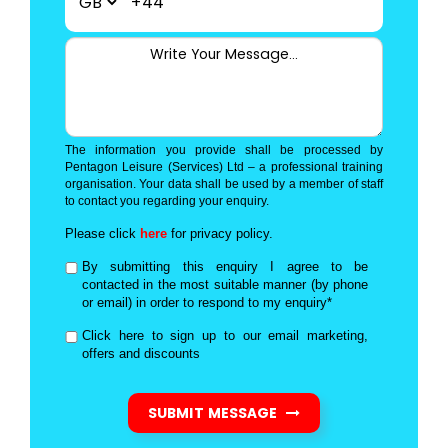
+44
The information you provide shall be processed by
Pentagon Leisure (Services) Ltd – a professional training
organisation. Your data shall be used by a member of staff
to contact you regarding your enquiry.
Please click
here
for privacy policy.
By submitting this enquiry I agree to be
contacted in the most suitable manner (by phone
or email) in order to respond to my enquiry*
Click here to sign up to our email marketing,
offers and discounts
SUBMIT MESSAGE