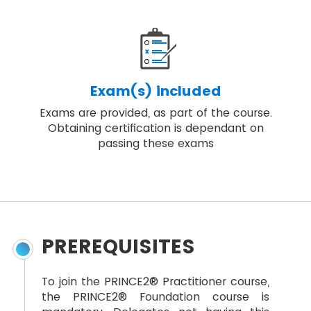
Exam(s) included
Exams are provided, as part of the course.
Obtaining certification is dependant on
passing these exams
PREREQUISITES
To join the PRINCE2® Practitioner course,
the PRINCE2® Foundation course is