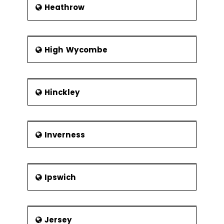
Heathrow
High Wycombe
Hinckley
Inverness
Ipswich
Jersey