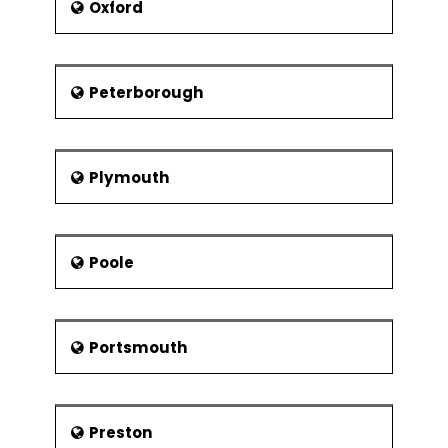
Oxford
Peterborough
Plymouth
Poole
Portsmouth
Preston