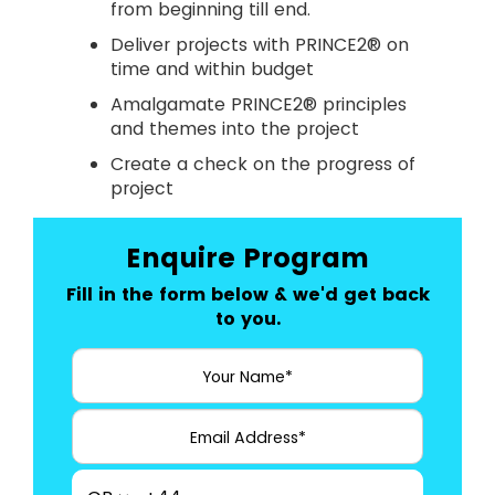
from beginning till end.
Deliver projects with PRINCE2® on
time and within budget
Amalgamate PRINCE2® principles
and themes into the project
Create a check on the progress of
project
Enquire Program
Fill in the form below & we'd get back
to you.