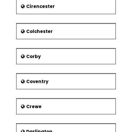
capable of handling a million
Cirencester
passengers.
A link road that was inaugurated in
February 2016 and connects
Colchester
Doncaster Sheffield Airport to the M18
motorway has reduced the journey
time from Sheffield by approx. 15
minutes.
Corby
The East Midlands Airport is an hour's
drive from Sheffield while Manchester
Airport connects to Sheffield directly
through an hourly train.
Coventry
Attractions
The Sheffield Walk of Fame
Crewe
Wheel of Sheffield
Heeley City Farm and Graves
Park
Darlington