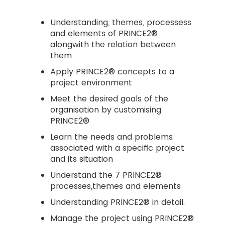
Understanding, themes, processess
and elements of PRINCE2®
alongwith the relation between
them
Apply PRINCE2® concepts to a
project environment
Meet the desired goals of the
organisation by customising
PRINCE2®
Learn the needs and problems
associated with a specific project
and its situation
Understand the 7 PRINCE2®
processes,themes and elements
Understanding PRINCE2® in detail.
Manage the project using PRINCE2®