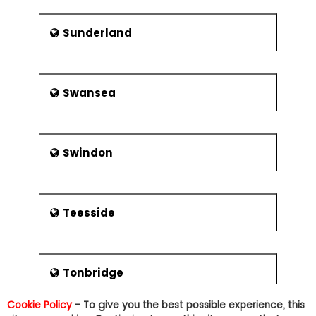
Sunderland
Swansea
Swindon
Teesside
Tonbridge
Cookie Policy
- To give you the best possible experience, this