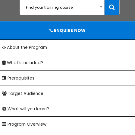
Find your training course...
ENQUIRE NOW
About the Program
What's Included?
Prerequisites
Target Audience
What will you learn?
Program Overview