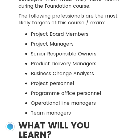
during the Foundation course.
The following professionals are the most
likely targets of this course / exam:
Project Board Members
Project Managers
Senior Responsible Owners
Product Delivery Managers
Business Change Analysts
Project personnel
Programme office personnel
Operational line managers
Team managers
WHAT WILL YOU
LEARN?