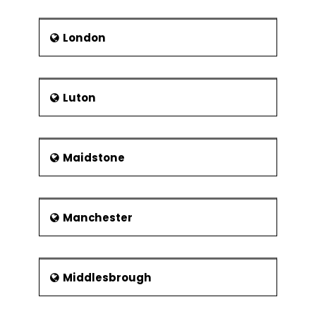
London
Luton
Maidstone
Manchester
Middlesbrough