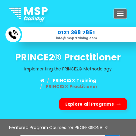
Toggle
navigat
0121 368 7851
info@msptraining.com
PRINCE2® Practitioner
Implementing the PRINCE2® Methodology
PRINCE2® Training
PRINCE2® Practitioner
Explore all Programs
Featured Program Courses for PROFESSIONALS!