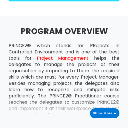
PROGRAM OVERVIEW
PRINCE2® which stands for PRojects In
Controlled Environment and is one of the best
tools for
Project Management
helps the
delegates to manage the projects at their
organisation by imparting to them the required
skills which are must for every Project Manager.
Besides managing projects, the delegates also
learn how to recognize and mitigate risks
proficiently. The PRINCE2® Practitioner course
teaches the delegates to customize PRINCE2®
and implement it at their workplace so as to get
Show More
maximum benefit from the projects. This
ensures that the delegates can handle the
projects at the organisation all by themselves