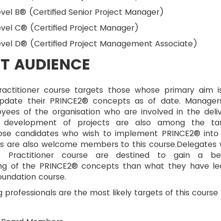
vel B® (Certified Senior Project Manager)
vel C® (Certified Project Manager)
evel D® (Certified Project Management Associate)
T AUDIENCE
actitioner course targets those whose primary aim i
update their PRINCE2® concepts as of date. Manager
yees of the organisation who are involved in the deliv
 development of projects are also among the ta
ose candidates who wish to implement PRINCE2® into
cts are also welcome members to this course.Delegates
is Practitioner course are destined to gain a be
ng of the PRINCE2® concepts than what they have le
oundation course.
g professionals are the most likely targets of this course