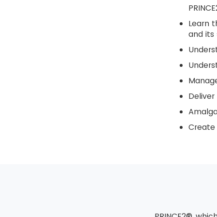
PRINCE
Learn t
and its 
Unders
Underst
Manage 
Deliver
Amalga
Create 
PRINCE2® which 