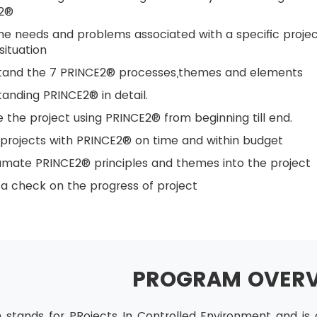
2®
he needs and problems associated with a specific proje
situation
tand the 7 PRINCE2® processes,themes and elements
anding PRINCE2® in detail.
the project using PRINCE2® from beginning till end.
 projects with PRINCE2® on time and within budget
mate PRINCE2® principles and themes into the project
a check on the progress of project
PROGRAM OVER
stands for PRojects In Controlled Environment and is 