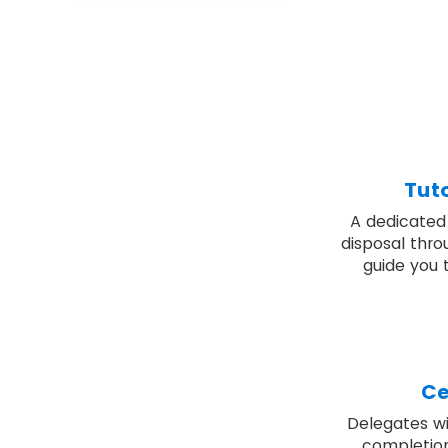
Tut
A dedicated 
disposal thro
guide you 
Ce
Delegates wil
completion