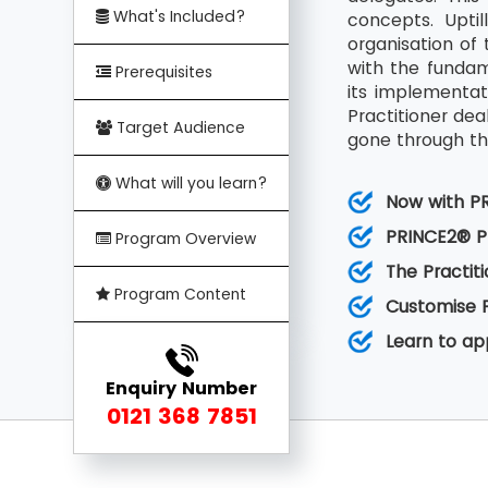
What's Included?
concepts. Upti
organisation of 
with the funda
Prerequisites
its implementat
Practitioner de
Target Audience
gone through the
What will you learn?
Now with P
PRINCE2® Pr
Program Overview
The Practit
Program Content
Customise 
Learn to a
Enquiry Number
0121 368 7851