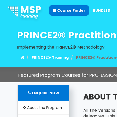
Course Finder
BUNDLES
PRINCE2® Practition
Implementing the PRINCE2® Methodology
PRINCE2® Training
PRINCE2® Practition
Featured Program Courses for PROFESSION
ENQUIRE NOW
ABOUT 
About the Program
All the version
delegates. Thi