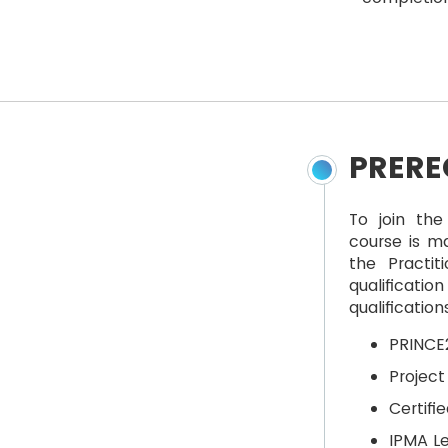
PRERE
To join the
course is ma
the Practit
qualificatio
qualificatio
PRINCE2
Projec
Certif
IPMA Le