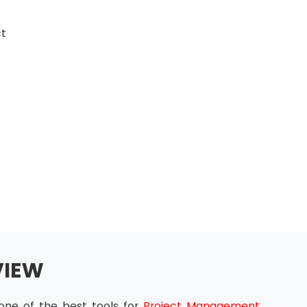
ct
VIEW
one of the best tools for
Project Management