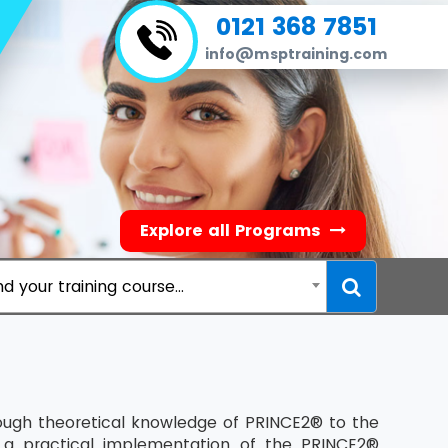
0121 368 7851
info@msptraining.com
Explore all Programs
nd your training course...
nough theoretical knowledge of PRINCE2® to the
 a practical implementation of the PRINCE2®