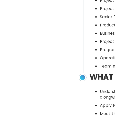
Projec
Projec
Senior
Produc
Busine
Project
Progra
Operat
Team 
WHAT 
Unders
alongw
Apply 
Meet th