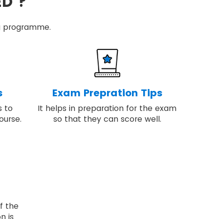
ED ?
ing programme.
s
Exam Prepration Tips
s to
It helps in preparation for the exam
ourse.
so that they can score well.
f the
n is