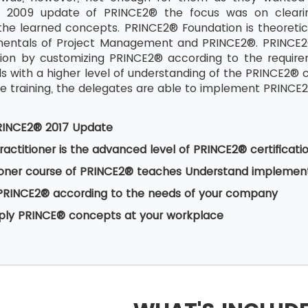
ll 2009 update of PRINCE2® the focus was on clear
the learned concepts. PRINCE2® Foundation is theoretical
mentals of Project Management and PRINCE2®. PRINCE2® 
ion by customizing PRINCE2® according to the require
als with a higher level of understanding of the PRINCE2
 training, the delegates are able to implement PRINCE2® 
RINCE2® 2017 Update
actitioner is the advanced level of PRINCE2® certificati
ioner course of PRINCE2® teaches Understand implement
PRINCE2® according to the needs of your company
pply PRINCE® concepts at your workplace