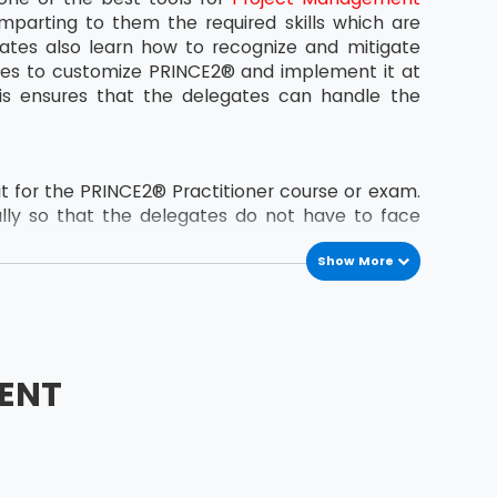
mparting to them the required skills which are
ates also learn how to recognize and mitigate
ates to customize PRINCE2® and implement it at
is ensures that the delegates can handle the
.
 for the PRINCE2® Practitioner course or exam.
lly so that the delegates do not have to face
Show More
the 2009 update have now been removed.
tions
ENT
he exam.