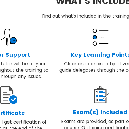
WHAT'S INCLUD
Find out what's included in the train
or Support
Key Learning Point
tutor will be at your
Clear and concise objective
ughout the training to
guide delegates through the c
through any issues.
Exam(s) included
rtificate
Exams are provided, as part o
l get certification of
course. Obtaining certificatio
 at the end of the