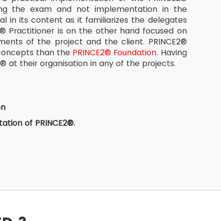
ing the exam and not implementation in the
 in its content as it familiarizes the delegates
Practitioner is on the other hand focused on
ments of the project and the client. PRINCE2®
® concepts than the
PRINCE2® Foundation
. Having
at their organisation in any of the projects.
on
ation of PRINCE2®.