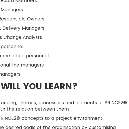
t Board Members
t Managers
 Responsible Owners
t Delivery Managers
ss Change Analysts
 personnel
mme office personnel
ional line managers
managers
WILL YOU LEARN?
tanding, themes, processess and elements of PRINCE2®
ith the relation between them
PRINCE2® concepts to a project environment
e desired goals of the organisation by customising