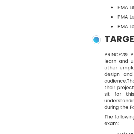
IPMA Le
IPMA Le
IPMA L
TARGE
PRINCE2® Pr
learn and 
other emplo
design and
audience.Th
their proje
sit for th
understandi
during the F
The followin
exam: