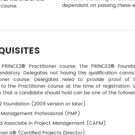
dependant on passing these 
course.
QUISITES
 PRINCE2® Practitioner course, the PRINCE2® Founda
ndatory. Delegates not having this qualification cannot
ioner course. Delegates need to provide proof of t
n to the Practitioner course at the time of registration. V
ns that a candidate should hold can be one of the followi
 Foundation (2009 version or later)
t Management Professional (PMP)
ied Associate in Project Management (CAPM)
vel A® (Certified Projects Director)