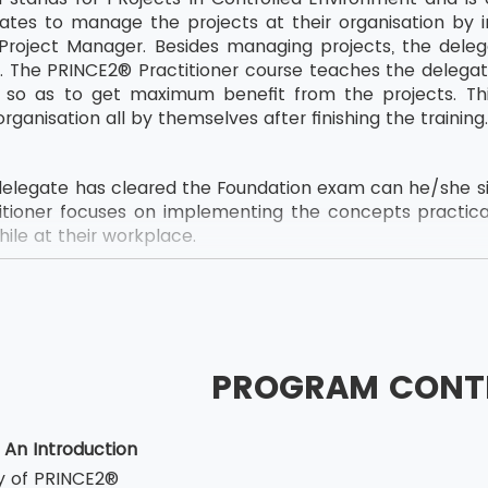
ates to manage the projects at their organisation by i
Project Manager. Besides managing projects, the deleg
tly. The PRINCE2® Practitioner course teaches the deleg
e so as to get maximum benefit from the projects. Th
organisation all by themselves after finishing the training
elegate has cleared the Foundation exam can he/she sit
tioner focuses on implementing the concepts practica
ile at their workplace.
e PRINCE2® 2017 Practitioner is structured as below:
and multiple assertion questions which were there in 
s a Multiple Choice Question type exam carrying 68 ques
PROGRAM CONT
tes need to secure 55% or 38 marks out of 60 to clear t
uration ofPRINCE2® Practitioner exam is 150 minutes.
 An Introduction
is an Open Book Exam (PRINCE2® Manual Only)
ry of PRINCE2®