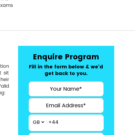
exams
Enquire Program
tion
Fill in the form below & we'd
 sit
get back to you.
heir
alid
ng:
+44