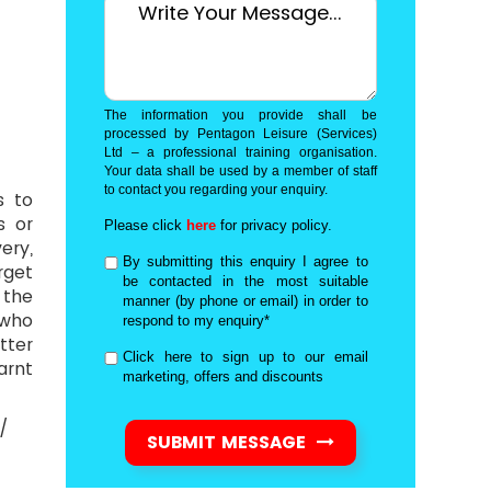
The information you provide shall be
processed by Pentagon Leisure (Services)
Ltd – a professional training organisation.
Your data shall be used by a member of staff
to contact you regarding your enquiry.
s to
s or
Please click
here
for privacy policy.
ery,
By submitting this enquiry I agree to
rget
be contacted in the most suitable
 the
manner (by phone or email) in order to
 who
respond to my enquiry*
tter
Click here to sign up to our email
arnt
marketing, offers and discounts
 /
SUBMIT MESSAGE