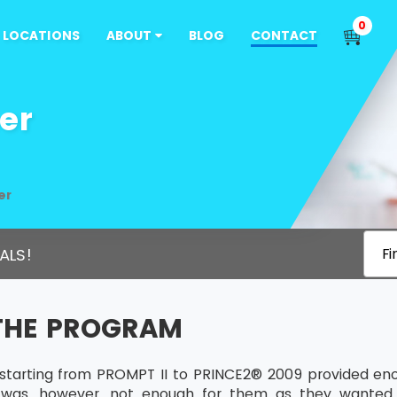
0
LOCATIONS
ABOUT
BLOG
CONTACT
er
er
ALS!
Fi
THE PROGRAM
s starting from PROMPT II to PRINCE2® 2009 provided e
s was, however, not enough for them as they wanted