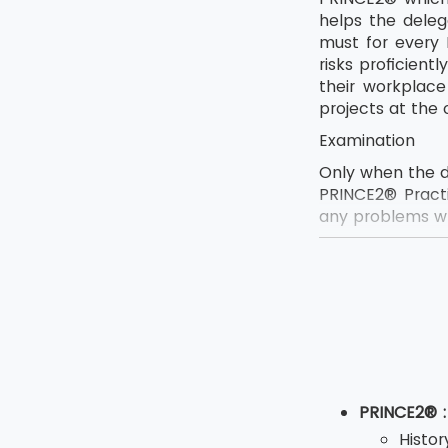
helps the deleg
must for every 
risks proficien
their workplac
projects at the 
Examination
Only when the d
PRINCE2® Practi
any problems wh
The exam for th
Reasoning 
The exam i
The delega
The exam d
PRINCE2® :
The exam 
Histo