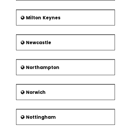
Milton Keynes
Newcastle
Northampton
Norwich
Nottingham