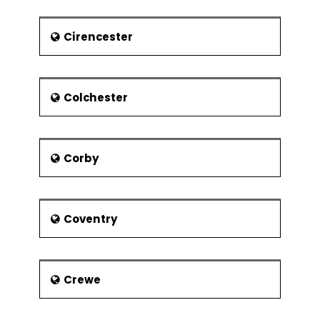
franchise
Adrian Lyne – Fatal Attraction,
Cirencester
Oscar-nominated director
Sarah Wood - television
presenter
Colchester
Jake Humprey – Presenter with
BBC Formula One
Adrian Durham - football
Corby
journalist, presenter on Talksport
radio
Brian J.Ford - Broadcaster,
Biologist and Author
Coventry
Sporting World Personalities
David Bentley – Footballer with
Crewe
Tottenham Hotspur and England
Craig Jones - Motorcycle Racer