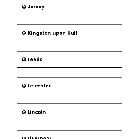
Jersey
Kingston upon Hull
Leeds
Leicester
Lincoln
Liverpool