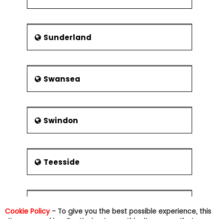
Sunderland
Swansea
Swindon
Teesside
Tonbridge
Cookie Policy
- To give you the best possible experience, this