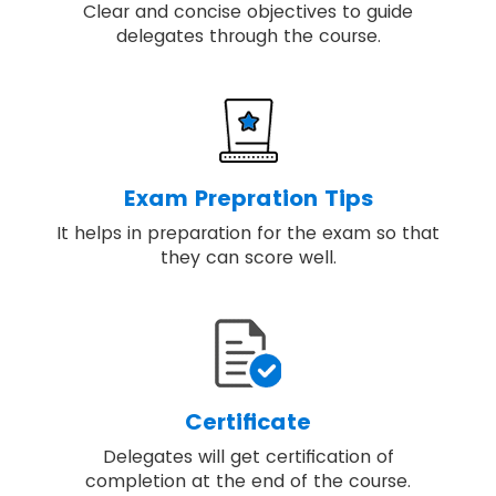
Clear and concise objectives to guide
delegates through the course.
Exam Prepration Tips
It helps in preparation for the exam so that
they can score well.
Certificate
Delegates will get certification of
completion at the end of the course.