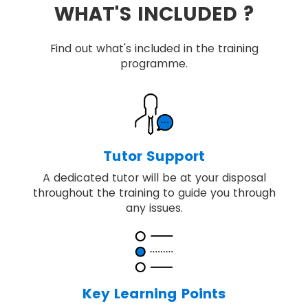
WHAT'S INCLUDED ?
Find out what's included in the training
programme.
Tutor Support
A dedicated tutor will be at your disposal
throughout the training to guide you through
any issues.
Key Learning Points