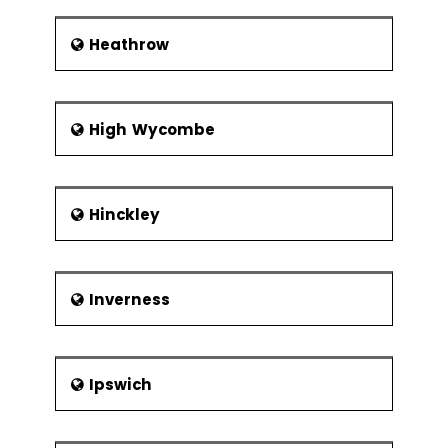
Heathrow
High Wycombe
Hinckley
Inverness
Ipswich