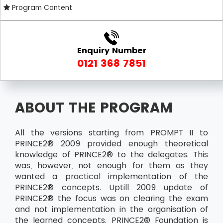
Program Content
Enquiry Number
0121 368 7851
ABOUT THE PROGRAM
All the versions starting from PROMPT II to
PRINCE2® 2009 provided enough theoretical
knowledge of PRINCE2® to the delegates. This
was, however, not enough for them as they
wanted a practical implementation of the
PRINCE2® concepts. Uptill 2009 update of
PRINCE2® the focus was on clearing the exam
and not implementation in the organisation of
the learned concepts. PRINCE2® Foundation is