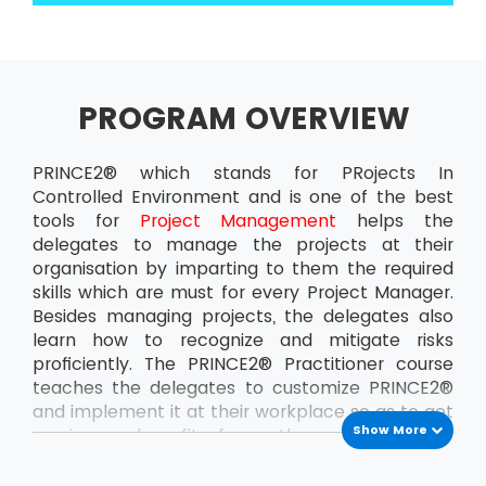
PROGRAM OVERVIEW
PRINCE2® which stands for PRojects In
Controlled Environment and is one of the best
tools for
Project Management
helps the
delegates to manage the projects at their
organisation by imparting to them the required
skills which are must for every Project Manager.
Besides managing projects, the delegates also
learn how to recognize and mitigate risks
proficiently. The PRINCE2® Practitioner course
teaches the delegates to customize PRINCE2®
and implement it at their workplace so as to get
Show More
maximum benefit from the projects. This
ensures that the delegates can handle the
projects at the organisation all by themselves