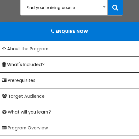
Find your training course...
ENQUIRE NOW
About the Program
What's Included?
Prerequisites
Target Audience
What will you learn?
Program Overview