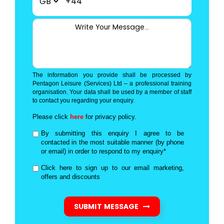
+44
The information you provide shall be processed by
Pentagon Leisure (Services) Ltd – a professional training
organisation. Your data shall be used by a member of staff
to contact you regarding your enquiry.
Please click
here
for privacy policy.
By submitting this enquiry I agree to be
contacted in the most suitable manner (by phone
or email) in order to respond to my enquiry*
Click here to sign up to our email marketing,
offers and discounts
SUBMIT MESSAGE