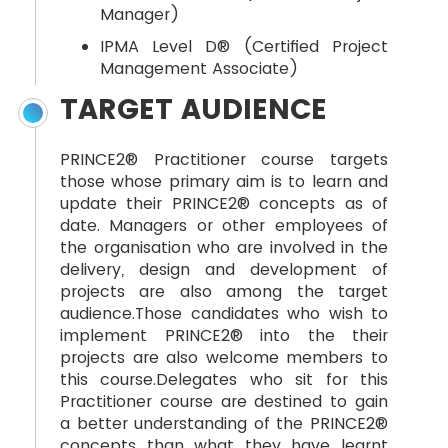
Manager)
IPMA Level D® (Certified Project
Management Associate)
TARGET AUDIENCE
PRINCE2® Practitioner course targets
those whose primary aim is to learn and
update their PRINCE2® concepts as of
date. Managers or other employees of
the organisation who are involved in the
delivery, design and development of
projects are also among the target
audience.Those candidates who wish to
implement PRINCE2® into the their
projects are also welcome members to
this course.Delegates who sit for this
Practitioner course are destined to gain
a better understanding of the PRINCE2®
concepts than what they have learnt