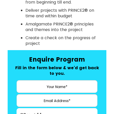
from beginning till end.
Deliver projects with PRINCE2® on
time and within budget
Amalgamate PRINCE2® principles
and themes into the project
Create a check on the progress of
project
Enquire Program
Fill in the form below & we'd get back
to you.