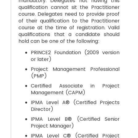
mandatory. Delegates not having this
qualification cannot sit the Practitioner
course. Delegates need to provide proof
of their qualification to the Practitioner
course at the time of registration. Valid
qualifications that a candidate should
hold can be one of the following:
PRINCE2 Foundation (2009 version
or later)
Project Management Professional
(PMP)
Certified Associate in Project
Management (CAPM)
IPMA Level A® (Certified Projects
Director)
IPMA Level B® (Certified Senior
Project Manager)
IPMA Level C® (Certified Project