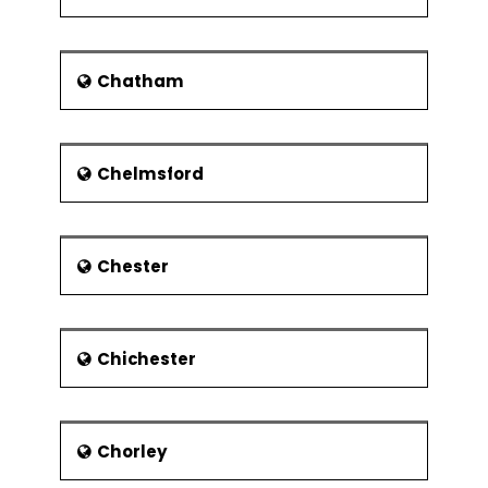
Hereward the Wake - an outlaw
Musicians
Chatham
Sir Thomas Armstrong – The
Royal Academy of Music
designated Armstrong as the
Principal of the academy.
Chelmsford
Andy Bell - pop band Erasure’s
lead vocalist
Paul Nicholas - actor and singer
Chester
Media
Claudia Katz Minnick – famed for
Chichester
"Spider-Man" where she played
Robbie's Assistant, "The Black
Dahlia" (Frisk Bartender) and
"Ouija" (Mother)
Chorley
Simon Bamford – The 'Hellraiser'