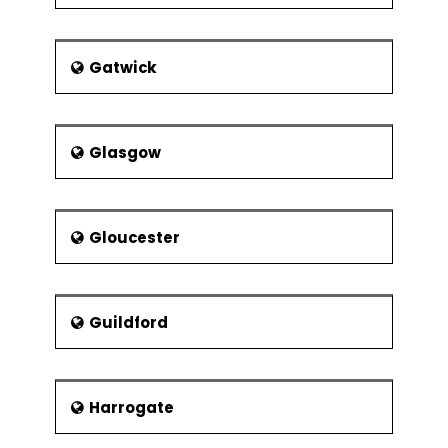
Gatwick
Glasgow
Gloucester
Guildford
Harrogate