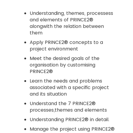
Understanding, themes, processess
and elements of PRINCE2®
alongwith the relation between
them
Apply PRINCE2® concepts to a
project environment
Meet the desired goals of the
organisation by customising
PRINCE2®
Learn the needs and problems
associated with a specific project
and its situation
Understand the 7 PRINCE2®
processes,themes and elements
Understanding PRINCE2® in detail.
Manage the project using PRINCE2®