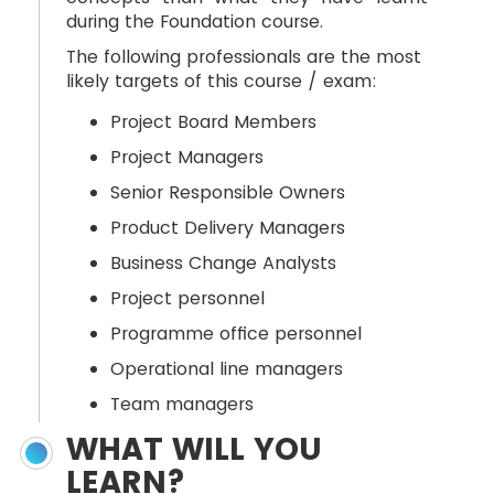
during the Foundation course.
The following professionals are the most
likely targets of this course / exam:
Project Board Members
Project Managers
Senior Responsible Owners
Product Delivery Managers
Business Change Analysts
Project personnel
Programme office personnel
Operational line managers
Team managers
WHAT WILL YOU
LEARN?