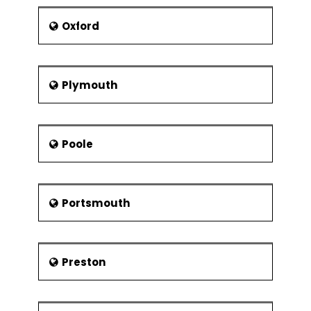
Oxford
Plymouth
Poole
Portsmouth
Preston