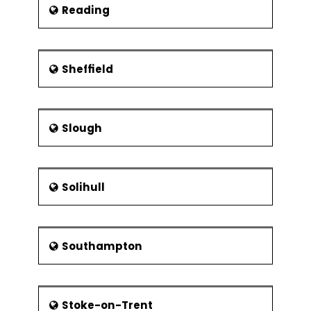
Reading
Sheffield
Slough
Solihull
Southampton
Stoke-on-Trent