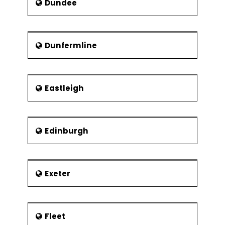
Dundee
and cultural similarities and
differences. The various town with
which Peterborough has twinning are
listed below:
Dunfermline
Spain - Alcalá de Henares, 1986
France - Bourges,1957
Eastleigh
Italy - Forlì, 1981
Germany -Viersen, 1981
Ukraine - Vinnytsia, 1991
Edinburgh
Exeter
Fleet