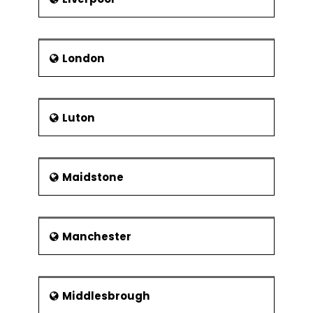
London
Luton
Maidstone
Manchester
Middlesbrough