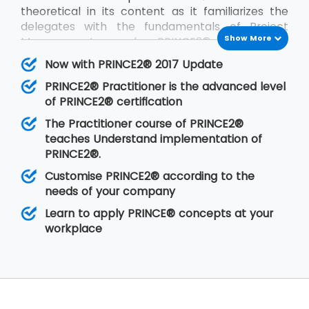
theoretical in its content as it familiarizes the
delegates with the fundamentals of Project
Show More
Management and PRINCE2®. PRINCE2®
Practitioner is on the other hand focused on its
Now with PRINCE2® 2017 Update
implementation by customizing PRINCE2®
PRINCE2® Practitioner is the advanced level
according to the requirements of the project
of PRINCE2® certification
and the client. PRINCE2® Practitioner deals with
a higher level of understanding of the PRINCE2®
The Practitioner course of PRINCE2®
concepts than the
PRINCE2® Foundation
. Having
teaches Understand implementation of
gone through the training, the delegates are
PRINCE2®.
able to implement PRINCE2® at their
Customise PRINCE2® according to the
organisation in any of the projects.
needs of your company
Learn to apply PRINCE® concepts at your
workplace