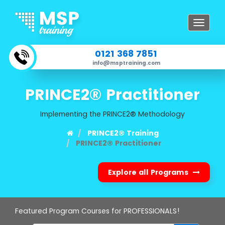
Toggle
navigat
0121 368 7851
info@msptraining.com
PRINCE2® Practitioner
Implementing the PRINCE2® Methodology
PRINCE2® Training
PRINCE2® Practitioner
Explore all Programs
Featured Program Courses for PROFESSIONALS!