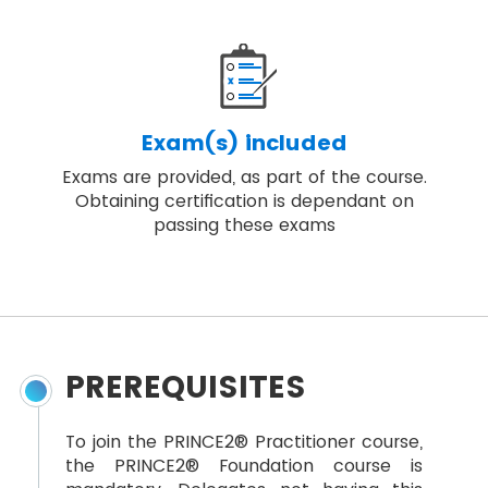
Exam(s) included
Exams are provided, as part of the course.
Obtaining certification is dependant on
passing these exams
PREREQUISITES
To join the PRINCE2® Practitioner course,
the PRINCE2® Foundation course is