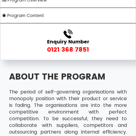
Program Overview
Program Content
Enquiry Number
0121 368 7851
ABOUT THE PROGRAM
The period of self-governing organisations with
monopoly position with their product or service
is fading. The organisations are into the more
competitive environment with perfect
competition. To be successful, they need to
collaborate with suppliers, competitors and
outsourcing partners along internal efficiency.