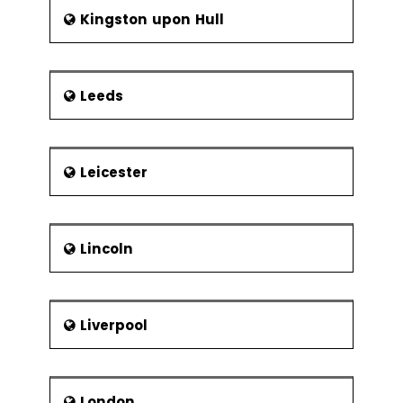
Kingston upon Hull
Leeds
Leicester
Lincoln
Liverpool
London