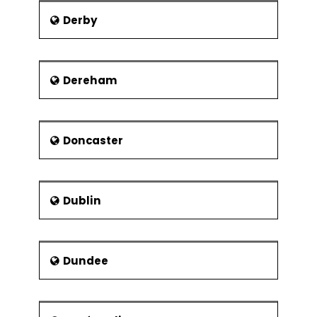
Modular organisation structures
Derby
Virtual Organisations
Collaborations and strategic
alliances
Dereham
Doncaster
Dublin
Dundee