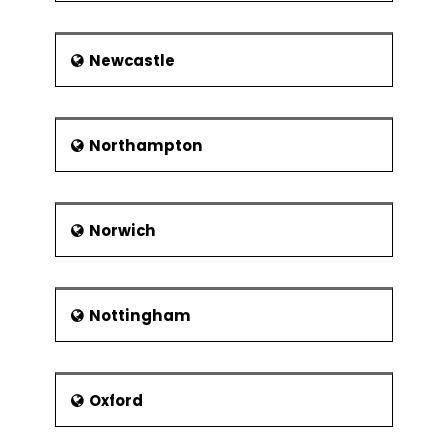
Newcastle
Northampton
Norwich
Nottingham
Oxford