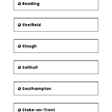
Reading
Sheffield
Slough
Solihull
Southampton
Stoke-on-Trent