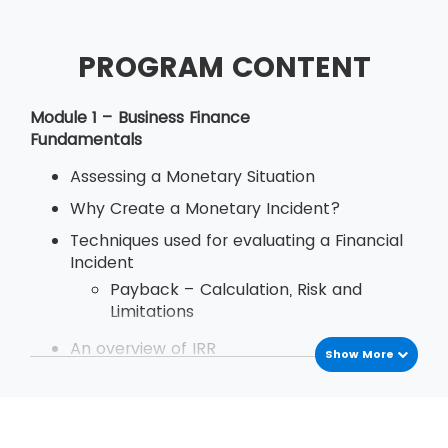
PROGRAM CONTENT
Module 1 – Business Finance
Fundamentals
Assessing a Monetary Situation
Why Create a Monetary Incident?
Techniques used for evaluating a Financial
Incident
Payback – Calculation, Risk and
Limitations
An overview of IRR
Show More
Define Decision Rule of Internal Rate
of Return
Examination
Deriving and Using IRR (Internal Rate