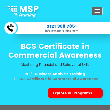
Toggle
navigat
0121 368 7851
info@msptraining.com
BCS Certificate in
Commercial Awareness
Mastering Financial and Behavorial Skills
Business Analysis Training
BCS Certificate in Commercial Awareness
Explore all Programs