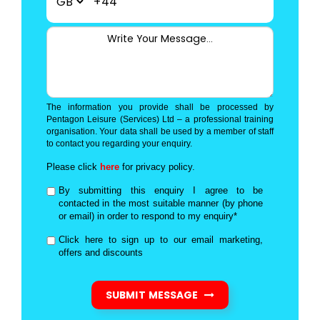
+44
The information you provide shall be processed by
Pentagon Leisure (Services) Ltd – a professional training
organisation. Your data shall be used by a member of staff
to contact you regarding your enquiry.
Please click
here
for privacy policy.
By submitting this enquiry I agree to be
contacted in the most suitable manner (by phone
or email) in order to respond to my enquiry*
Click here to sign up to our email marketing,
offers and discounts
SUBMIT MESSAGE