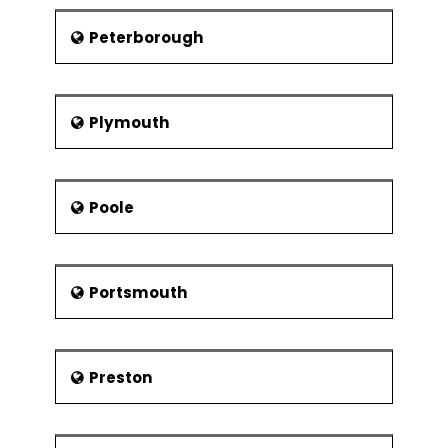
Peterborough
Plymouth
Poole
Portsmouth
Preston