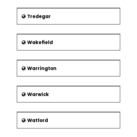
Tredegar
Wakefield
Warrington
Warwick
Watford