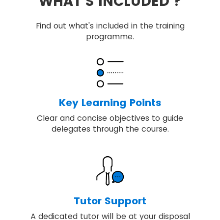
WHAT'S INCLUDED ?
Find out what's included in the training
programme.
Key Learning Points
Clear and concise objectives to guide
delegates through the course.
Tutor Support
A dedicated tutor will be at your disposal