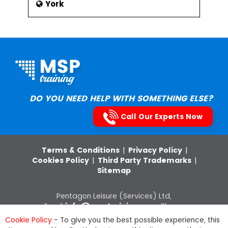
York
DO YOU NEED HELP WITH SOMETHING ELSE?
Call Our Experts Now
Terms & Conditions
|
Privacy Policy
|
Cookies Policy
|
Third Party Trademarks
|
Sitemap
Pentagon Leisure (Services) Ltd,
Email:
info@msptraining.com
,Phone:
0121 368 7851
VAT Registration No: 652
Cookie Policy
- To give you the best possible experience, this
8880 03, Company Registration Number: