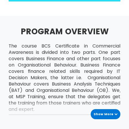
PROGRAM OVERVIEW
The course BCS Certificate in Commercial
Awareness is divided into two parts. One part
covers Business Finance and other part focuses
on Organisational Behaviour. Business Finance
covers finance related skills required by IT
Decision Makers, the latter i.e. Organisational
Behaviour covers Business Analysis Techniques
(BAT) and Organisational Behaviour (OB). We,
at MSP Training, ensure that the delegates get
the training from those trainers who are certified
and expert.
Show More