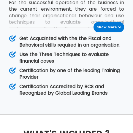
For the successful operation of the business in
the current environment, they are forced to
change their organisational behaviour and use
techniques to evaluate organisational
Show More
performance. For the Business Analysts to be
efficient in contribution, the knowledge of all
Get Acquainted with the the Fiscal and
impact factors of an organisation is required.
Behavioral skills required in an organisation.
The BCS Certificate in Commercial Awareness
Use the Three Techniques to evaluate
course covers Business Finance and
financial cases
Organisational Behaviour aspects that relate to
fiscal as well as behavioural skills. At MSP
Certification by one of the leading Training
Training, there is assurance that the delegates
Provider
will improve upon their skills related to
Certification Accredited by BCS and
organisational behaviour as well as the decision-
Recognized by Global Leading Brands
making regarding legal matters.