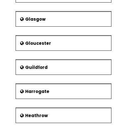
Glasgow
Gloucester
Guildford
Harrogate
Heathrow