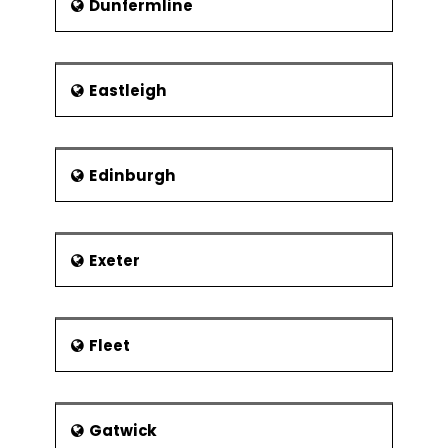
Dunfermline
Eastleigh
Edinburgh
Exeter
Fleet
Gatwick