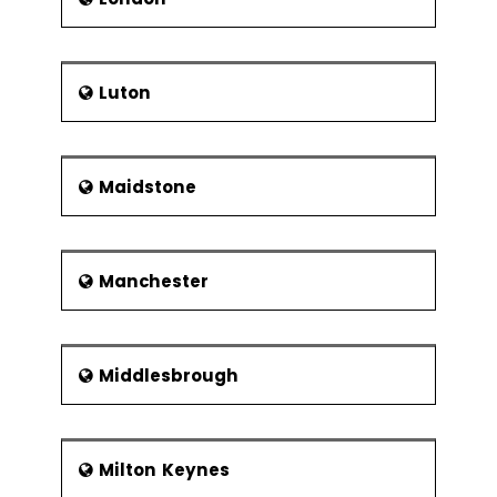
Luton
Maidstone
Manchester
Middlesbrough
Milton Keynes