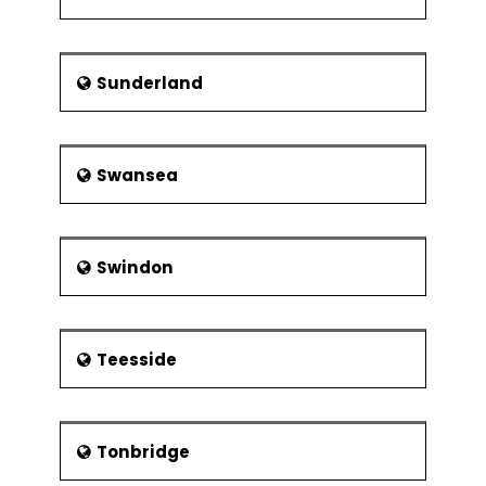
Sunderland
Swansea
Swindon
Teesside
Tonbridge