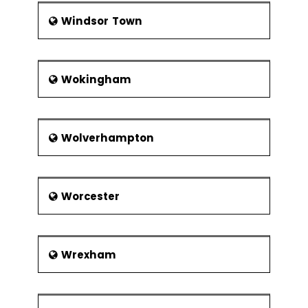
Windsor Town
Wokingham
Wolverhampton
Worcester
Wrexham