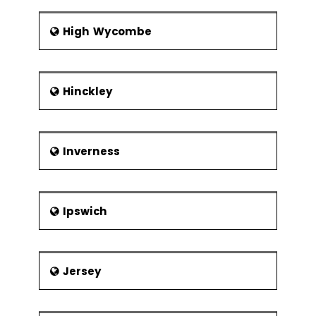
High Wycombe
Hinckley
Inverness
Ipswich
Jersey