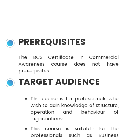
PREREQUISITES
The BCS Certificate in Commercial
Awareness course does not have
prerequisites.
TARGET AUDIENCE
The course is for professionals who
wish to gain knowledge of structure,
operation and behaviour of
organisations.
This course is suitable for the
professionals such as Business