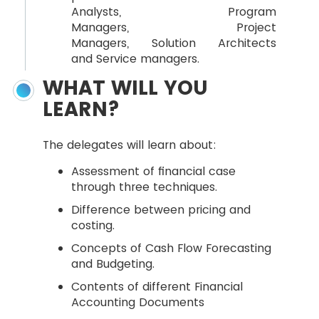
Analysts, Program
Managers, Project
Managers, Solution Architects
and Service managers.
WHAT WILL YOU
LEARN?
The delegates will learn about:
Assessment of financial case
through three techniques.
Difference between pricing and
costing.
Concepts of Cash Flow Forecasting
and Budgeting.
Contents of different Financial
Accounting Documents