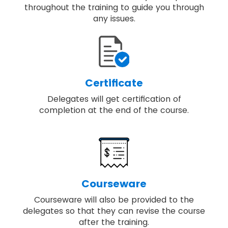
throughout the training to guide you through
any issues.
Certificate
Delegates will get certification of
completion at the end of the course.
Courseware
Courseware will also be provided to the
delegates so that they can revise the course
after the training.