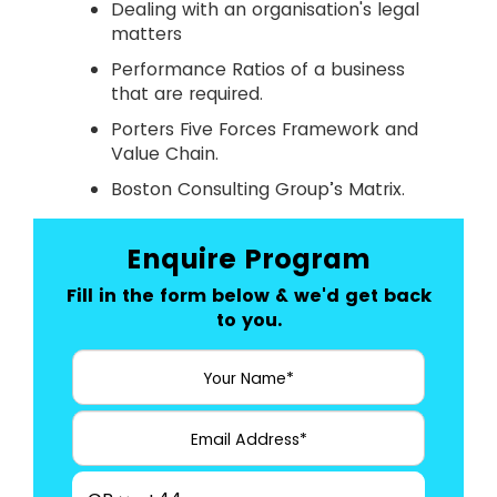
Dealing with an organisation's legal
matters
Performance Ratios of a business
that are required.
Porters Five Forces Framework and
Value Chain.
Boston Consulting Group’s Matrix.
Enquire Program
Fill in the form below & we'd get back
to you.