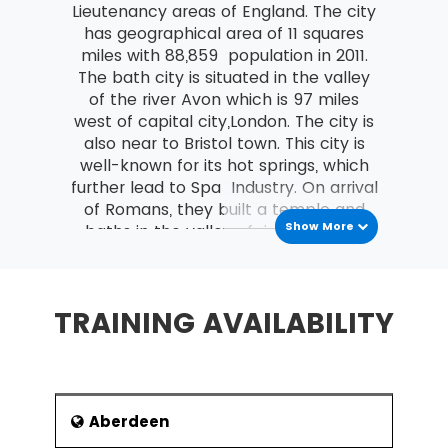
Lieutenancy areas of England. The city
Costing and Pricing
has geographical area of 11 squares
miles with 88,859 population in 2011.
Fixed and Variable costs
The bath city is situated in the valley
Direct and indirect costs
of the river Avon which is 97 miles
west of capital city,London. The city is
An overview of Contribution Analysis
also near to Bristol town. This city is
and Break-Even analysis
well-known for its hot springs, which
An introduction to Statement of Financial
further lead to Spa Industry. On arrival
Position (Balance Sheet)
of Romans, they built a temple and
Show More
baths in the valley of river Avon. As
Purpose and Structure
per the previous records, the hot
The nature, purpose and types of
springs were present there since
Capital
ancient time. But the site got explored
TRAINING AVAILABILITY
Current and non-current liabilities
when Romans entered the city. The
th
7
century, centre known as Bath
An introduction to Income and Expenditure
Abbey went through renovations in
What are Operating Profit and its
th
th
th
12
and 16
centuries. In 17
century,
importance?
it became belief of local people that
Aberdeen
this water is special one and has so
Define Revenue (turnover)