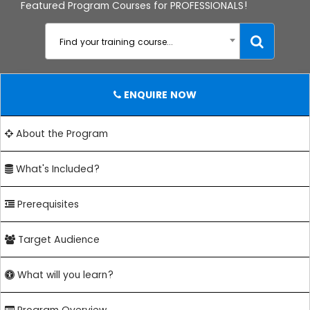
Featured Program Courses for PROFESSIONALS!
Find your training course...
ENQUIRE NOW
About the Program
What's Included?
Prerequisites
Target Audience
What will you learn?