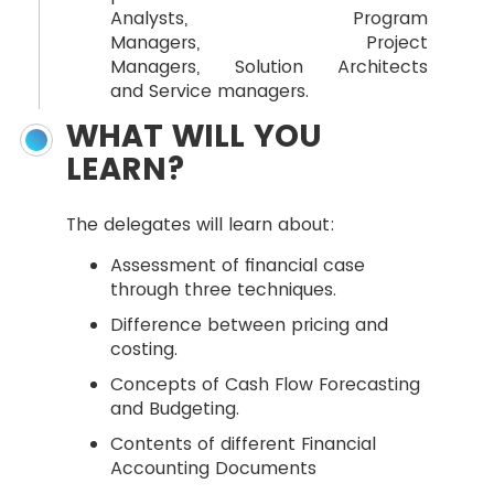
Analysts, Program
Managers, Project
Managers, Solution Architects
and Service managers.
WHAT WILL YOU
LEARN?
The delegates will learn about:
Assessment of financial case
through three techniques.
Difference between pricing and
costing.
Concepts of Cash Flow Forecasting
and Budgeting.
Contents of different Financial
Accounting Documents