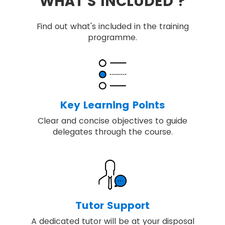
WHAT'S INCLUDED ?
Find out what's included in the training
programme.
Key Learning Points
Clear and concise objectives to guide
delegates through the course.
Tutor Support
A dedicated tutor will be at your disposal