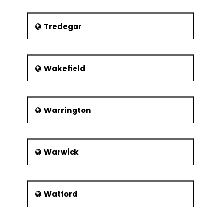
Tredegar
Wakefield
Warrington
Warwick
Watford