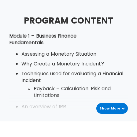
PROGRAM CONTENT
Module 1 – Business Finance
Fundamentals
Assessing a Monetary Situation
Why Create a Monetary Incident?
Techniques used for evaluating a Financial
Incident
Payback – Calculation, Risk and
Limitations
An overview of IRR
Show More
Define Decision Rule of Internal Rate
of Return
Examination
Deriving and Using IRR (Internal Rate