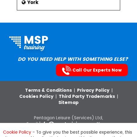
York
DO YOU NEED HELP WITH SOMETHING ELSE?
Call Our Experts Now
Terms & Conditions
|
Privacy Policy
|
Cookies Policy
|
Third Party Trademarks
|
Sitemap
Pentagon Leisure (Services) Ltd,
Email:
info@msptraining.com
,Phone:
0121 368 7851
VAT Registration No: 652
Cookie Policy
- To give you the best possible experience, this
8880 03, Company Registration Number: