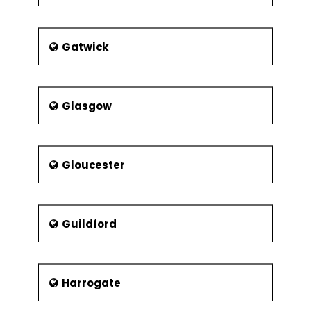
Gatwick
Glasgow
Gloucester
Guildford
Harrogate