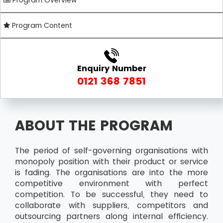
Program Overview
Program Content
Enquiry Number
0121 368 7851
ABOUT THE PROGRAM
The period of self-governing organisations with
monopoly position with their product or service
is fading. The organisations are into the more
competitive environment with perfect
competition. To be successful, they need to
collaborate with suppliers, competitors and
outsourcing partners along internal efficiency.