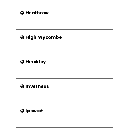
Heathrow
High Wycombe
Hinckley
Inverness
Ipswich