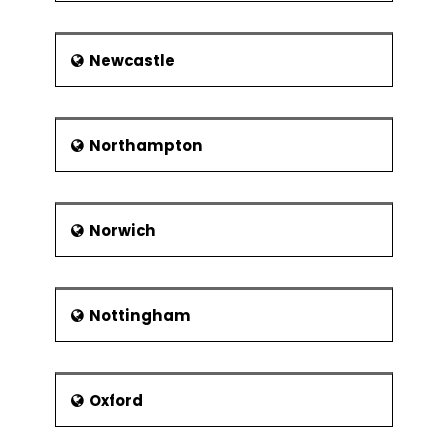
Newcastle
Northampton
Norwich
Nottingham
Oxford