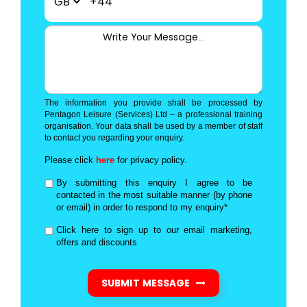
+44
The information you provide shall be processed by
Pentagon Leisure (Services) Ltd – a professional training
organisation. Your data shall be used by a member of staff
to contact you regarding your enquiry.
Please click
here
for privacy policy.
By submitting this enquiry I agree to be
contacted in the most suitable manner (by phone
or email) in order to respond to my enquiry*
Click here to sign up to our email marketing,
offers and discounts
SUBMIT MESSAGE