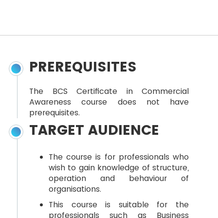
PREREQUISITES
The BCS Certificate in Commercial
Awareness course does not have
prerequisites.
TARGET AUDIENCE
The course is for professionals who
wish to gain knowledge of structure,
operation and behaviour of
organisations.
This course is suitable for the
professionals such as Business