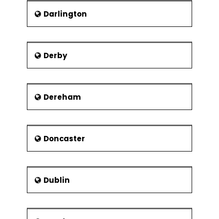
Modular organisation structures
Darlington
Virtual Organisations
Collaborations and strategic
alliances
Derby
Dereham
Doncaster
Dublin