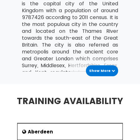
is the capital city of the United
Costing and Pricing
Kingdom with a population of around
9787426 according to 2011 census. It is
Fixed and Variable costs
the most populous city in the country
Direct and indirect costs
and located on the Thames River
towards the south-east of the Great
An overview of Contribution Analysis
Britain. The city is also referred as
and Break-Even analysis
metropolis around the ancient core
An introduction to Statement of Financial
and Greater London which comprises
Position (Balance Sheet)
Surrey, Middlesex, Hertfordshire, Essex,
Show More
and Kent regulated by the London
Purpose and Structure
Assembly. In the era of globalisation,
The nature, purpose and types of
the city is crowned as a leading
Capital
centre in the fields of education,
TRAINING AVAILABILITY
Current and non-current liabilities
infrastructure, healthcare, tourism,
entertainment and professional
An introduction to Income and Expenditure
services.
What are Operating Profit and its
History
importance?
Aberdeen
The history of the city traced its roots
Define Revenue (turnover)