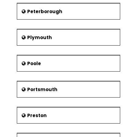
Peterborough
Plymouth
Poole
Portsmouth
Preston