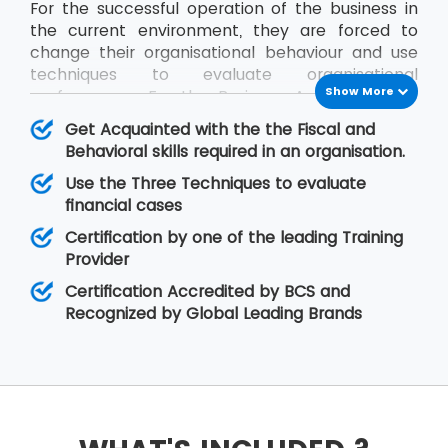
For the successful operation of the business in
the current environment, they are forced to
change their organisational behaviour and use
techniques to evaluate organisational
Show More
performance. For the Business Analysts to be
efficient in contribution, the knowledge of all
Get Acquainted with the the Fiscal and
impact factors of an organisation is required.
Behavioral skills required in an organisation.
The BCS Certificate in Commercial Awareness
Use the Three Techniques to evaluate
course covers Business Finance and
financial cases
Organisational Behaviour aspects that relate to
fiscal as well as behavioural skills. At MSP
Certification by one of the leading Training
Training, there is assurance that the delegates
Provider
will improve upon their skills related to
Certification Accredited by BCS and
organisational behaviour as well as the decision-
Recognized by Global Leading Brands
making regarding legal matters.