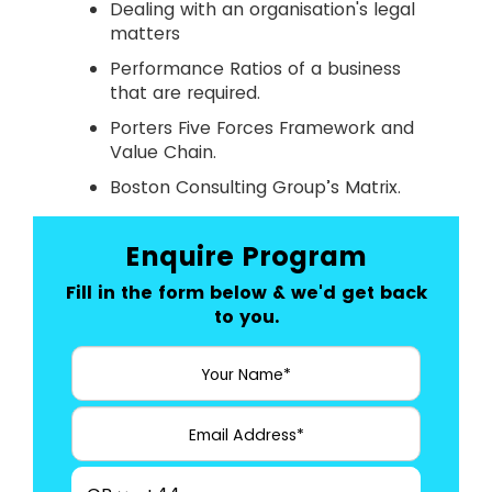
Dealing with an organisation's legal
matters
Performance Ratios of a business
that are required.
Porters Five Forces Framework and
Value Chain.
Boston Consulting Group’s Matrix.
Enquire Program
Fill in the form below & we'd get back
to you.