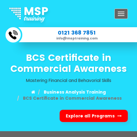
Toggle
navigat
0121 368 7851
info@msptraining.com
BCS Certificate in
Commercial Awareness
Mastering Financial and Behavorial Skills
Business Analysis Training
BCS Certificate in Commercial Awareness
Explore all Programs