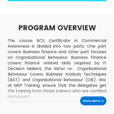
PROGRAM OVERVIEW
The course BCS Certificate in Commercial
Awareness is divided into two parts. One part
covers Business Finance and other part focuses
on Organisational Behaviour. Business Finance
covers finance related skills required by IT
Decision Makers, the latter i.e. Organisational
Behaviour covers Business Analysis Techniques
(BAT) and Organisational Behaviour (OB). We,
at MSP Training, ensure that the delegates get
the training from those trainers who are certified
and expert.
Show More