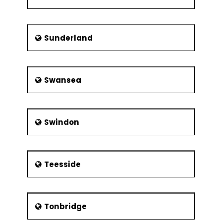
Sunderland
Swansea
Swindon
Teesside
Tonbridge