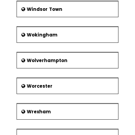
Windsor Town
Wokingham
Wolverhampton
Worcester
Wrexham