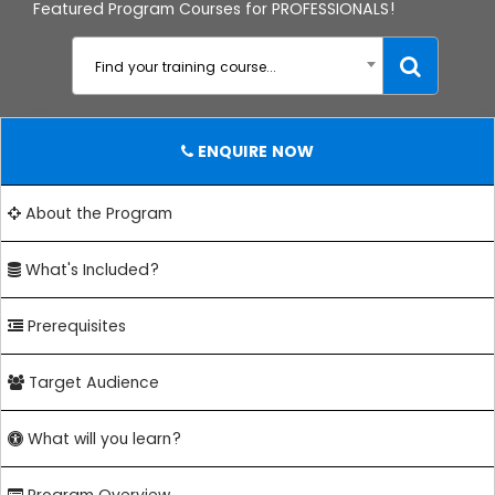
Featured Program Courses for PROFESSIONALS!
Find your training course...
ENQUIRE NOW
About the Program
What's Included?
Prerequisites
Target Audience
What will you learn?