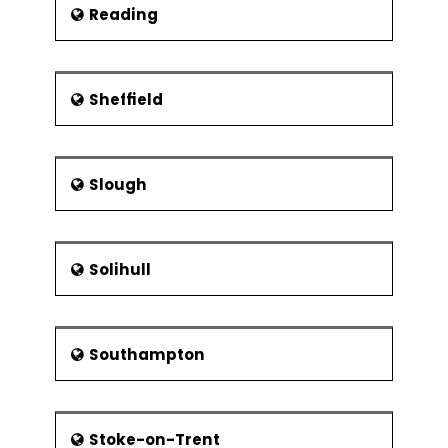
Reading
Sheffield
Slough
Solihull
Southampton
Stoke-on-Trent