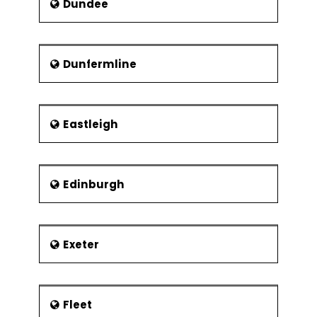
Dundee
Dunfermline
Eastleigh
Edinburgh
Exeter
Fleet