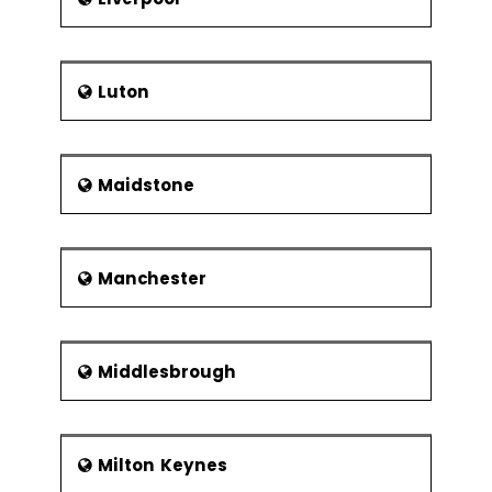
Luton
Maidstone
Manchester
Middlesbrough
Milton Keynes