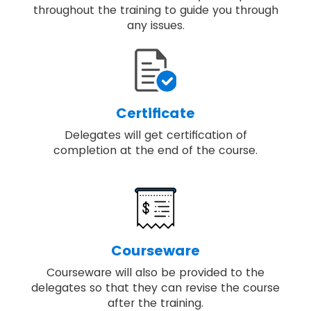
throughout the training to guide you through
any issues.
Certificate
Delegates will get certification of
completion at the end of the course.
Courseware
Courseware will also be provided to the
delegates so that they can revise the course
after the training.