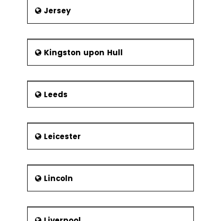
Jersey
Kingston upon Hull
Leeds
Leicester
Lincoln
Liverpool