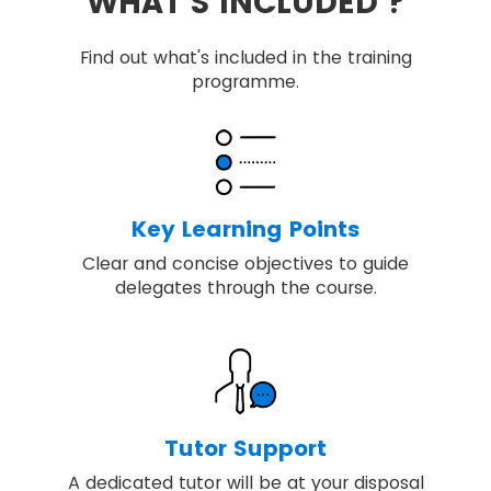
WHAT'S INCLUDED ?
Find out what's included in the training
programme.
Key Learning Points
Clear and concise objectives to guide
delegates through the course.
Tutor Support
A dedicated tutor will be at your disposal