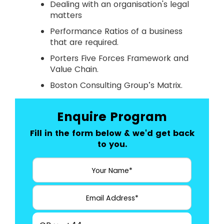
Dealing with an organisation's legal
matters
Performance Ratios of a business
that are required.
Porters Five Forces Framework and
Value Chain.
Boston Consulting Group’s Matrix.
Enquire Program
Fill in the form below & we'd get back
to you.