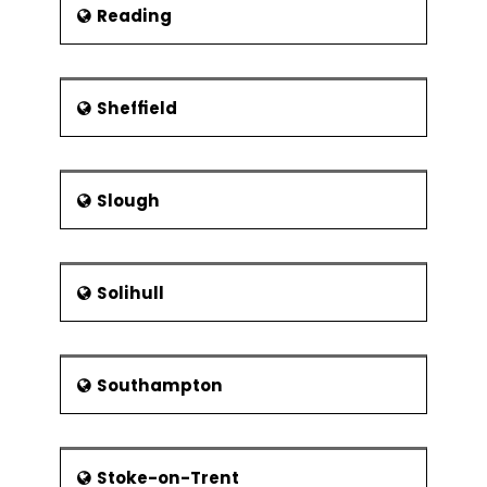
Reading
Sheffield
Slough
Solihull
Southampton
Stoke-on-Trent