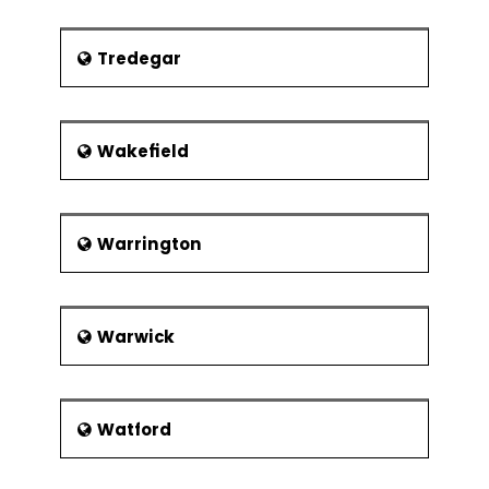
Tredegar
Wakefield
Warrington
Warwick
Watford