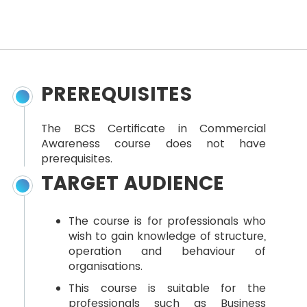
PREREQUISITES
The BCS Certificate in Commercial
Awareness course does not have
prerequisites.
TARGET AUDIENCE
The course is for professionals who
wish to gain knowledge of structure,
operation and behaviour of
organisations.
This course is suitable for the
professionals such as Business