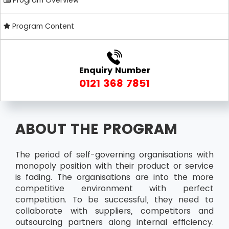
Program Overview
Program Content
Enquiry Number
0121 368 7851
ABOUT THE PROGRAM
The period of self-governing organisations with
monopoly position with their product or service
is fading. The organisations are into the more
competitive environment with perfect
competition. To be successful, they need to
collaborate with suppliers, competitors and
outsourcing partners along internal efficiency.