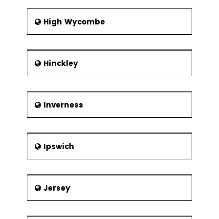
High Wycombe
Hinckley
Inverness
Ipswich
Jersey