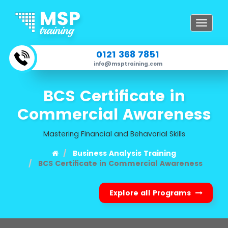
Toggle
navigat
0121 368 7851
info@msptraining.com
BCS Certificate in
Commercial Awareness
Mastering Financial and Behavorial Skills
Business Analysis Training
BCS Certificate in Commercial Awareness
Explore all Programs