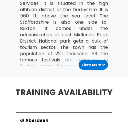
Services. It is situated in the high
Costing and Pricing
altitude district of the Derbyshire. It is
960 ft. above the sea level. The
Fixed and Variable costs
Staffordshire is also one side to
Direct and indirect costs
Buxton. It comes under the
administration of east Midlands. Peak
An overview of Contribution Analysis
District National park gets a bulk of
and Break-Even analysis
tourism sector. The town has the
An introduction to Statement of Financial
population of 22.1 thousand. All the
Position (Balance Sheet)
famous festivals are organized in
Show More
Buxton opera house. St Ann’s well
Purpose and Structure
water is being sold globally by city’s
The nature, purpose and types of
company and earns handsome profit.
Capital
It has two twin towns in countries such
TRAINING AVAILABILITY
Current and non-current liabilities
as France and Germany.
History
An introduction to Income and Expenditure
What are Operating Profit and its
It started with the Roman settlement
importance?
famously known as Aquae
Aberdeen
Arnemeatiae. The Number of coins
Define Revenue (turnover)