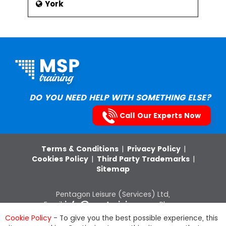
York
DO YOU NEED HELP WITH SOMETHING ELSE?
Call Our Experts Now
Terms & Conditions
|
Privacy Policy
|
Cookies Policy
|
Third Party Trademarks
|
Sitemap
Pentagon Leisure (Services) Ltd,
Email:
info@msptraining.com
,Phone:
0121 368 7851
VAT Registration No: 652
Cookie Policy
- To give you the best possible experience, this
8880 03, Company Registration Number: