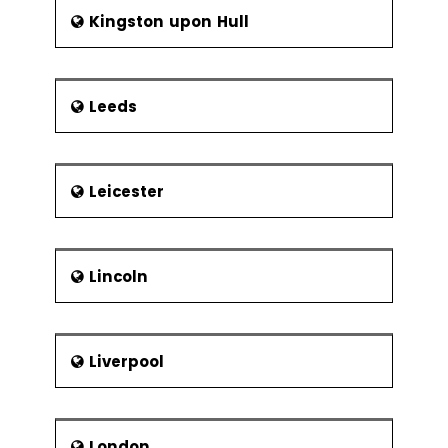
Kingston upon Hull
Leeds
Leicester
Lincoln
Liverpool
London