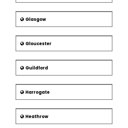
Glasgow
Gloucester
Guildford
Harrogate
Heathrow