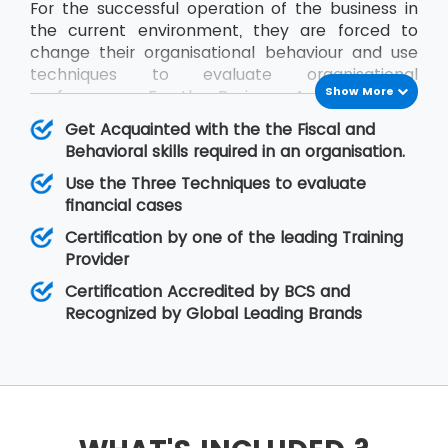
For the successful operation of the business in
the current environment, they are forced to
change their organisational behaviour and use
techniques to evaluate organisational
Show More
performance. For the Business Analysts to be
efficient in contribution, the knowledge of all
Get Acquainted with the the Fiscal and
impact factors of an organisation is required.
Behavioral skills required in an organisation.
The BCS Certificate in Commercial Awareness
Use the Three Techniques to evaluate
course covers Business Finance and
financial cases
Organisational Behaviour aspects that relate to
fiscal as well as behavioural skills. At MSP
Certification by one of the leading Training
Training, there is assurance that the delegates
Provider
will improve upon their skills related to
Certification Accredited by BCS and
organisational behaviour as well as the decision-
Recognized by Global Leading Brands
making regarding legal matters.