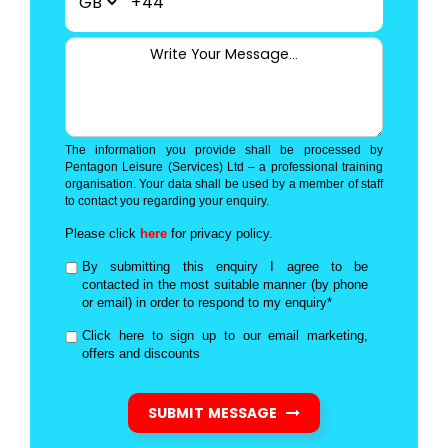
+44
The information you provide shall be processed by
Pentagon Leisure (Services) Ltd – a professional training
organisation. Your data shall be used by a member of staff
to contact you regarding your enquiry.
Please click
here
for privacy policy.
By submitting this enquiry I agree to be
contacted in the most suitable manner (by phone
or email) in order to respond to my enquiry*
Click here to sign up to our email marketing,
offers and discounts
SUBMIT MESSAGE