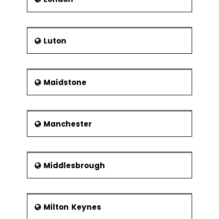
Luton
Maidstone
Manchester
Middlesbrough
Milton Keynes