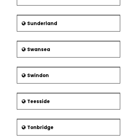
Sunderland
Swansea
Swindon
Teesside
Tonbridge