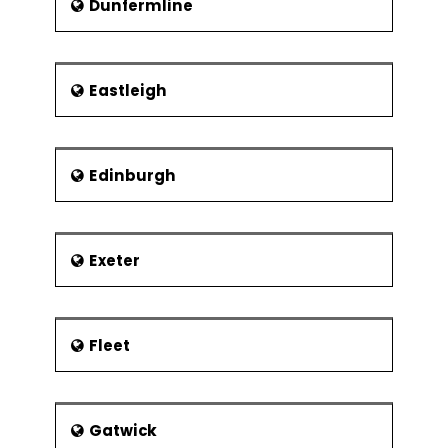
Dunfermline
Eastleigh
Edinburgh
Exeter
Fleet
Gatwick