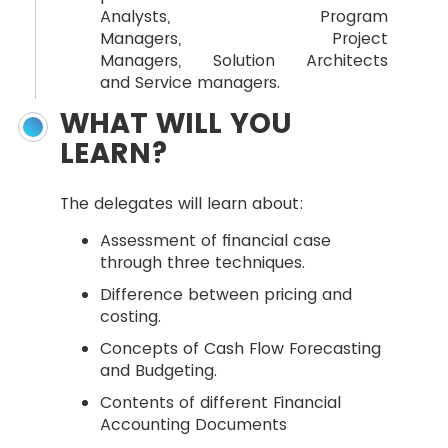
Analysts, Program
Managers, Project
Managers, Solution Architects
and Service managers.
WHAT WILL YOU
LEARN?
The delegates will learn about:
Assessment of financial case
through three techniques.
Difference between pricing and
costing.
Concepts of Cash Flow Forecasting
and Budgeting.
Contents of different Financial
Accounting Documents