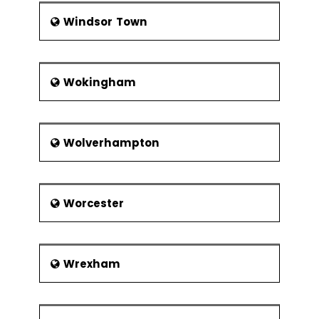
Windsor Town
Wokingham
Wolverhampton
Worcester
Wrexham