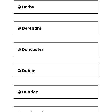
Modular organisation structures
Derby
Virtual Organisations
Collaborations and strategic
alliances
Dereham
Doncaster
Dublin
Dundee