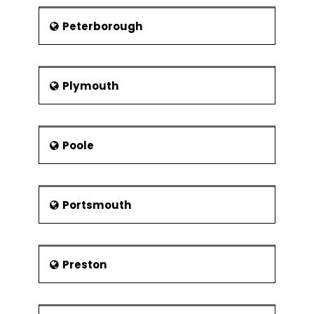
Peterborough
Plymouth
Poole
Portsmouth
Preston