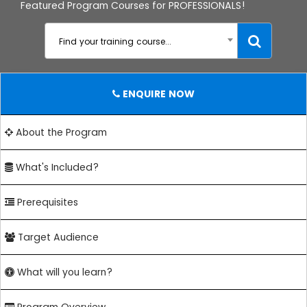
Featured Program Courses for PROFESSIONALS!
Find your training course...
ENQUIRE NOW
About the Program
What's Included?
Prerequisites
Target Audience
What will you learn?