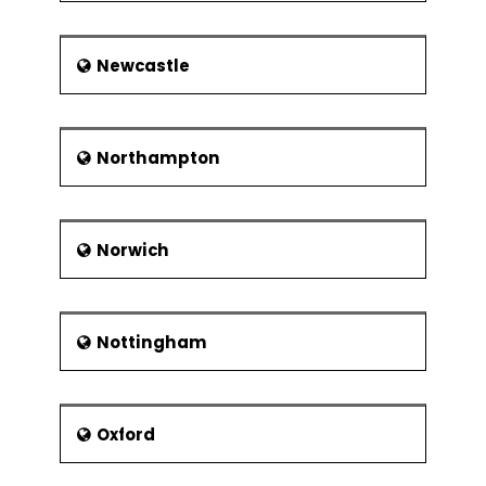
Newcastle
Northampton
Norwich
Nottingham
Oxford