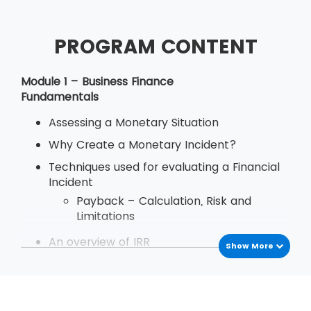
PROGRAM CONTENT
Module 1 – Business Finance
Fundamentals
Assessing a Monetary Situation
Why Create a Monetary Incident?
Techniques used for evaluating a Financial
Incident
Payback – Calculation, Risk and
Limitations
An overview of IRR
Show More
Define Decision Rule of Internal Rate
of Return
Examination
Deriving and Using IRR (Internal Rate