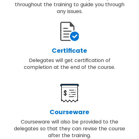
throughout the training to guide you through
any issues.
Certificate
Delegates will get certification of
completion at the end of the course.
Courseware
Courseware will also be provided to the
delegates so that they can revise the course
after the training.