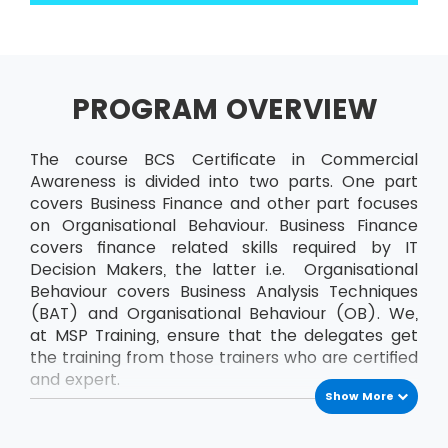
PROGRAM OVERVIEW
The course BCS Certificate in Commercial
Awareness is divided into two parts. One part
covers Business Finance and other part focuses
on Organisational Behaviour. Business Finance
covers finance related skills required by IT
Decision Makers, the latter i.e. Organisational
Behaviour covers Business Analysis Techniques
(BAT) and Organisational Behaviour (OB). We,
at MSP Training, ensure that the delegates get
the training from those trainers who are certified
and expert.
Show More