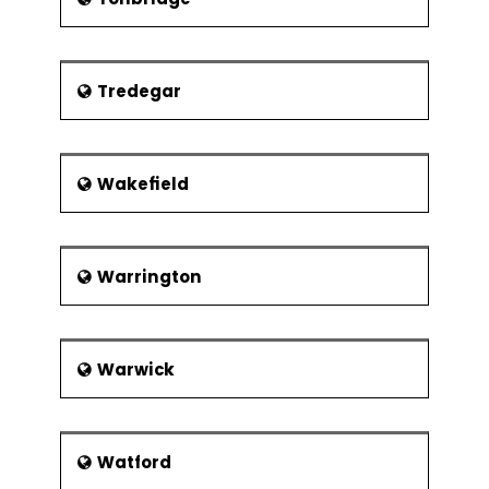
Tredegar
Wakefield
Warrington
Warwick
Watford