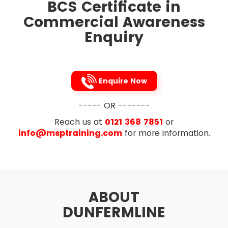
of Return)
BCS Certificate in
The candidates can sit for the exam only after
attending the Commercial Awareness course.
Commercial Awareness
Discounted Cash Flow
This closed book exam lasts for one hour and
Enquiry
Purpose, Calculation and The Decision
has multiple choice questions. The candidates
Rule of Net Present Value
sitting for the exam are required to correct 65%
questions to pass the examination. BCS allows
An overview of Budgeting, Costing and
the use of simple calculators while no mobile
Pricing
Enquire Now
devices are not allowed during the exam.
Define Cash Flow and Cash Management
Candidates must carry identification of some
Forecasting Cashflow
----- OR -------
kind. The ID proof can be in the form of a driving
license, a passport or even a student id card.
Reach us at
Cash flow in making decisions
0121 368 7851
or
After the exam, the result of the candidates will
info@msptraining.com
for more information.
Define profit and Cashflow
be emailed to them by BCS. The candidates can
then view their result from their accounts.
Define Budgets and Departmentalised
Candidates who are specially abled have to
Businesses
take permission for extra 15 minutes from BCS in
Describe purpose of budgets
advance before the examination.
ABOUT
What are reasons for
DUNFERMLINE
departmentalisation?
Define Cost centres and profit centres