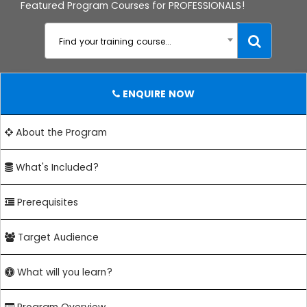
Featured Program Courses for PROFESSIONALS!
Find your training course...
ENQUIRE NOW
About the Program
What's Included?
Prerequisites
Target Audience
What will you learn?