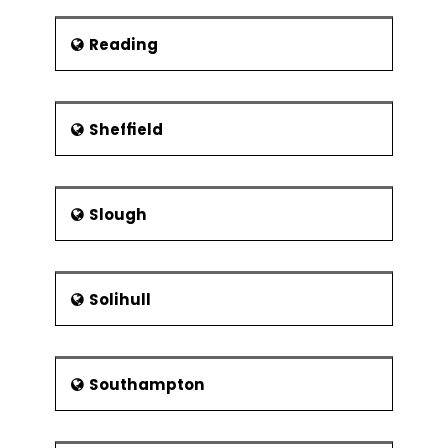
Reading
Sheffield
Slough
Solihull
Southampton