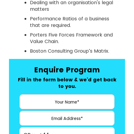
Dealing with an organisation's legal
matters
Performance Ratios of a business
that are required.
Porters Five Forces Framework and
Value Chain.
Boston Consulting Group’s Matrix.
Enquire Program
Fill in the form below & we'd get back
to you.