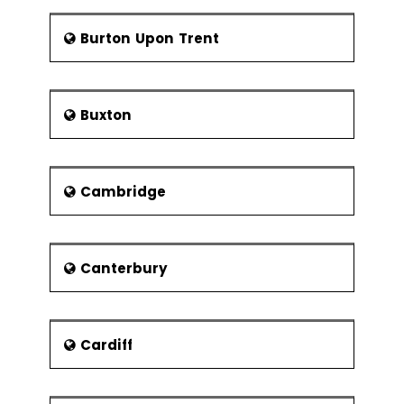
(Deal and Kennedy; Handy)
winning Scottish Cup two times in 1961
International Cultures (Hofstede)
and 1968 and gained a lot of respect
Burton Upon Trent
among the local community. A cricket
The Cultural Web
club is also based at Carnegie Cricket
Ground which is an athletics ground at
Group formation
Buxton
Pitreavie. Edward training pool also has
Groups and group dynamics
new 25 meters 6 land deck level pool
Formal and informal groups
with movable floor. There is an
improved entrance and reception
Groups and group tasks
Cambridge
area with new gym and a new cafe.
Characteristics of formal groups
Education,
Landmarks and Notable
Homan’s theory of group
Buildings
formation
Canterbury
There are total 14 primary schools and
Tuckman and Jensen’s theory of
4 secondary schools in the region.
group development
Rest of the education sector is being
Characteristics of informal
given by the private school.
Cardiff
groups
Calaiswood ASN School especially
meant for children so that maximum
Social networks
take care can be given to maintaining