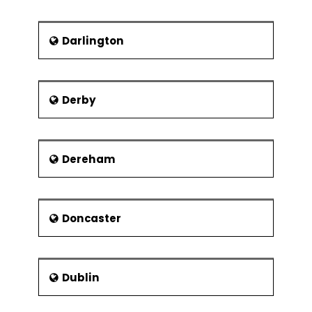
Modular organisation structures
Virtual Organisations
Darlington
Collaborations and strategic
alliances
Derby
Dereham
Doncaster
Dublin