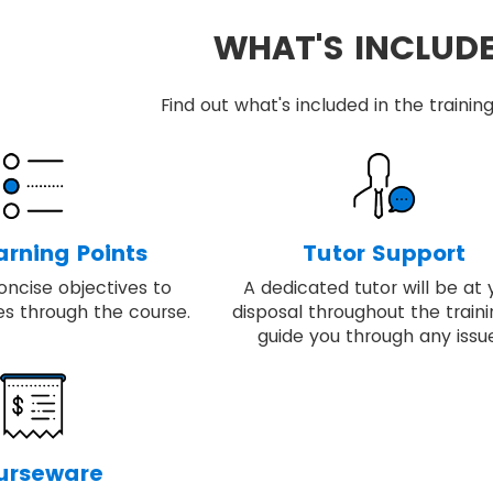
WHAT'S INCLUD
Find out what's included in the train
arning Points
Tutor Support
oncise objectives to
A dedicated tutor will be at 
es through the course.
disposal throughout the traini
guide you through any issue
urseware