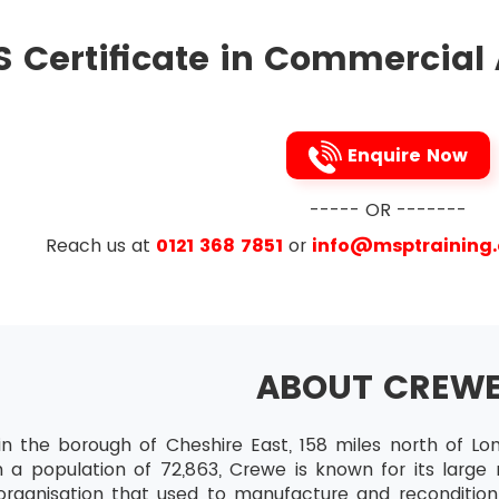
d card. After the exam, the result of the candidates wi
eir result from their accounts. Candidates who are speci
 of Budgeting, Costing and Pricing
 Certificate in Commercial
S in advance before the examination.
sh Flow and Cash Management
asting Cashflow
low in making decisions
Enquire Now
 profit and Cashflow
----- OR -------
gets and Departmentalised Businesses
ibe purpose of budgets
Reach us at
0121 368 7851
or
info@msptraining
are reasons for departmentalisation?
 Cost centres and profit centres
 Pricing
ABOUT CREW
and Variable costs
 and indirect costs
in the borough of Cheshire East, 158 miles north of Lo
rview of Contribution Analysis and Break-Even analysis
 a population of 72,863, Crewe is known for its large r
rganisation that used to manufacture and recondition