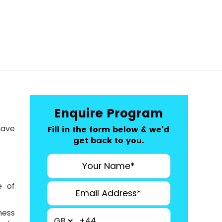
Enquire Program
have
Fill in the form below & we'd
get back to you.
e of
ness
+44