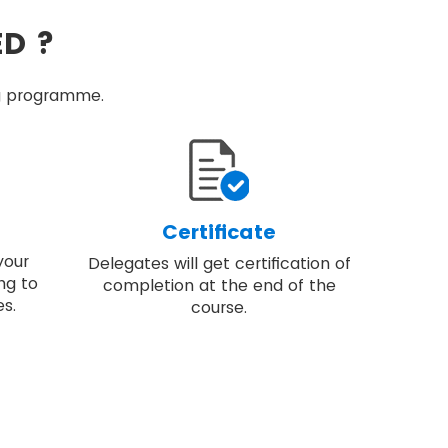
ED ?
ing programme.
Certificate
your
Delegates will get certification of
ng to
completion at the end of the
s.
course.