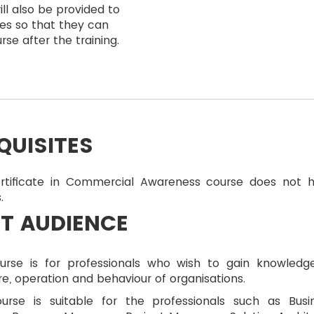
ll also be provided to
es so that they can
rse after the training.
QUISITES
rtificate in Commercial Awareness course does not 
.
T AUDIENCE
urse is for professionals who wish to gain knowledg
re, operation and behaviour of organisations.
ourse is suitable for the professionals such as Busi