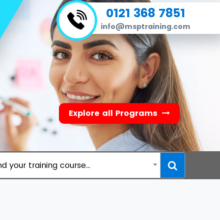
0121 368 7851
info@msptraining.com
Explore all Programs
nd your training course...