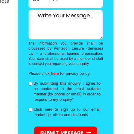
ects
The information you provide shall be
processed by Pentagon Leisure (Services)
Ltd – a professional training organisation.
Your data shall be used by a member of staff
to contact you regarding your enquiry.
Please click
here
for privacy policy.
By submitting this enquiry I agree to
be contacted in the most suitable
manner (by phone or email) in order to
respond to my enquiry*
Click here to sign up to our email
marketing, offers and discounts
SUBMIT MESSAGE