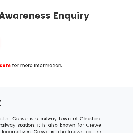
ll be emailed to them by BCS. The candidates
ally abled have to take permission for extra 15
 Awareness Enquiry
.com
for more information.
E
ndon, Crewe is a railway town of Cheshire,
ailway station. It is also known for Crewe
 locomotives. Crewe is also known as the