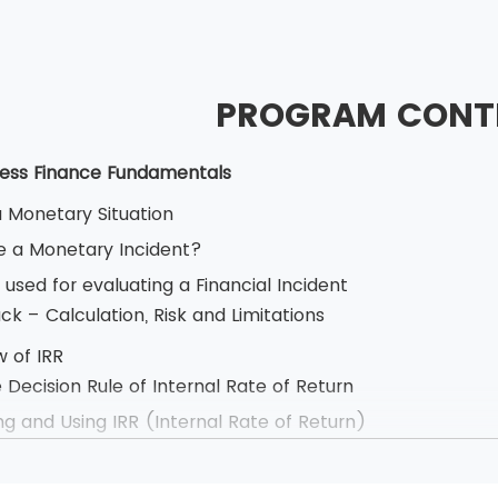
PROGRAM CONT
Business Finance Fundamentals
a Monetary Situation
 a Monetary Incident?
used for evaluating a Financial Incident
k – Calculation, Risk and Limitations
w of IRR
 can sit for the exam only after attending the Commer
 Decision Rule of Internal Rate of Return
our and has multiple choice questions. The candidates s
ng and Using IRR (Internal Rate of Return)
ss the examination. BCS allows the use of simple calcu
.
 Cash Flow
carry identification of some kind. The ID proof can be in
e, Calculation and The Decision Rule of Net Present Val