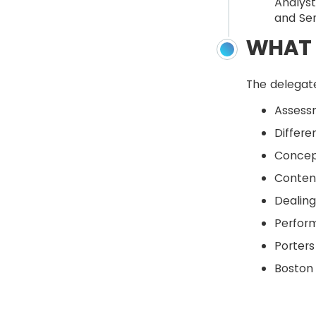
Analyst
and Se
WHAT 
The delegate
Assessm
Differe
Concept
Content
Dealing
Perform
Porters
Boston 