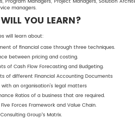
s, Program Managers, Project Managers, Solution Archit
rvice managers.
WILL YOU LEARN?
s will learn about:
ent of financial case through three techniques.
nce between pricing and costing.
s of Cash Flow Forecasting and Budgeting.
s of different Financial Accounting Documents
 with an organisation's legal matters
ance Ratios of a business that are required.
 Five Forces Framework and Value Chain.
Consulting Group’s Matrix.