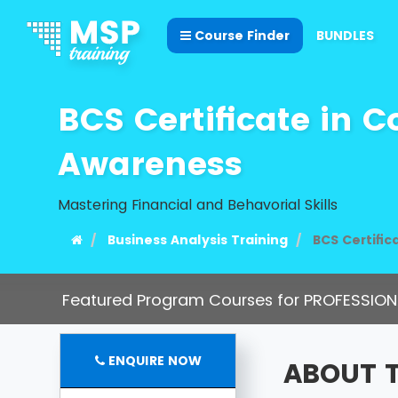
Course Finder
BUNDLES
BCS Certificate in 
Awareness
Mastering Financial and Behavorial Skills
Business Analysis Training
BCS Certifi
Featured Program Courses for PROFESSION
ENQUIRE NOW
ABOUT 