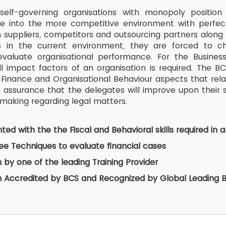
self-governing organisations with monopoly position 
re into the more competitive environment with perfec
 suppliers, competitors and outsourcing partners along i
s in the current environment, they are forced to ch
valuate organisational performance. For the Business 
l impact factors of an organisation is required. The 
Finance and Organisational Behaviour aspects that relate
is assurance that the delegates will improve upon their s
-making regarding legal matters.
ed with the the Fiscal and Behavioral skills required in a
ee Techniques to evaluate financial cases
n by one of the leading Training Provider
on Accredited by BCS and Recognized by Global Leading 