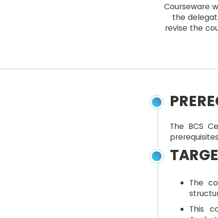
Courseware wi
the delegat
revise the cou
PRERE
The BCS Ce
prerequisites
TARGE
The co
structu
This c