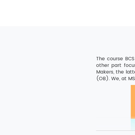
The course BCS 
other part focu
Makers, the latt
(OB). We, at MSP