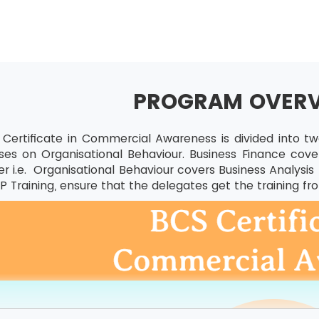
PROGRAM OVER
Certificate in Commercial Awareness is divided into t
ses on Organisational Behaviour. Business Finance covers
er i.e. Organisational Behaviour covers Business Analys
 Training, ensure that the delegates get the training fr