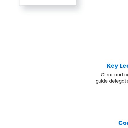
Key Le
Clear and c
guide delegat
Co