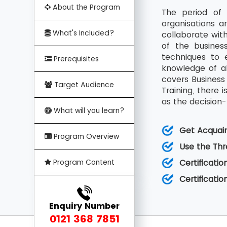
About the Program
The period of 
organisations a
What's Included?
collaborate with
of the busines
techniques to e
Prerequisites
knowledge of al
covers Business 
Target Audience
Training, there 
as the decision
What will you learn?
Get Acquaint
Program Overview
Use the Thr
Program Content
Certificatio
Certificati
Enquiry Number
0121 368 7851