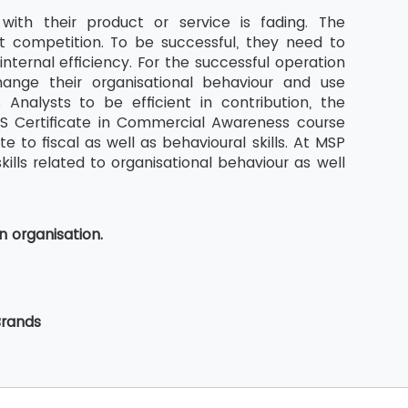
with their product or service is fading. The
t competition. To be successful, they need to
nternal efficiency. For the successful operation
ange their organisational behaviour and use
Analysts to be efficient in contribution, the
BCS Certificate in Commercial Awareness course
 to fiscal as well as behavioural skills. At MSP
kills related to organisational behaviour as well
n organisation.
Brands