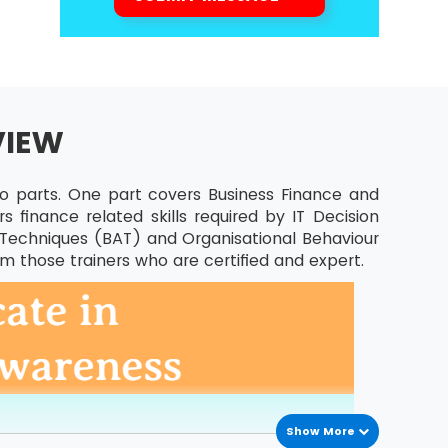
VIEW
wo parts. One part covers Business Finance and
 finance related skills required by IT Decision
is Techniques (BAT) and Organisational Behaviour
om those trainers who are certified and expert.
Show More