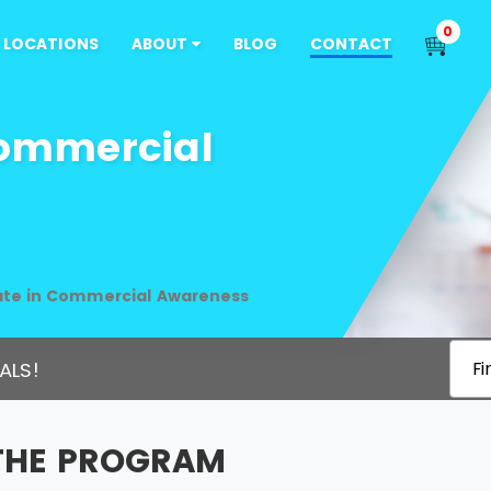
0
LOCATIONS
ABOUT
BLOG
CONTACT
Commercial
cate in Commercial Awareness
ALS!
Fi
THE PROGRAM