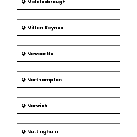
Middlesbrough
Milton Keynes
Newcastle
Northampton
Norwich
Nottingham