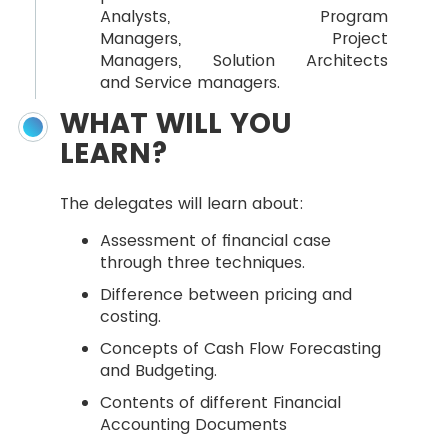
Analysts, Program
Managers, Project
Managers, Solution Architects
and Service managers.
WHAT WILL YOU
LEARN?
The delegates will learn about:
Assessment of financial case
through three techniques.
Difference between pricing and
costing.
Concepts of Cash Flow Forecasting
and Budgeting.
Contents of different Financial
Accounting Documents