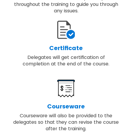
throughout the training to guide you through
any issues.
Certificate
Delegates will get certification of
completion at the end of the course.
Courseware
Courseware will also be provided to the
delegates so that they can revise the course
after the training.