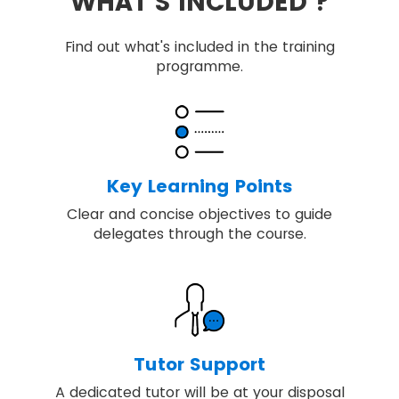
WHAT'S INCLUDED ?
Find out what's included in the training
programme.
Key Learning Points
Clear and concise objectives to guide
delegates through the course.
Tutor Support
A dedicated tutor will be at your disposal