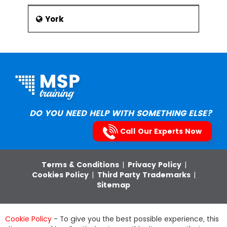
York
DO YOU NEED HELP WITH SOMETHING ELSE?
Call Our Experts Now
Terms & Conditions
|
Privacy Policy
|
Cookies Policy
|
Third Party Trademarks
|
Sitemap
Pentagon Leisure (Services) Ltd,
Cookie Policy
- To give you the best possible experience, this
Email:
info@msptraining.com
,Phone: