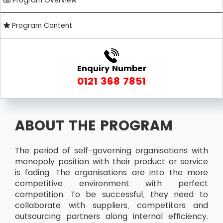
Program Overview
Program Content
Enquiry Number
0121 368 7851
ABOUT THE PROGRAM
The period of self-governing organisations with
monopoly position with their product or service
is fading. The organisations are into the more
competitive environment with perfect
competition. To be successful, they need to
collaborate with suppliers, competitors and
outsourcing partners along internal efficiency.