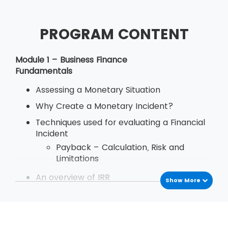
PROGRAM CONTENT
Module 1 – Business Finance
Fundamentals
Assessing a Monetary Situation
Why Create a Monetary Incident?
Techniques used for evaluating a Financial
Incident
Payback – Calculation, Risk and
Limitations
An overview of IRR
Show More
Define Decision Rule of Internal Rate
of Return
Examination
Deriving and Using IRR (Internal Rate