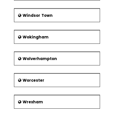
Windsor Town
Wokingham
Wolverhampton
Worcester
Wrexham