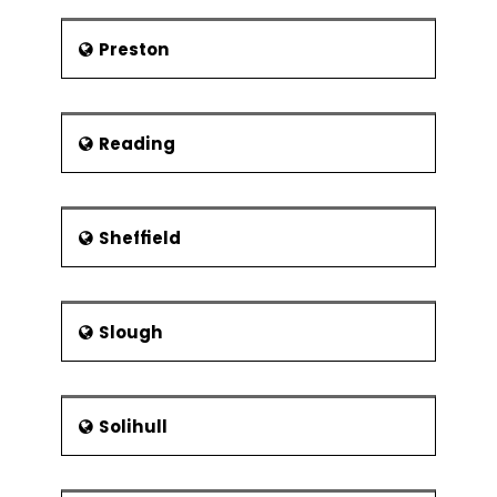
Preston
Reading
Sheffield
Slough
Solihull