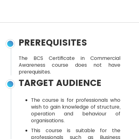
PREREQUISITES
The BCS Certificate in Commercial
Awareness course does not have
prerequisites.
TARGET AUDIENCE
The course is for professionals who
wish to gain knowledge of structure,
operation and behaviour of
organisations.
This course is suitable for the
professionals such as Business