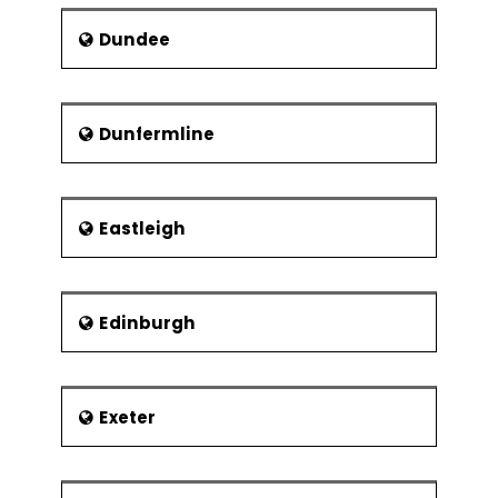
Dundee
Dunfermline
Eastleigh
Edinburgh
Exeter