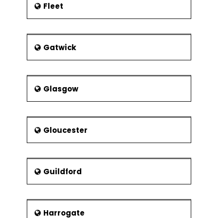
Fleet
Gatwick
Glasgow
Gloucester
Guildford
Harrogate