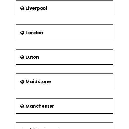
Liverpool
London
Luton
Maidstone
Manchester