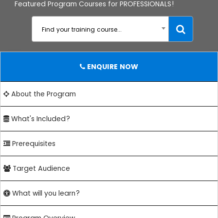
Featured Program Courses for PROFESSIONALS!
Find your training course...
ENQUIRE NOW
About the Program
What's Included?
Prerequisites
Target Audience
What will you learn?