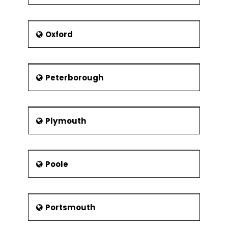
Oxford
Peterborough
Plymouth
Poole
Portsmouth