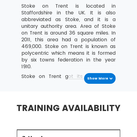
Stoke on Trent is located in
Costing and Pricing
Staffordshire in the UK. It is also
Fixed and Variable costs
abbreviated as Stoke, and it is a
unitary authority area. Area of Stoke
Direct and indirect costs
on Trent is around 36 square miles. In
An overview of Contribution Analysis
2011, this area had a population of
and Break-Even analysis
469,000. Stoke on Trent is known as
polycentric which means it is formed
An introduction to Statement of Financial
by six towns federation in the year
Position (Balance Sheet)
1910.
Purpose and Structure
Stoke on Trent got its name from
Show More
The nature, purpose and types of
Stoke-Upon-Trent where the majority
Capital
of the railway station and government
center is located. Other four towns
Current and non-current liabilities
are Longton, Fenton, Tunstail and
TRAINING AVAILABILITY
An introduction to Income and Expenditure
Burstem. Major pottery industry of
England is located in the Stoke on
What are Operating Profit and its
Trent. It is commonly known as the
importance?
potteries. Earlier it was a center of the
Define Revenue (turnover)
industrial conurbation, and now it is a