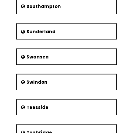
Southampton
Sunderland
Swansea
Swindon
Teesside
Tonbridge