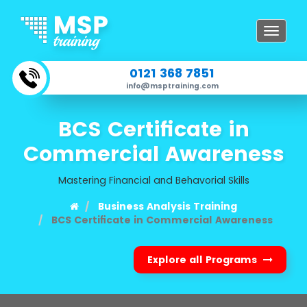
Toggle
navigat
0121 368 7851
info@msptraining.com
BCS Certificate in
Commercial Awareness
Mastering Financial and Behavorial Skills
Business Analysis Training
BCS Certificate in Commercial Awareness
Explore all Programs