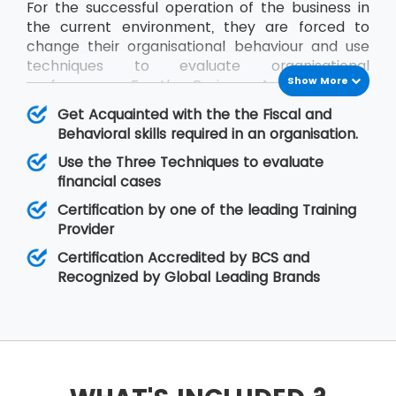
For the successful operation of the business in
the current environment, they are forced to
change their organisational behaviour and use
techniques to evaluate organisational
Show More
performance. For the Business Analysts to be
efficient in contribution, the knowledge of all
Get Acquainted with the the Fiscal and
impact factors of an organisation is required.
Behavioral skills required in an organisation.
The BCS Certificate in Commercial Awareness
Use the Three Techniques to evaluate
course covers Business Finance and
financial cases
Organisational Behaviour aspects that relate to
fiscal as well as behavioural skills. At MSP
Certification by one of the leading Training
Training, there is assurance that the delegates
Provider
will improve upon their skills related to
Certification Accredited by BCS and
organisational behaviour as well as the decision-
Recognized by Global Leading Brands
making regarding legal matters.