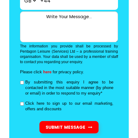
+44
The information you provide shall be processed by
Pentagon Leisure (Services) Ltd – a professional training
organisation. Your data shall be used by a member of staff
to contact you regarding your enquiry.
Please click
here
for privacy policy.
By submitting this enquiry I agree to be
contacted in the most suitable manner (by phone
or email) in order to respond to my enquiry*
Click here to sign up to our email marketing,
offers and discounts
SUBMIT MESSAGE