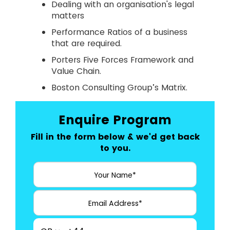
Dealing with an organisation's legal
matters
Performance Ratios of a business
that are required.
Porters Five Forces Framework and
Value Chain.
Boston Consulting Group’s Matrix.
Enquire Program
Fill in the form below & we'd get back
to you.