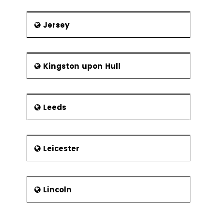
Jersey
Kingston upon Hull
Leeds
Leicester
Lincoln