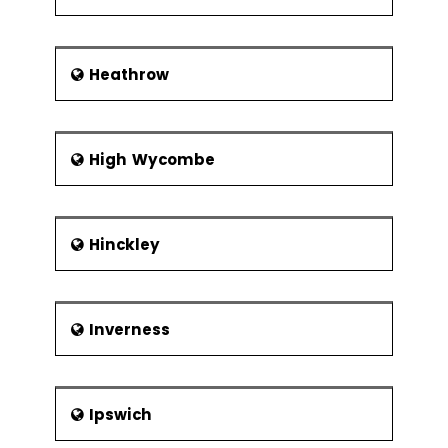
Heathrow
High Wycombe
Hinckley
Inverness
Ipswich