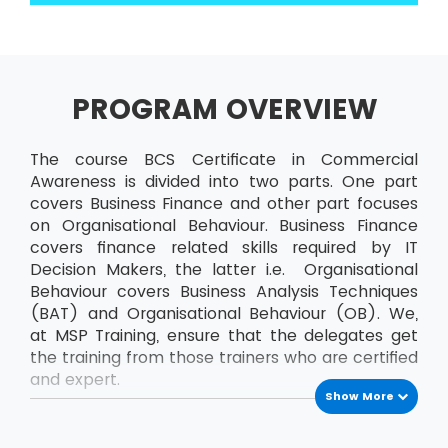
PROGRAM OVERVIEW
The course BCS Certificate in Commercial
Awareness is divided into two parts. One part
covers Business Finance and other part focuses
on Organisational Behaviour. Business Finance
covers finance related skills required by IT
Decision Makers, the latter i.e. Organisational
Behaviour covers Business Analysis Techniques
(BAT) and Organisational Behaviour (OB). We,
at MSP Training, ensure that the delegates get
the training from those trainers who are certified
and expert.
Show More