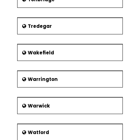
Tredegar
Wakefield
Warrington
Warwick
Watford