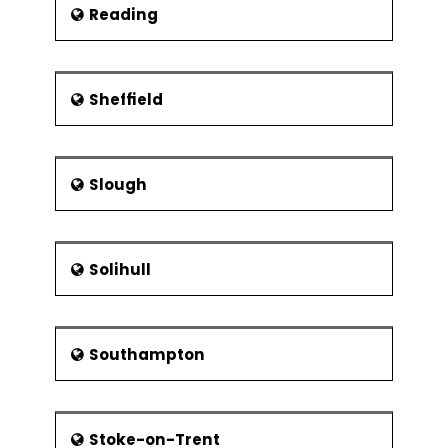
Reading
Sheffield
Slough
Solihull
Southampton
Stoke-on-Trent