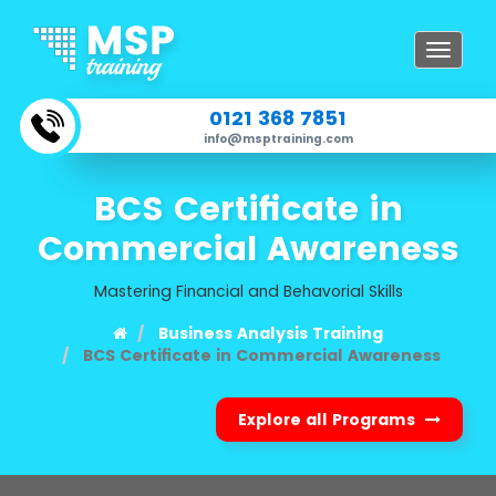
Toggle
navigat
0121 368 7851
info@msptraining.com
BCS Certificate in
Commercial Awareness
Mastering Financial and Behavorial Skills
Business Analysis Training
BCS Certificate in Commercial Awareness
Explore all Programs