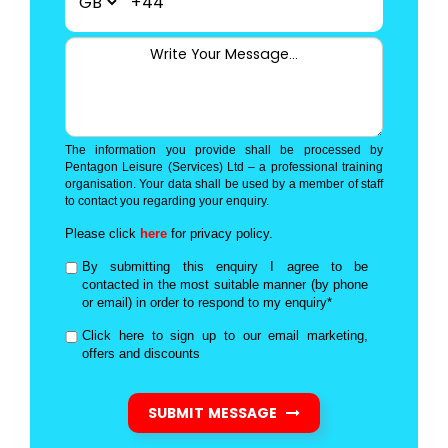
+44
The information you provide shall be processed by
Pentagon Leisure (Services) Ltd – a professional training
organisation. Your data shall be used by a member of staff
to contact you regarding your enquiry.
Please click
here
for privacy policy.
By submitting this enquiry I agree to be
contacted in the most suitable manner (by phone
or email) in order to respond to my enquiry*
Click here to sign up to our email marketing,
offers and discounts
SUBMIT MESSAGE