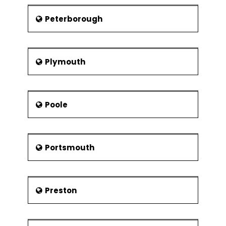
Peterborough
Plymouth
Poole
Portsmouth
Preston