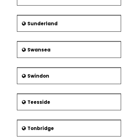
Sunderland
Swansea
Swindon
Teesside
Tonbridge