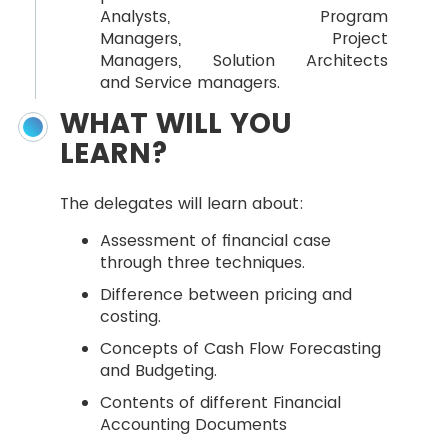
Analysts, Program
Managers, Project
Managers, Solution Architects
and Service managers.
WHAT WILL YOU
LEARN?
The delegates will learn about:
Assessment of financial case
through three techniques.
Difference between pricing and
costing.
Concepts of Cash Flow Forecasting
and Budgeting.
Contents of different Financial
Accounting Documents