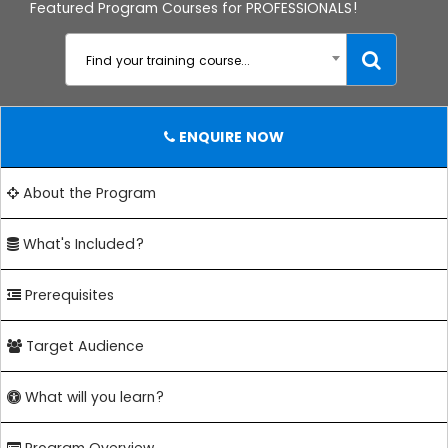
Featured Program Courses for PROFESSIONALS!
Find your training course...
ENQUIRE NOW
About the Program
What's Included?
Prerequisites
Target Audience
What will you learn?