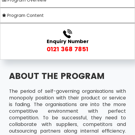
Program Overview
Program Content
Enquiry Number
0121 368 7851
ABOUT THE PROGRAM
The period of self-governing organisations with
monopoly position with their product or service
is fading. The organisations are into the more
competitive environment with perfect
competition. To be successful, they need to
collaborate with suppliers, competitors and
outsourcing partners along internal efficiency.