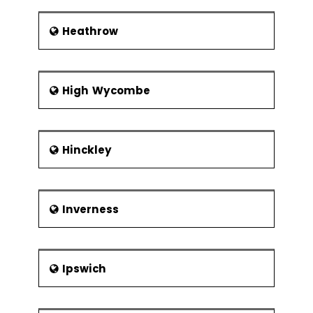
Heathrow
High Wycombe
Hinckley
Inverness
Ipswich