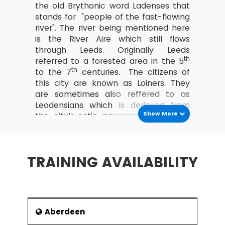
the old Brythonic word Ladenses that
Costing and Pricing
stands for "people of the fast-flowing
river". The river being mentioned here
Fixed and Variable costs
is the River Aire which still flows
Direct and indirect costs
through Leeds. Originally Leeds
th
referred to a forested area in the 5
An overview of Contribution Analysis
th
to the 7
centuries. The citizens of
and Break-Even analysis
this city are known as Loiners. They
An introduction to Statement of Financial
are sometimes also reffered to as
Position (Balance Sheet)
Leodensians which is derieved from
Show More
the city’s Latin name. In Welsh, it is
Purpose and Structure
said to be derieved from the word Ilod
The nature, purpose and types of
which means “a place”. Leeds has a
Capital
population of 2.3 million.
TRAINING AVAILABILITY
Current and non-current liabilities
As of today, Leeds economy is the
most varied of all the UK's main
An introduction to Income and Expenditure
employment centres. Jobs in Leeds
What are Operating Profit and its
have grown at a faster pace than
importance?
elsewhere specially in the private-
Aberdeen
Define Revenue (turnover)
sector. Leeds stands third on the