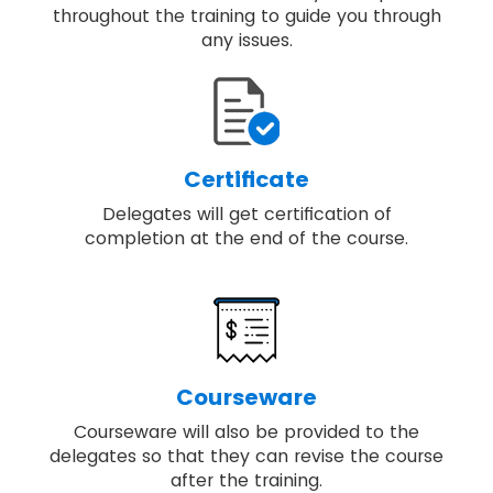
throughout the training to guide you through
any issues.
Certificate
Delegates will get certification of
completion at the end of the course.
Courseware
Courseware will also be provided to the
delegates so that they can revise the course
after the training.