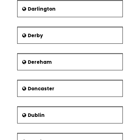
Modular organisation structures
Darlington
Virtual Organisations
Collaborations and strategic
alliances
Derby
Dereham
Doncaster
Dublin