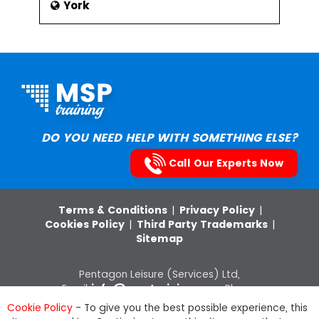
York
DO YOU NEED HELP WITH SOMETHING ELSE?
Call Our Experts Now
Terms & Conditions
|
Privacy Policy
|
Cookies Policy
|
Third Party Trademarks
|
Sitemap
Pentagon Leisure (Services) Ltd,
Email:
info@msptraining.com
,Phone:
0121 368 7851
VAT Registration No: 652
Cookie Policy
- To give you the best possible experience, this
8880 03, Company Registration Number: