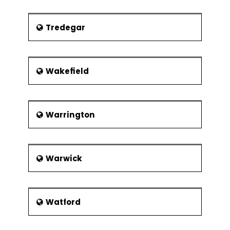
Tredegar
Wakefield
Warrington
Warwick
Watford