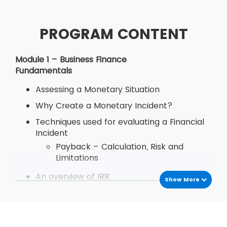
PROGRAM CONTENT
Module 1 – Business Finance
Fundamentals
Assessing a Monetary Situation
Why Create a Monetary Incident?
Techniques used for evaluating a Financial
Incident
Payback – Calculation, Risk and
Limitations
An overview of IRR
Show More
Define Decision Rule of Internal Rate
of Return
Examination
Deriving and Using IRR (Internal Rate