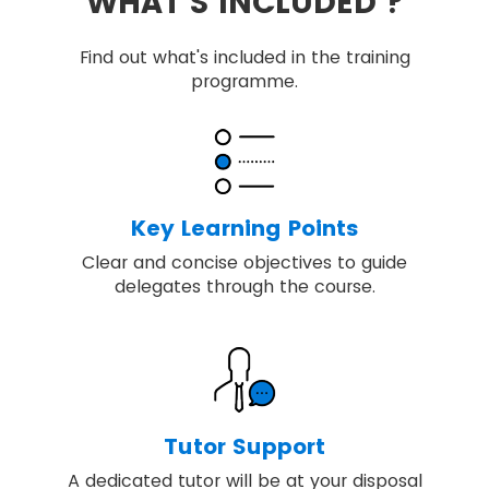
WHAT'S INCLUDED ?
Find out what's included in the training
programme.
Key Learning Points
Clear and concise objectives to guide
delegates through the course.
Tutor Support
A dedicated tutor will be at your disposal