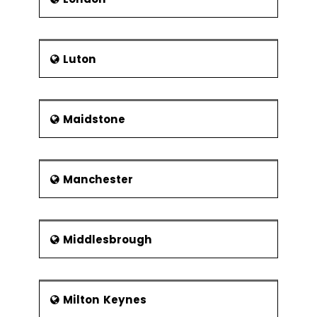
Luton
Maidstone
Manchester
Middlesbrough
Milton Keynes