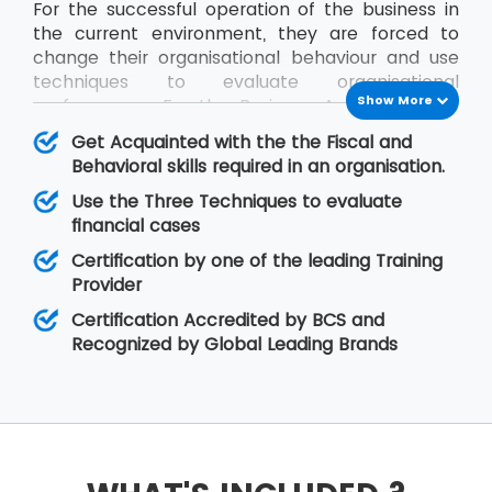
For the successful operation of the business in
the current environment, they are forced to
change their organisational behaviour and use
techniques to evaluate organisational
Show More
performance. For the Business Analysts to be
efficient in contribution, the knowledge of all
Get Acquainted with the the Fiscal and
impact factors of an organisation is required.
Behavioral skills required in an organisation.
The BCS Certificate in Commercial Awareness
Use the Three Techniques to evaluate
course covers Business Finance and
financial cases
Organisational Behaviour aspects that relate to
fiscal as well as behavioural skills. At MSP
Certification by one of the leading Training
Training, there is assurance that the delegates
Provider
will improve upon their skills related to
Certification Accredited by BCS and
organisational behaviour as well as the decision-
Recognized by Global Leading Brands
making regarding legal matters.