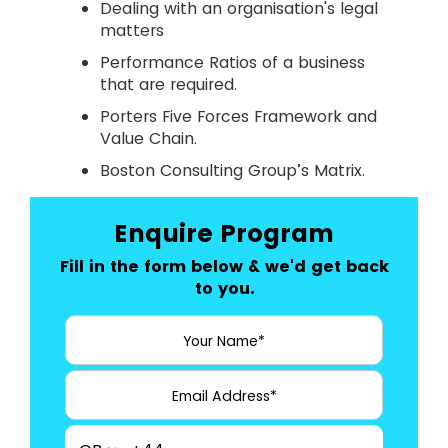
Dealing with an organisation's legal
matters
Performance Ratios of a business
that are required.
Porters Five Forces Framework and
Value Chain.
Boston Consulting Group’s Matrix.
Enquire Program
Fill in the form below & we'd get back
to you.