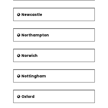
Newcastle
Northampton
Norwich
Nottingham
Oxford