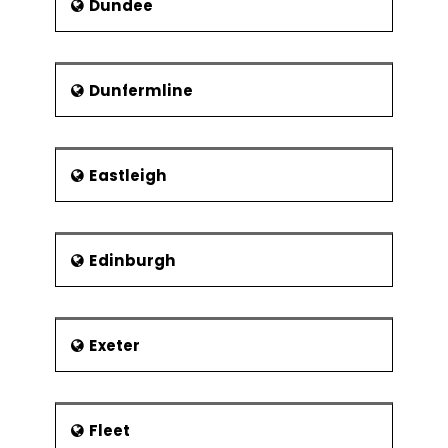
Dundee
Dunfermline
Eastleigh
Edinburgh
Exeter
Fleet