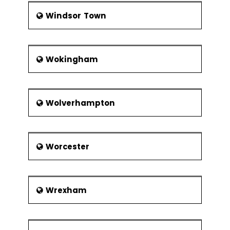
Windsor Town
Wokingham
Wolverhampton
Worcester
Wrexham