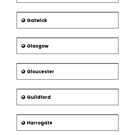
Gatwick
Glasgow
Gloucester
Guildford
Harrogate