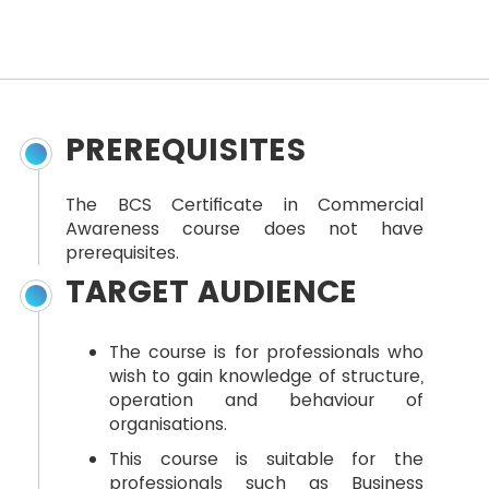
PREREQUISITES
The BCS Certificate in Commercial
Awareness course does not have
prerequisites.
TARGET AUDIENCE
The course is for professionals who
wish to gain knowledge of structure,
operation and behaviour of
organisations.
This course is suitable for the
professionals such as Business