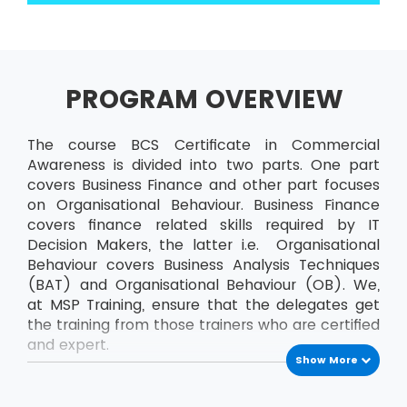
PROGRAM OVERVIEW
The course BCS Certificate in Commercial
Awareness is divided into two parts. One part
covers Business Finance and other part focuses
on Organisational Behaviour. Business Finance
covers finance related skills required by IT
Decision Makers, the latter i.e. Organisational
Behaviour covers Business Analysis Techniques
(BAT) and Organisational Behaviour (OB). We,
at MSP Training, ensure that the delegates get
the training from those trainers who are certified
and expert.
Show More