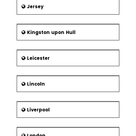
Jersey
Kingston upon Hull
Leicester
Lincoln
Liverpool
London