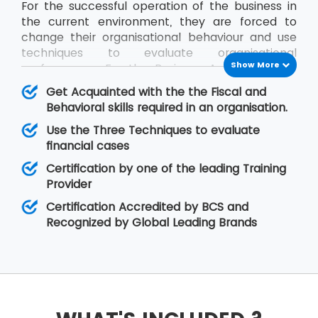
For the successful operation of the business in
the current environment, they are forced to
change their organisational behaviour and use
techniques to evaluate organisational
Show More
performance. For the Business Analysts to be
efficient in contribution, the knowledge of all
Get Acquainted with the the Fiscal and
impact factors of an organisation is required.
Behavioral skills required in an organisation.
The BCS Certificate in Commercial Awareness
Use the Three Techniques to evaluate
course covers Business Finance and
financial cases
Organisational Behaviour aspects that relate to
fiscal as well as behavioural skills. At MSP
Certification by one of the leading Training
Training, there is assurance that the delegates
Provider
will improve upon their skills related to
Certification Accredited by BCS and
organisational behaviour as well as the decision-
Recognized by Global Leading Brands
making regarding legal matters.