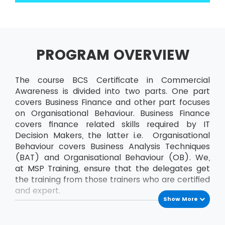
PROGRAM OVERVIEW
The course BCS Certificate in Commercial
Awareness is divided into two parts. One part
covers Business Finance and other part focuses
on Organisational Behaviour. Business Finance
covers finance related skills required by IT
Decision Makers, the latter i.e. Organisational
Behaviour covers Business Analysis Techniques
(BAT) and Organisational Behaviour (OB). We,
at MSP Training, ensure that the delegates get
the training from those trainers who are certified
and expert.
Show More