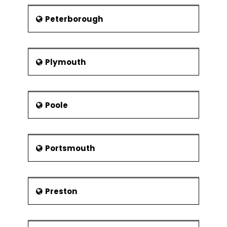
Peterborough
Plymouth
Poole
Portsmouth
Preston