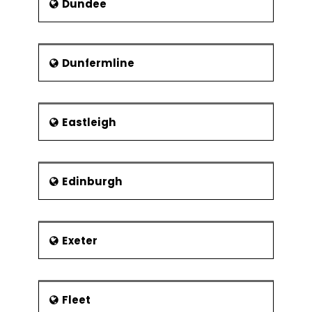
Dundee
Dunfermline
Eastleigh
Edinburgh
Exeter
Fleet