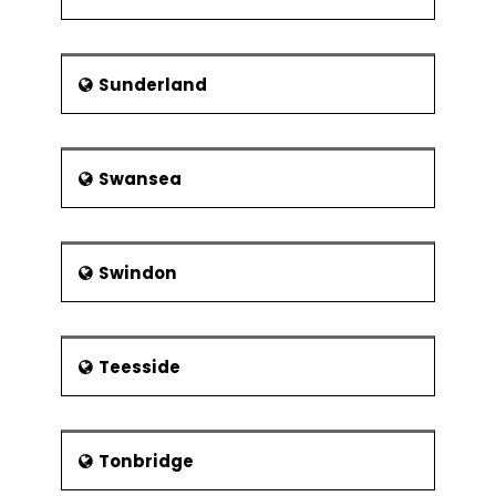
Sunderland
Swansea
Swindon
Teesside
Tonbridge