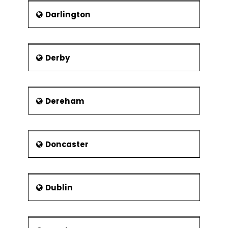
Modular organisation structures
Darlington
Virtual Organisations
Collaborations and strategic
alliances
Derby
Dereham
Doncaster
Dublin