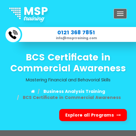
Toggle
navigat
0121 368 7851
info@msptraining.com
BCS Certificate in
Commercial Awareness
Mastering Financial and Behavorial Skills
Business Analysis Training
BCS Certificate in Commercial Awareness
Explore all Programs