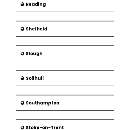
Reading
Sheffield
Slough
Solihull
Southampton
Stoke-on-Trent