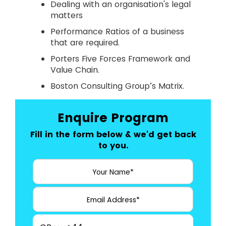
Dealing with an organisation's legal
matters
Performance Ratios of a business
that are required.
Porters Five Forces Framework and
Value Chain.
Boston Consulting Group’s Matrix.
Enquire Program
Fill in the form below & we'd get back
to you.