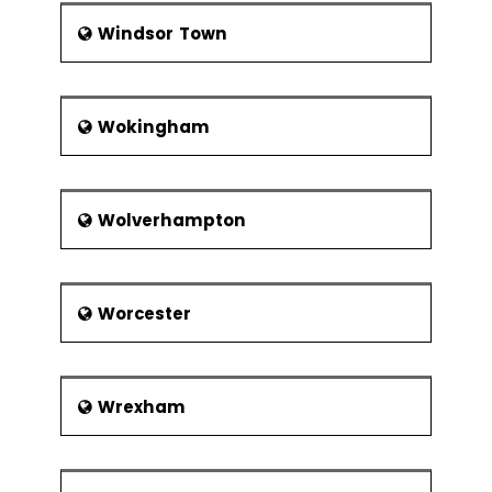
Windsor Town
Wokingham
Wolverhampton
Worcester
Wrexham