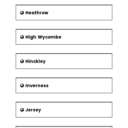
Heathrow
High Wycombe
Hinckley
Inverness
Jersey