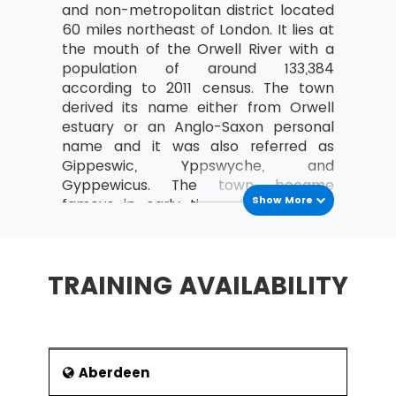
and non-metropolitan district located
Costing and Pricing
60 miles northeast of London. It lies at
the mouth of the Orwell River with a
Fixed and Variable costs
population of around 133,384
Direct and indirect costs
according to 2011 census. The town
derived its name either from Orwell
An overview of Contribution Analysis
estuary or an Anglo-Saxon personal
and Break-Even analysis
name and it was also referred as
An introduction to Statement of Financial
Gippeswic, Yppswyche, and
Position (Balance Sheet)
Gyppewicus. The town became
Show More
famous in early times for its major
Purpose and Structure
port Ipswich Dock which has been
The nature, purpose and types of
England’s one of the major trading
Capital
port. It was also considered UK’s one
TRAINING AVAILABILITY
Current and non-current liabilities
of the most prosperous city since
Anglo-Saxon period.
An introduction to Income and Expenditure
History
What are Operating Profit and its
importance?
Ipswich is one of the oldest inhabited
Aberdeen
towns in the England. The history of
Define Revenue (turnover)