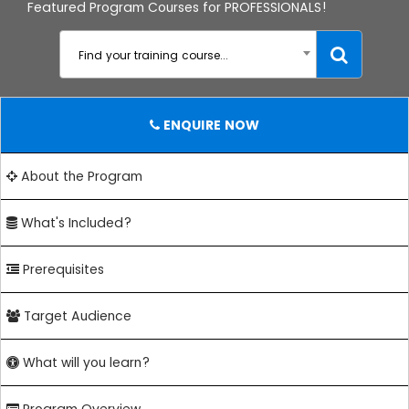
Featured Program Courses for PROFESSIONALS!
Find your training course...
ENQUIRE NOW
About the Program
What's Included?
Prerequisites
Target Audience
What will you learn?