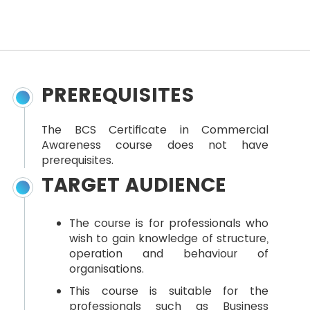
PREREQUISITES
The BCS Certificate in Commercial
Awareness course does not have
prerequisites.
TARGET AUDIENCE
The course is for professionals who
wish to gain knowledge of structure,
operation and behaviour of
organisations.
This course is suitable for the
professionals such as Business