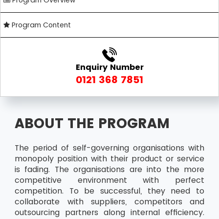
Program Overview
Program Content
Enquiry Number
0121 368 7851
ABOUT THE PROGRAM
The period of self-governing organisations with
monopoly position with their product or service
is fading. The organisations are into the more
competitive environment with perfect
competition. To be successful, they need to
collaborate with suppliers, competitors and
outsourcing partners along internal efficiency.