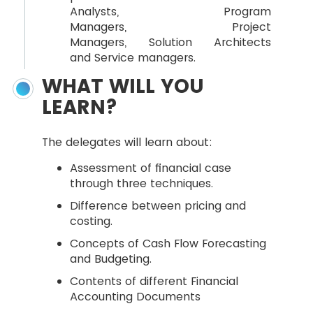
Analysts, Program
Managers, Project
Managers, Solution Architects
and Service managers.
WHAT WILL YOU
LEARN?
The delegates will learn about:
Assessment of financial case
through three techniques.
Difference between pricing and
costing.
Concepts of Cash Flow Forecasting
and Budgeting.
Contents of different Financial
Accounting Documents