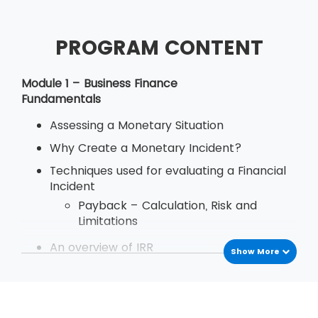
PROGRAM CONTENT
Module 1 – Business Finance
Fundamentals
Assessing a Monetary Situation
Why Create a Monetary Incident?
Techniques used for evaluating a Financial
Incident
Payback – Calculation, Risk and
Limitations
An overview of IRR
Show More
Define Decision Rule of Internal Rate
of Return
Examination
Deriving and Using IRR (Internal Rate