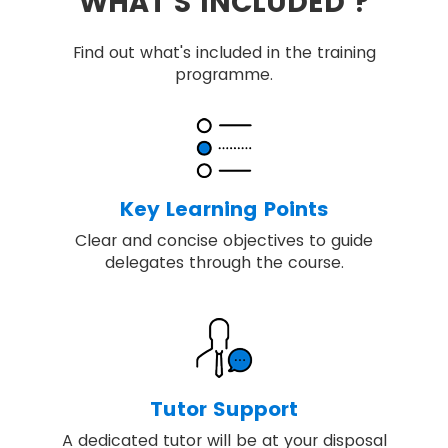
WHAT'S INCLUDED ?
Find out what's included in the training
programme.
Key Learning Points
Clear and concise objectives to guide
delegates through the course.
Tutor Support
A dedicated tutor will be at your disposal