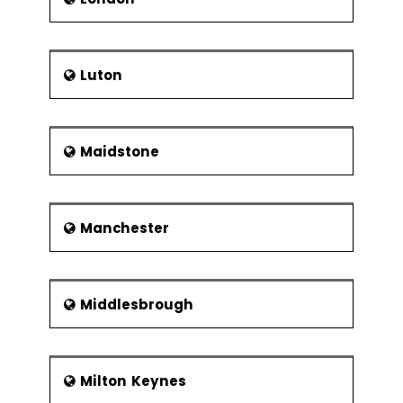
Luton
Maidstone
Manchester
Middlesbrough
Milton Keynes