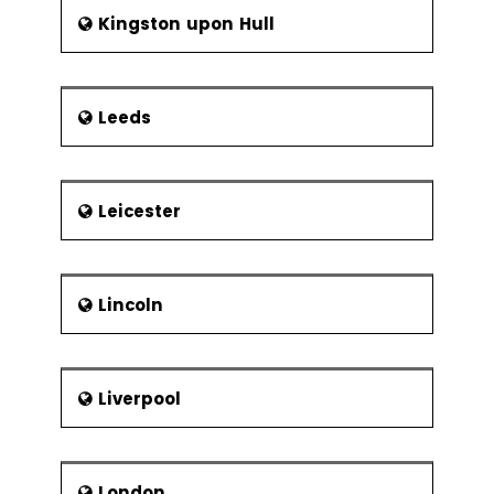
Kingston upon Hull
Leeds
Leicester
Lincoln
Liverpool
London