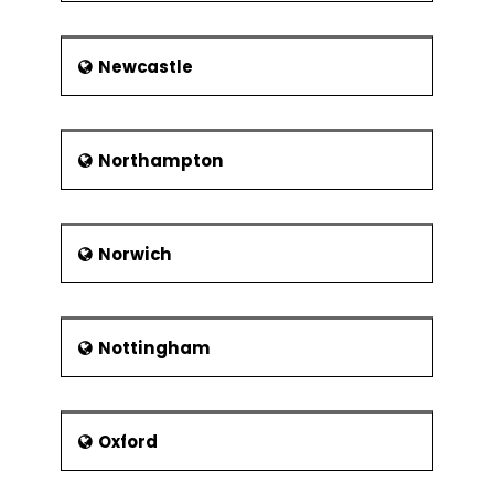
Newcastle
Northampton
Norwich
Nottingham
Oxford