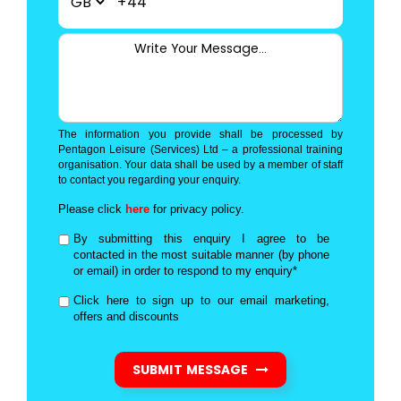
+44
The information you provide shall be processed by
Pentagon Leisure (Services) Ltd – a professional training
organisation. Your data shall be used by a member of staff
to contact you regarding your enquiry.
Please click
here
for privacy policy.
By submitting this enquiry I agree to be
contacted in the most suitable manner (by phone
or email) in order to respond to my enquiry*
Click here to sign up to our email marketing,
offers and discounts
SUBMIT MESSAGE