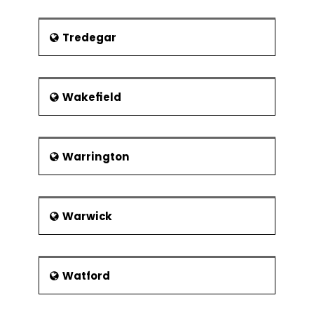
Tredegar
Wakefield
Warrington
Warwick
Watford