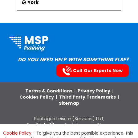
York
DO YOU NEED HELP WITH SOMETHING ELSE?
Call Our Experts Now
Terms & Conditions
|
Privacy Policy
|
Cookies Policy
|
Third Party Trademarks
|
Sitemap
Pentagon Leisure (Services) Ltd,
Email:
info@msptraining.com
,Phone:
0121 368 7851
VAT Registration No: 652
Cookie Policy
- To give you the best possible experience, this
8880 03, Company Registration Number: