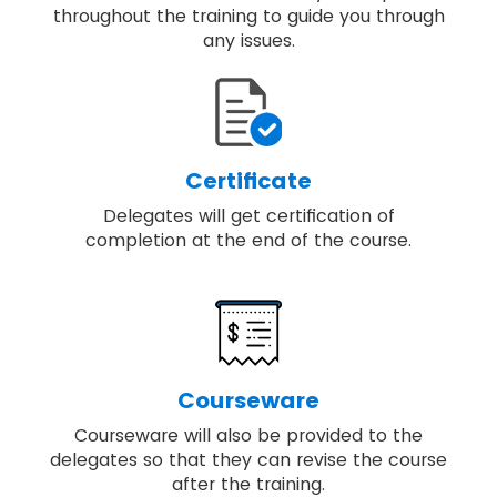
throughout the training to guide you through
any issues.
Certificate
Delegates will get certification of
completion at the end of the course.
Courseware
Courseware will also be provided to the
delegates so that they can revise the course
after the training.