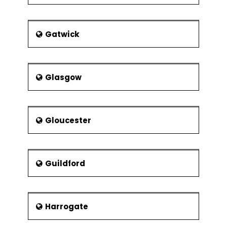
Gatwick
Glasgow
Gloucester
Guildford
Harrogate