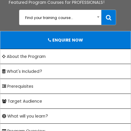
Featured Program Courses for PROFESSIONALS!
Find your training course...
ENQUIRE NOW
About the Program
What's Included?
Prerequisites
Target Audience
What will you learn?