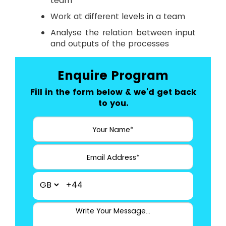
team
Work at different levels in a team
Analyse the relation between input
and outputs of the processes
Enquire Program
Fill in the form below & we'd get back
to you.
+44