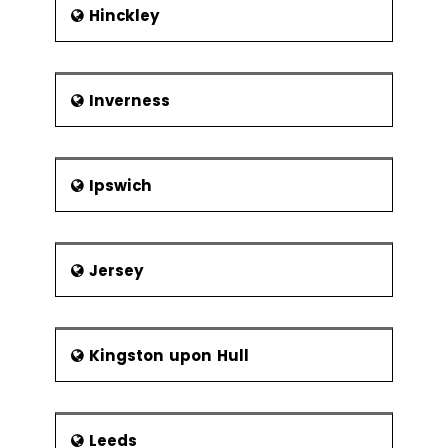
Hinckley
Inverness
Ipswich
Jersey
Kingston upon Hull
Leeds