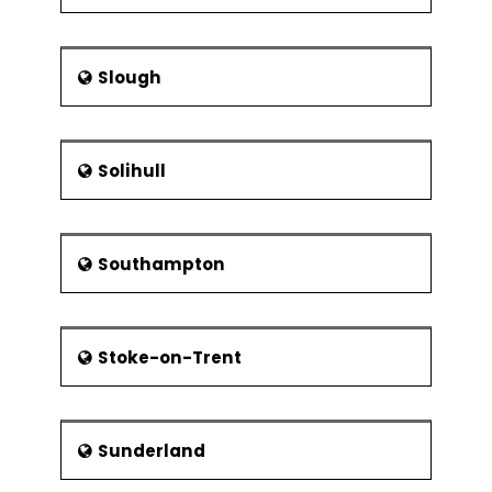
Slough
Solihull
Southampton
Stoke-on-Trent
Sunderland