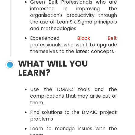
Green Belt Professionals who are
interested in improving the
organisation's productivity through
the use of Lean Six Sigma principals
and methodologies
Experienced
Black Belt
professionals who want to upgrade
themselves to the latest concepts
WHAT WILL YOU
LEARN?
Use the DMAIC tools and the
complications that may arise out of
them.
Find solutions to the DMAIC project
problems
Learn to manage issues with the