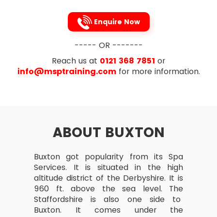
Attribute Agreement Analysis
Continuous Data
Enquire Now
Capability Analysis
----- OR -------
Attribute Data
Reach us at
0121 368 7851
or
Continuous Normal Data
info@msptraining.com
for more information.
Continuous Non-normal D
To avoid the problems caused by DOWNTIME,
Lean Six Sigma recommends the 5s technique
Part 2:
which every Lean Six Sigma professional is
familiar with. This 5s technique is made up of the
Reviews of Project
following 5 steps (names provided both in
ABOUT BUXTON
Review of Assumption Testing
English as well as Japanese)
Methods and Techniques
Sort (Seiri)
Buxton got popularity from its Spa
of Minitab Graphical
Services. It is situated in the high
Straighten (Seiton)
Flow Review
altitude district of the Derbyshire. It is
Shine(Seiso)
960 ft. above the sea level. The
Central Limit Theorem
Staffordshire is also one side to
Standardise(Seiketsu)
Confidence Intervals
Buxton. It comes under the
Sustain(Shitsuke)