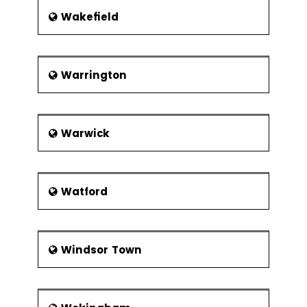
Wakefield
Warrington
Warwick
Watford
Windsor Town