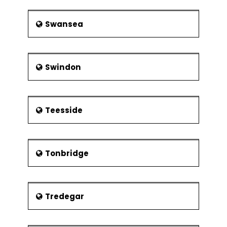
Swansea
Swindon
Teesside
Tonbridge
Tredegar