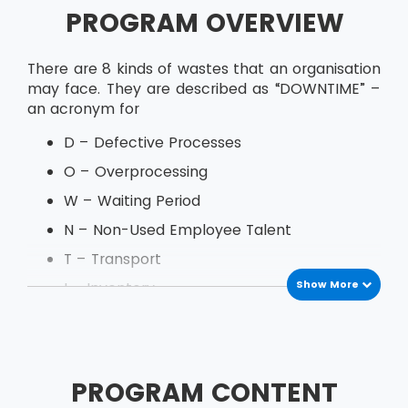
PROGRAM OVERVIEW
There are 8 kinds of wastes that an organisation
may face. They are described as “DOWNTIME” –
an acronym for
D – Defective Processes
O – Overprocessing
W – Waiting Period
N – Non-Used Employee Talent
T – Transport
Show More
I – Inventory
M – Motion
E – Excess Production
PROGRAM CONTENT