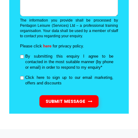
The information you provide shall be processed by
Pentagon Leisure (Services) Ltd – a professional training
organisation. Your data shall be used by a member of staff
to contact you regarding your enquiry.
Please click
here
for privacy policy.
By submitting this enquiry I agree to be
contacted in the most suitable manner (by phone
or email) in order to respond to my enquiry*
Click here to sign up to our email marketing,
offers and discounts
SUBMIT MESSAGE