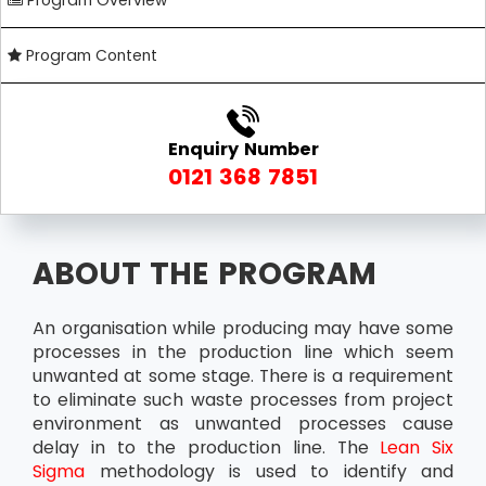
Program Overview
Program Content
Enquiry Number
0121 368 7851
ABOUT THE PROGRAM
An organisation while producing may have some
processes in the production line which seem
unwanted at some stage. There is a requirement
to eliminate such waste processes from project
environment as unwanted processes cause
delay in to the production line. The
Lean Six
Sigma
methodology is used to identify and