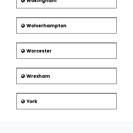
Wokingham
Wolverhampton
Worcester
Wrexham
York