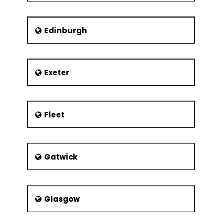
Edinburgh
Exeter
Fleet
Gatwick
Glasgow