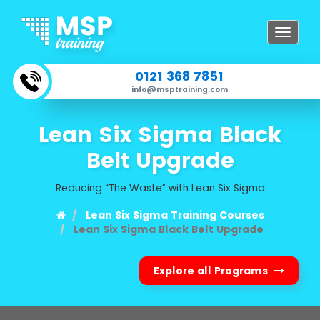
Toggle
navigat
0121 368 7851
info@msptraining.com
Lean Six Sigma Black
Belt Upgrade
Reducing “The Waste” with Lean Six Sigma
Lean Six Sigma Training Courses
Lean Six Sigma Black Belt Upgrade
Explore all Programs