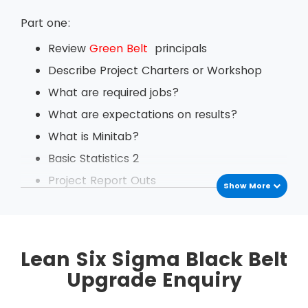
Part one:
Review
Green Belt
principals
Describe Project Charters or Workshop
What are required jobs?
What are expectations on results?
What is Minitab?
Basic Statistics 2
Project Report Outs
Show More
Daily Tech backs
Define Change Management
Exercise based on Value Stream Mapping
Lean Six Sigma Black Belt
Project Management
Upgrade Enquiry
Measurement System Analysis