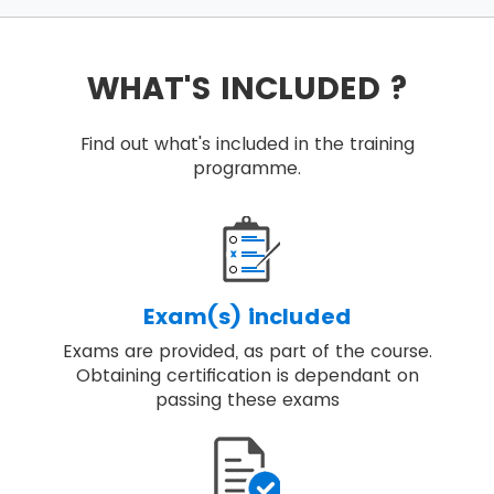
WHAT'S INCLUDED ?
Find out what's included in the training
programme.
Exam(s) included
Exams are provided, as part of the course.
Obtaining certification is dependant on
passing these exams