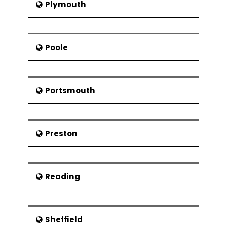
Plymouth
Poole
Portsmouth
Preston
Reading
Sheffield