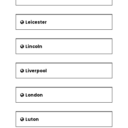
Leicester
Lincoln
Liverpool
London
Luton