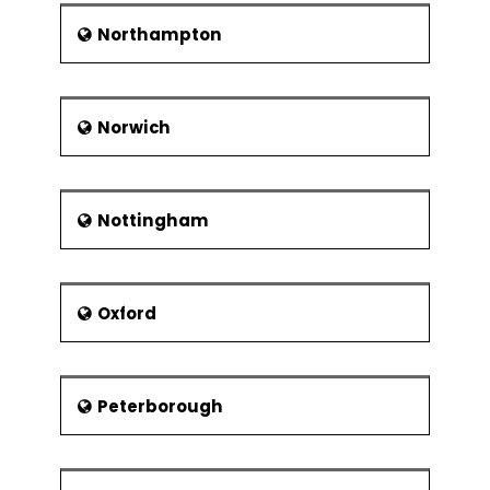
Northampton
Norwich
Nottingham
Oxford
Peterborough