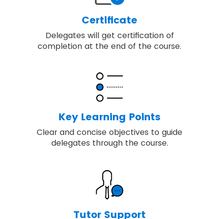
Certificate
Delegates will get certification of
completion at the end of the course.
Key Learning Points
Clear and concise objectives to guide
delegates through the course.
Tutor Support