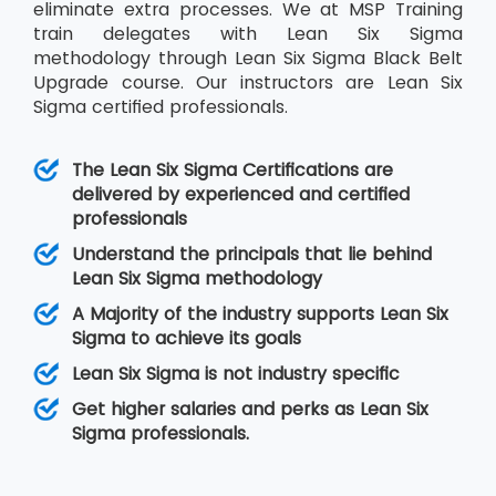
eliminate extra processes. We at MSP Training
train delegates with Lean Six Sigma
methodology through Lean Six Sigma Black Belt
Upgrade course. Our instructors are Lean Six
Sigma certified professionals.
The Lean Six Sigma Certifications are
delivered by experienced and certified
professionals
Understand the principals that lie behind
Lean Six Sigma methodology
A Majority of the industry supports Lean Six
Sigma to achieve its goals
Lean Six Sigma is not industry specific
Get higher salaries and perks as Lean Six
Sigma professionals.