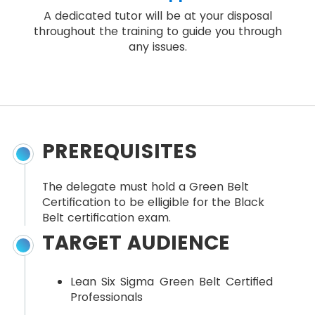
A dedicated tutor will be at your disposal
throughout the training to guide you through
any issues.
PREREQUISITES
The delegate must hold a Green Belt
Certification to be elligible for the Black
Belt certification exam.
TARGET AUDIENCE
Lean Six Sigma Green Belt Certified
Professionals