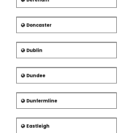
Doncaster
Dublin
Dundee
Dunfermline
Eastleigh