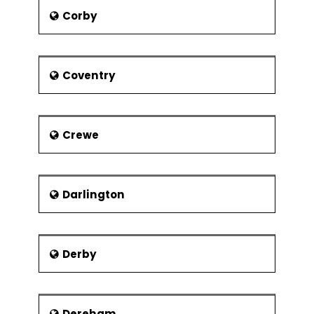
take the train to any nearby city. It is 1
Corby
hr journey to Manchester Piccadilly by
road. It has 2 railways under LNWR
Buxton administration and 1 under High
Buxton administration. The spring
Coventry
garden shopping Centre constructed
in place of Midland land railway
station. There is also a facility of high
Crewe
bus service to Manchester Airport
from this city.
Darlington
Derby
Dereham