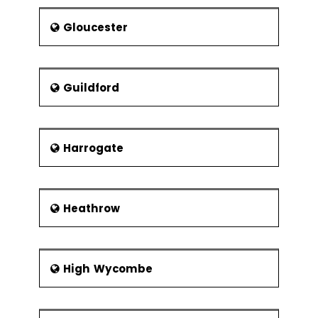
Gloucester
Guildford
Harrogate
Heathrow
High Wycombe