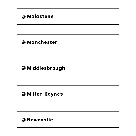
Maidstone
Manchester
Middlesbrough
Milton Keynes
Newcastle