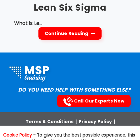
Lean Six Sigma
What is Le...
Continue Reading
DO YOU NEED HELP WITH SOMETHING ELSE?
Call Our Experts Now
Terms & Conditions
|
Privacy Policy
|
Cookies Policy
|
Third Party Trademarks
|
Sitemap
Cookie Policy
- To give you the best possible experience, this