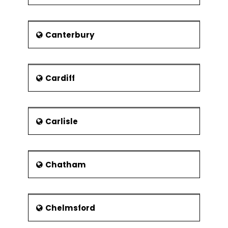
and exemplary performances happen
that day such as literature field
events, concerts, and recitals after
Canterbury
12.OO am Opera after 5:00 pm. A
seven days music festival is also
organized. This festival includes
performances such as rock, pop,
Cardiff
blues, folk and world music features.
The second Saturday of July is busy
with the well-dressing festival. It has a
history of 177 years. The waters of
Carlisle
Buxton attracted many tourists in the
town which ultimately boosted the
tourism industry. The old hall hotel is
Chatham
one of the examples in reference to it.
th
The Crescent was built in the 17
century.
Economy and Education
Chelmsford
The Buxton economy is considered to