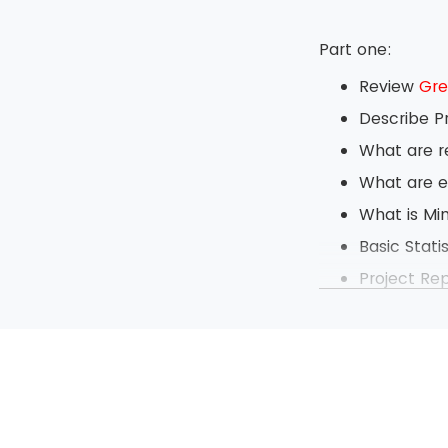
Part one:
Review
Gre
Describe P
What are r
What are e
What is Mi
Basic Statis
Project Re
Daily Tech
Define Ch
Exercise b
Project M
Measureme