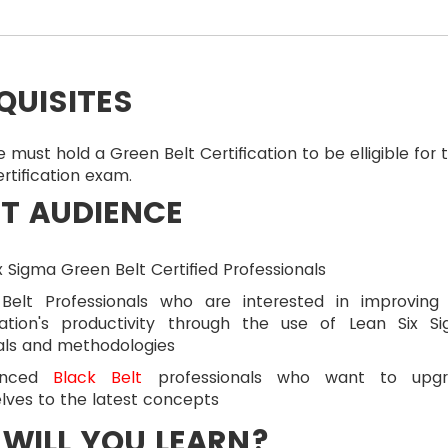
QUISITES
 must hold a Green Belt Certification to be elligible for 
ertification exam.
T AUDIENCE
x Sigma Green Belt Certified Professionals
Belt Professionals who are interested in improving
sation's productivity through the use of Lean Six S
als and methodologies
ienced
Black Belt
professionals who want to upgr
lves to the latest concepts
WILL YOU LEARN?