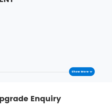
Show More
Upgrade Enquiry