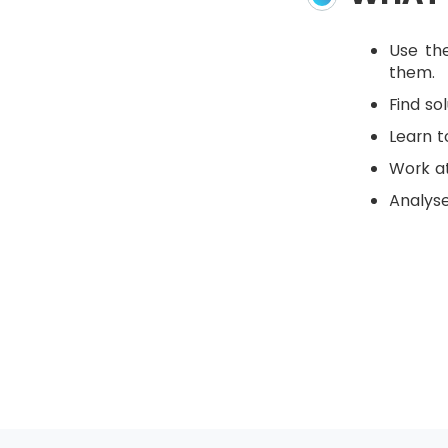
Use th
them.
Find so
Learn 
Work at
Analyse