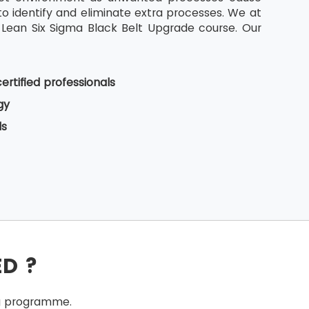
o identify and eliminate extra processes. We at
 Lean Six Sigma Black Belt Upgrade course. Our
ertified professionals
gy
ls
ED ?
ing programme.