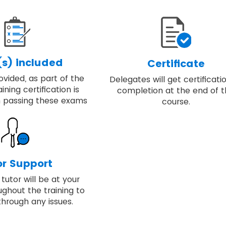
s) included
Certificate
vided, as part of the
Delegates will get certificati
ining certification is
completion at the end of 
 passing these exams
course.
or Support
tutor will be at your
ughout the training to
through any issues.