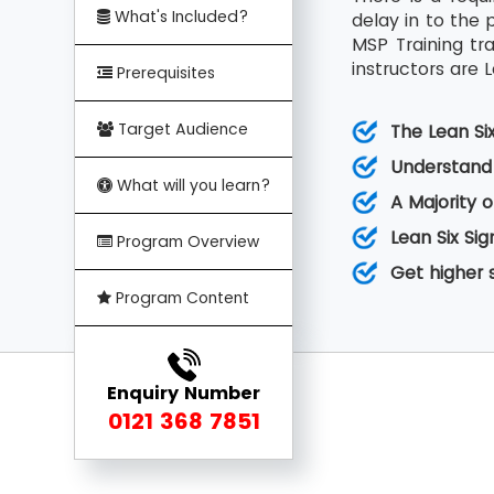
What's Included?
delay in to the 
MSP Training tr
instructors are L
Prerequisites
Target Audience
The Lean Si
Understand 
What will you learn?
A Majority o
Lean Six Sig
Program Overview
Get higher 
Program Content
Enquiry Number
0121 368 7851