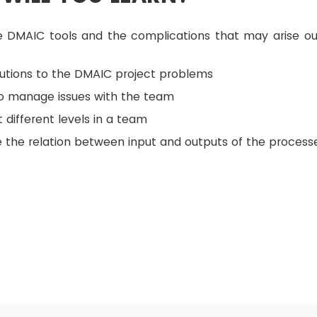
e DMAIC tools and the complications that may arise ou
lutions to the DMAIC project problems
to manage issues with the team
 different levels in a team
 the relation between input and outputs of the process