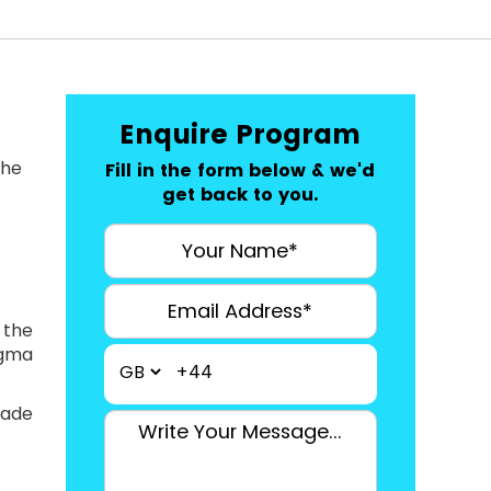
Enquire Program
the
Fill in the form below & we'd
get back to you.
 the
igma
+44
ade