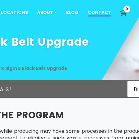
0
LOCATIONS
ABOUT
BLOG
CONTACT
ck Belt Upgrade
ix Sigma Black Belt Upgrade
ALS!
Fi
THE PROGRAM
 while producing may have some processes in the produ
uirement to eliminate such waste processes from pro