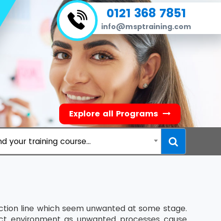
0121 368 7851
info@msptraining.com
Explore all Programs
nd your training course...
ction line which seem unwanted at some stage.
ject environment as unwanted processes cause