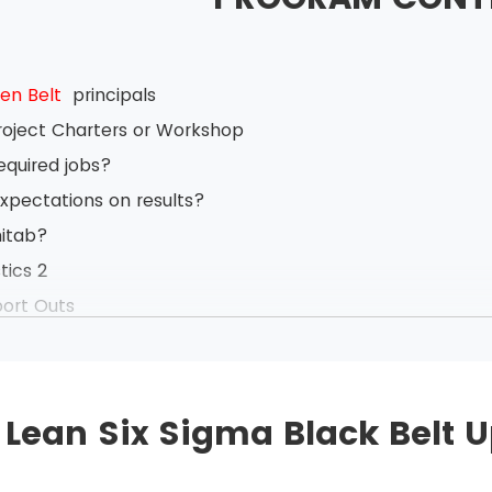
en Belt
principals
roject Charters or Workshop
equired jobs?
xpectations on results?
nitab?
tics 2
port Outs
 backs
ange Management
ased on Value Stream Mapping
Lean Six Sigma Black Belt 
anagement
nt System Analysis