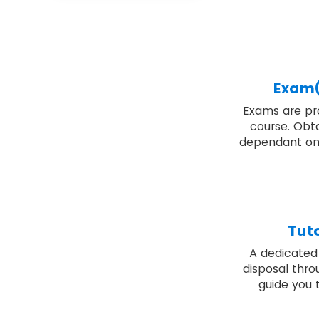
Exam(
Exams are pro
course. Obta
dependant on
Tut
A dedicated 
disposal thro
guide you 