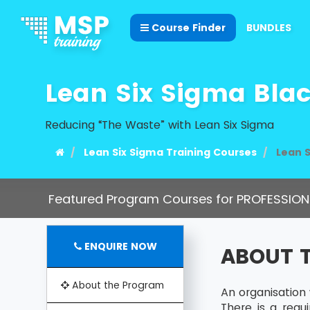
Course Finder
BUNDLES
Lean Six Sigma Bla
Reducing “The Waste” with Lean Six Sigma
Lean Six Sigma Training Courses
Lean S
Featured Program Courses for PROFESSION
ENQUIRE NOW
ABOUT 
About the Program
An organisation
There is a req