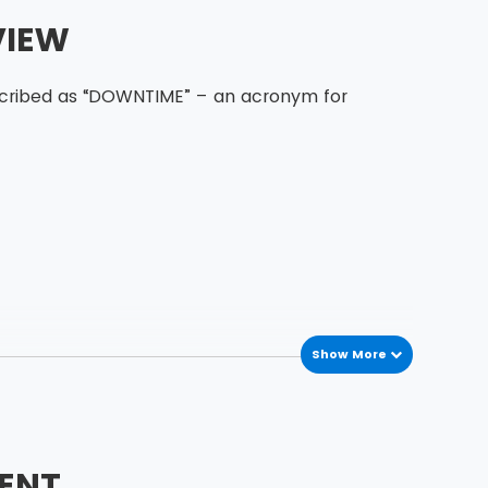
VIEW
escribed as “DOWNTIME” – an acronym for
Show More
ENT