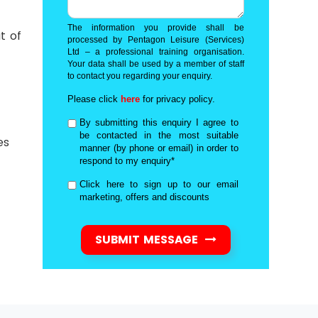
The information you provide shall be
t of
processed by Pentagon Leisure (Services)
Ltd – a professional training organisation.
Your data shall be used by a member of staff
to contact you regarding your enquiry.
Please click
here
for privacy policy.
By submitting this enquiry I agree to
be contacted in the most suitable
es
manner (by phone or email) in order to
respond to my enquiry*
Click here to sign up to our email
marketing, offers and discounts
SUBMIT MESSAGE