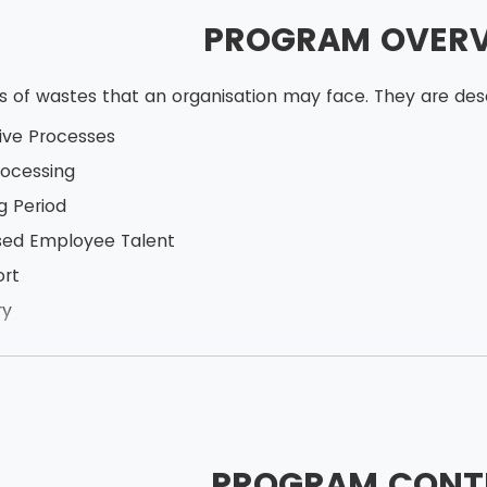
PROGRAM OVER
ds of wastes that an organisation may face. They are d
ive Processes
ocessing
g Period
sed Employee Talent
ort
ry
n
 Production
PROGRAM CONT