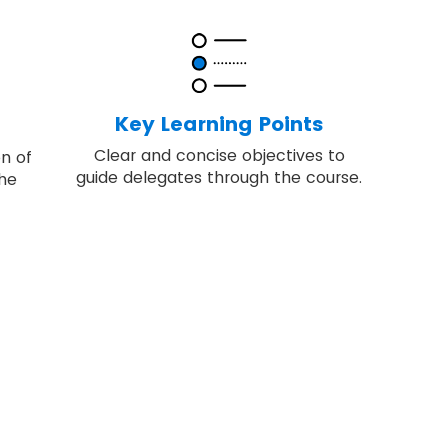
Key Learning Points
Clear and concise objectives to
on of
guide delegates through the course.
the