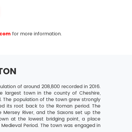
.com
for more information.
 the 5s technique which every Lean Six Sigma
ng 5 steps (names provided both in English as
TON
pulation of around 208,800 recorded in 2016.
he largest town in the county of Cheshire,
. The population of the town grew strongly
ed its root back to the Roman period. The
 Mersey River, and the Saxons set up the
and reduces the chances of being disturbed with
wn at the lowest bridging point, a place
e not required in the production phase.
he Medieval Period. The town was engaged in
e basis so as to easily select them for use. The