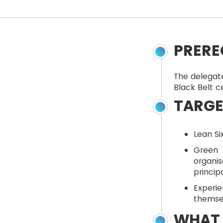
PRERE
The delegate
Black Belt c
TARGE
Lean Si
Green 
organi
princip
Exper
themse
WHAT 