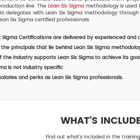
production line. The
Lean Six Sigma
methodology is used t
ain delegates with Lean Six Sigma methodology through
ean Six Sigma certified professionals.
x Sigma Certifications are delivered by experienced and c
the principals that lie behind Lean Six Sigma methodolo
f the industry supports Lean Six Sigma to achieve its goa
ma is not industry specific
salaries and perks as Lean Six Sigma professionals.
WHAT'S INCLUD
Find out what's included in the train