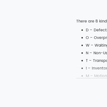
There are 8 kin
D – Defect
O – Overpr
W – Waitin
N – Non-U
T – Transp
I – Invento
M – Motio
E – Excess