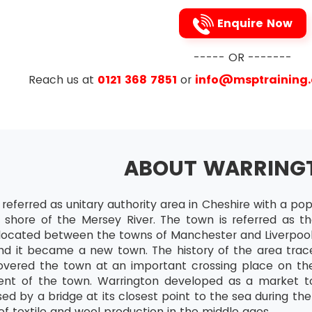
bute Agreement Analysis
Enquire Now
nuous Data
----- OR -------
Analysis
Reach us at
0121 368 7851
or
info@msptraining
bute Data
oblems caused by DOWNTIME, Lean Six Sigma recommends
nuous Normal Data
familiar with. This 5s technique is made up of the followi
nuous Non-normal D
se)
ABOUT WARRING
 (Seiton)
s of Project
o)
 referred as unitary authority area in Cheshire with a po
w of Assumption Testing
he shore of the Mersey River. The town is referred as t
e(Seiketsu)
ds and Techniques of Minitab Graphical
s located between the towns of Manchester and Liverpool
itsuke)
Review
and it became a new town. The history of the area trac
vered the town at an important crossing place on the
 Sort, makes work easier as it eliminates the obstacles 
al Limit Theorem
nt of the town. Warrington developed as a market to
ms. It also removes unwanted processes or items that ar
dence Intervals
sed by a bridge at its closest point to the sea during t
 Straighten, arranges all items in a first cum first serv
of textile and wool production in the middle ages.