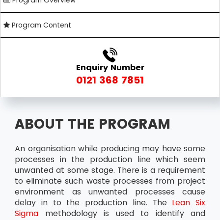
Program Overview
Program Content
Enquiry Number
0121 368 7851
ABOUT THE PROGRAM
An organisation while producing may have some
processes in the production line which seem
unwanted at some stage. There is a requirement
to eliminate such waste processes from project
environment as unwanted processes cause
delay in to the production line. The
Lean Six
Sigma
methodology is used to identify and