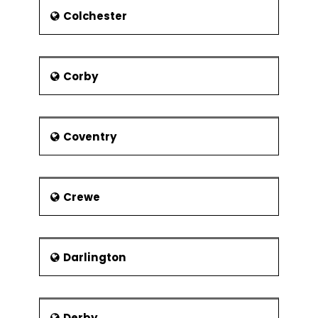
is the main service provider of the city.
Colchester
There are also a few smaller
operators. The major airport near to
the city is Birmingham Airport. Another
Corby
important airport is Gloucestershire
Airport.
Coventry
Crewe
Darlington
Derby