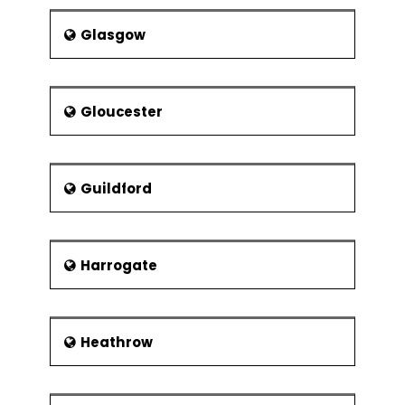
Glasgow
Gloucester
Guildford
Harrogate
Heathrow