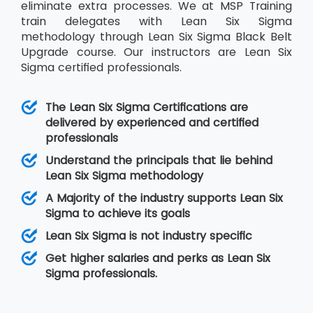
eliminate extra processes. We at MSP Training
train delegates with Lean Six Sigma
methodology through Lean Six Sigma Black Belt
Upgrade course. Our instructors are Lean Six
Sigma certified professionals.
The Lean Six Sigma Certifications are
delivered by experienced and certified
professionals
Understand the principals that lie behind
Lean Six Sigma methodology
A Majority of the industry supports Lean Six
Sigma to achieve its goals
Lean Six Sigma is not industry specific
Get higher salaries and perks as Lean Six
Sigma professionals.