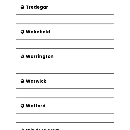
Tredegar
Wakefield
Warrington
Warwick
Watford