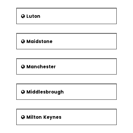
Luton
Maidstone
Manchester
Middlesbrough
Milton Keynes