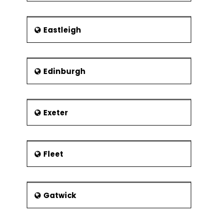
Eastleigh
Edinburgh
Exeter
Fleet
Gatwick