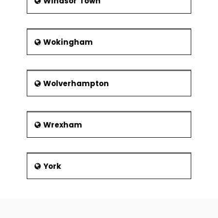
Windsor Town
Wokingham
Wolverhampton
Wrexham
York