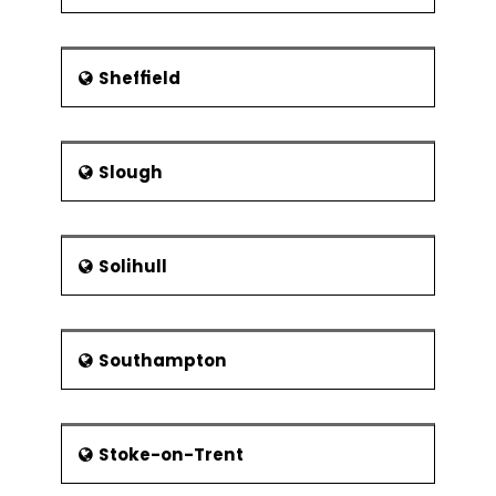
Sheffield
Slough
Solihull
Southampton
Stoke-on-Trent