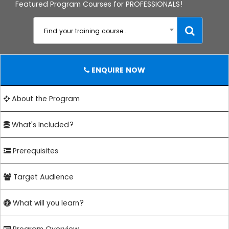
Featured Program Courses for PROFESSIONALS!
Find your training course...
ENQUIRE NOW
About the Program
What's Included?
Prerequisites
Target Audience
What will you learn?