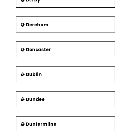
Dereham
Doncaster
Dublin
Dundee
Dunfermline