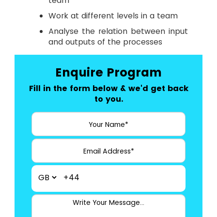
team
Work at different levels in a team
Analyse the relation between input
and outputs of the processes
Enquire Program
Fill in the form below & we'd get back
to you.
+44