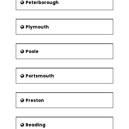
Peterborough
Plymouth
Poole
Portsmouth
Preston
Reading