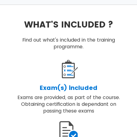
WHAT'S INCLUDED ?
Find out what's included in the training
programme.
Exam(s) included
Exams are provided, as part of the course.
Obtaining certification is dependant on
passing these exams