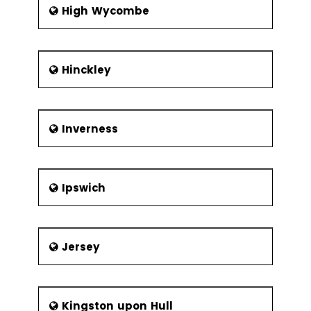
High Wycombe
Hinckley
Inverness
Ipswich
Jersey
Kingston upon Hull