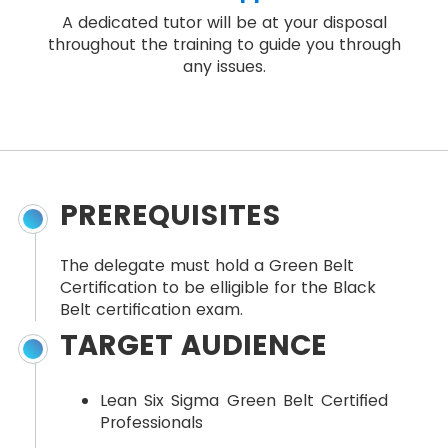
A dedicated tutor will be at your disposal
throughout the training to guide you through
any issues.
PREREQUISITES
The delegate must hold a Green Belt
Certification to be elligible for the Black
Belt certification exam.
TARGET AUDIENCE
Lean Six Sigma Green Belt Certified
Professionals