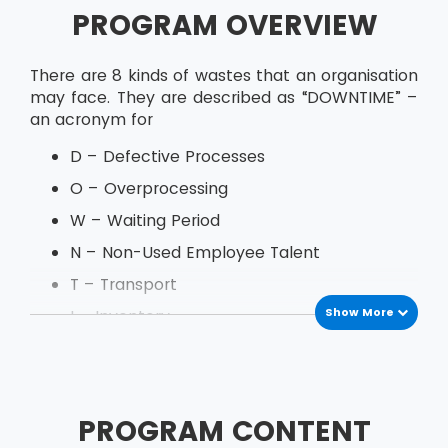
PROGRAM OVERVIEW
There are 8 kinds of wastes that an organisation
may face. They are described as “DOWNTIME” –
an acronym for
D – Defective Processes
O – Overprocessing
W – Waiting Period
N – Non-Used Employee Talent
T – Transport
Show More
I – Inventory
M – Motion
E – Excess Production
PROGRAM CONTENT