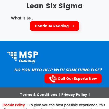
Lean Six Sigma
What is Le...
Continue Reading
DO YOU NEED HELP WITH SOMETHING ELSE?
Call Our Experts Now
Terms & Conditions
|
Privacy Policy
|
Cookies Policy
|
Third Party Trademarks
|
Sitemap
Cookie Policy
- To give you the best possible experience, this