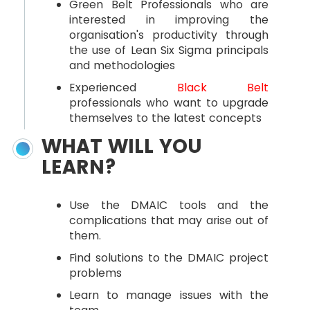
Green Belt Professionals who are
interested in improving the
organisation's productivity through
the use of Lean Six Sigma principals
and methodologies
Experienced
Black Belt
professionals who want to upgrade
themselves to the latest concepts
WHAT WILL YOU
LEARN?
Use the DMAIC tools and the
complications that may arise out of
them.
Find solutions to the DMAIC project
problems
Learn to manage issues with the