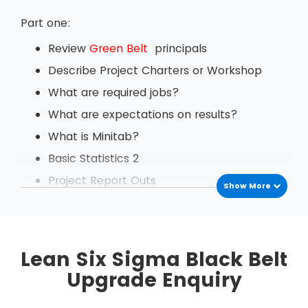
Part one:
Review
Green Belt
principals
Describe Project Charters or Workshop
What are required jobs?
What are expectations on results?
What is Minitab?
Basic Statistics 2
Project Report Outs
Show More
Daily Tech backs
Define Change Management
Exercise based on Value Stream Mapping
Lean Six Sigma Black Belt
Project Management
Upgrade Enquiry
Measurement System Analysis