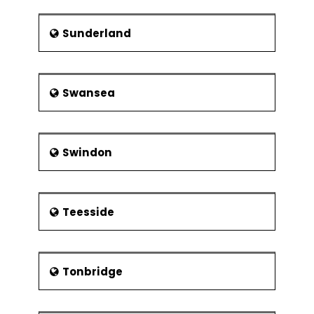
Sunderland
Swansea
Swindon
Teesside
Tonbridge