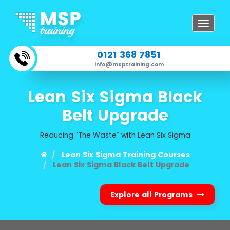
Toggle
navigat
0121 368 7851
info@msptraining.com
Lean Six Sigma Black
Belt Upgrade
Reducing “The Waste” with Lean Six Sigma
Lean Six Sigma Training Courses
Lean Six Sigma Black Belt Upgrade
Explore all Programs