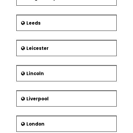
Leeds
Leicester
Lincoln
Liverpool
London