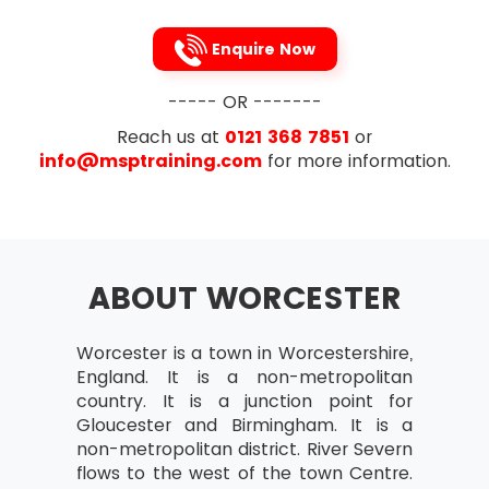
Attribute Agreement Analysis
Continuous Data
Enquire Now
Capability Analysis
----- OR -------
Attribute Data
Reach us at
0121 368 7851
or
Continuous Normal Data
info@msptraining.com
for more information.
Continuous Non-normal D
To avoid the problems caused by DOWNTIME,
Lean Six Sigma recommends the 5s technique
Part 2:
which every Lean Six Sigma professional is
familiar with. This 5s technique is made up of the
Reviews of Project
following 5 steps (names provided both in
ABOUT WORCESTER
Review of Assumption Testing
English as well as Japanese)
Methods and Techniques
Sort (Seiri)
Worcester is a town in Worcestershire,
of Minitab Graphical
England. It is a non-metropolitan
Straighten (Seiton)
Flow Review
country. It is a junction point for
Shine(Seiso)
Gloucester and Birmingham. It is a
Central Limit Theorem
non-metropolitan district. River Severn
Standardise(Seiketsu)
Confidence Intervals
flows to the west of the town Centre.
Sustain(Shitsuke)