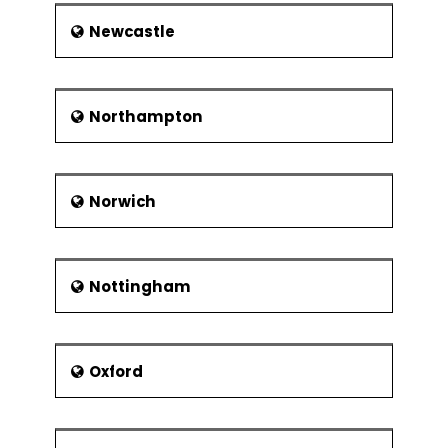
Newcastle
Northampton
Norwich
Nottingham
Oxford