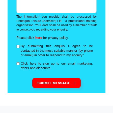
The information you provide shall be processed by
Pentagon Leisure (Services) Ltd – a professional training
organisation. Your data shall be used by a member of staff
to contact you regarding your enquiry.
Please click
here
for privacy policy.
By submitting this enquiry I agree to be
contacted in the most suitable manner (by phone
or email) in order to respond to my enquiry*
Click here to sign up to our email marketing,
offers and discounts
SUBMIT MESSAGE