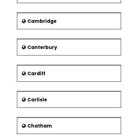
the year 2009-2011, it encountered
with sub-freezing temperatures and
massive snowfalls. The average rainfall
Cambridge
of this region is below 600 mm.
Demography and religion
The last population census was done
Canterbury
in 2001. Most of the population is white
and a large section of society follows
Christian religion which accounts 79%
of the population. 21% of the
Cardiff
population does not follow any
religion. Others religions have
percentage below 2. The minorities
Carlisle
include Bangladeshi, Chinese, Indian,
Pakistani and others. This small
population makes the diverse group of
religious people.
Chatham
Economy