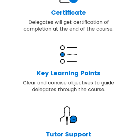
Certificate
Delegates will get certification of
completion at the end of the course.
Key Learning Points
Clear and concise objectives to guide
delegates through the course.
Tutor Support