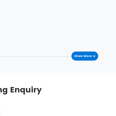
Show More
he process variations occur in the process
mplement this methodology. To streamline, five
ng Enquiry