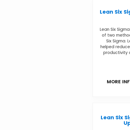
Lean Six S
Lean Six Sigm
of two metho
Six Sigma. 
helped reduce
productivity 
MORE IN
Lean Six S
U