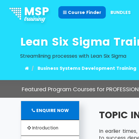
Course Finder
BUNDLES
Lean Six Sigma Trai
Streamlining processes with Lean Six Sigma
Business Systems Development Training
Featured Program Courses for PROFESSION
ENQUIRE NOW
TOPIC 
Introduction
In earlier time
to success dep