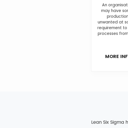
An organisat
may have som
production
unwanted at so
requirement to
processes from
MORE IN
Lean Six Sigma h