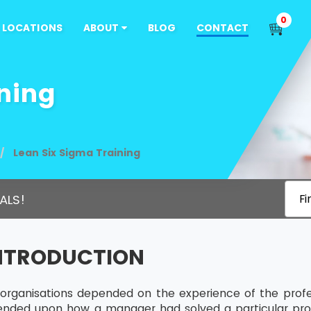
0
LOCATIONS
ABOUT
BLOG
CONTACT
ning
Lean Six Sigma Training
ALS!
Fi
INTRODUCTION
s, organisations depended on the experience of the profe
ended upon how a manager had solved a particular pro