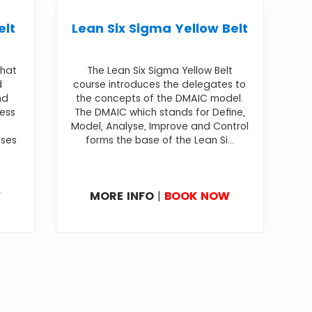
elt
Lean Six Sigma Yellow Belt
that
The Lean Six Sigma Yellow Belt
d
course introduces the delegates to
nd
the concepts of the DMAIC model.
cess
The DMAIC which stands for Define,
Model, Analyse, Improve and Control
sses
forms the base of the Lean Si...
W
MORE INFO
|
BOOK NOW