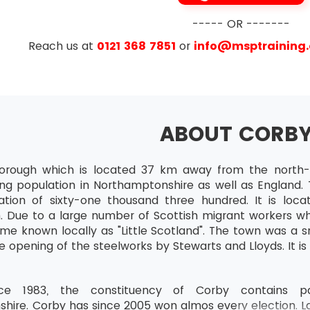
----- OR -------
e
Reach us at
0121 368 7851
or
info@msptraining
ABOUT CORB
orough which is located 37 km away from the north-e
ing population in Northamptonshire as well as England. 
tion of sixty-one thousand three hundred. It is lo
 Due to a large number of Scottish migrant workers wh
me known locally as "Little Scotland". The town was a sm
e opening of the steelworks by Stewarts and Lloyds. It is
ce 1983, the constituency of Corby contains par
hire. Corby has since 2005 won almos every election. L