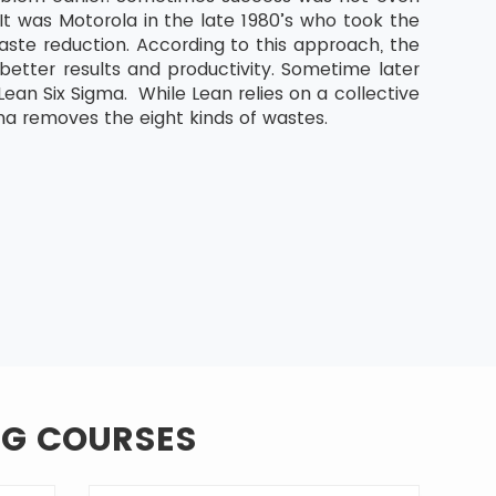
It was Motorola in the late 1980’s who took the
aste reduction. According to this approach, the
etter results and productivity. Sometime later
an Six Sigma. While Lean relies on a collective
ma removes the eight kinds of wastes.
NG COURSES