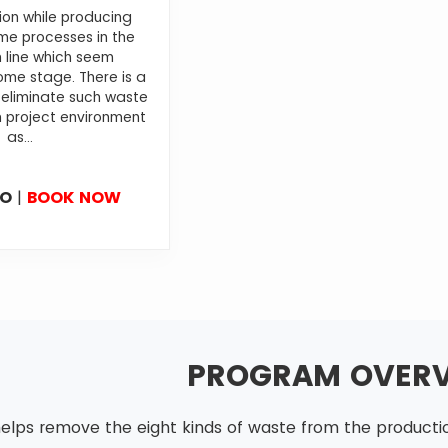
ion while producing
e processes in the
 line which seem
me stage. There is a
 eliminate such waste
 project environment
as...
FO
|
BOOK NOW
PROGRAM OVER
elps remove the eight kinds of waste from the production