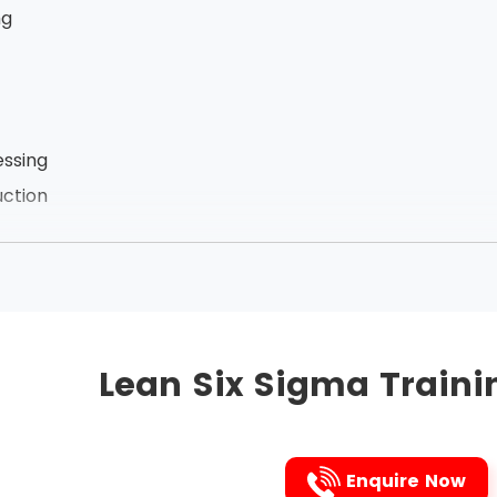
ng
ssing
ction
zation of employees
he links between the processes, Lean Six Sigma removes t
ct. It is the Japanese 5s technique that is followed to i
Lean Six Sigma Traini
followed are listed below in that very order:
Enquire Now