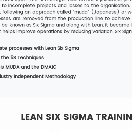
 to incomplete projects and losses to the organisation. 
tart following an approach called “muda” (Japanese) or w
ses are removed from the production line to achieve b
be known as Six Sigma and along with Lean, it became Le
 helps improve operations by reducing variation, Six Sig
te processes with Lean Six Sigma
 the 5S Techniques
is MUDA and the DMAIC
ndustry independent Methodology
LEAN SIX SIGMA TRAINI