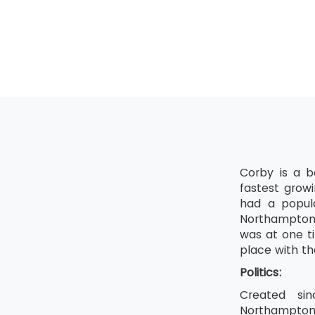
Shine
Standardis
Sustain
Corby is a b
fastest grow
had a popula
Northampton.
was at one ti
place with th
Politics:
Created sin
Northamptons