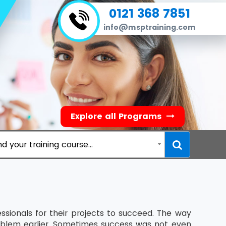
0121 368 7851
info@msptraining.com
Explore all Programs
nd your training course...
ssionals for their projects to succeed. The way
blem earlier. Sometimes success was not even