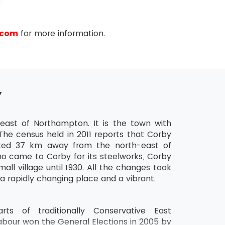
.com
for more information.
Y
ast of Northampton. It is the town with
The census held in 2011 reports that Corby
cated 37 km away from the north-east of
o came to Corby for its steelworks, Corby
all village until 1930. All the changes took
 a rapidly changing place and a vibrant.
ts of traditionally Conservative East
abour won the General Elections in 2005 by