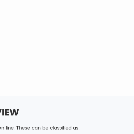
VIEW
 line. These can be classified as: