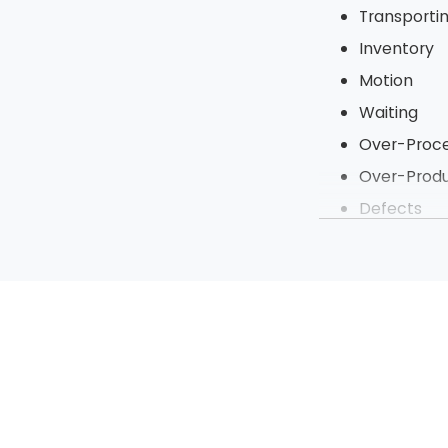
Transporti
Inventory
Motion
Waiting
Over-Proce
Over-Produ
Defects
Under Utili
To tighten up t
steps of a proje
processes to be 
Sort
Straighten