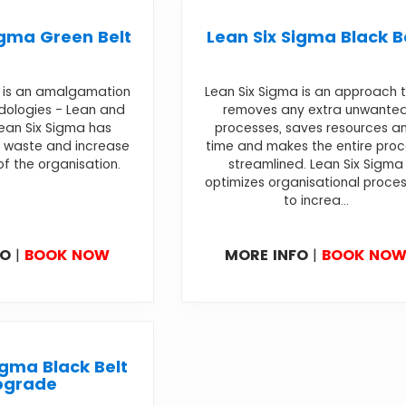
igma Green Belt
Lean Six Sigma Black B
a is an amalgamation
Lean Six Sigma is an approach 
dologies - Lean and
removes any extra unwante
Lean Six Sigma has
processes, saves resources a
 waste and increase
time and makes the entire pro
of the organisation.
streamlined. Lean Six Sigma
optimizes organisational proce
to increa...
FO
|
BOOK NOW
MORE INFO
|
BOOK NO
igma Black Belt
pgrade