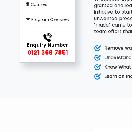
Courses
granted and led
initiative to s
unwanted proces
Program Overview
“muda” came to 
team effort that
Enquiry Number
Remove was
0121 368 7851
Understand
Know What 
Learn an I