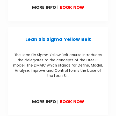
MORE INFO
|
BOOK NOW
Lean Six Sigma Yellow Belt
The Lean Six Sigma Yellow Belt course introduces
the delegates to the concepts of the DMAIC
model. The DMAIC which stands for Define, Model,
Analyse, Improve and Control forms the base of
the Lean Si...
MORE INFO
|
BOOK NOW