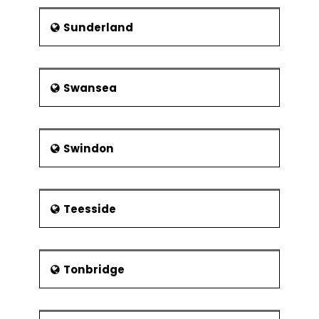
Sunderland
Swansea
Swindon
Teesside
Tonbridge