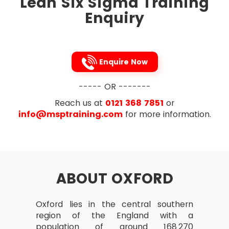
Lean Six Sigma Training
To tighten up the links between the processes,
Enquiry
Lean Six Sigma removes the process variations
occur in the process steps of a project. It is the
Japanese 5s technique that is followed to
implement this methodology. To streamline, five
Enquire Now
processes to be followed are listed below in
that very order:
----- OR -------
Sort
Reach us at
0121 368 7851
or
Straighten
info@msptraining.com
for more information.
Shine
Standardise
Sustain
ABOUT OXFORD
Oxford lies in the central southern
region of the England with a
population of around 168,270