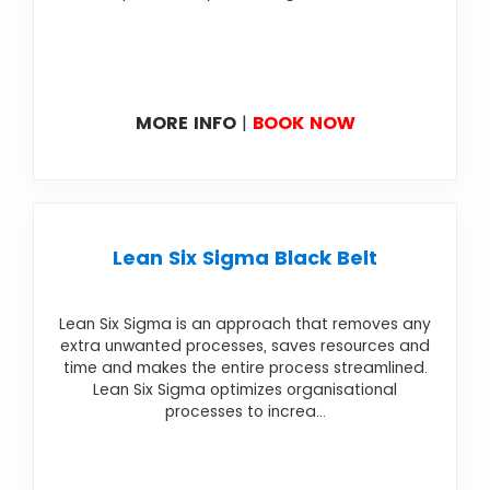
MORE INFO
|
BOOK NOW
Lean Six Sigma Black Belt
Lean Six Sigma is an approach that removes any
extra unwanted processes, saves resources and
time and makes the entire process streamlined.
Lean Six Sigma optimizes organisational
processes to increa...