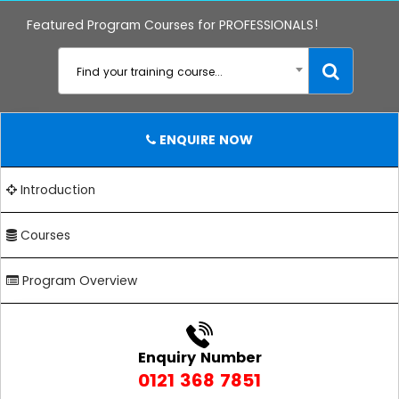
Featured Program Courses for PROFESSIONALS!
Find your training course...
ENQUIRE NOW
Introduction
Courses
Program Overview
Enquiry Number
0121 368 7851