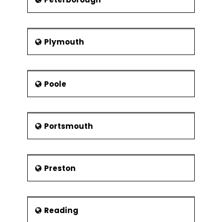
Plymouth
Poole
Portsmouth
Preston
Reading