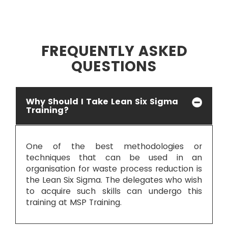
FREQUENTLY ASKED
QUESTIONS
Why Should I Take Lean Six Sigma
Training?
One of the best methodologies or
techniques that can be used in an
organisation for waste process reduction is
the Lean Six Sigma. The delegates who wish
to acquire such skills can undergo this
training at MSP Training.