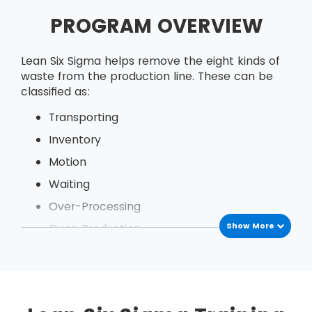
PROGRAM OVERVIEW
Lean Six Sigma helps remove the eight kinds of
waste from the production line. These can be
classified as:
Transporting
Inventory
Motion
Waiting
Over-Processing
Show More
Over-Production
Defects
Under Utilization of employees