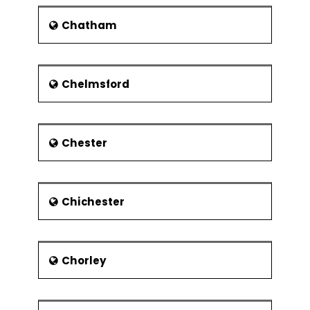
The economy of the city experienced
huge transformation with the
Chatham
establishment of Morris Motors
Limited. The major workforce of the
city was employed in the Morris
Chelmsford
Motors and Pressed Steel Fisher
plants. With the decline of British
Leyland, the city faced unemployment
between 1980 and 1990.
Chester
The city was not much affected by
the Second World War due to the
absence of heavy steelwork and
shipbuilding industries. But refugees
Chichester
from London and other cities of the
country migrated to the city. The
university buildings were also used as
military barracks for short period. The
Chorley
city gained a cosmopolitan character
with the arrival of cafes, clubs, bars
and restaurants.