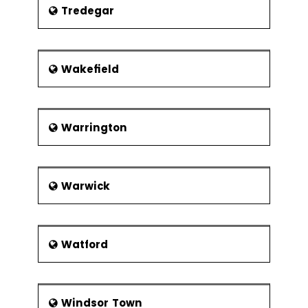
Tredegar
Wakefield
Warrington
Warwick
Watford
Windsor Town