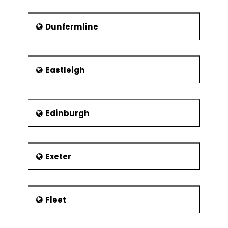
Dunfermline
Eastleigh
Edinburgh
Exeter
Fleet