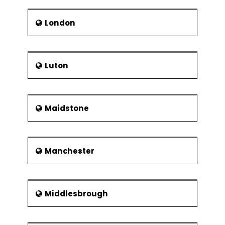
London
Luton
Maidstone
Manchester
Middlesbrough