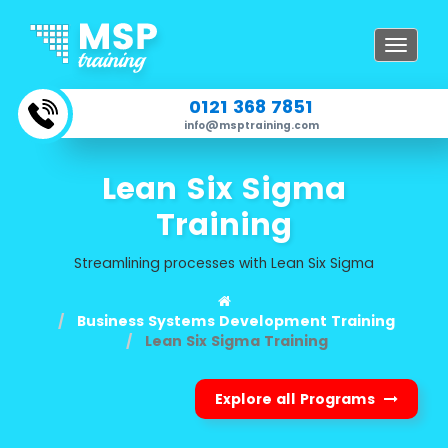
Toggle
navigat
0121 368 7851
info@msptraining.com
Lean Six Sigma
Training
Streamlining processes with Lean Six Sigma
Business Systems Development Training
Lean Six Sigma Training
Explore all Programs