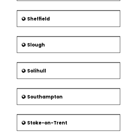
Sheffield
Slough
Solihull
Southampton
Stoke-on-Trent