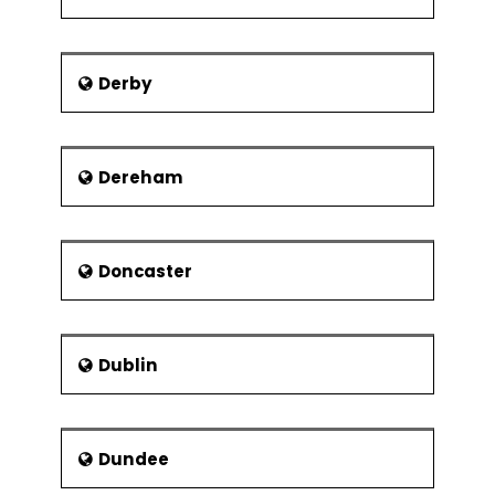
Derby
Dereham
Doncaster
Dublin
Dundee