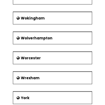
Wokingham
Wolverhampton
Worcester
Wrexham
York