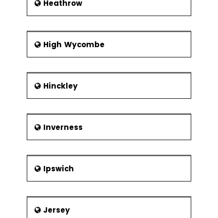
Heathrow
High Wycombe
Hinckley
Inverness
Ipswich
Jersey