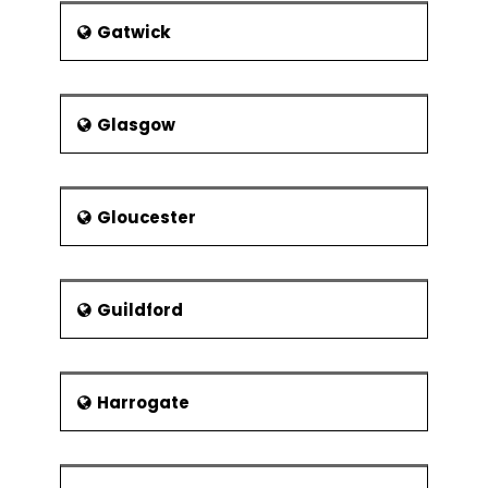
Gatwick
Glasgow
Gloucester
Guildford
Harrogate