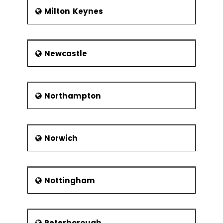
Milton Keynes
Newcastle
Northampton
Norwich
Nottingham
Peterborough