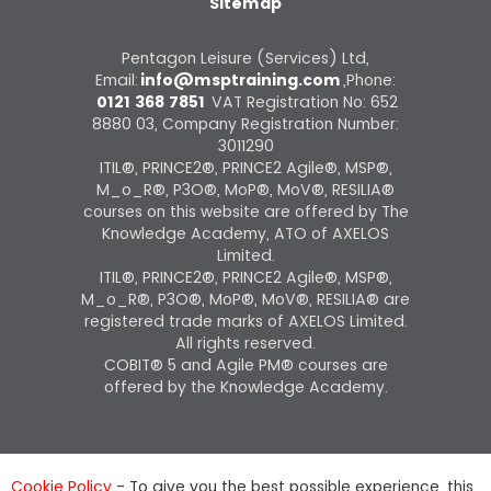
Sitemap
Pentagon Leisure (Services) Ltd,
Email:
info@msptraining.com
,Phone:
0121 368 7851
VAT Registration No: 652
8880 03, Company Registration Number:
3011290
ITIL®, PRINCE2®, PRINCE2 Agile®, MSP®,
M_o_R®, P3O®, MoP®, MoV®, RESILIA®
courses on this website are offered by The
Knowledge Academy, ATO of AXELOS
Limited.
ITIL®, PRINCE2®, PRINCE2 Agile®, MSP®,
M_o_R®, P3O®, MoP®, MoV®, RESILIA® are
registered trade marks of AXELOS Limited.
All rights reserved.
COBIT® 5 and Agile PM® courses are
offered by the Knowledge Academy.
Cookie Policy
- To give you the best possible experience, this