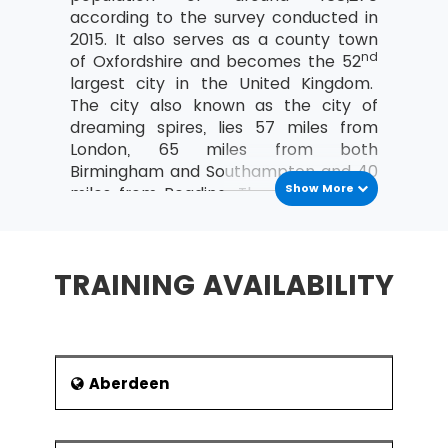
according to the survey conducted in
2015. It also serves as a county town
nd
of Oxfordshire and becomes the 52
largest city in the United Kingdom.
The city also known as the city of
dreaming spires, lies 57 miles from
London, 65 miles from both
Birmingham and Southampton and 40
Show More
miles from Reading. The city became
famous after the establishment of
prestigious and oldest university
th
‘University of Oxford’ in the 12
TRAINING AVAILABILITY
century. The early evidence of the city
found back to Saxon period and
buildings of the city depict the English
influence or architectural period. The
economy of the city grew is primarily
Aberdeen
based on information technology,
education, motor manufacturing,
In the Lean Six Sigma training at MSP Training,
publishing and science-based