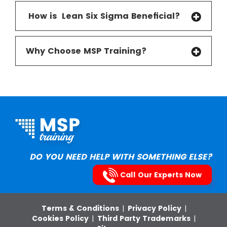
How is Lean Six Sigma Beneficial
?
Why Choose MSP Training?
DO YOU NEED HELP WITH SOMETHING ELSE?
Call Our Experts Now
Terms & Conditions
|
Privacy Policy
|
Cookies Policy
|
Third Party Trademarks
|