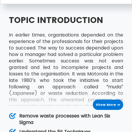
TOPIC INTRODUCTION
In earlier times, organisations depended on the
experience of the professionals for their projects
to succeed. The way to success depended upon
how a manager had solved a particular problem
earlier. Sometimes success was not even
granted and led to incomplete projects and
losses to the organisation. It was Motorola in the
late 1980’s who took the initiative to start
following an approach called “muda”
(Japanese) or waste reduction. According to
this approach, the unwanted processes are
Show More
removed from the production line to achieve
better results and productivity. Sometime later
Remove waste processes with Lean Six
“muda” came to be known as Six Sigma and
Sigma
along with Lean, it became Lean Six Sigma.
Understand the 5S Techniques