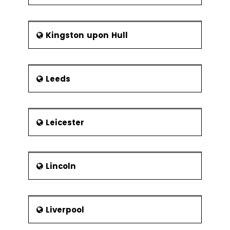
Kingston upon Hull
Leeds
Leicester
Lincoln
Liverpool