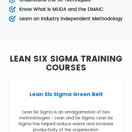
While Lean relies on a collective team effort
that helps improve operations by reducing
Know What is MUDA and the DMAIC
variation, Six Sigma removes the eight kinds of
Learn an Industry independent Methodology
wastes.
LEAN SIX SIGMA TRAINING
COURSES
Lean Six Sigma Green Belt
Lean Six Sigma is an amalgamation of two
methodologies - Lean and Six Sigma. Lean Six
Sigma has helped reduce waste and increase
productivity of the organisation.