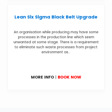
Lean Six Sigma Black Belt Upgrade
An organisation while producing may have some
processes in the production line which seem
unwanted at some stage. There is a requirement
to eliminate such waste processes from project
environment as...
MORE INFO
|
BOOK NOW