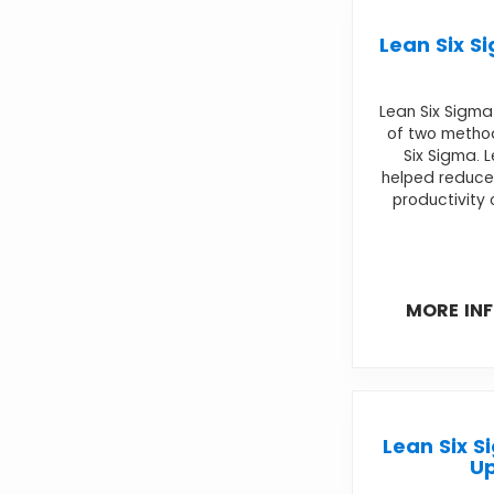
Lean Six S
Lean Six Sigm
of two metho
Six Sigma. 
helped reduce
productivity 
MORE IN
Lean Six S
U