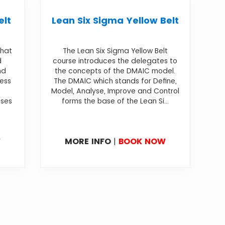
elt
Lean Six Sigma Yellow Belt
that
The Lean Six Sigma Yellow Belt
d
course introduces the delegates to
nd
the concepts of the DMAIC model.
cess
The DMAIC which stands for Define,
Model, Analyse, Improve and Control
sses
forms the base of the Lean Si...
W
MORE INFO
|
BOOK NOW