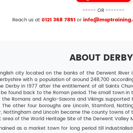
----- OR -------
e
Reach us at
0121 368 7851
or
info@msptraining
ABOUT DERB
nglish city located on the banks of the Derwent River in
erbyshire with a population of around 248,700 according
e Derby in 1977 after the entitlement of all Saints Chu
 be found back to the Roman period. The small town in t
 the Romans and Anglo-Saxons and Vikings supported t
 The other four boroughs are Lincoln, Stamford, Nottin
er, Nottingham and Lincoln became the county towns of 
area of the World Heritage Site of the Derwent Valley Mi
ined as a market town for long period till industrialis