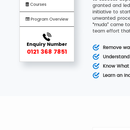
Courses
granted and led
initiative to s
unwanted proces
Program Overview
“muda” came to 
team effort that
Enquiry Number
Remove was
0121 368 7851
Understand
Know What 
Learn an I