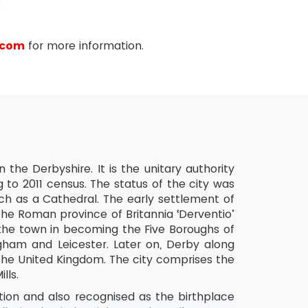
.com
for more information.
Y
 the Derbyshire. It is the unitary authority
 to 2011 census. The status of the city was
rch as a Cathedral. The early settlement of
he Roman province of Britannia ‘Derventio’
he town in becoming the Five Boroughs of
gham and Leicester. Later on, Derby along
the United Kingdom. The city comprises the
lls.
ation and also recognised as the birthplace