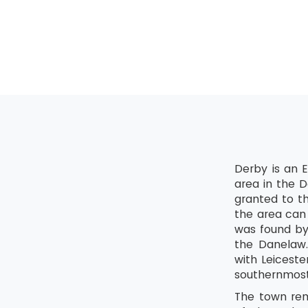
Shine
Standardis
Sustain
Derby is an E
area in the D
granted to th
the area can
was found by
the Danelaw.
with Leicest
southernmost 
The town rema