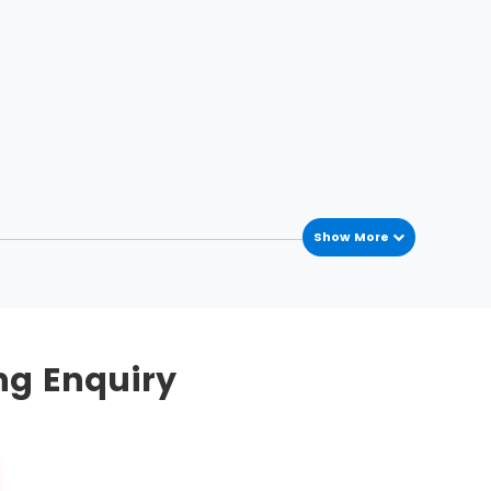
Show More
he process variations occur in the process
mplement this methodology. To streamline, five
ng Enquiry