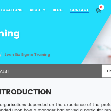
0
LOCATIONS
ABOUT
BLOG
CONTACT
ning
Lean Six Sigma Training
ALS!
Fi
INTRODUCTION
s, organisations depended on the experience of the profe
ended upon how a manager had solved a particular pro