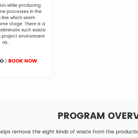
ion while producing
e processes in the
 line which seem
me stage. There is a
 eliminate such waste
 project environment
as...
FO
|
BOOK NOW
PROGRAM OVER
elps remove the eight kinds of waste from the production