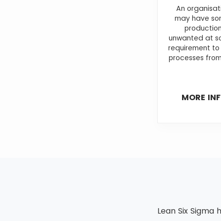
An organisat
may have som
production
unwanted at so
requirement to
processes from
MORE IN
Lean Six Sigma h