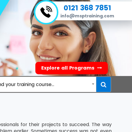
0121 368 7851
info@msptraining.com
Explore all Programs
nd your training course...
ssionals for their projects to succeed. The way
blem earlier. Sometimes success was not even