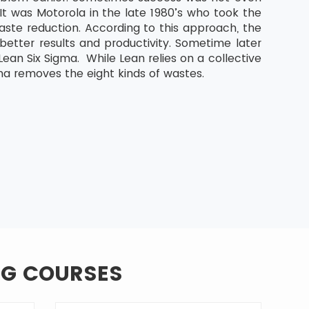
It was Motorola in the late 1980’s who took the
aste reduction. According to this approach, the
etter results and productivity. Sometime later
an Six Sigma. While Lean relies on a collective
ma removes the eight kinds of wastes.
NG COURSES