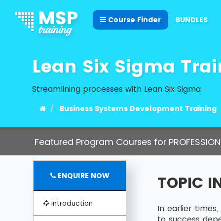
Course Finder
BUNDLES
Lean Six Sigma Trai
Streamlining processes with Lean Six Sigma
Business Systems Development Training
Featured Program Courses for PROFESSION
ENQUIRE NOW
TOPIC 
Introduction
In earlier time
to success dep