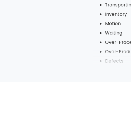
Transporti
Inventory
Motion
Waiting
Over-Proce
Over-Produ
Defects
Under Utili
To tighten up t
steps of a proje
processes to be 
Sort
Straighten