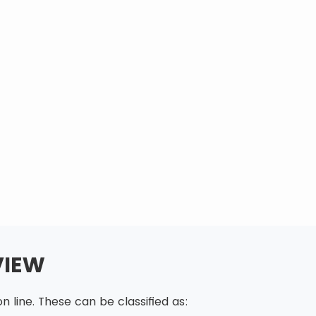
VIEW
 line. These can be classified as: