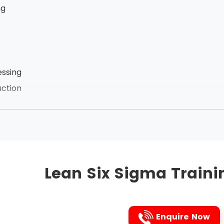
ng
ssing
ction
zation of employees
he links between the processes, Lean Six Sigma removes t
ct. It is the Japanese 5s technique that is followed to i
Lean Six Sigma Traini
followed are listed below in that very order:
Enquire Now