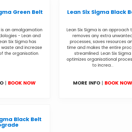
igma Green Belt
Lean Six Sigma Black B
a is an amalgamation
Lean Six Sigma is an approach 
dologies - Lean and
removes any extra unwante
Lean Six Sigma has
processes, saves resources a
 waste and increase
time and makes the entire pro
of the organisation.
streamlined. Lean Six Sigma
optimizes organisational proce
to increa...
FO
|
BOOK NOW
MORE INFO
|
BOOK NO
igma Black Belt
pgrade