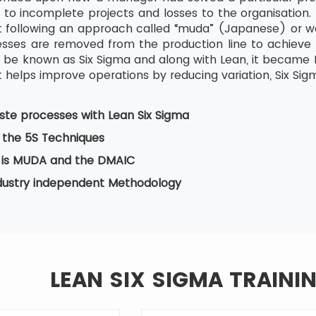
 to incomplete projects and losses to the organisation. 
tart following an approach called “muda” (Japanese) or w
ses are removed from the production line to achieve b
be known as Six Sigma and along with Lean, it became Le
 helps improve operations by reducing variation, Six Sig
te processes with Lean Six Sigma
 the 5S Techniques
is MUDA and the DMAIC
ndustry independent Methodology
LEAN SIX SIGMA TRAINI