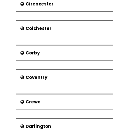
Cirencester
Attractions :
Some of the known buildings in the
town of Dereham include :
Colchester
Bishop Bonner's Cottage
A Windmill
A Water Tower shaped like a
Corby
mushroom
The Gressenhall Museum of Rural
Life
Coventry
The Mid-Norfolk Railway
headquarters
Notable people
Crewe
Notable people from Dereham include
:
Brian Aldiss - Novelist
Darlington