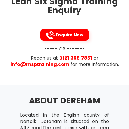
Lean Six Sigma Training
To tighten up the links between the processes,
Enquiry
Lean Six Sigma removes the process variations
occur in the process steps of a project. It is the
Japanese 5s technique that is followed to
implement this methodology. To streamline, five
Enquire Now
processes to be followed are listed below in
that very order:
----- OR -------
Sort
Reach us at
0121 368 7851
or
Straighten
info@msptraining.com
for more information.
Shine
Standardise
Sustain
ABOUT DEREHAM
Located in the English county of
Norfolk, Dereham is situated on the
A47 road.The civil parish with an area