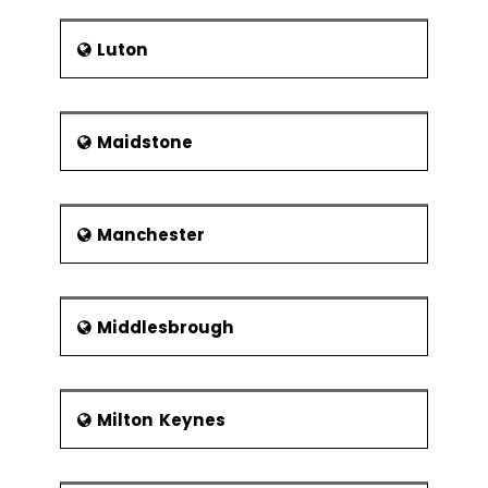
Luton
Maidstone
Manchester
Middlesbrough
Milton Keynes