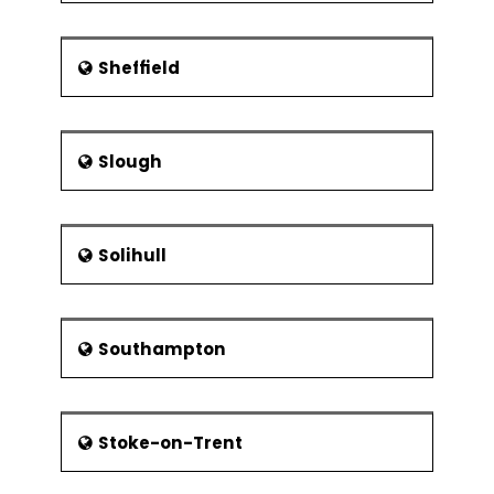
Sheffield
Slough
Solihull
Southampton
Stoke-on-Trent