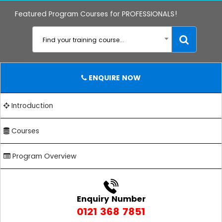
Featured Program Courses for PROFESSIONALS!
Find your training course...
ENQUIRE NOW
Introduction
Courses
Program Overview
Enquiry Number
0121 368 7851