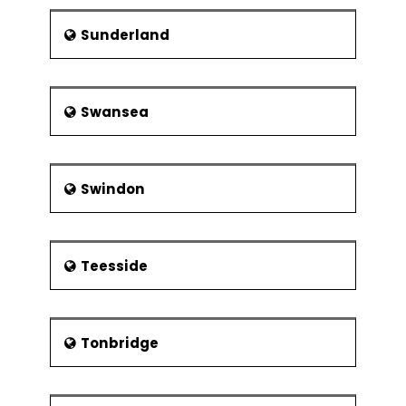
Sunderland
Swansea
Swindon
Teesside
Tonbridge