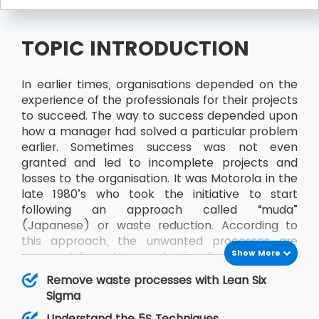
TOPIC INTRODUCTION
In earlier times, organisations depended on the
experience of the professionals for their projects
to succeed. The way to success depended upon
how a manager had solved a particular problem
earlier. Sometimes success was not even
granted and led to incomplete projects and
losses to the organisation. It was Motorola in the
late 1980’s who took the initiative to start
following an approach called “muda”
(Japanese) or waste reduction. According to
this approach, the unwanted processes are
Show More
removed from the production line to achieve
better results and productivity. Sometime later
Remove waste processes with Lean Six
“muda” came to be known as Six Sigma and
Sigma
along with Lean, it became Lean Six Sigma.
Understand the 5S Techniques