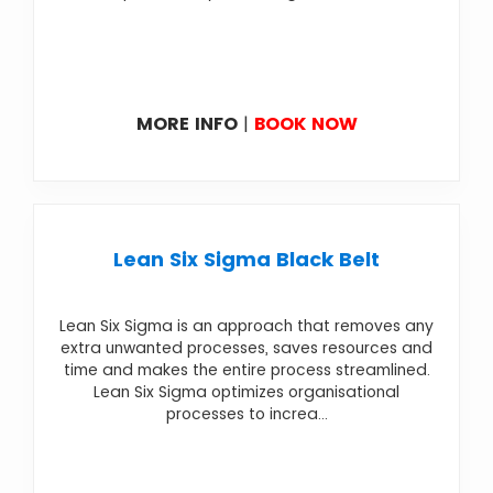
MORE INFO
|
BOOK NOW
Lean Six Sigma Black Belt
Lean Six Sigma is an approach that removes any
extra unwanted processes, saves resources and
time and makes the entire process streamlined.
Lean Six Sigma optimizes organisational
processes to increa...