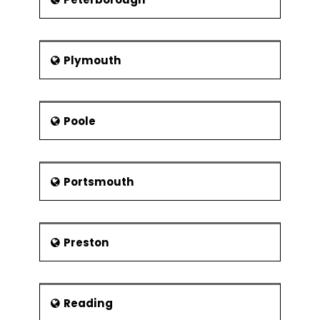
Plymouth
Poole
Portsmouth
Preston
Reading