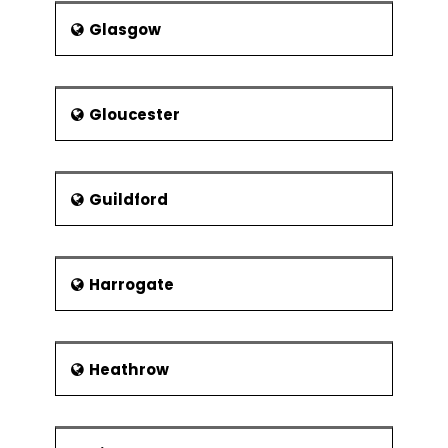
Glasgow
Gloucester
Guildford
Harrogate
Heathrow