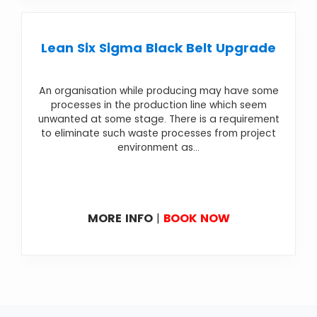
Lean Six Sigma Black Belt Upgrade
An organisation while producing may have some
processes in the production line which seem
unwanted at some stage. There is a requirement
to eliminate such waste processes from project
environment as...
MORE INFO
|
BOOK NOW