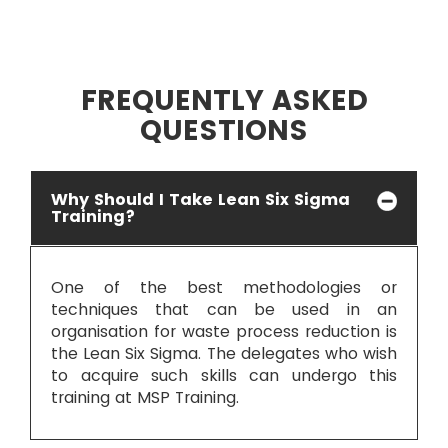
FREQUENTLY ASKED
QUESTIONS
Why Should I Take Lean Six Sigma
Training?
One of the best methodologies or
techniques that can be used in an
organisation for waste process reduction is
the Lean Six Sigma. The delegates who wish
to acquire such skills can undergo this
training at MSP Training.