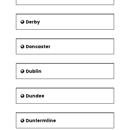
George Borrow - Author
Harry Cripps - Footballer
Derby
William Cowper – Poet
William Hyde Wollaston -
Scientist
Doncaster
Reverend Lionel Fanthorpe -
Priest and entertainer
George Skipper - Architect
Dublin
Beth Orton - Singer
Dundee
Dunfermline