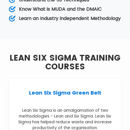
While Lean relies on a collective team effort
that helps improve operations by reducing
Know What is MUDA and the DMAIC
variation, Six Sigma removes the eight kinds of
Learn an Industry independent Methodology
wastes.
LEAN SIX SIGMA TRAINING
COURSES
Lean Six Sigma Green Belt
Lean Six Sigma is an amalgamation of two
methodologies - Lean and Six Sigma. Lean Six
Sigma has helped reduce waste and increase
productivity of the organisation.