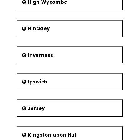
High Wycombe
Hinckley
Inverness
Ipswich
Jersey
Kingston upon Hull