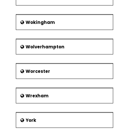
Wokingham
Wolverhampton
Worcester
Wrexham
York