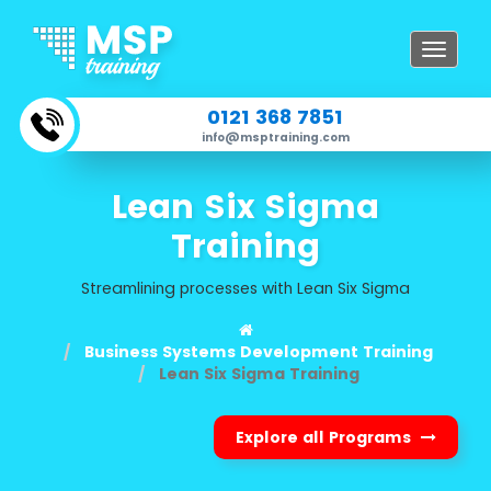
Toggle
navigat
0121 368 7851
info@msptraining.com
Lean Six Sigma
Training
Streamlining processes with Lean Six Sigma
Business Systems Development Training
Lean Six Sigma Training
Explore all Programs