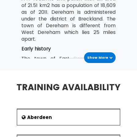
of 21.51 km2 has a population of 18,609
as of 2011. Dereham is administered
under the district of Breckland. The
town of Dereham is different from
West Dereham which lies 25 miles
apart.
Early history
The town of East Dereham has a
Show More
Neolithic history. This is indicated by
the findings that the archaeologists
uncovered in 1986. A greenstone axe
TRAINING AVAILABILITY
head of the Neolithic period was found
near Dereham. Findings included some
tools and flint scrapers. Also found in
the nearby fields were worked flints in
the 1980s. Evidence of the existence
Aberdeen
of civilization during the Bronze Age
also was found in 1976. Burnt flints
In the Lean Six Sigma training at MSP Training,
from a potboiler were excavated from