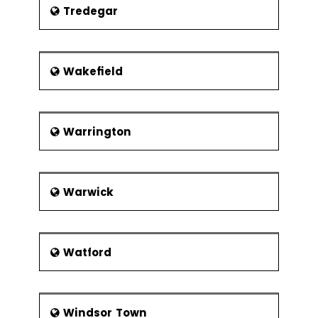
Tredegar
Wakefield
Warrington
Warwick
Watford
Windsor Town