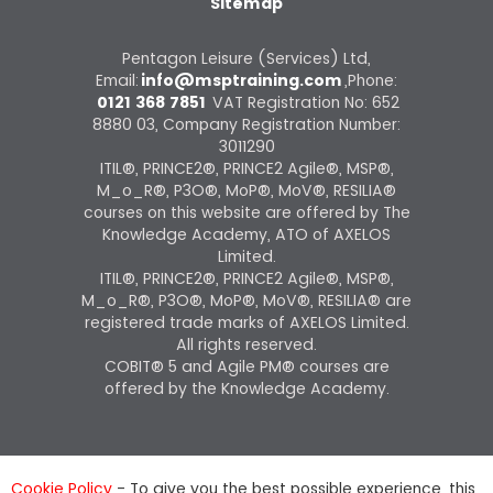
Sitemap
Pentagon Leisure (Services) Ltd,
Email:
info@msptraining.com
,Phone:
0121 368 7851
VAT Registration No: 652
8880 03, Company Registration Number:
3011290
ITIL®, PRINCE2®, PRINCE2 Agile®, MSP®,
M_o_R®, P3O®, MoP®, MoV®, RESILIA®
courses on this website are offered by The
Knowledge Academy, ATO of AXELOS
Limited.
ITIL®, PRINCE2®, PRINCE2 Agile®, MSP®,
M_o_R®, P3O®, MoP®, MoV®, RESILIA® are
registered trade marks of AXELOS Limited.
All rights reserved.
COBIT® 5 and Agile PM® courses are
offered by the Knowledge Academy.
Cookie Policy
- To give you the best possible experience, this