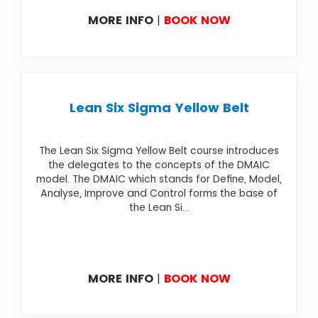
MORE INFO
|
BOOK NOW
Lean Six Sigma Yellow Belt
The Lean Six Sigma Yellow Belt course introduces
the delegates to the concepts of the DMAIC
model. The DMAIC which stands for Define, Model,
Analyse, Improve and Control forms the base of
the Lean Si...
MORE INFO
|
BOOK NOW