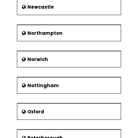
Newcastle
Northampton
Norwich
Nottingham
Oxford
Peterborough