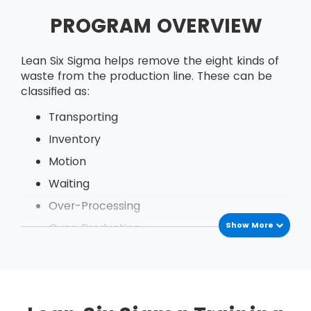
PROGRAM OVERVIEW
Lean Six Sigma helps remove the eight kinds of
waste from the production line. These can be
classified as:
Transporting
Inventory
Motion
Waiting
Over-Processing
Show More
Over-Production
Defects
Under Utilization of employees