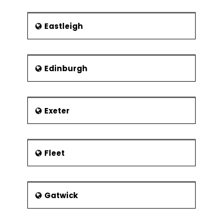
Eastleigh
Edinburgh
Exeter
Fleet
Gatwick