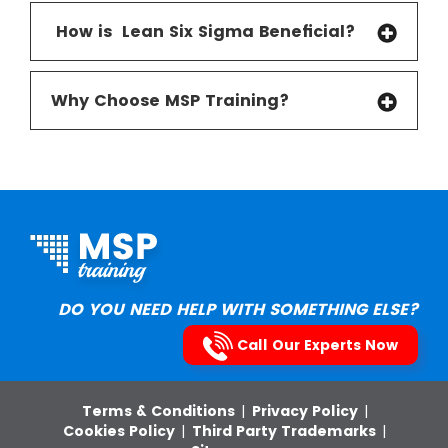
How is Lean Six Sigma Beneficial
?
Why Choose MSP Training?
DO YOU NEED HELP WITH SOMETHING ELSE?
Call Our Experts Now
Terms & Conditions
|
Privacy Policy
|
Cookies Policy
|
Third Party Trademarks
|