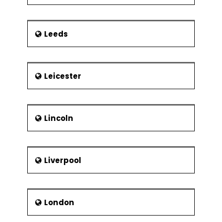
Leeds
Leicester
Lincoln
Liverpool
London