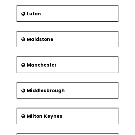
Luton
Maidstone
Manchester
Middlesbrough
Milton Keynes