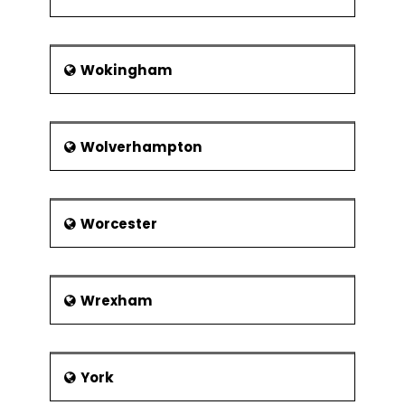
Wokingham
Wolverhampton
Worcester
Wrexham
York