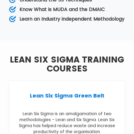
While Lean relies on a collective team effort
that helps improve operations by reducing
Know What is MUDA and the DMAIC
variation, Six Sigma removes the eight kinds of
Learn an Industry independent Methodology
wastes.
LEAN SIX SIGMA TRAINING
COURSES
Lean Six Sigma Green Belt
Lean Six Sigma is an amalgamation of two
methodologies - Lean and Six Sigma. Lean Six
Sigma has helped reduce waste and increase
productivity of the organisation.