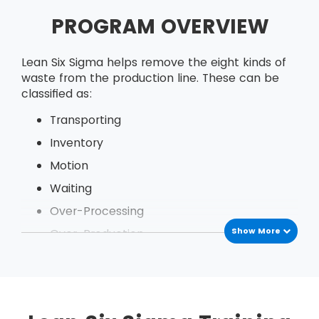
PROGRAM OVERVIEW
Lean Six Sigma helps remove the eight kinds of
waste from the production line. These can be
classified as:
Transporting
Inventory
Motion
Waiting
Over-Processing
Show More
Over-Production
Defects
Under Utilization of employees