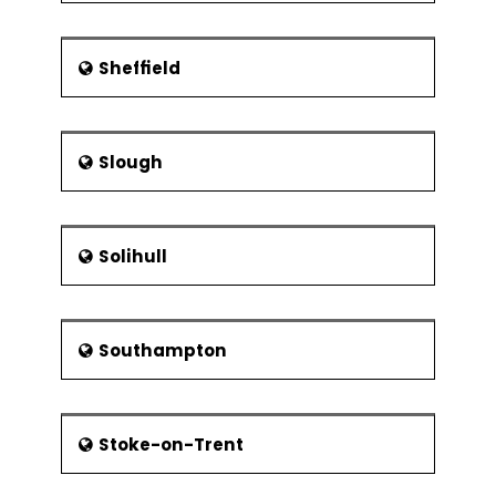
Sheffield
Slough
Solihull
Southampton
Stoke-on-Trent