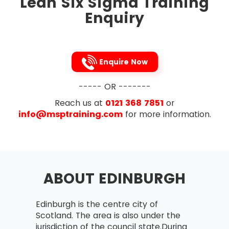
Lean Six Sigma Training
To tighten up the links between the processes,
Enquiry
Lean Six Sigma removes the process variations
occur in the process steps of a project. It is the
Japanese 5s technique that is followed to
implement this methodology. To streamline, five
Enquire Now
processes to be followed are listed below in
that very order:
----- OR -------
Sort
Reach us at
0121 368 7851
or
Straighten
info@msptraining.com
for more information.
Shine
Standardise
Sustain
ABOUT EDINBURGH
Edinburgh is the centre city of
Scotland. The area is also under the
jurisdiction of the council state.During