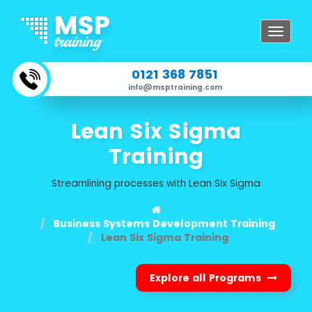
Toggle
navigat
0121 368 7851
info@msptraining.com
Lean Six Sigma
Training
Streamlining processes with Lean Six Sigma
Business Systems Development Training
Lean Six Sigma Training
Explore all Programs