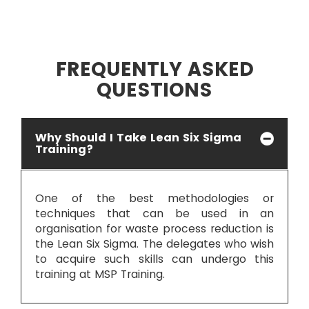
FREQUENTLY ASKED
QUESTIONS
Why Should I Take Lean Six Sigma
Training?
One of the best methodologies or
techniques that can be used in an
organisation for waste process reduction is
the Lean Six Sigma. The delegates who wish
to acquire such skills can undergo this
training at MSP Training.