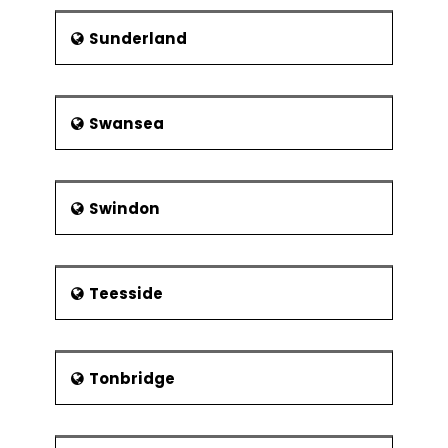
Sunderland
Swansea
Swindon
Teesside
Tonbridge