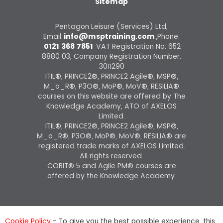
Sitemap
Pentagon Leisure (Services) Ltd,
Email:
info@msptraining.com
,Phone:
0121 368 7851
VAT Registration No: 652
8880 03, Company Registration Number:
3011290
ITIL®, PRINCE2®, PRINCE2 Agile®, MSP®,
M_o_R®, P3O®, MoP®, MoV®, RESILIA®
courses on this website are offered by The
Knowledge Academy, ATO of AXELOS
Limited.
ITIL®, PRINCE2®, PRINCE2 Agile®, MSP®,
M_o_R®, P3O®, MoP®, MoV®, RESILIA® are
registered trade marks of AXELOS Limited.
All rights reserved.
COBIT® 5 and Agile PM® courses are
offered by the Knowledge Academy.
Cookie Policy
- To give you the best possible experience, this