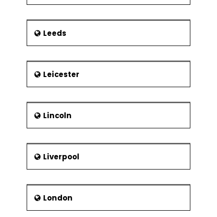
Leeds
Leicester
Lincoln
Liverpool
London