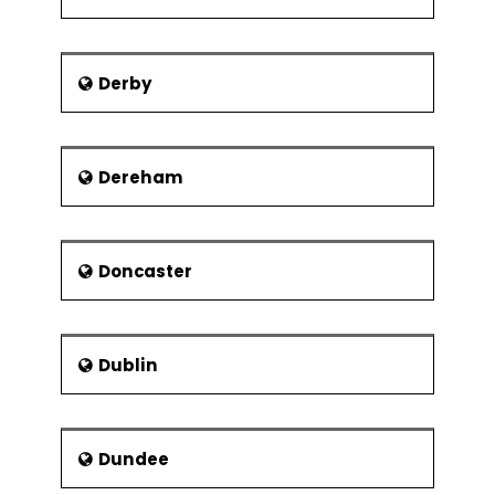
Derby
Dereham
Doncaster
Dublin
Dundee