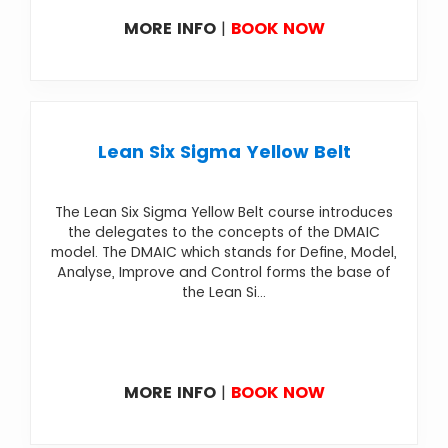
MORE INFO
|
BOOK NOW
Lean Six Sigma Yellow Belt
The Lean Six Sigma Yellow Belt course introduces
the delegates to the concepts of the DMAIC
model. The DMAIC which stands for Define, Model,
Analyse, Improve and Control forms the base of
the Lean Si...
MORE INFO
|
BOOK NOW