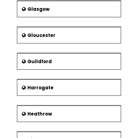
Glasgow
Gloucester
Guildford
Harrogate
Heathrow