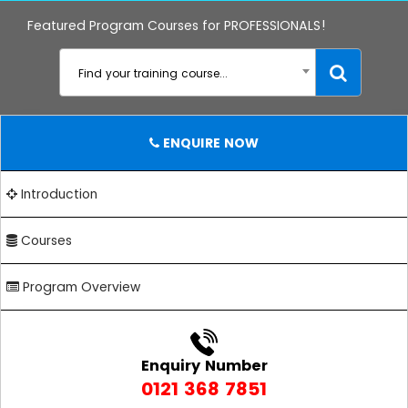
Featured Program Courses for PROFESSIONALS!
Find your training course...
ENQUIRE NOW
Introduction
Courses
Program Overview
Enquiry Number
0121 368 7851