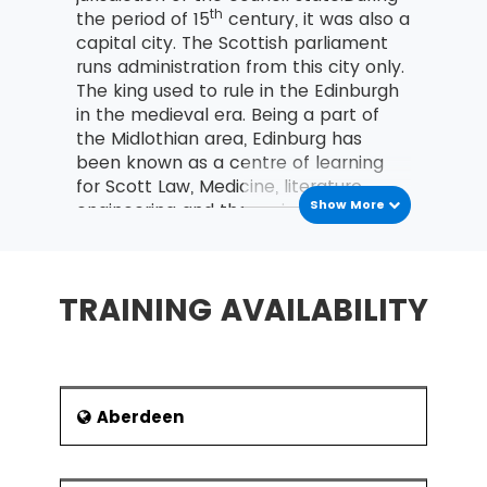
th
the period of 15
century, it was also a
capital city. The Scottish parliament
runs administration from this city only.
The king used to rule in the Edinburgh
in the medieval era. Being a part of
the Midlothian area, Edinburg has
been known as a centre of learning
for Scott Law, Medicine, literature,
Show More
engineering and the various sciences.
After London, it is the next important
city for fiscal matters. Edinburgh has
also become the United Kingdom’s
TRAINING AVAILABILITY
second most common traveller
terminus after London.
In a recent survey, the population of
Edinburgh stood second in Scotland
and on the seventh number in the
Aberdeen
United Kingdom. The 2016 official
population estimates Edinburgh’s
In the Lean Six Sigma training at MSP Training,
population at 464,990, while the local