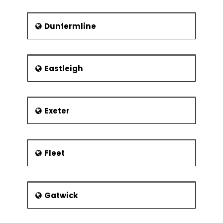
Dunfermline
Eastleigh
Exeter
Fleet
Gatwick