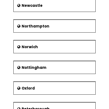
Newcastle
Northampton
Norwich
Nottingham
Oxford
Peterborough