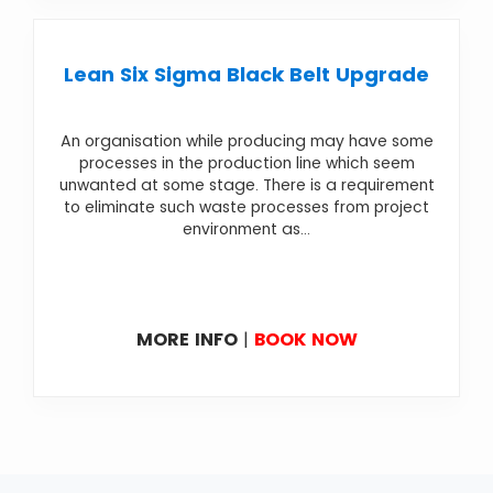
Lean Six Sigma Black Belt Upgrade
An organisation while producing may have some
processes in the production line which seem
unwanted at some stage. There is a requirement
to eliminate such waste processes from project
environment as...
MORE INFO
|
BOOK NOW