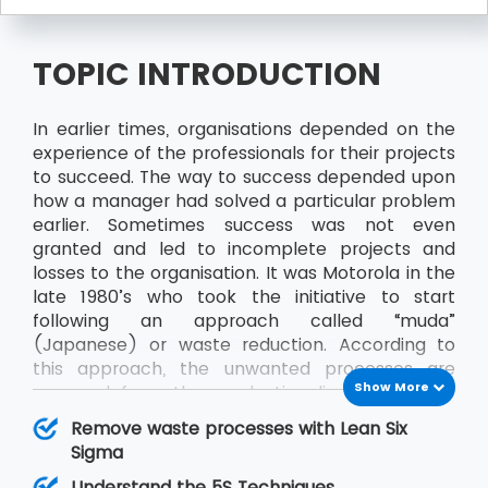
TOPIC INTRODUCTION
In earlier times, organisations depended on the
experience of the professionals for their projects
to succeed. The way to success depended upon
how a manager had solved a particular problem
earlier. Sometimes success was not even
granted and led to incomplete projects and
losses to the organisation. It was Motorola in the
late 1980’s who took the initiative to start
following an approach called “muda”
(Japanese) or waste reduction. According to
this approach, the unwanted processes are
Show More
removed from the production line to achieve
better results and productivity. Sometime later
Remove waste processes with Lean Six
“muda” came to be known as Six Sigma and
Sigma
along with Lean, it became Lean Six Sigma.
Understand the 5S Techniques