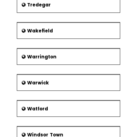
Tredegar
Wakefield
Warrington
Warwick
Watford
Windsor Town