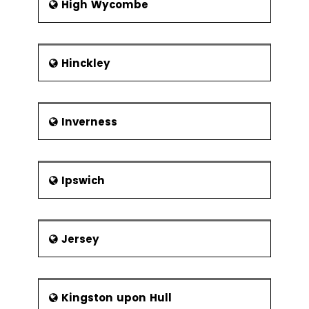
High Wycombe
Hinckley
Inverness
Ipswich
Jersey
Kingston upon Hull