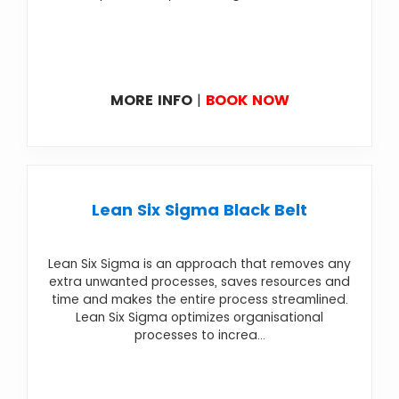
MORE INFO
|
BOOK NOW
Lean Six Sigma Black Belt
Lean Six Sigma is an approach that removes any
extra unwanted processes, saves resources and
time and makes the entire process streamlined.
Lean Six Sigma optimizes organisational
processes to increa...