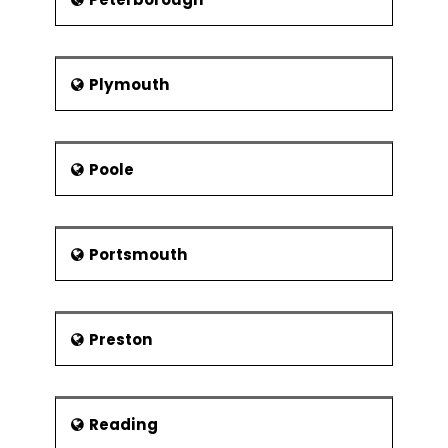
Plymouth
Poole
Portsmouth
Preston
Reading