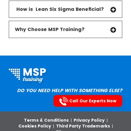
How is Lean Six Sigma Beneficial
?
Why Choose MSP Training?
DO YOU NEED HELP WITH SOMETHING ELSE?
Call Our Experts Now
Terms & Conditions
|
Privacy Policy
|
Cookies Policy
|
Third Party Trademarks
|