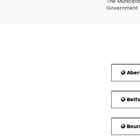
The Municipa
Government A
district of W
over by an e
year. The el
Conservative
in Wokingham
Topography:
In the Lean Six 
Located on t
Lean Six Sigma B
London and b
Abe
agricultural 
Lean Six Sigma 
gravel and sa
Sigma methodolo
The Wokingham
A professional c
Belf
the east ar
delegate is not 
Emmbrook in 
course also.
include Wood
The highest lev
The last 8 d
leads a team of 
Bou
farmland in t
along with a Gre
came to be b
highest level ac