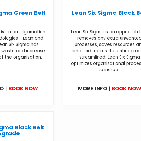
igma Green Belt
Lean Six Sigma Black B
a is an amalgamation
Lean Six Sigma is an approach 
dologies - Lean and
removes any extra unwante
Lean Six Sigma has
processes, saves resources a
 waste and increase
time and makes the entire pro
of the organisation.
streamlined. Lean Six Sigma
optimizes organisational proce
to increa...
FO
|
BOOK NOW
MORE INFO
|
BOOK NO
igma Black Belt
pgrade