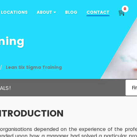
0
LOCATIONS
ABOUT
BLOG
CONTACT
ning
Lean Six Sigma Training
ALS!
Fi
INTRODUCTION
s, organisations depended on the experience of the profe
ended upon how a manager had solved a particular pro