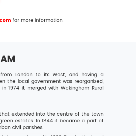
.com
for more information.
HAM
from London to its West, and having a
en the local government was reorganized,
d in 1974 it merged with Wokingham Rural
that extended into the centre of the town
reen estates. In 1844 it became a part of
rban civil parishes.