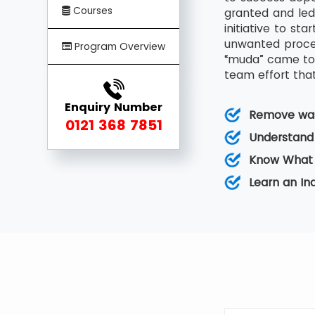
Courses
granted and led
initiative to s
unwanted proces
Program Overview
“muda” came to 
team effort that
Enquiry Number
Remove was
0121 368 7851
Understand
Know What 
Learn an I