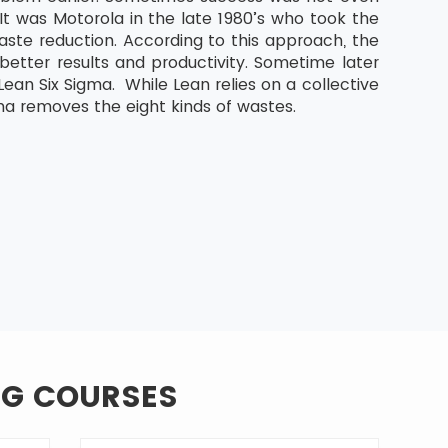
It was Motorola in the late 1980’s who took the
aste reduction. According to this approach, the
etter results and productivity. Sometime later
an Six Sigma. While Lean relies on a collective
ma removes the eight kinds of wastes.
NG COURSES