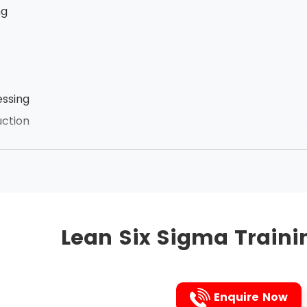
ng
ssing
ction
zation of employees
he links between the processes, Lean Six Sigma removes t
ct. It is the Japanese 5s technique that is followed to i
Lean Six Sigma Traini
followed are listed below in that very order:
Enquire Now