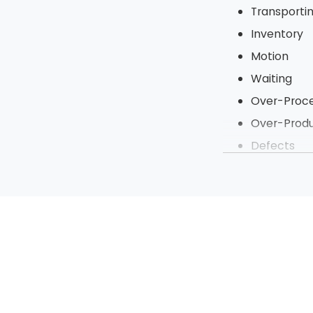
Transporti
Inventory
Motion
Waiting
Over-Proce
Over-Produ
Defects
Under Utili
To tighten up t
steps of a proje
processes to be 
Sort
Straighten