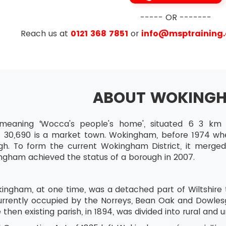
----- OR -------
e
Reach us at
0121 368 7851
or
info@msptraining
ABOUT WOKING
eaning ‘Wocca's people's home', situated 6 3 km 
f 30,690 is a market town. Wokingham, before 1974 wh
h. To form the current Wokingham District, it merge
ingham achieved the status of a borough in 2007.
ingham, at one time, was a detached part of Wiltshire 
urrently occupied by the Norreys, Bean Oak and Dowlesg
 then existing parish, in 1894, was divided into rural and u