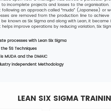
 to incomplete projects and losses to the organisation. 
tart following an approach called “muda” (Japanese) or w
ses are removed from the production line to achieve b
be known as Six Sigma and along with Lean, it became Le
 helps improve operations by reducing variation, Six Sig
te processes with Lean Six Sigma
 the 5S Techniques
is MUDA and the DMAIC
ndustry independent Methodology
LEAN SIX SIGMA TRAINI