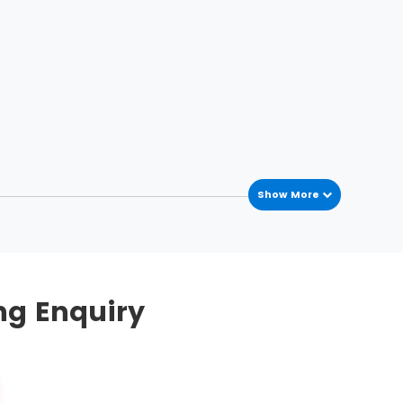
Show More
he process variations occur in the process
mplement this methodology. To streamline, five
ng Enquiry