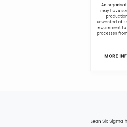
An organisat
may have som
production
unwanted at so
requirement to
processes from
MORE IN
Lean Six Sigma h