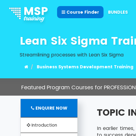
Course Finder
BUNDLES
Lean Six Sigma Trai
Streamlining processes with Lean Six Sigma
Business Systems Development Training
Featured Program Courses for PROFESSION
ENQUIRE NOW
TOPIC 
Introduction
In earlier time
to success dep