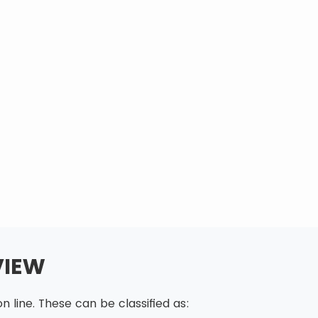
VIEW
 line. These can be classified as: