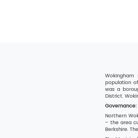
Shine
Standardis
Sustain
Wokingham m
population o
was a boroug
District. Wok
Governance:
Northern Wok
– the area c
Berkshire. The