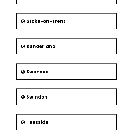
Stoke-on-Trent
Sunderland
Swansea
Swindon
Teesside