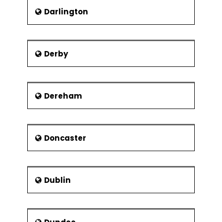
Darlington
Derby
Dereham
Doncaster
Dublin