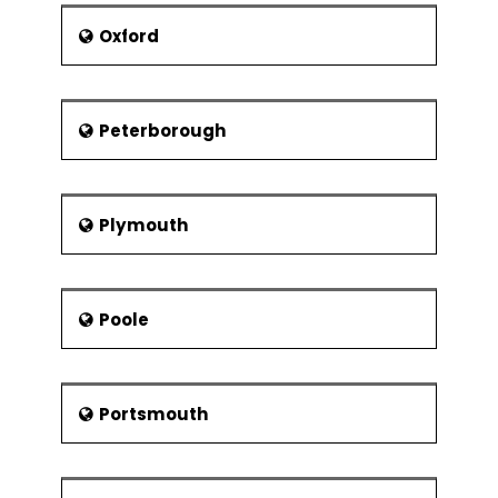
Oxford
Peterborough
Plymouth
Poole
Portsmouth