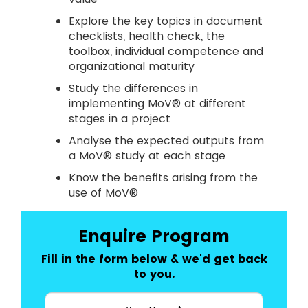
Explore the key topics in document
checklists, health check, the
toolbox, individual competence and
organizational maturity
Study the differences in
implementing MoV® at different
stages in a project
Analyse the expected outputs from
a MoV® study at each stage
Know the benefits arising from the
use of MoV®
Enquire Program
Fill in the form below & we'd get back
to you.