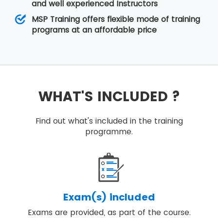
and well experienced Instructors
MSP Training offers flexible mode of training
programs at an affordable price
WHAT'S INCLUDED ?
Find out what's included in the training
programme.
Exam(s) included
Exams are provided, as part of the course.