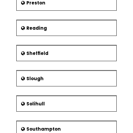
Preston
Reading
Sheffield
Slough
Solihull
Southampton