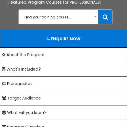
Featured Program Courses for PROFESSIONALS!
Find your training course...
ENQUIRE NOW
About the Program
What's Included?
Prerequisites
Target Audience
What will you learn?