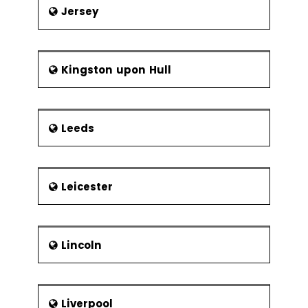
Jersey
Kingston upon Hull
Leeds
Leicester
Lincoln
Liverpool