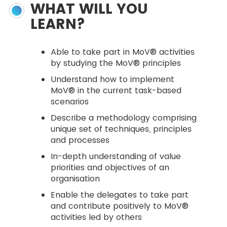
WHAT WILL YOU
LEARN?
Able to take part in MoV® activities
by studying the MoV® principles
Understand how to implement
MoV® in the current task-based
scenarios
Describe a methodology comprising
unique set of techniques, principles
and processes
In-depth understanding of value
priorities and objectives of an
organisation
Enable the delegates to take part
and contribute positively to MoV®
activities led by others