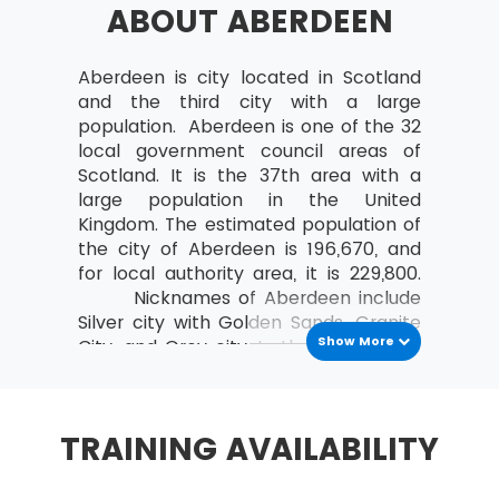
ABOUT ABERDEEN
a study can be organised
Analyse the relationships between the
MoV® leader and the team
Aberdeen is city located in Scotland
and the third city with a large
MoV® Environment
population. Aberdeen is one of the 32
local government council areas of
Identify internal and external factors
Scotland. It is the 37th area with a
affecting policies and strategies of MoV®
large population in the United
Describe the project, program, portfolio
Kingdom. The estimated population of
and operational environment
the city of Aberdeen is 196,670, and
for local authority area, it is 229,800.
MoV® Embedding
Nicknames of Aberdeen include
Silver city with Golden Sands, Granite
Describe the process of Embedding
Show More
City, and Grey city. In the middle 18th
Key steps involved in embedding MoV®
and 20th century, buildings of
Describe the advantages of embedding
Aberdeen was covered by grey
MoV®
granite which sparkles like silver due
TRAINING AVAILABILITY
to high mica content in it.
Clarify role and responsibilities while
applying MoV®
In 1970s North Sea Oil was discovered.