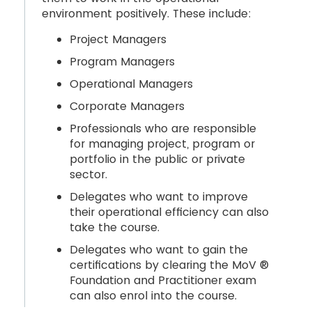
environment positively. These include:
Project Managers
Program Managers
Operational Managers
Corporate Managers
Professionals who are responsible
for managing project, program or
portfolio in the public or private
sector.
Delegates who want to improve
their operational efficiency can also
take the course.
Delegates who want to gain the
certifications by clearing the MoV ®
Foundation and Practitioner exam
can also enrol into the course.