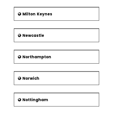
Milton Keynes
Newcastle
Northampton
Norwich
Nottingham