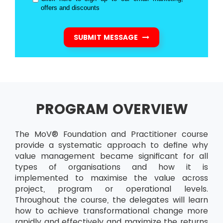
offers and discounts
SUBMIT MESSAGE
PROGRAM OVERVIEW
The MoV® Foundation and Practitioner course
provide a systematic approach to define why
value management became significant for all
types of organisations and how it is
implemented to maximise the value across
project, program or operational levels.
Throughout the course, the delegates will learn
how to achieve transformational change more
rapidly and effectively and maximize the returns