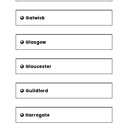
Gatwick
Glasgow
Gloucester
Guildford
Harrogate