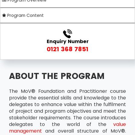
Program Overview
Program Content
Enquiry Number
0121 368 7851
ABOUT THE PROGRAM
The MoV® Foundation and Practitioner course
provide the essential skills and knowledge to the
delegates to enhance value within the fulfilment
of project and program objectives and meet the
stakeholder requirements. The course introduces
delegates to the world of the
value
management
and overall structure of MoV®.