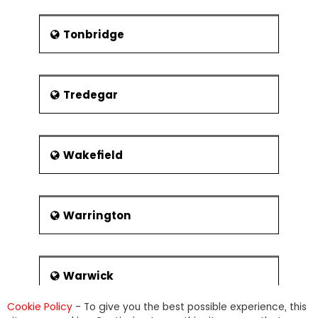
Tonbridge
Tredegar
Wakefield
Warrington
Warwick
Cookie Policy
- To give you the best possible experience, this