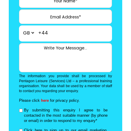
+44
The information you provide shall be processed by
Pentagon Leisure (Services) Ltd – a professional training
organisation. Your data shall be used by a member of staff
to contact you regarding your enquiry.
Please click
here
for privacy policy.
By submitting this enquiry I agree to be
contacted in the most suitable manner (by phone
or email) in order to respond to my enquiry*
Click here to sign up to our email marketing,