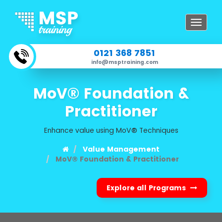
Toggle
navigat
0121 368 7851
info@msptraining.com
MoV® Foundation &
Practitioner
Enhance value using MoV® Techniques
Value Management
MoV® Foundation & Practitioner
Explore all Programs