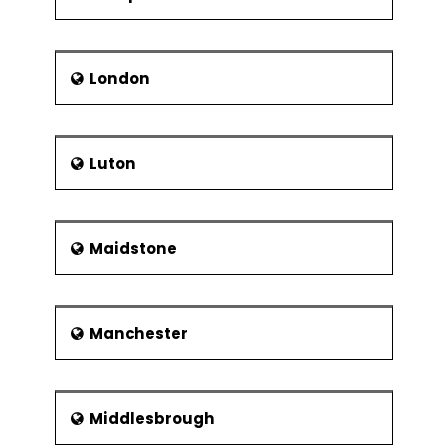
London
Luton
Maidstone
Manchester
Middlesbrough