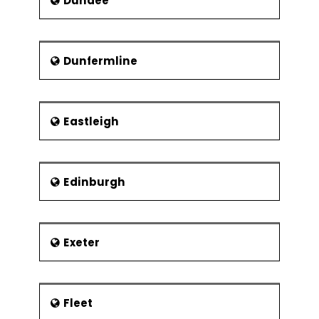
Dundee
Dunfermline
Eastleigh
Edinburgh
Exeter
Fleet