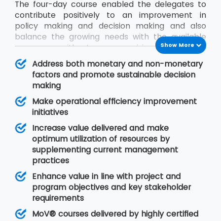
The four-day course enabled the delegates to
contribute positively to an improvement in
policy making and decision making and also
balance the growing needs with the available
Show More
resources without compromising on quality.
During the MoV® training program, the
Address both monetary and non-monetary
delegates will gain an understanding of seven
factors and promote sustainable decision
MoV® principles upon which value management
making
is based, MoV® processes and techniques for
Make operational efficiency improvement
implementing the outputs and review their
initiatives
effective delivery and also study the need for
embedding MoV® into an organisation.
Increase value delivered and make
optimum utilization of resources by
supplementing current management
practices
Enhance value in line with project and
program objectives and key stakeholder
requirements
MoV® courses delivered by highly certified