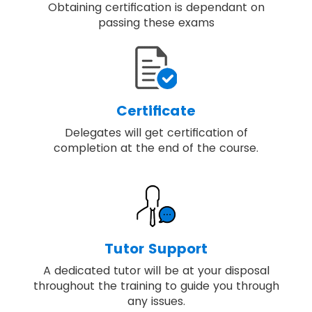
Obtaining certification is dependant on
passing these exams
Certificate
Delegates will get certification of
completion at the end of the course.
Tutor Support
A dedicated tutor will be at your disposal
throughout the training to guide you through
any issues.