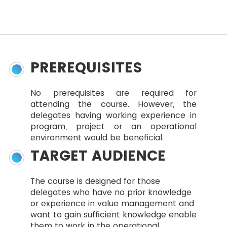
PREREQUISITES
No prerequisites are required for
attending the course. However, the
delegates having working experience in
program, project or an operational
environment would be beneficial.
TARGET AUDIENCE
The course is designed for those
delegates who have no prior knowledge
or experience in value management and
want to gain sufficient knowledge enable
them to work in the operational