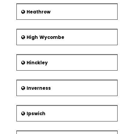
Heathrow
High Wycombe
Hinckley
Inverness
Ipswich