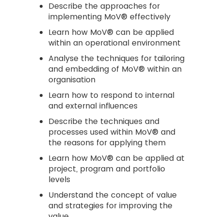
Describe the approaches for
implementing MoV® effectively
Learn how MoV® can be applied
within an operational environment
Analyse the techniques for tailoring
and embedding of MoV® within an
organisation
Learn how to respond to internal
and external influences
Describe the techniques and
processes used within MoV® and
the reasons for applying them
Learn how MoV® can be applied at
project, program and portfolio
levels
Understand the concept of value
and strategies for improving the
value