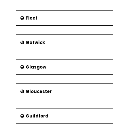
Fleet
Gatwick
Glasgow
Gloucester
Guildford