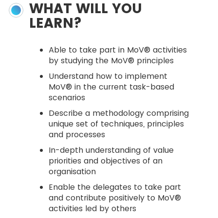
WHAT WILL YOU
LEARN?
Able to take part in MoV® activities
by studying the MoV® principles
Understand how to implement
MoV® in the current task-based
scenarios
Describe a methodology comprising
unique set of techniques, principles
and processes
In-depth understanding of value
priorities and objectives of an
organisation
Enable the delegates to take part
and contribute positively to MoV®
activities led by others