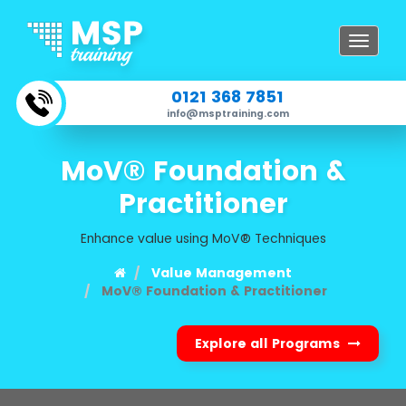
Toggle
navigat
0121 368 7851
info@msptraining.com
MoV® Foundation &
Practitioner
Enhance value using MoV® Techniques
Value Management
MoV® Foundation & Practitioner
Explore all Programs