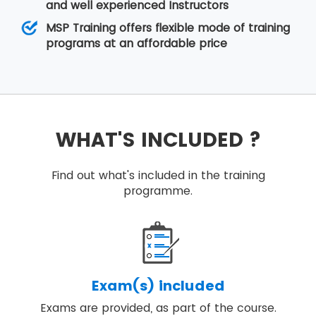
and well experienced Instructors
MSP Training offers flexible mode of training
programs at an affordable price
WHAT'S INCLUDED ?
Find out what's included in the training
programme.
Exam(s) included
Exams are provided, as part of the course.