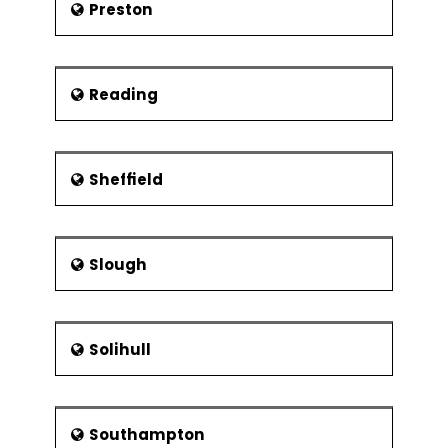
Preston
Reading
Sheffield
Slough
Solihull
Southampton