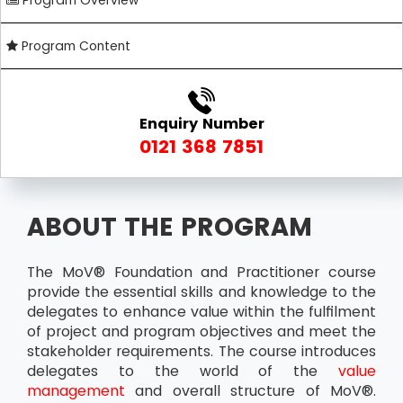
Program Overview
Program Content
Enquiry Number
0121 368 7851
ABOUT THE PROGRAM
The MoV® Foundation and Practitioner course
provide the essential skills and knowledge to the
delegates to enhance value within the fulfilment
of project and program objectives and meet the
stakeholder requirements. The course introduces
delegates to the world of the
value
management
and overall structure of MoV®.