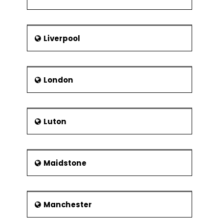
Liverpool
London
Luton
Maidstone
Manchester