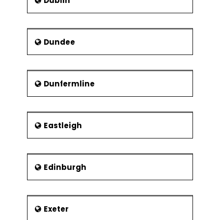
Dublin
Dundee
Dunfermline
Eastleigh
Edinburgh
Exeter