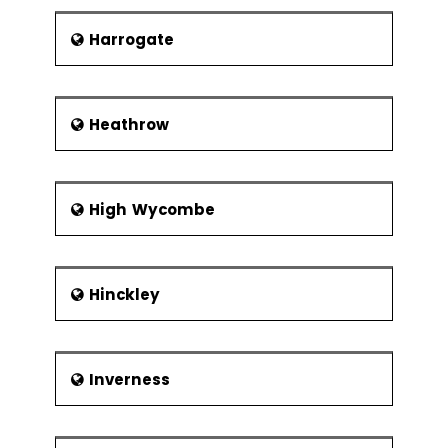
Harrogate
Heathrow
High Wycombe
Hinckley
Inverness