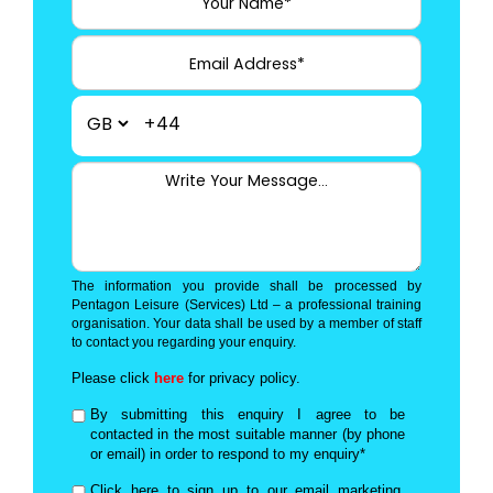
+44
The information you provide shall be processed by
Pentagon Leisure (Services) Ltd – a professional training
organisation. Your data shall be used by a member of staff
to contact you regarding your enquiry.
Please click
here
for privacy policy.
By submitting this enquiry I agree to be
contacted in the most suitable manner (by phone
or email) in order to respond to my enquiry*
Click here to sign up to our email marketing,