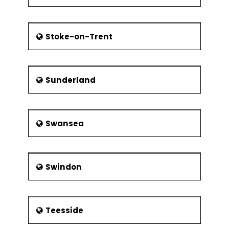
Stoke-on-Trent
Sunderland
Swansea
Swindon
Teesside