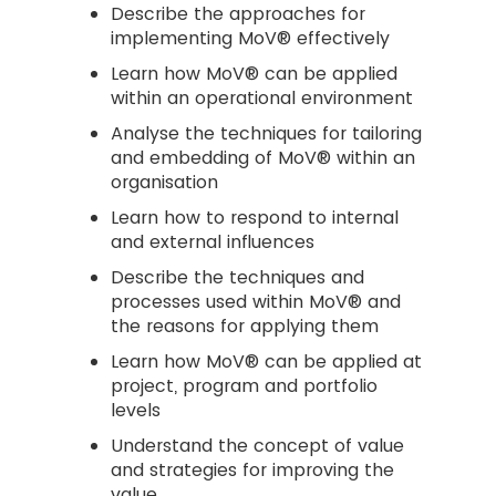
Describe the approaches for
implementing MoV® effectively
Learn how MoV® can be applied
within an operational environment
Analyse the techniques for tailoring
and embedding of MoV® within an
organisation
Learn how to respond to internal
and external influences
Describe the techniques and
processes used within MoV® and
the reasons for applying them
Learn how MoV® can be applied at
project, program and portfolio
levels
Understand the concept of value
and strategies for improving the
value