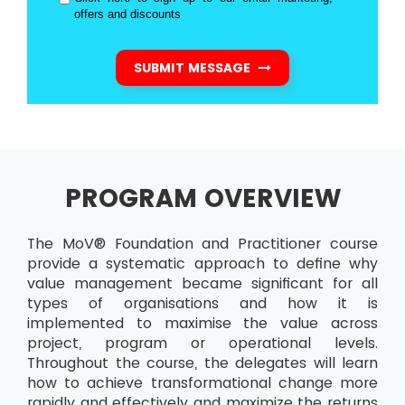
offers and discounts
SUBMIT MESSAGE
PROGRAM OVERVIEW
The MoV® Foundation and Practitioner course
provide a systematic approach to define why
value management became significant for all
types of organisations and how it is
implemented to maximise the value across
project, program or operational levels.
Throughout the course, the delegates will learn
how to achieve transformational change more
rapidly and effectively and maximize the returns