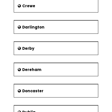
Crewe
Darlington
Derby
Dereham
Doncaster