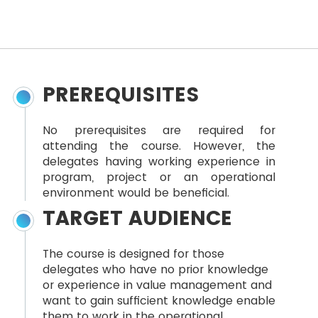
PREREQUISITES
No prerequisites are required for
attending the course. However, the
delegates having working experience in
program, project or an operational
environment would be beneficial.
TARGET AUDIENCE
The course is designed for those
delegates who have no prior knowledge
or experience in value management and
want to gain sufficient knowledge enable
them to work in the operational