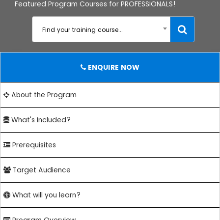
Featured Program Courses for PROFESSIONALS!
Find your training course...
ENQUIRE NOW
About the Program
What's Included?
Prerequisites
Target Audience
What will you learn?