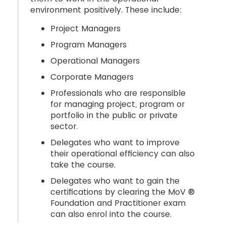
environment positively. These include:
Project Managers
Program Managers
Operational Managers
Corporate Managers
Professionals who are responsible
for managing project, program or
portfolio in the public or private
sector.
Delegates who want to improve
their operational efficiency can also
take the course.
Delegates who want to gain the
certifications by clearing the MoV ®
Foundation and Practitioner exam
can also enrol into the course.