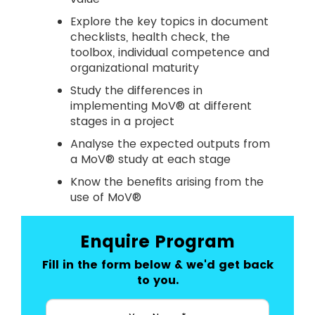
Explore the key topics in document
checklists, health check, the
toolbox, individual competence and
organizational maturity
Study the differences in
implementing MoV® at different
stages in a project
Analyse the expected outputs from
a MoV® study at each stage
Know the benefits arising from the
use of MoV®
Enquire Program
Fill in the form below & we'd get back
to you.