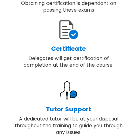
Obtaining certification is dependant on
passing these exams
Certificate
Delegates will get certification of
completion at the end of the course.
Tutor Support
A dedicated tutor will be at your disposal
throughout the training to guide you through
any issues.