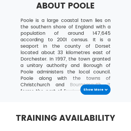
ABOUT POOLE
a study can be organised
Analyse the relationships between the
MoV® leader and the team
Poole is a large coastal town lies on
the southern shore of England with a
MoV® Environment
population of around 147,645
according to 2001 census. It is a
Identify internal and external factors
seaport in the county of Dorset
affecting policies and strategies of MoV®
located about 33 kilometres east of
Describe the project, program, portfolio
Dorchester. In 1997, the town granted
and operational environment
a unitary authority and Borough of
Poole administers the local council.
MoV® Embedding
Poole along with the towns of
Christchurch and Bournemouth, it
Describe the process of Embedding
Show More
forms the part of Poole-Bournemouth
Key steps involved in embedding MoV®
urban area or South Dorset
Describe the advantages of embedding
conurbation. It is the second largest
MoV®
town in Dorset. The early history of the
TRAINING AVAILABILITY
town found back before the Iron Age.
Clarify role and responsibilities while
The town developed as an important
applying MoV®
th
port in the 12
century, and the