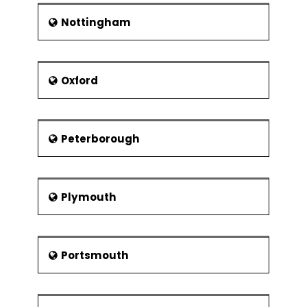
Nottingham
Oxford
Peterborough
Plymouth
Portsmouth