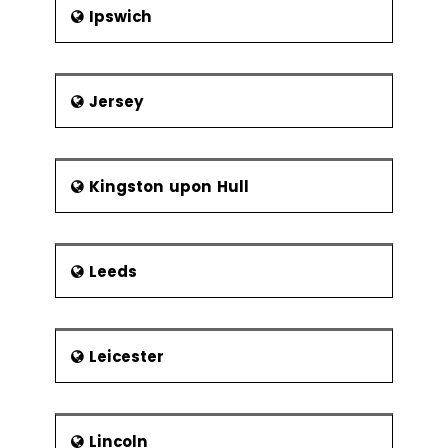
Ipswich
Jersey
Kingston upon Hull
Leeds
Leicester
Lincoln