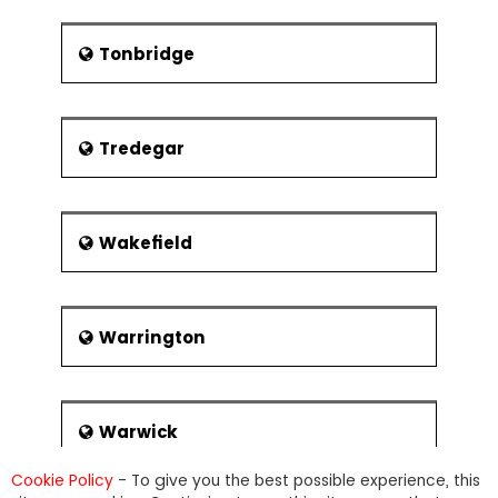
Tonbridge
Tredegar
Wakefield
Warrington
Warwick
Cookie Policy
- To give you the best possible experience, this