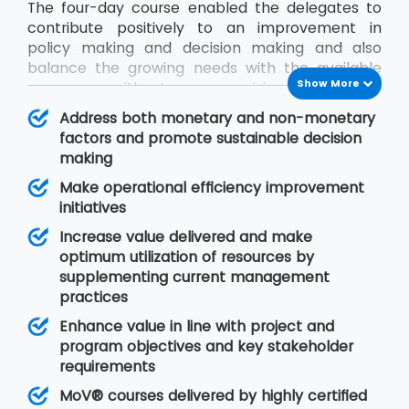
The four-day course enabled the delegates to
contribute positively to an improvement in
policy making and decision making and also
balance the growing needs with the available
Show More
resources without compromising on quality.
During the MoV® training program, the
Address both monetary and non-monetary
delegates will gain an understanding of seven
factors and promote sustainable decision
MoV® principles upon which value management
making
is based, MoV® processes and techniques for
Make operational efficiency improvement
implementing the outputs and review their
initiatives
effective delivery and also study the need for
embedding MoV® into an organisation.
Increase value delivered and make
optimum utilization of resources by
supplementing current management
practices
Enhance value in line with project and
program objectives and key stakeholder
requirements
MoV® courses delivered by highly certified