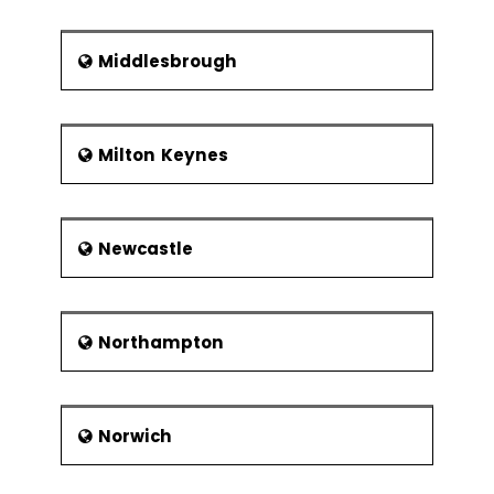
Middlesbrough
Milton Keynes
Newcastle
Northampton
Norwich