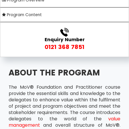
Program Overview
Program Content
Enquiry Number
0121 368 7851
ABOUT THE PROGRAM
The MoV® Foundation and Practitioner course
provide the essential skills and knowledge to the
delegates to enhance value within the fulfilment
of project and program objectives and meet the
stakeholder requirements. The course introduces
delegates to the world of the
value
management
and overall structure of MoV®.