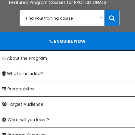
Featured Program Courses for PROFESSIONALS!
Find your training course...
ENQUIRE NOW
About the Program
What's Included?
Prerequisites
Target Audience
What will you learn?