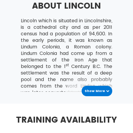
ABOUT LINCOLN
a study can be organised
Analyse the relationships between the
MoV® leader and the team
Lincoln which is situated in Lincolnshire,
is a cathedral city and as per 2011
MoV® Environment
census had a population of 94,600. In
the early periods, it was known as
Identify internal and external factors
Lindum Colonia, a Roman colony.
affecting policies and strategies of MoV®
Lindum Colonia had come up from a
Describe the project, program, portfolio
settlement of the Iron Age that
and operational environment
st
belonged to the 1
Century B.C. The
settlement was the result of a deep
MoV® Embedding
pool and the name also probably
comes from the word Lindon which
Describe the process of Embedding
Show More
was later converted to the Latin form
Key steps involved in embedding MoV®
Lindum. The full name for the location
Describe the advantages of embedding
was Colonia Domitiana Lindensium,
MoV®
which went by its founder, Domitian’s
TRAINING AVAILABILITY
name. The colony was established
Clarify role and responsibilities while
within the walls of the hilltop fortress,
applying MoV®
to which an extension was also added