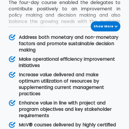
The four-day course enabled the delegates to
contribute positively to an improvement in
policy making and decision making and also
balance the growing needs with the available
Show More
resources without compromising on quality.
During the MoV® training program, the
Address both monetary and non-monetary
delegates will gain an understanding of seven
factors and promote sustainable decision
MoV® principles upon which value management
making
is based, MoV® processes and techniques for
Make operational efficiency improvement
implementing the outputs and review their
initiatives
effective delivery and also study the need for
embedding MoV® into an organisation.
Increase value delivered and make
optimum utilization of resources by
supplementing current management
practices
Enhance value in line with project and
program objectives and key stakeholder
requirements
MoV® courses delivered by highly certified