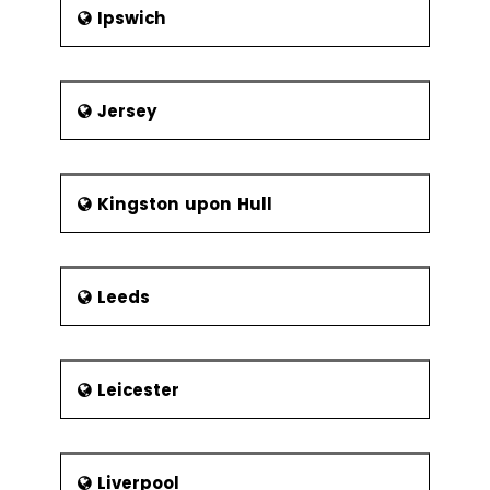
Ipswich
Jersey
Kingston upon Hull
Leeds
Leicester
Liverpool