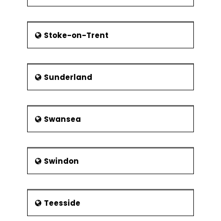
Stoke-on-Trent
Sunderland
Swansea
Swindon
Teesside