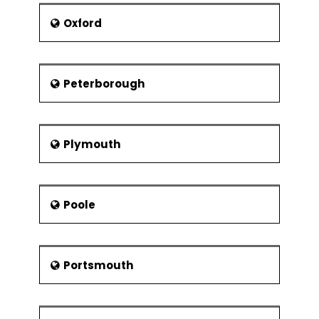
Oxford
Peterborough
Plymouth
Poole
Portsmouth