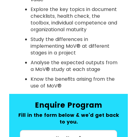
Explore the key topics in document
checklists, health check, the
toolbox, individual competence and
organizational maturity
Study the differences in
implementing MoV® at different
stages in a project
Analyse the expected outputs from
a MoV® study at each stage
Know the benefits arising from the
use of MoV®
Enquire Program
Fill in the form below & we'd get back
to you.