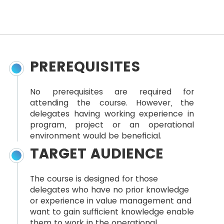
PREREQUISITES
No prerequisites are required for
attending the course. However, the
delegates having working experience in
program, project or an operational
environment would be beneficial.
TARGET AUDIENCE
The course is designed for those
delegates who have no prior knowledge
or experience in value management and
want to gain sufficient knowledge enable
them to work in the operational