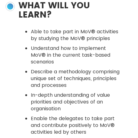
WHAT WILL YOU
LEARN?
Able to take part in MoV® activities
by studying the MoV® principles
Understand how to implement
MoV® in the current task-based
scenarios
Describe a methodology comprising
unique set of techniques, principles
and processes
In-depth understanding of value
priorities and objectives of an
organisation
Enable the delegates to take part
and contribute positively to MoV®
activities led by others