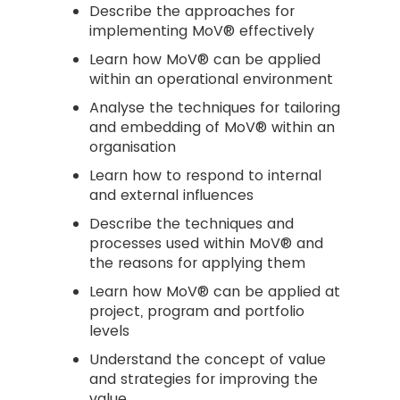
Describe the approaches for
implementing MoV® effectively
Learn how MoV® can be applied
within an operational environment
Analyse the techniques for tailoring
and embedding of MoV® within an
organisation
Learn how to respond to internal
and external influences
Describe the techniques and
processes used within MoV® and
the reasons for applying them
Learn how MoV® can be applied at
project, program and portfolio
levels
Understand the concept of value
and strategies for improving the
value