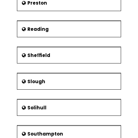
Preston
Reading
Sheffield
Slough
Solihull
Southampton