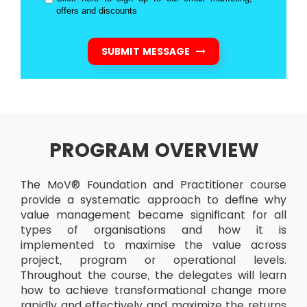
offers and discounts
SUBMIT MESSAGE
PROGRAM OVERVIEW
The MoV® Foundation and Practitioner course
provide a systematic approach to define why
value management became significant for all
types of organisations and how it is
implemented to maximise the value across
project, program or operational levels.
Throughout the course, the delegates will learn
how to achieve transformational change more
rapidly and effectively and maximize the returns