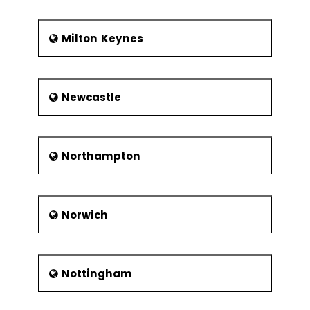
Milton Keynes
Newcastle
Northampton
Norwich
Nottingham