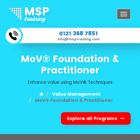
Toggle
navigat
0121 368 7851
info@msptraining.com
MoV® Foundation &
Practitioner
Enhance value using MoV® Techniques
Value Management
MoV® Foundation & Practitioner
Explore all Programs