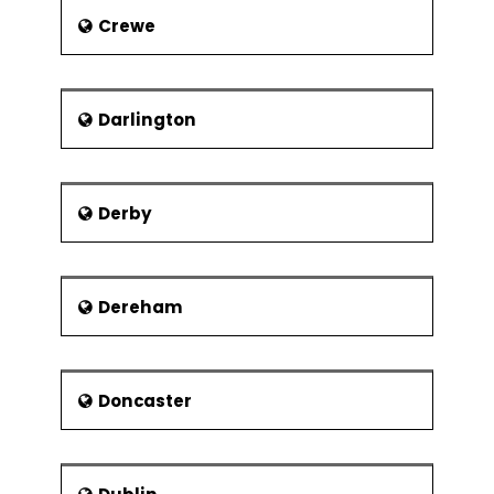
Jew’s Court
Crewe
Lincoln Castle
Lincoln Cathedral
Steep Hill
Darlington
Viking Way
Derby
Dereham
Doncaster