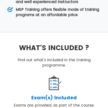
and well experienced Instructors
MSP Training offers flexible mode of training
programs at an affordable price
WHAT'S INCLUDED ?
Find out what's included in the training
programme.
Exam(s) included
Exams are provided, as part of the course.