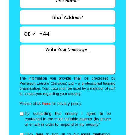
+44
The information you provide shall be processed by
Pentagon Leisure (Services) Ltd – a professional training
organisation. Your data shall be used by a member of staff
to contact you regarding your enquiry.
Please click
here
for privacy policy.
By submitting this enquiry I agree to be
contacted in the most suitable manner (by phone
or email) in order to respond to my enquiry*
Click here to sign up to our email marketing,