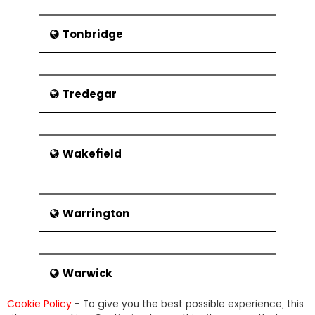
Tonbridge
Tredegar
Wakefield
Warrington
Warwick
Cookie Policy
- To give you the best possible experience, this