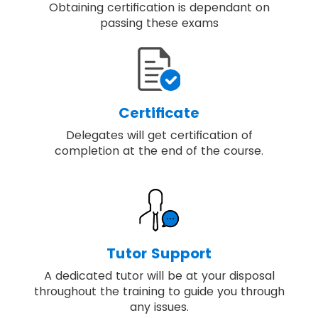
Obtaining certification is dependant on
passing these exams
Certificate
Delegates will get certification of
completion at the end of the course.
Tutor Support
A dedicated tutor will be at your disposal
throughout the training to guide you through
any issues.