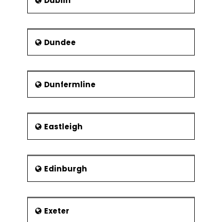
Dublin
Dundee
Dunfermline
Eastleigh
Edinburgh
Exeter