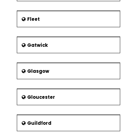
Fleet
Gatwick
Glasgow
Gloucester
Guildford