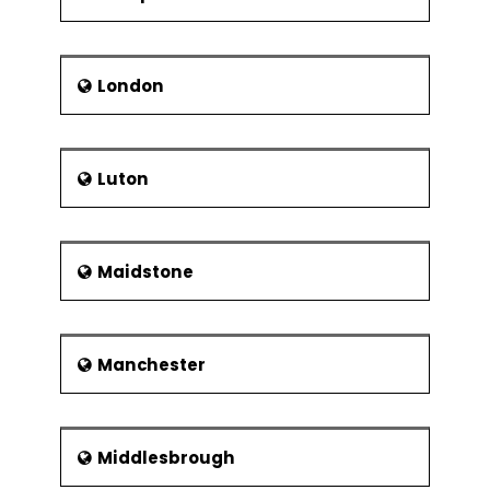
London
Luton
Maidstone
Manchester
Middlesbrough