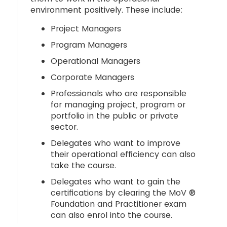
environment positively. These include:
Project Managers
Program Managers
Operational Managers
Corporate Managers
Professionals who are responsible
for managing project, program or
portfolio in the public or private
sector.
Delegates who want to improve
their operational efficiency can also
take the course.
Delegates who want to gain the
certifications by clearing the MoV ®
Foundation and Practitioner exam
can also enrol into the course.