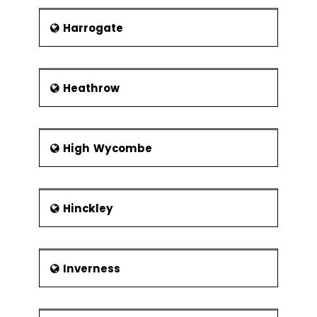
Harrogate
Heathrow
High Wycombe
Hinckley
Inverness