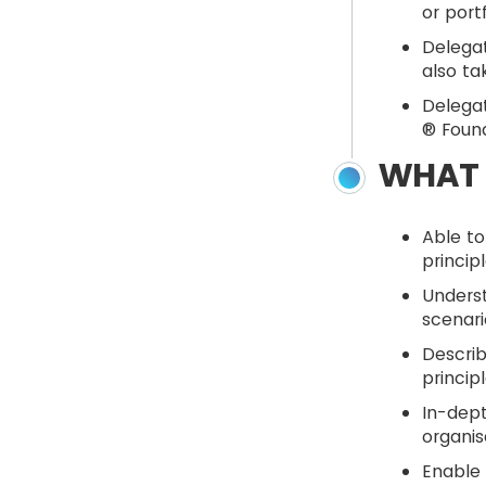
or port
Delegat
also ta
Delegat
® Found
WHAT 
Able to
princip
Unders
scenari
Describ
princip
In-dept
organis
Enable 