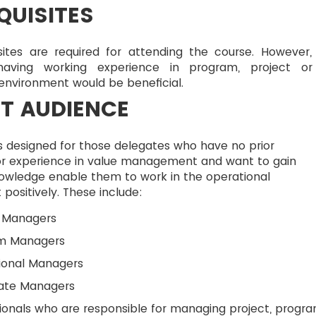
QUISITES
sites are required for attending the course. However,
having working experience in program, project o
 environment would be beneficial.
T AUDIENCE
s designed for those delegates who have no prior
r experience in value management and want to gain
nowledge enable them to work in the operational
positively. These include:
t Managers
m Managers
ional Managers
ate Managers
ionals who are responsible for managing project, progr