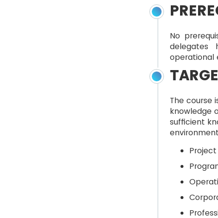
PRERE
No prerequi
delegates 
operational
TARGE
The course i
knowledge o
sufficient k
environment 
Projec
Progra
Operat
Corpor
Profess