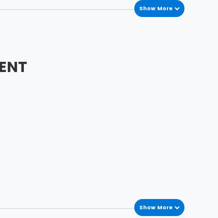
Show More
ENT
Show More