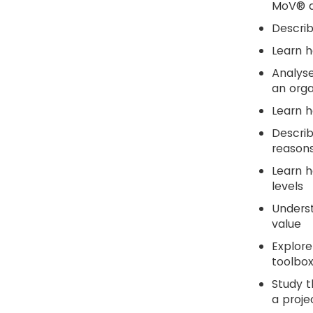
MoV® ac
Descri
Learn 
Analyse
an orga
Learn h
Descri
reasons
Learn h
levels
Underst
value
Explore
toolbox
Study t
a proje