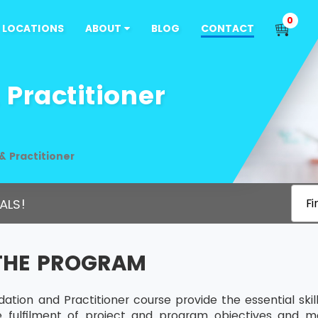
0
LOCATIONS
ABOUT
BLOG
CONTACT
Practitioner
 Practitioner
ALS!
Fi
THE PROGRAM
tion and Practitioner course provide the essential sk
he fulfilment of project and program objectives and m