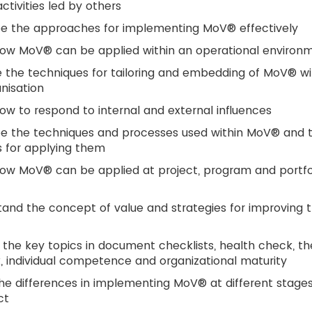
tivities led by others
be the approaches for implementing MoV® effectively
how MoV® can be applied within an operational environ
 the techniques for tailoring and embedding of MoV® wi
nisation
ow to respond to internal and external influences
be the techniques and processes used within MoV® and 
 for applying them
ow MoV® can be applied at project, program and portfo
and the concept of value and strategies for improving 
 the key topics in document checklists, health check, th
, individual competence and organizational maturity
he differences in implementing MoV® at different stages
ct