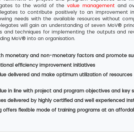
egates to the world of the
value management
and ove
legates to contribute positively to an improvement i
wing needs with the available resources without comp
legates will gain an understanding of seven MoV® pri
and techniques for implementing the outputs and revie
ing MoV® into an organisation.
th monetary and non-monetary factors and promote sus
ional efficiency improvement initiatives
lue delivered and make optimum utilization of resourc
ue in line with project and program objectives and key 
s delivered by highly certified and well experienced Ins
g offers flexible mode of training programs at an afforda