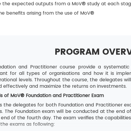
e the expected outputs from a MoV® study at each sta
e benefits arising from the use of MoV®
PROGRAM OVER
ation and Practitioner course provide a systemat
ant for all types of organisations and how it is impl
ational levels. Throughout the course, the delegates wi
d effectively and maximize the returns on investments.
ls of
MoV® Foundation and Practitioner Exam
s the delegates for both Foundation and Practitioner exa
ons. The Foundation exam will be conducted at the end o
end of the fourth day. The exam verifies the capabilitie
f the exams as following: