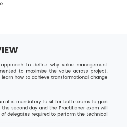
ge
VIEW
ic approach to define why value management
emented to maximise the value across project,
ll learn how to achieve transformational change
m it is mandatory to sit for both exams to gain
f the second day and the Practitioner exam will
s of delegates required to perform the technical