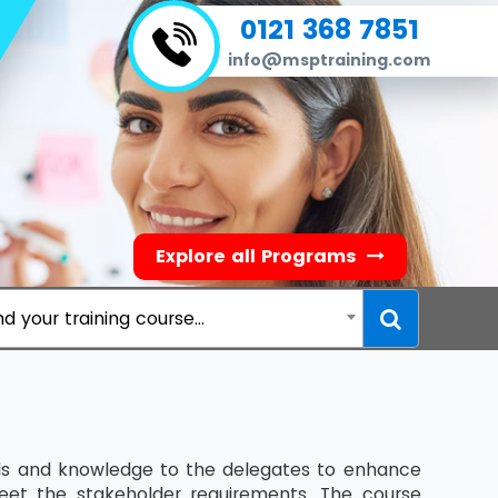
0121 368 7851
info@msptraining.com
Explore all Programs
nd your training course...
ills and knowledge to the delegates to enhance
eet the stakeholder requirements. The course