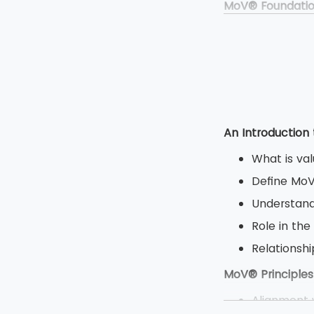
MoV® Foundati
Duration: 
Type: Clos
Multiple ch
Total 50 qu
MoV® Practitio
An Introduction
Duration: 2
What is va
Type: Open
Define Mo
Objective 
Understand
8 question
Role in the
80 marks a
Relations
MoV® Principles
Alignment w