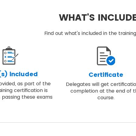
WHAT'S INCLUD
Find out what's included in the train
s) included
Certificate
vided, as part of the
Delegates will get certificati
ining certification is
completion at the end of 
 passing these exams
course.