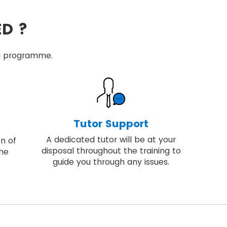
ED ?
ing programme.
Tutor Support
A dedicated tutor will be at your
on of
disposal throughout the training to
the
guide you through any issues.