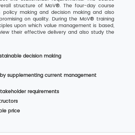
rall structure of MoV®. The four-day course
n policy making and decision making and also
romising on quality. During the MoV® training
nciples upon which value management is based,
w their effective delivery and also study the
tainable decision making
es by supplementing current management
stakeholder requirements
tructors
ble price