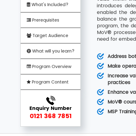
What's Included?
introduces del
enabled the de
balance the gro
Prerequisites
program, the de
MoV® processes 
Target Audience
need for embedd
What will you learn?
Address bo
Make operat
Program Overview
Increase va
Program Content
practices
Enhance val
MoV® course
Enquiry Number
MSP Trainin
0121 368 7851