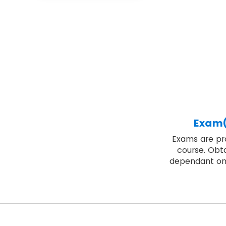
Exam(
Exams are pro
course. Obta
dependant on