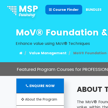
Course Finder
BUNDLES
MoV® Foundation & 
Enhance value using MoV® Techniques
Value Management
MoV® Foundation &
Featured Program Courses for PROFESSION
ENQUIRE NOW
ABOUT 
About the Program
The MoV® Founda
value within t