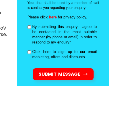
Your data shall be used by a member of staff
to contact you regarding your enquiry.
n
Please click
here
for privacy policy.
By submitting this enquiry I agree to
MoV
be contacted in the most suitable
se.
manner (by phone or email) in order to
respond to my enquiry*
Click here to sign up to our email
marketing, offers and discounts
SUBMIT MESSAGE
d