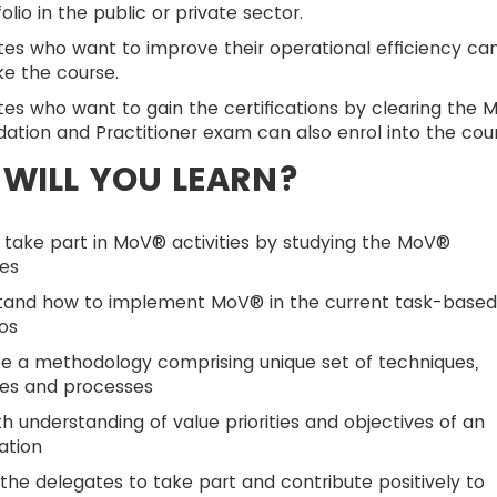
folio in the public or private sector.
es who want to improve their operational efficiency ca
ke the course.
es who want to gain the certifications by clearing the 
ation and Practitioner exam can also enrol into the cour
WILL YOU LEARN?
 take part in MoV® activities by studying the MoV®
les
tand how to implement MoV® in the current task-base
os
e a methodology comprising unique set of techniques,
les and processes
h understanding of value priorities and objectives of an
ation
the delegates to take part and contribute positively to