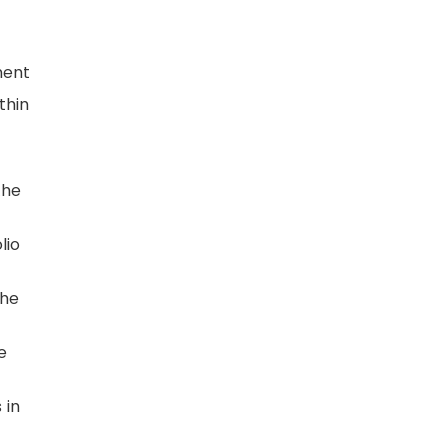
ment
thin
the
lio
the
e
 in