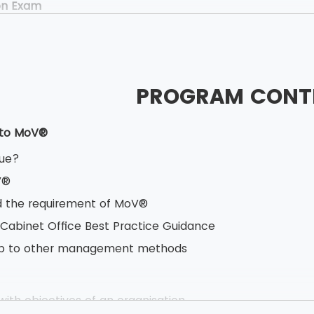
on Exam
40 minutes
ed Book test
oice questions
PROGRAM CONT
estions
ner Exam
 to MoV®
.5 hours
lue?
 Book test
V®
based testing
 the requirement of MoV®
s having 10 marks each
 Cabinet Office Best Practice Guidance
vailable
hip to other management methods
ith objectives of an organisation