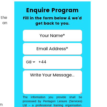
Enquire Program
 the
Fill in the form below & we'd
r an
get back to you.
+44
The information you provide shall be
processed by Pentagon Leisure (Services)
am
Ltd – a professional training organisation.