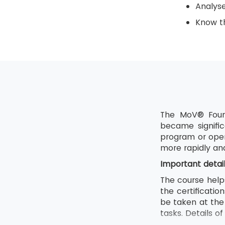
Analys
Know th
The MoV® Found
became signific
program or oper
more rapidly an
Important detai
The course help
the certificati
be taken at the 
tasks. Details o