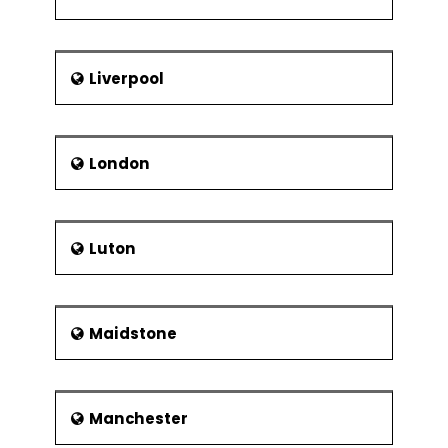
Liverpool
London
Luton
Maidstone
Manchester