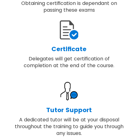
Obtaining certification is dependant on
passing these exams
Certificate
Delegates will get certification of
completion at the end of the course.
Tutor Support
A dedicated tutor will be at your disposal
throughout the training to guide you through
any issues.