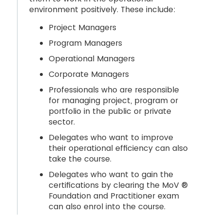
environment positively. These include:
Project Managers
Program Managers
Operational Managers
Corporate Managers
Professionals who are responsible
for managing project, program or
portfolio in the public or private
sector.
Delegates who want to improve
their operational efficiency can also
take the course.
Delegates who want to gain the
certifications by clearing the MoV ®
Foundation and Practitioner exam
can also enrol into the course.