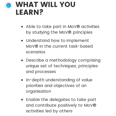
WHAT WILL YOU
LEARN?
Able to take part in MoV® activities
by studying the MoV® principles
Understand how to implement
MoV® in the current task-based
scenarios
Describe a methodology comprising
unique set of techniques, principles
and processes
In-depth understanding of value
priorities and objectives of an
organisation
Enable the delegates to take part
and contribute positively to MoV®
activities led by others