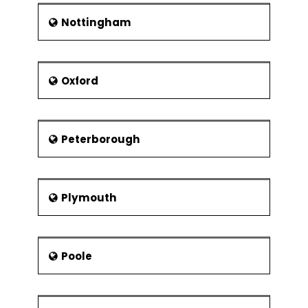
Nottingham
Oxford
Peterborough
Plymouth
Poole