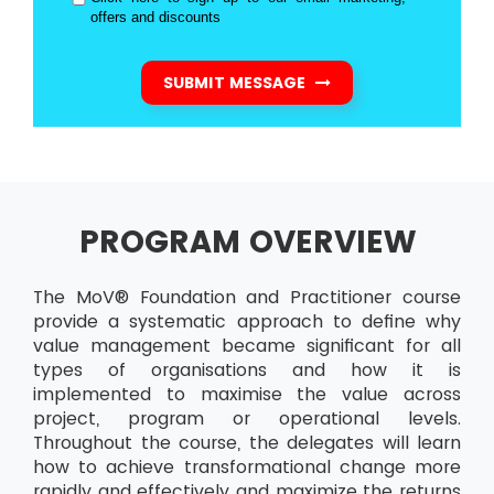
offers and discounts
SUBMIT MESSAGE
PROGRAM OVERVIEW
The MoV® Foundation and Practitioner course
provide a systematic approach to define why
value management became significant for all
types of organisations and how it is
implemented to maximise the value across
project, program or operational levels.
Throughout the course, the delegates will learn
how to achieve transformational change more
rapidly and effectively and maximize the returns