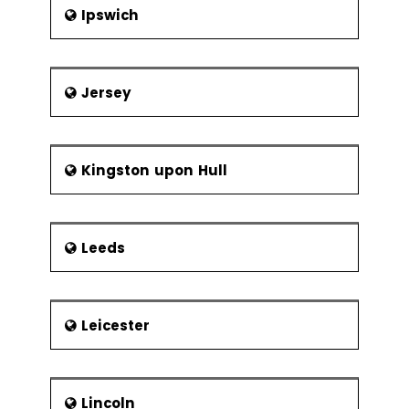
Ipswich
Jersey
Kingston upon Hull
Leeds
Leicester
Lincoln