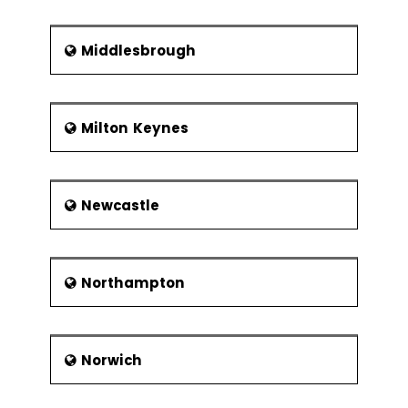
Middlesbrough
Milton Keynes
Newcastle
Northampton
Norwich