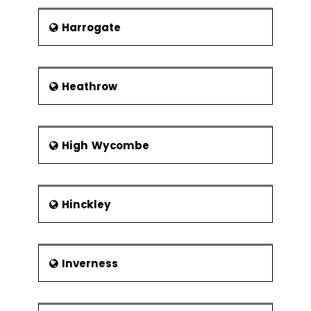
Harrogate
Heathrow
High Wycombe
Hinckley
Inverness