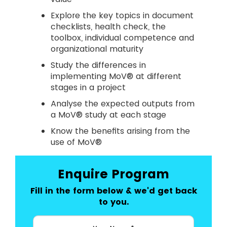
Explore the key topics in document
checklists, health check, the
toolbox, individual competence and
organizational maturity
Study the differences in
implementing MoV® at different
stages in a project
Analyse the expected outputs from
a MoV® study at each stage
Know the benefits arising from the
use of MoV®
Enquire Program
Fill in the form below & we'd get back
to you.