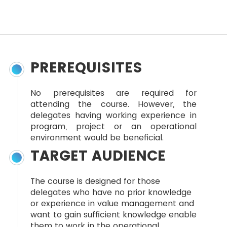
PREREQUISITES
No prerequisites are required for
attending the course. However, the
delegates having working experience in
program, project or an operational
environment would be beneficial.
TARGET AUDIENCE
The course is designed for those
delegates who have no prior knowledge
or experience in value management and
want to gain sufficient knowledge enable
them to work in the operational