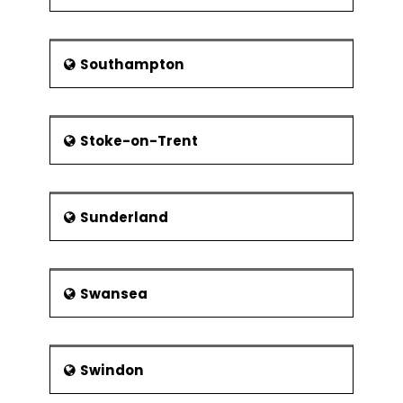
Southampton
Stoke-on-Trent
Sunderland
Swansea
Swindon