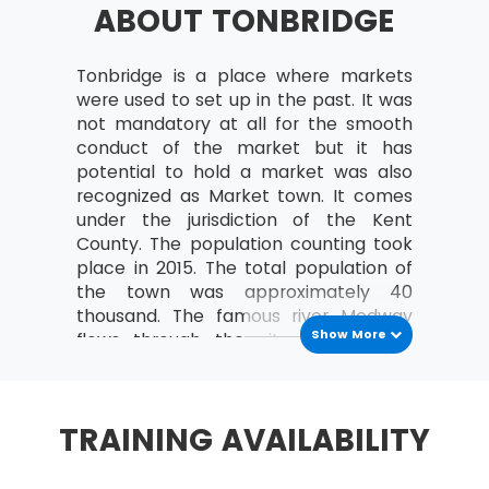
ABOUT TONBRIDGE
a study can be organised
Analyse the relationships between the
MoV® leader and the team
Tonbridge is a place where markets
were used to set up in the past. It was
MoV® Environment
not mandatory at all for the smooth
conduct of the market but it has
Identify internal and external factors
potential to hold a market was also
affecting policies and strategies of MoV®
recognized as Market town. It comes
Describe the project, program, portfolio
under the jurisdiction of the Kent
and operational environment
County. The population counting took
place in 2015. The total population of
MoV® Embedding
the town was approximately 40
thousand. The famous river Medway
Describe the process of Embedding
Show More
flows through the city. The nearby
Key steps involved in embedding MoV®
locations are Royal Tunbridge Wells
Describe the advantages of embedding
and Maidstone. The capital city
MoV®
London is 29 miles far from the city.
TRAINING AVAILABILITY
Clarify role and responsibilities while
History
applying MoV®
As per the records of the Domesday