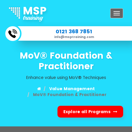
Toggle
navigat
0121 368 7851
info@msptraining.com
MoV® Foundation &
Practitioner
Enhance value using MoV® Techniques
Value Management
MoV® Foundation & Practitioner
Explore all Programs