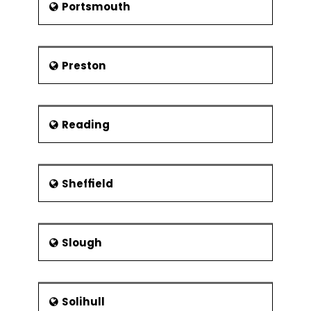
Portsmouth
Preston
Reading
Sheffield
Slough
Solihull