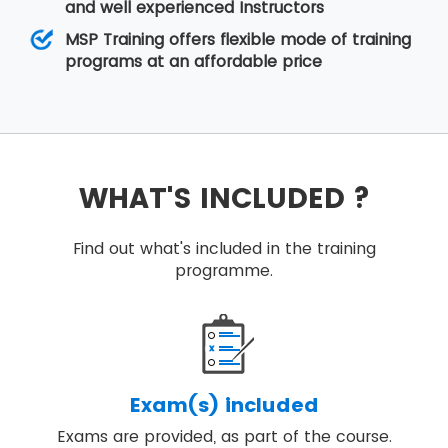
and well experienced Instructors
MSP Training offers flexible mode of training
programs at an affordable price
WHAT'S INCLUDED ?
Find out what's included in the training
programme.
Exam(s) included
Exams are provided, as part of the course.