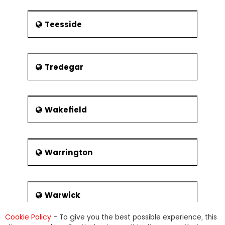
Teesside
Tredegar
Wakefield
Warrington
Warwick
Cookie Policy
- To give you the best possible experience, this