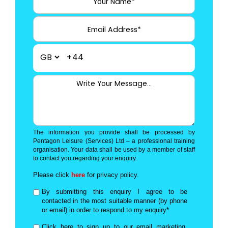
+44
The information you provide shall be processed by
Pentagon Leisure (Services) Ltd – a professional training
organisation. Your data shall be used by a member of staff
to contact you regarding your enquiry.
Please click
here
for privacy policy.
By submitting this enquiry I agree to be
contacted in the most suitable manner (by phone
or email) in order to respond to my enquiry*
Click here to sign up to our email marketing,