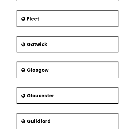
Fleet
Gatwick
Glasgow
Gloucester
Guildford