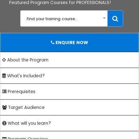
Featured Program Courses for PROFESSIONALS!
Find your training course...
ENQUIRE NOW
About the Program
What's Included?
Prerequisites
Target Audience
What will you learn?