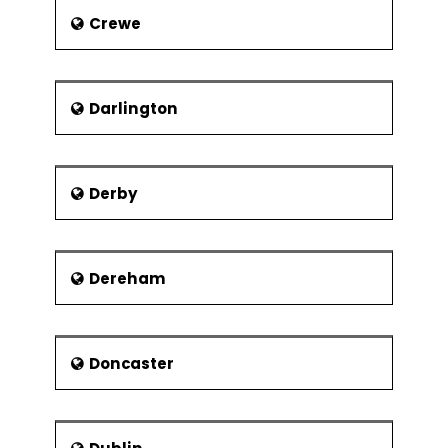
Crewe
Darlington
Derby
Dereham
Doncaster