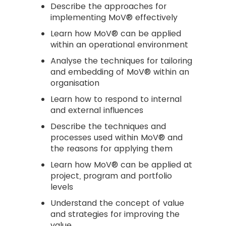
Describe the approaches for
implementing MoV® effectively
Learn how MoV® can be applied
within an operational environment
Analyse the techniques for tailoring
and embedding of MoV® within an
organisation
Learn how to respond to internal
and external influences
Describe the techniques and
processes used within MoV® and
the reasons for applying them
Learn how MoV® can be applied at
project, program and portfolio
levels
Understand the concept of value
and strategies for improving the
value