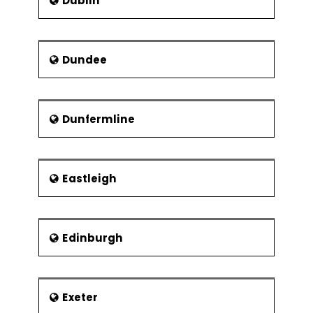
Dublin
Dundee
Dunfermline
Eastleigh
Edinburgh
Exeter