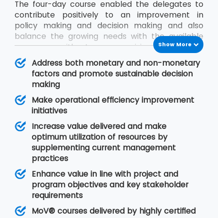
The four-day course enabled the delegates to
contribute positively to an improvement in
policy making and decision making and also
balance the growing needs with the available
Show More
resources without compromising on quality.
During the MoV® training program, the
Address both monetary and non-monetary
delegates will gain an understanding of seven
factors and promote sustainable decision
MoV® principles upon which value management
making
is based, MoV® processes and techniques for
Make operational efficiency improvement
implementing the outputs and review their
initiatives
effective delivery and also study the need for
embedding MoV® into an organisation.
Increase value delivered and make
optimum utilization of resources by
supplementing current management
practices
Enhance value in line with project and
program objectives and key stakeholder
requirements
MoV® courses delivered by highly certified