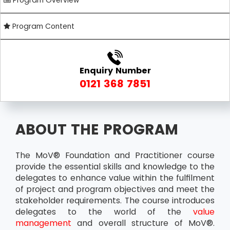
Program Overview
Program Content
Enquiry Number
0121 368 7851
ABOUT THE PROGRAM
The MoV® Foundation and Practitioner course
provide the essential skills and knowledge to the
delegates to enhance value within the fulfilment
of project and program objectives and meet the
stakeholder requirements. The course introduces
delegates to the world of the
value
management
and overall structure of MoV®.