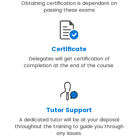
Obtaining certification is dependant on
passing these exams
Certificate
Delegates will get certification of
completion at the end of the course.
Tutor Support
A dedicated tutor will be at your disposal
throughout the training to guide you through
any issues.