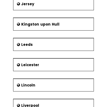
Jersey
Kingston upon Hull
Leeds
Leicester
Lincoln
Liverpool