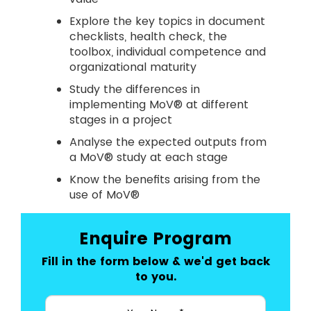
Explore the key topics in document
checklists, health check, the
toolbox, individual competence and
organizational maturity
Study the differences in
implementing MoV® at different
stages in a project
Analyse the expected outputs from
a MoV® study at each stage
Know the benefits arising from the
use of MoV®
Enquire Program
Fill in the form below & we'd get back
to you.