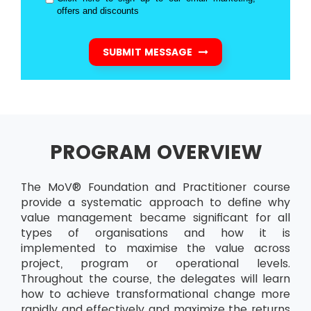
offers and discounts
SUBMIT MESSAGE
PROGRAM OVERVIEW
The MoV® Foundation and Practitioner course
provide a systematic approach to define why
value management became significant for all
types of organisations and how it is
implemented to maximise the value across
project, program or operational levels.
Throughout the course, the delegates will learn
how to achieve transformational change more
rapidly and effectively and maximize the returns