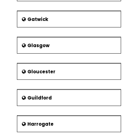
Gatwick
Glasgow
Gloucester
Guildford
Harrogate