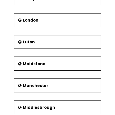
London
Luton
Maidstone
Manchester
Middlesbrough