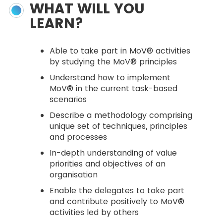
WHAT WILL YOU
LEARN?
Able to take part in MoV® activities
by studying the MoV® principles
Understand how to implement
MoV® in the current task-based
scenarios
Describe a methodology comprising
unique set of techniques, principles
and processes
In-depth understanding of value
priorities and objectives of an
organisation
Enable the delegates to take part
and contribute positively to MoV®
activities led by others