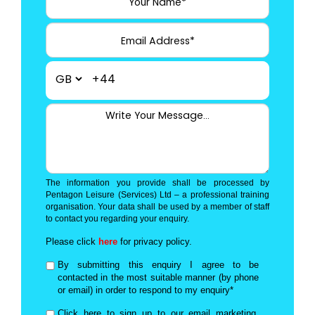
+44
The information you provide shall be processed by
Pentagon Leisure (Services) Ltd – a professional training
organisation. Your data shall be used by a member of staff
to contact you regarding your enquiry.
Please click
here
for privacy policy.
By submitting this enquiry I agree to be
contacted in the most suitable manner (by phone
or email) in order to respond to my enquiry*
Click here to sign up to our email marketing,