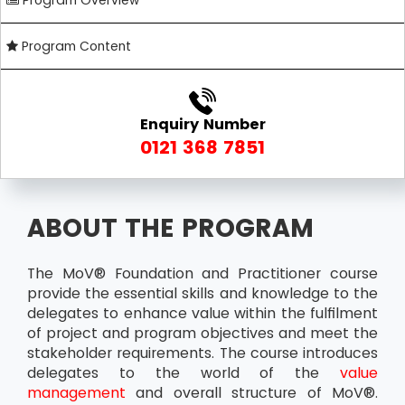
Program Overview
Program Content
Enquiry Number
0121 368 7851
ABOUT THE PROGRAM
The MoV® Foundation and Practitioner course
provide the essential skills and knowledge to the
delegates to enhance value within the fulfilment
of project and program objectives and meet the
stakeholder requirements. The course introduces
delegates to the world of the
value
management
and overall structure of MoV®.