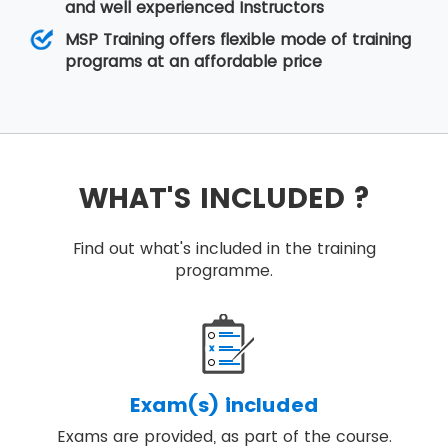
and well experienced Instructors
MSP Training offers flexible mode of training
programs at an affordable price
WHAT'S INCLUDED ?
Find out what's included in the training
programme.
Exam(s) included
Exams are provided, as part of the course.