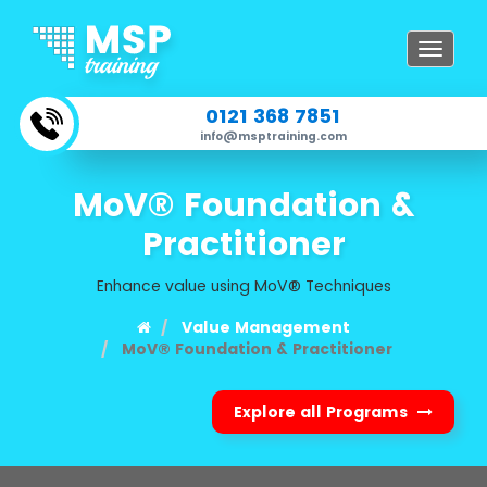
Toggle
navigat
0121 368 7851
info@msptraining.com
MoV® Foundation &
Practitioner
Enhance value using MoV® Techniques
Value Management
MoV® Foundation & Practitioner
Explore all Programs