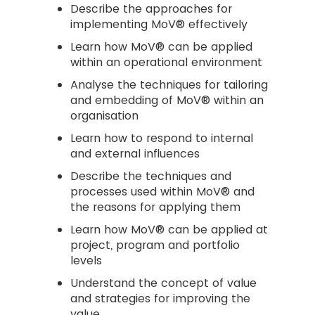
Describe the approaches for
implementing MoV® effectively
Learn how MoV® can be applied
within an operational environment
Analyse the techniques for tailoring
and embedding of MoV® within an
organisation
Learn how to respond to internal
and external influences
Describe the techniques and
processes used within MoV® and
the reasons for applying them
Learn how MoV® can be applied at
project, program and portfolio
levels
Understand the concept of value
and strategies for improving the
value