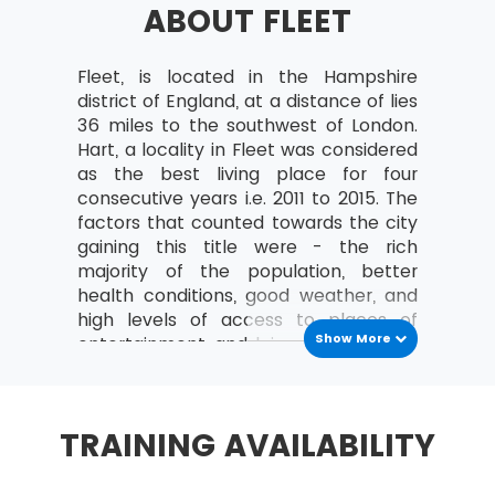
ABOUT FLEET
a study can be organised
Analyse the relationships between the
MoV® leader and the team
Fleet, is located in the Hampshire
district of England, at a distance of lies
MoV® Environment
36 miles to the southwest of London.
Hart, a locality in Fleet was considered
Identify internal and external factors
as the best living place for four
affecting policies and strategies of MoV®
consecutive years i.e. 2011 to 2015. The
Describe the project, program, portfolio
factors that counted towards the city
and operational environment
gaining this title were - the rich
majority of the population, better
MoV® Embedding
health conditions, good weather, and
high levels of access to places of
Describe the process of Embedding
Show More
entertainment and leisure.Fleet had a
Key steps involved in embedding MoV®
population of 38,726 as per the
Describe the advantages of embedding
census conducted in 2011.
MoV®
Fleet is known for the Fleet Pond – a
TRAINING AVAILABILITY
Clarify role and responsibilities while
large rather the largest freshwater
applying MoV®
lake in the whole of Hampshire.