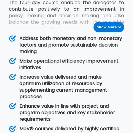
The four-day course enabled the delegates to
contribute positively to an improvement in
policy making and decision making and also
balance the growing needs with the available
Show More
resources without compromising on quality.
During the MoV® training program, the
Address both monetary and non-monetary
delegates will gain an understanding of seven
factors and promote sustainable decision
MoV® principles upon which value management
making
is based, MoV® processes and techniques for
Make operational efficiency improvement
implementing the outputs and review their
initiatives
effective delivery and also study the need for
embedding MoV® into an organisation.
Increase value delivered and make
optimum utilization of resources by
supplementing current management
practices
Enhance value in line with project and
program objectives and key stakeholder
requirements
MoV® courses delivered by highly certified