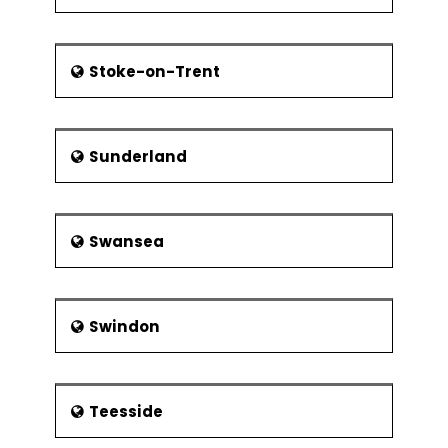
Stoke-on-Trent
Sunderland
Swansea
Swindon
Teesside