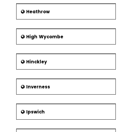
Heathrow
High Wycombe
Hinckley
Inverness
Ipswich