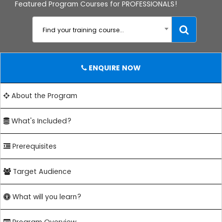
Featured Program Courses for PROFESSIONALS!
Find your training course...
ENQUIRE NOW
About the Program
What's Included?
Prerequisites
Target Audience
What will you learn?