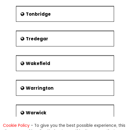
Tonbridge
Tredegar
Wakefield
Warrington
Warwick
Cookie Policy
- To give you the best possible experience, this