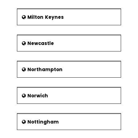
Milton Keynes
Newcastle
Northampton
Norwich
Nottingham