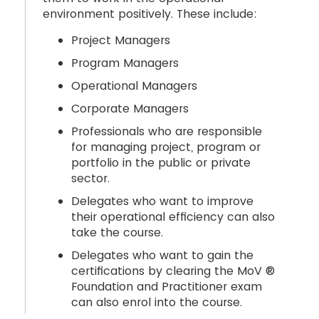
environment positively. These include:
Project Managers
Program Managers
Operational Managers
Corporate Managers
Professionals who are responsible
for managing project, program or
portfolio in the public or private
sector.
Delegates who want to improve
their operational efficiency can also
take the course.
Delegates who want to gain the
certifications by clearing the MoV ®
Foundation and Practitioner exam
can also enrol into the course.