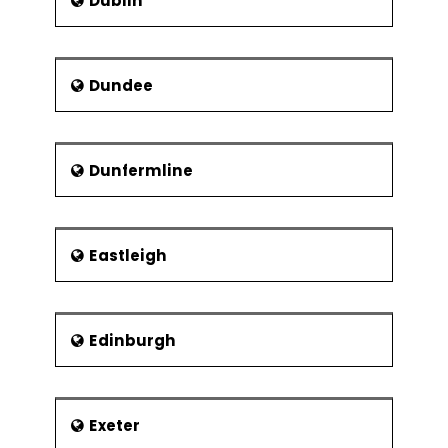
Dublin
Dundee
Dunfermline
Eastleigh
Edinburgh
Exeter