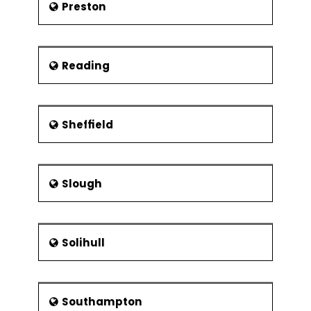
Preston
Reading
Sheffield
Slough
Solihull
Southampton