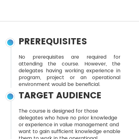
PREREQUISITES
No prerequisites are required for
attending the course. However, the
delegates having working experience in
program, project or an operational
environment would be beneficial.
TARGET AUDIENCE
The course is designed for those
delegates who have no prior knowledge
or experience in value management and
want to gain sufficient knowledge enable
them to work in the operational