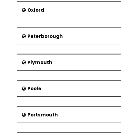
Oxford
Peterborough
Plymouth
Poole
Portsmouth