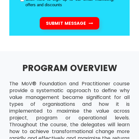
offers and discounts
SUBMIT MESSAGE
PROGRAM OVERVIEW
The MoV® Foundation and Practitioner course
provide a systematic approach to define why
value management became significant for all
types of organisations and how it is
implemented to maximise the value across
project, program or operational levels.
Throughout the course, the delegates will learn
how to achieve transformational change more
rapidly and effectively and maximize the returns