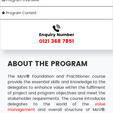
Program Overview
Program Content
Enquiry Number
0121 368 7851
ABOUT THE PROGRAM
The MoV® Foundation and Practitioner course
provide the essential skills and knowledge to the
delegates to enhance value within the fulfilment
of project and program objectives and meet the
stakeholder requirements. The course introduces
delegates to the world of the
value
management
and overall structure of MoV®.