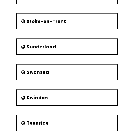
Stoke-on-Trent
Sunderland
Swansea
Swindon
Teesside