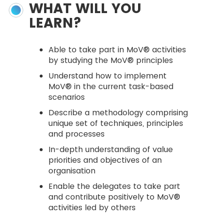
WHAT WILL YOU
LEARN?
Able to take part in MoV® activities
by studying the MoV® principles
Understand how to implement
MoV® in the current task-based
scenarios
Describe a methodology comprising
unique set of techniques, principles
and processes
In-depth understanding of value
priorities and objectives of an
organisation
Enable the delegates to take part
and contribute positively to MoV®
activities led by others