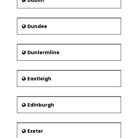
Dublin
Dundee
Dunfermline
Eastleigh
Edinburgh
Exeter