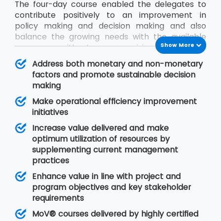
The four-day course enabled the delegates to
contribute positively to an improvement in
policy making and decision making and also
balance the growing needs with the available
Show More
resources without compromising on quality.
During the MoV® training program, the
Address both monetary and non-monetary
delegates will gain an understanding of seven
factors and promote sustainable decision
MoV® principles upon which value management
making
is based, MoV® processes and techniques for
Make operational efficiency improvement
implementing the outputs and review their
initiatives
effective delivery and also study the need for
embedding MoV® into an organisation.
Increase value delivered and make
optimum utilization of resources by
supplementing current management
practices
Enhance value in line with project and
program objectives and key stakeholder
requirements
MoV® courses delivered by highly certified