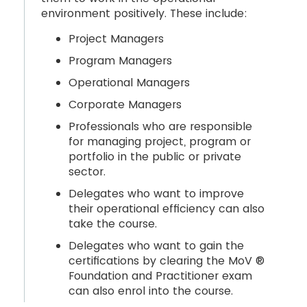
environment positively. These include:
Project Managers
Program Managers
Operational Managers
Corporate Managers
Professionals who are responsible
for managing project, program or
portfolio in the public or private
sector.
Delegates who want to improve
their operational efficiency can also
take the course.
Delegates who want to gain the
certifications by clearing the MoV ®
Foundation and Practitioner exam
can also enrol into the course.