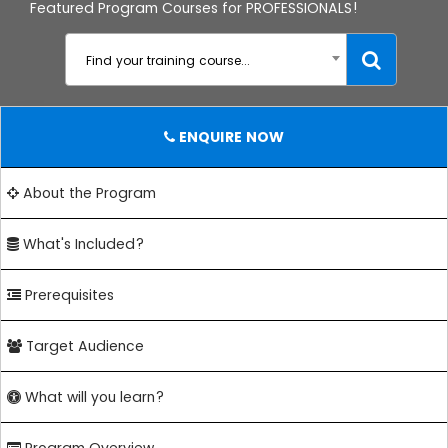
Featured Program Courses for PROFESSIONALS!
Find your training course...
ENQUIRE NOW
About the Program
What's Included?
Prerequisites
Target Audience
What will you learn?