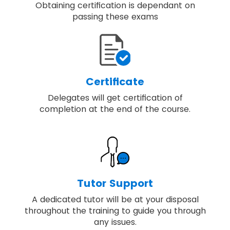
Obtaining certification is dependant on
passing these exams
Certificate
Delegates will get certification of
completion at the end of the course.
Tutor Support
A dedicated tutor will be at your disposal
throughout the training to guide you through
any issues.