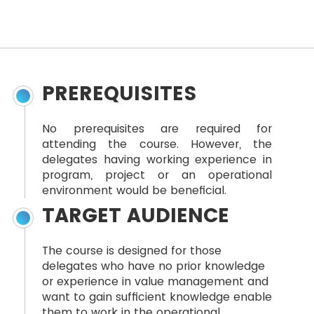
PREREQUISITES
No prerequisites are required for
attending the course. However, the
delegates having working experience in
program, project or an operational
environment would be beneficial.
TARGET AUDIENCE
The course is designed for those
delegates who have no prior knowledge
or experience in value management and
want to gain sufficient knowledge enable
them to work in the operational