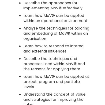
Describe the approaches for
implementing MoV® effectively
Learn how MoV® can be applied
within an operational environment
Analyse the techniques for tailoring
and embedding of MoV® within an
organisation
Learn how to respond to internal
and external influences
Describe the techniques and
processes used within MoV® and
the reasons for applying them
Learn how MoV® can be applied at
project, program and portfolio
levels
Understand the concept of value
and strategies for improving the
value