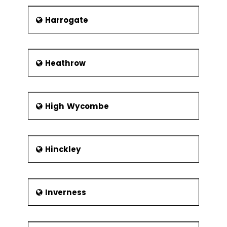
Harrogate
Heathrow
High Wycombe
Hinckley
Inverness