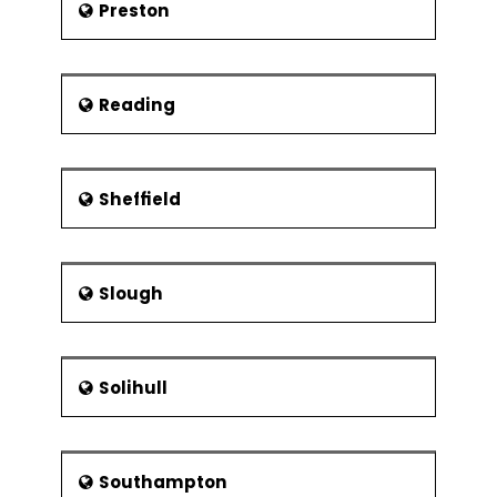
Preston
Reading
Sheffield
Slough
Solihull
Southampton