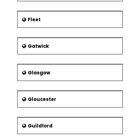
Fleet
Gatwick
Glasgow
Gloucester
Guildford