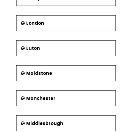
London
Luton
Maidstone
Manchester
Middlesbrough