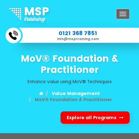
Toggle
navigat
0121 368 7851
info@msptraining.com
MoV® Foundation &
Practitioner
Enhance value using MoV® Techniques
Value Management
MoV® Foundation & Practitioner
Explore all Programs