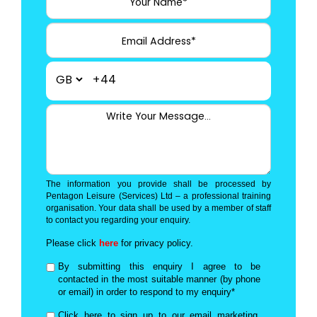
+44
The information you provide shall be processed by
Pentagon Leisure (Services) Ltd – a professional training
organisation. Your data shall be used by a member of staff
to contact you regarding your enquiry.
Please click
here
for privacy policy.
By submitting this enquiry I agree to be
contacted in the most suitable manner (by phone
or email) in order to respond to my enquiry*
Click here to sign up to our email marketing,