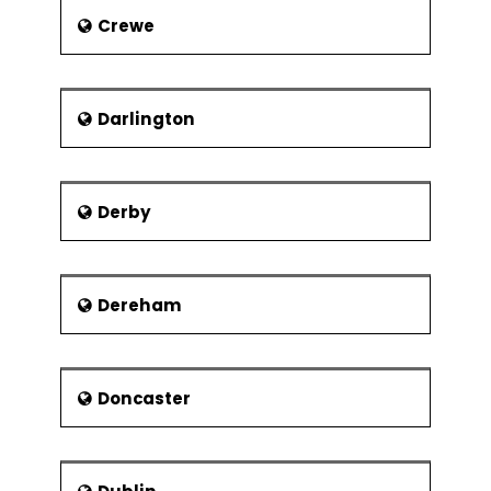
of feminist art history in the late 1980’s
Crewe
and 90’s.
Darlington
Derby
Dereham
Doncaster