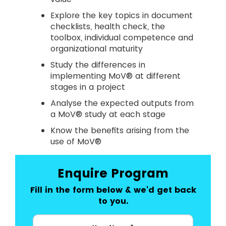
Explore the key topics in document
checklists, health check, the
toolbox, individual competence and
organizational maturity
Study the differences in
implementing MoV® at different
stages in a project
Analyse the expected outputs from
a MoV® study at each stage
Know the benefits arising from the
use of MoV®
Enquire Program
Fill in the form below & we'd get back
to you.