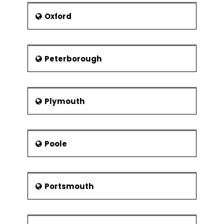
Oxford
Peterborough
Plymouth
Poole
Portsmouth