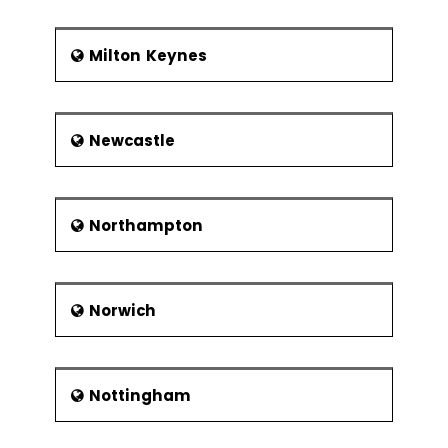
Milton Keynes
Newcastle
Northampton
Norwich
Nottingham