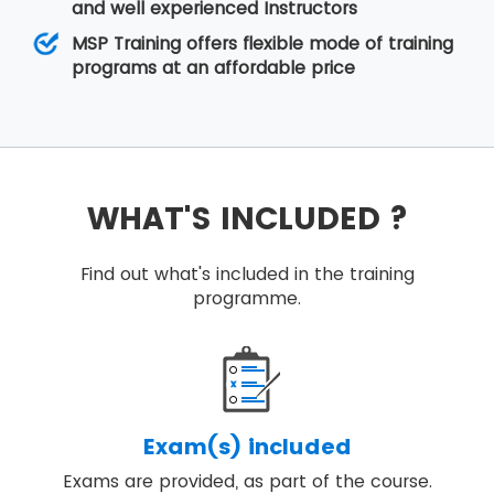
and well experienced Instructors
MSP Training offers flexible mode of training
programs at an affordable price
WHAT'S INCLUDED ?
Find out what's included in the training
programme.
Exam(s) included
Exams are provided, as part of the course.