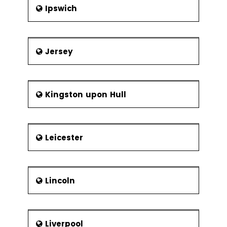
Ipswich
Jersey
Kingston upon Hull
Leicester
Lincoln
Liverpool