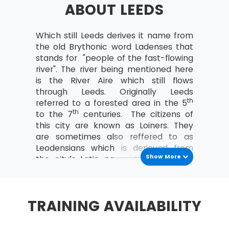
ABOUT LEEDS
a study can be organised
Analyse the relationships between the
MoV® leader and the team
Which still Leeds derives it name from
the old Brythonic word Ladenses that
MoV® Environment
stands for "people of the fast-flowing
river". The river being mentioned here
Identify internal and external factors
is the River Aire which still flows
affecting policies and strategies of MoV®
through Leeds. Originally Leeds
Describe the project, program, portfolio
th
referred to a forested area in the 5
and operational environment
th
to the 7
centuries. The citizens of
this city are known as Loiners. They
MoV® Embedding
are sometimes also reffered to as
Leodensians which is derieved from
Describe the process of Embedding
Show More
the city’s Latin name. In Welsh, it is
Key steps involved in embedding MoV®
said to be derieved from the word Ilod
Describe the advantages of embedding
which means “a place”. Leeds has a
MoV®
population of 2.3 million.
TRAINING AVAILABILITY
Clarify role and responsibilities while
As of today, Leeds economy is the
applying MoV®
most varied of all the UK's main