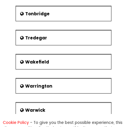
Tonbridge
Tredegar
Wakefield
Warrington
Warwick
Cookie Policy
- To give you the best possible experience, this