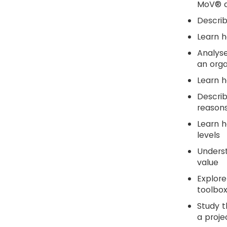
MoV® ac
Descri
Learn 
Analyse
an orga
Learn h
Descri
reasons
Learn h
levels
Underst
value
Explore
toolbox
Study t
a proje