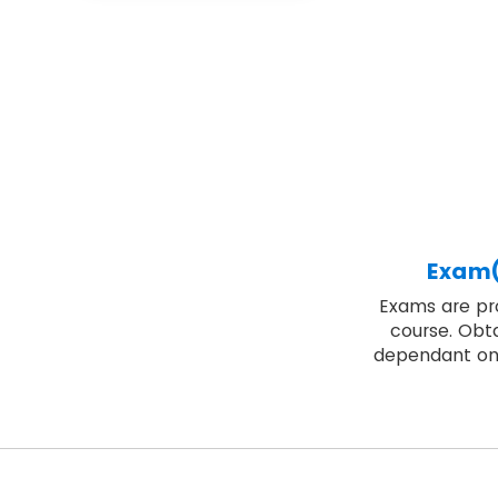
Exam(
Exams are pro
course. Obta
dependant on