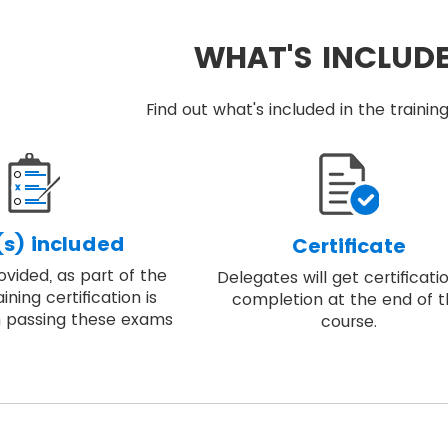
WHAT'S INCLUD
Find out what's included in the train
s) included
Certificate
vided, as part of the
Delegates will get certificati
ining certification is
completion at the end of 
 passing these exams
course.