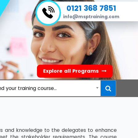
0121 368 7851
info@msptraining.com
Explore all Programs
nd your training course...
ills and knowledge to the delegates to enhance
eet the stakeholder requirements. The course