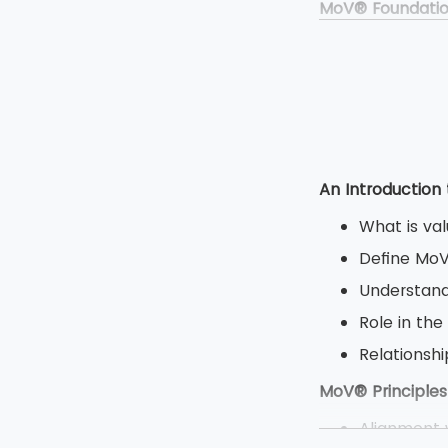
MoV® Foundati
Duration: 
Type: Clos
Multiple ch
Total 50 qu
MoV® Practitio
An Introduction
Duration: 2
What is va
Type: Open
Define Mo
Objective 
Understand
8 question
Role in the
80 marks a
Relations
MoV® Principles
Alignment w