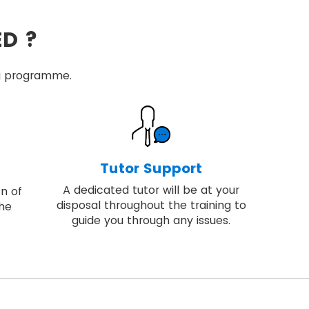
ED ?
ing programme.
Tutor Support
A dedicated tutor will be at your
on of
disposal throughout the training to
the
guide you through any issues.