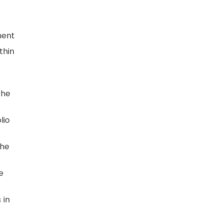
ment
thin
the
lio
the
e
 in