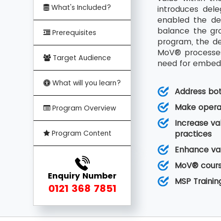
What's Included?
introduces del
enabled the de
balance the gro
Prerequisites
program, the de
MoV® processes 
Target Audience
need for embedd
What will you learn?
Address bo
Make operat
Program Overview
Increase va
Program Content
practices
Enhance val
MoV® course
Enquiry Number
MSP Trainin
0121 368 7851