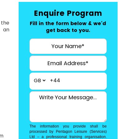
Enquire Program
 the
Fill in the form below & we'd
r an
get back to you.
+44
The information you provide shall be
processed by Pentagon Leisure (Services)
am
Ltd – a professional training organisation.