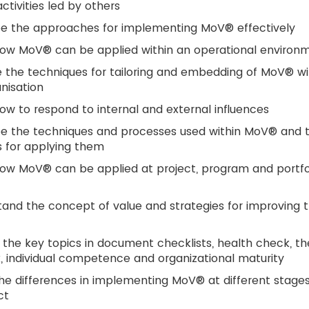
tivities led by others
be the approaches for implementing MoV® effectively
how MoV® can be applied within an operational environ
 the techniques for tailoring and embedding of MoV® wi
nisation
ow to respond to internal and external influences
be the techniques and processes used within MoV® and 
 for applying them
ow MoV® can be applied at project, program and portfo
and the concept of value and strategies for improving 
 the key topics in document checklists, health check, th
, individual competence and organizational maturity
he differences in implementing MoV® at different stages
ct