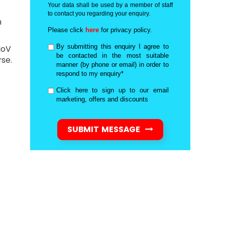
Your data shall be used by a member of staff
to contact you regarding your enquiry.
n
Please click
here
for privacy policy.
By submitting this enquiry I agree to
MoV
be contacted in the most suitable
se.
manner (by phone or email) in order to
respond to my enquiry*
Click here to sign up to our email
marketing, offers and discounts
SUBMIT MESSAGE
d