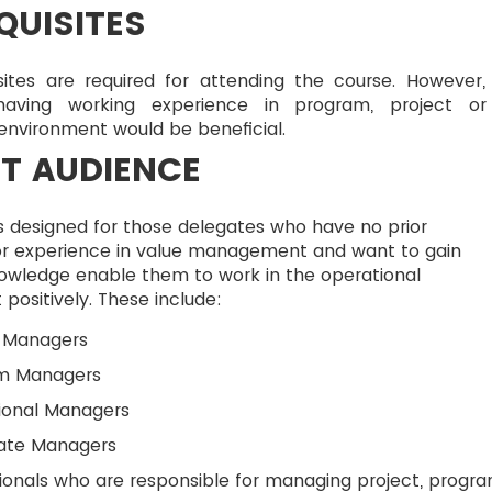
QUISITES
sites are required for attending the course. However,
having working experience in program, project o
 environment would be beneficial.
T AUDIENCE
s designed for those delegates who have no prior
r experience in value management and want to gain
nowledge enable them to work in the operational
positively. These include:
t Managers
m Managers
ional Managers
ate Managers
ionals who are responsible for managing project, progr