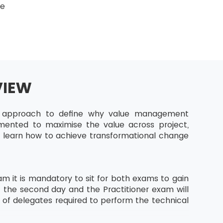
ge
VIEW
ic approach to define why value management
emented to maximise the value across project,
ll learn how to achieve transformational change
m it is mandatory to sit for both exams to gain
f the second day and the Practitioner exam will
s of delegates required to perform the technical