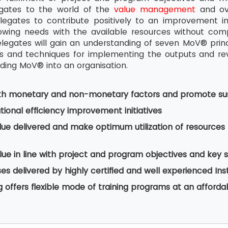
egates to the world of the
value management
and ove
legates to contribute positively to an improvement i
wing needs with the available resources without comp
legates will gain an understanding of seven MoV® pri
and techniques for implementing the outputs and revie
ing MoV® into an organisation.
th monetary and non-monetary factors and promote sus
ional efficiency improvement initiatives
lue delivered and make optimum utilization of resourc
ue in line with project and program objectives and key 
s delivered by highly certified and well experienced Ins
g offers flexible mode of training programs at an afforda