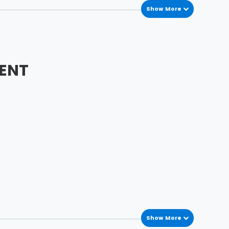
Show More
ENT
Show More