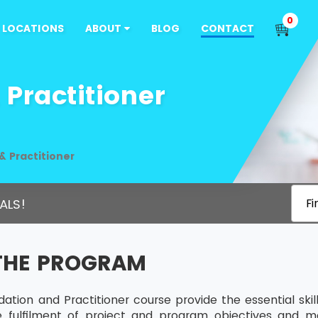
0
LOCATIONS
ABOUT
BLOG
CONTACT
Practitioner
 Practitioner
ALS!
Fi
THE PROGRAM
tion and Practitioner course provide the essential sk
he fulfilment of project and program objectives and m