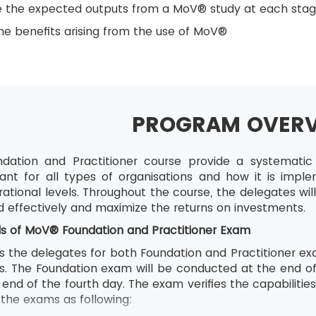
e the expected outputs from a MoV® study at each sta
e benefits arising from the use of MoV®
PROGRAM OVER
ation and Practitioner course provide a systemat
ant for all types of organisations and how it is impl
ational levels. Throughout the course, the delegates wi
d effectively and maximize the returns on investments.
ls of
MoV® Foundation and Practitioner Exam
s the delegates for both Foundation and Practitioner exa
ons. The Foundation exam will be conducted at the end o
end of the fourth day. The exam verifies the capabilitie
f the exams as following: