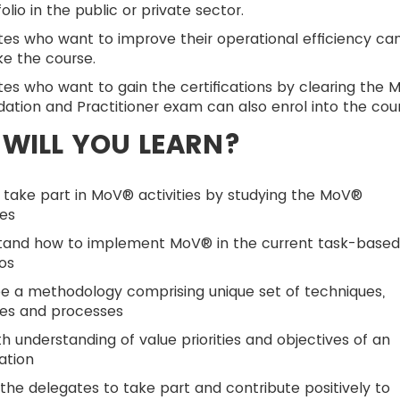
folio in the public or private sector.
es who want to improve their operational efficiency ca
ke the course.
es who want to gain the certifications by clearing the 
ation and Practitioner exam can also enrol into the cour
WILL YOU LEARN?
 take part in MoV® activities by studying the MoV®
les
tand how to implement MoV® in the current task-base
os
e a methodology comprising unique set of techniques,
les and processes
h understanding of value priorities and objectives of an
ation
the delegates to take part and contribute positively to