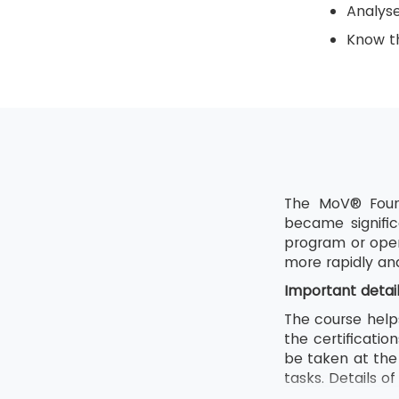
Analys
Know th
The MoV® Found
became signific
program or oper
more rapidly an
Important detai
The course help
the certificati
be taken at the 
tasks. Details o