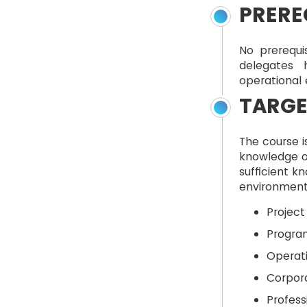
PRERE
No prerequi
delegates 
operational
TARGE
The course i
knowledge o
sufficient k
environment 
Projec
Progra
Operat
Corpor
Profess