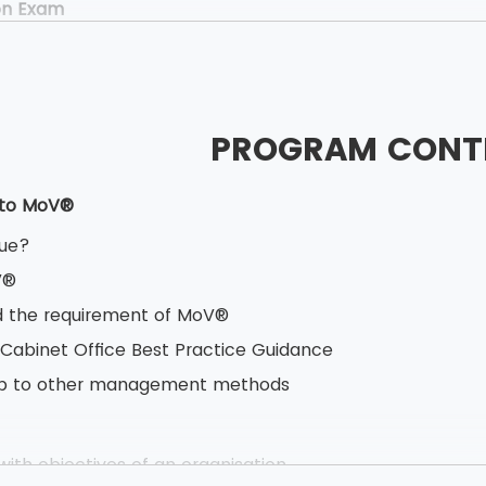
on Exam
40 minutes
ed Book test
oice questions
PROGRAM CONT
estions
ner Exam
 to MoV®
.5 hours
lue?
 Book test
V®
based testing
 the requirement of MoV®
s having 10 marks each
 Cabinet Office Best Practice Guidance
vailable
hip to other management methods
ith objectives of an organisation