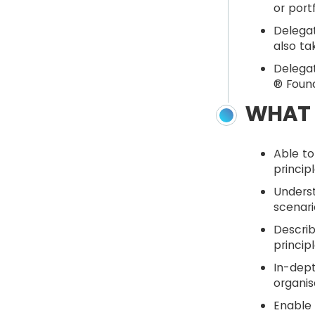
or port
Delegat
also ta
Delegat
® Found
WHAT 
Able to
princip
Unders
scenari
Describ
princip
In-dept
organis
Enable 