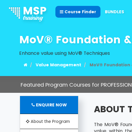
Course Finder
BUNDLES
MoV® Foundation & 
Enhance value using MoV® Techniques
Value Management
MoV® Foundation &
Featured Program Courses for PROFESSION
ENQUIRE NOW
ABOUT 
About the Program
The MoV® Founda
value within t