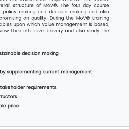
rall structure of MoV®. The four-day course
n policy making and decision making and also
romising on quality. During the MoV® training
nciples upon which value management is based,
w their effective delivery and also study the
tainable decision making
es by supplementing current management
stakeholder requirements
tructors
ble price