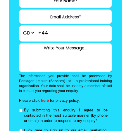
+44
The information you provide shall be processed by
Pentagon Leisure (Services) Ltd – a professional training
organisation. Your data shall be used by a member of staff
to contact you regarding your enquiry.
Please click
here
for privacy policy.
By submitting this enquiry I agree to be
contacted in the most suitable manner (by phone
or email) in order to respond to my enquiry*
Click here to sign up to our email marketing,