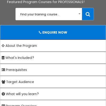
Featured Program Courses for PROFESSIONALS!
Find your training course...
ENQUIRE NOW
About the Program
What's Included?
Prerequisites
Target Audience
What will you learn?