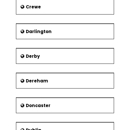
Crewe
Darlington
Derby
Dereham
Doncaster