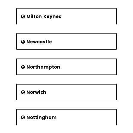
Milton Keynes
Newcastle
Northampton
Norwich
Nottingham