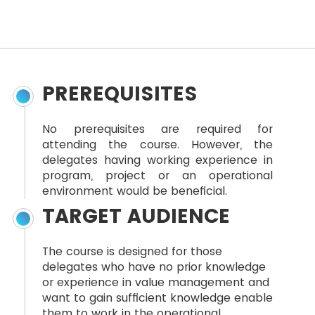
PREREQUISITES
No prerequisites are required for
attending the course. However, the
delegates having working experience in
program, project or an operational
environment would be beneficial.
TARGET AUDIENCE
The course is designed for those
delegates who have no prior knowledge
or experience in value management and
want to gain sufficient knowledge enable
them to work in the operational