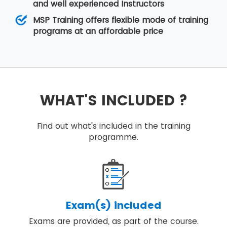
and well experienced Instructors
MSP Training offers flexible mode of training
programs at an affordable price
WHAT'S INCLUDED ?
Find out what's included in the training
programme.
Exam(s) included
Exams are provided, as part of the course.