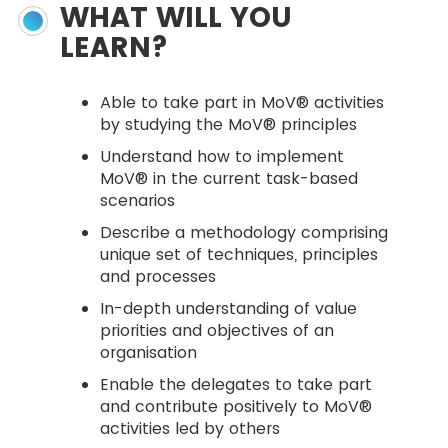
WHAT WILL YOU
LEARN?
Able to take part in MoV® activities
by studying the MoV® principles
Understand how to implement
MoV® in the current task-based
scenarios
Describe a methodology comprising
unique set of techniques, principles
and processes
In-depth understanding of value
priorities and objectives of an
organisation
Enable the delegates to take part
and contribute positively to MoV®
activities led by others