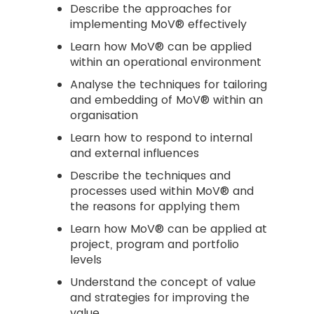
Describe the approaches for
implementing MoV® effectively
Learn how MoV® can be applied
within an operational environment
Analyse the techniques for tailoring
and embedding of MoV® within an
organisation
Learn how to respond to internal
and external influences
Describe the techniques and
processes used within MoV® and
the reasons for applying them
Learn how MoV® can be applied at
project, program and portfolio
levels
Understand the concept of value
and strategies for improving the
value