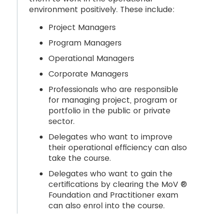
environment positively. These include:
Project Managers
Program Managers
Operational Managers
Corporate Managers
Professionals who are responsible
for managing project, program or
portfolio in the public or private
sector.
Delegates who want to improve
their operational efficiency can also
take the course.
Delegates who want to gain the
certifications by clearing the MoV ®
Foundation and Practitioner exam
can also enrol into the course.