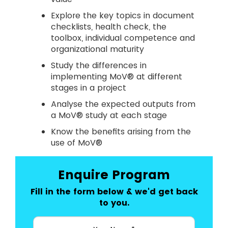
Explore the key topics in document
checklists, health check, the
toolbox, individual competence and
organizational maturity
Study the differences in
implementing MoV® at different
stages in a project
Analyse the expected outputs from
a MoV® study at each stage
Know the benefits arising from the
use of MoV®
Enquire Program
Fill in the form below & we'd get back
to you.