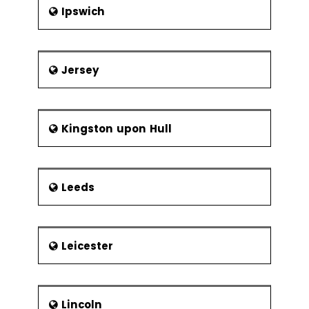
Ipswich
Jersey
Kingston upon Hull
Leeds
Leicester
Lincoln