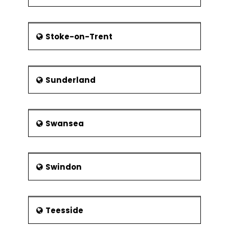
Stoke-on-Trent
Sunderland
Swansea
Swindon
Teesside