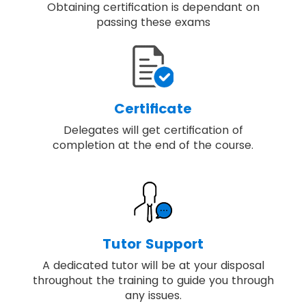
Obtaining certification is dependant on
passing these exams
Certificate
Delegates will get certification of
completion at the end of the course.
Tutor Support
A dedicated tutor will be at your disposal
throughout the training to guide you through
any issues.