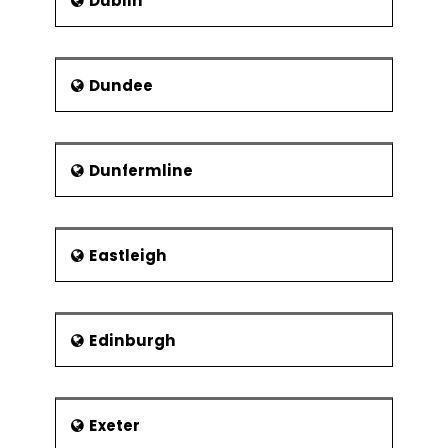
Dublin
Dundee
Dunfermline
Eastleigh
Edinburgh
Exeter