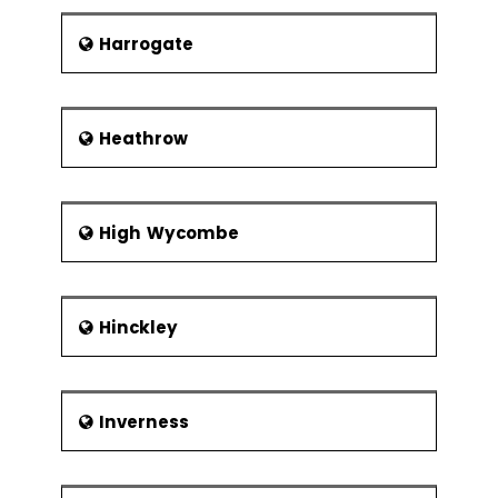
Harrogate
Heathrow
High Wycombe
Hinckley
Inverness