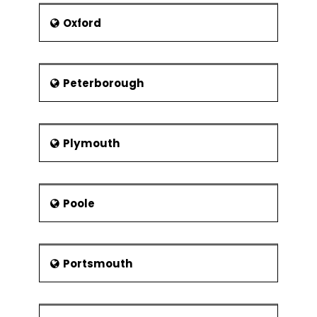
Oxford
Peterborough
Plymouth
Poole
Portsmouth