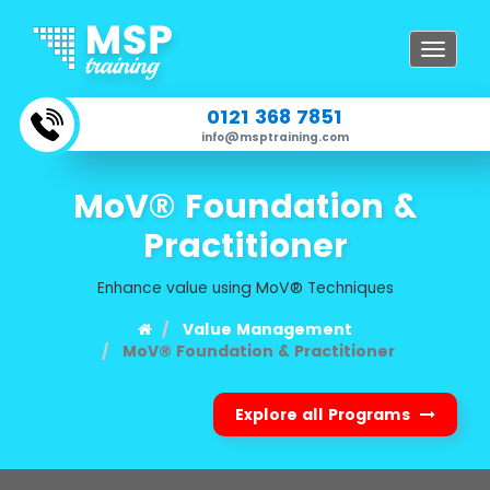
Toggle
navigat
0121 368 7851
info@msptraining.com
MoV® Foundation &
Practitioner
Enhance value using MoV® Techniques
Value Management
MoV® Foundation & Practitioner
Explore all Programs