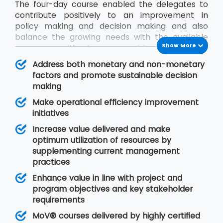
The four-day course enabled the delegates to
contribute positively to an improvement in
policy making and decision making and also
balance the growing needs with the available
Show More
resources without compromising on quality.
During the MoV® training program, the
Address both monetary and non-monetary
delegates will gain an understanding of seven
factors and promote sustainable decision
MoV® principles upon which value management
making
is based, MoV® processes and techniques for
Make operational efficiency improvement
implementing the outputs and review their
initiatives
effective delivery and also study the need for
embedding MoV® into an organisation.
Increase value delivered and make
optimum utilization of resources by
supplementing current management
practices
Enhance value in line with project and
program objectives and key stakeholder
requirements
MoV® courses delivered by highly certified