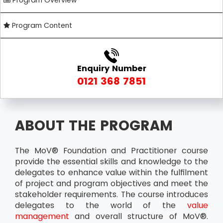
Program Overview
Program Content
Enquiry Number
0121 368 7851
ABOUT THE PROGRAM
The MoV® Foundation and Practitioner course
provide the essential skills and knowledge to the
delegates to enhance value within the fulfilment
of project and program objectives and meet the
stakeholder requirements. The course introduces
delegates to the world of the
value
management
and overall structure of MoV®.