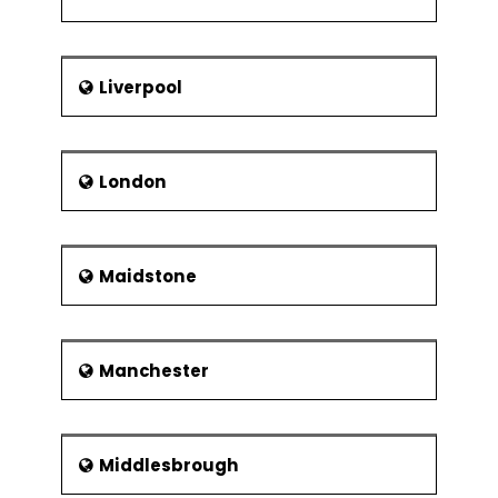
Liverpool
London
Maidstone
Manchester
Middlesbrough