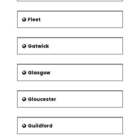
Fleet
Gatwick
Glasgow
Gloucester
Guildford