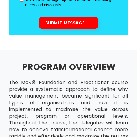
offers and discounts
SUBMIT MESSAGE
PROGRAM OVERVIEW
The MoV® Foundation and Practitioner course
provide a systematic approach to define why
value management became significant for all
types of organisations and how it is
implemented to maximise the value across
project, program or operational levels.
Throughout the course, the delegates will learn
how to achieve transformational change more
rapidly and effectively and maximize the returns