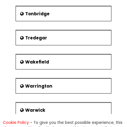
Tonbridge
Tredegar
Wakefield
Warrington
Warwick
Cookie Policy
- To give you the best possible experience, this