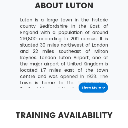
ABOUT LUTON
a study can be organised
Analyse the relationships between the
MoV® leader and the team
Luton is a large town in the historic
county Bedfordshire in the East of
MoV® Environment
England with a population of around
216,800 according to 2011 census. It is
Identify internal and external factors
situated 30 miles northwest of London
affecting policies and strategies of MoV®
and 22 miles southeast of Milton
Describe the project, program, portfolio
Keynes. London Luton Airport, one of
and operational environment
the major airport of United Kingdom is
located 1.7 miles east of the town
MoV® Embedding
centre and was opened in 1938. The
town is home to the University of
Describe the process of Embedding
Show More
Bedfordshire and the English Football
Key steps involved in embedding MoV®
League Two team or League Two team
Describe the advantages of embedding
is also based in the city. The town
MoV®
remained popular for its hat making
TRAINING AVAILABILITY
business for many years. The
Clarify role and responsibilities while
headquarters of the Vauxhall Motors,
applying MoV®
one of the oldest vehicle