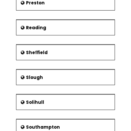
Preston
Reading
Sheffield
Slough
Solihull
Southampton