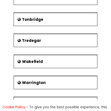
Tonbridge
Tredegar
Wakefield
Warrington
Warwick
Cookie Policy
- To give you the best possible experience, this