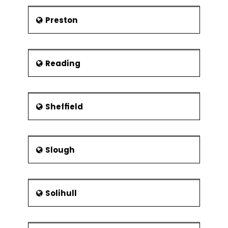
Preston
Reading
Sheffield
Slough
Solihull