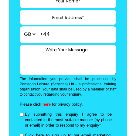
+44
The information you provide shall be processed by
Pentagon Leisure (Services) Ltd – a professional training
organisation. Your data shall be used by a member of staff
to contact you regarding your enquiry.
Please click
here
for privacy policy.
By submitting this enquiry I agree to be
contacted in the most suitable manner (by phone
or email) in order to respond to my enquiry*
Click here to sign up to our email marketing,