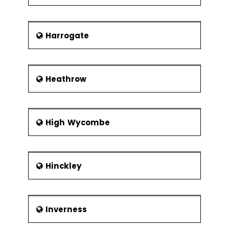
Harrogate
Heathrow
High Wycombe
Hinckley
Inverness