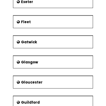
Exeter
Fleet
Gatwick
Glasgow
Gloucester
Guildford