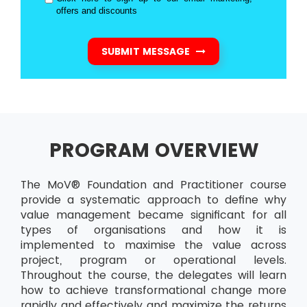
offers and discounts
SUBMIT MESSAGE
PROGRAM OVERVIEW
The MoV® Foundation and Practitioner course
provide a systematic approach to define why
value management became significant for all
types of organisations and how it is
implemented to maximise the value across
project, program or operational levels.
Throughout the course, the delegates will learn
how to achieve transformational change more
rapidly and effectively and maximize the returns