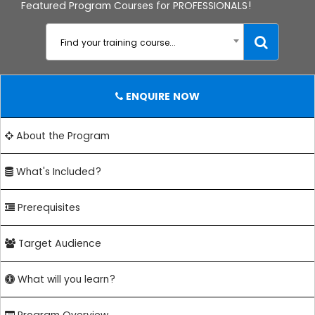
Featured Program Courses for PROFESSIONALS!
Find your training course...
ENQUIRE NOW
About the Program
What's Included?
Prerequisites
Target Audience
What will you learn?