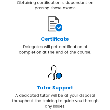
Obtaining certification is dependant on
passing these exams
Certificate
Delegates will get certification of
completion at the end of the course.
Tutor Support
A dedicated tutor will be at your disposal
throughout the training to guide you through
any issues.