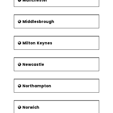
Manchester
Middlesbrough
Milton Keynes
Newcastle
Northampton
Norwich