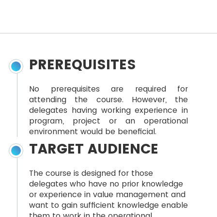
PREREQUISITES
No prerequisites are required for
attending the course. However, the
delegates having working experience in
program, project or an operational
environment would be beneficial.
TARGET AUDIENCE
The course is designed for those
delegates who have no prior knowledge
or experience in value management and
want to gain sufficient knowledge enable
them to work in the operational