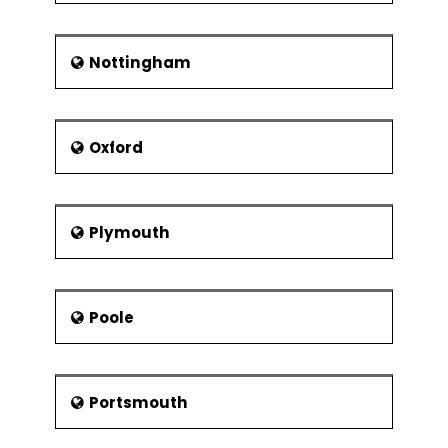
Nottingham
Oxford
Plymouth
Poole
Portsmouth