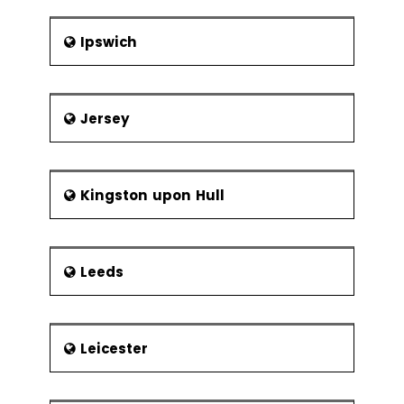
Ipswich
Jersey
Kingston upon Hull
Leeds
Leicester