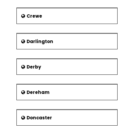
David Bentley – Footballer with
Crewe
Tottenham Hotspur and England
Craig Jones - Motorcycle Racer
Louis Smith – A gymnast from
Darlington
the United Kingdom who won an
individual Olympic medal in the
last hundred years first of all
Isaiah Brown – Football player
Derby
with Chelsea
Town Twinning :
To promote friendship among various
Dereham
troubled nations after the Second
War, Europe adopted the method of
town twinning. Its main purpose was
Doncaster
to spread greater friendship and
harmony among the different
European cities. Town twinning is an