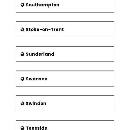
Southampton
Stoke-on-Trent
Sunderland
Swansea
Swindon
Teesside