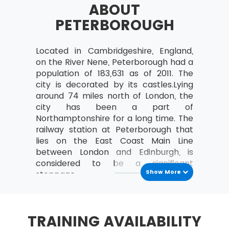
ABOUT
a study can be organised
PETERBOROUGH
Analyse the relationships between the
MoV® leader and the team
Located in Cambridgeshire, England,
MoV® Environment
on the River Nene, Peterborough had a
Identify internal and external factors
population of 183,631 as of 2011. The
affecting policies and strategies of MoV®
city is decorated by its castles.Lying
around 74 miles north of London, the
Describe the project, program, portfolio
city has been a part of
and operational environment
Northamptonshire for a long time. The
MoV® Embedding
railway station at Peterborough that
lies on the East Coast Main Line
Describe the process of Embedding
between London and Edinburgh, is
considered to be a significant
Key steps involved in embedding MoV®
Show More
stoppage.
Describe the advantages of embedding
At some places, Peterborough lies
MoV®
below sea level while at others it is
Clarify role and responsibilities while
seen lying on a flat land.
TRAINING AVAILABILITY
applying MoV®
Archaeological finds reveal the