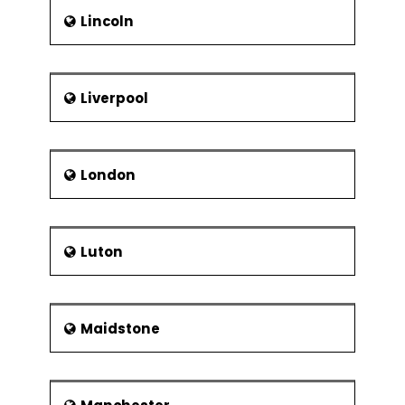
Lincoln
Liverpool
London
Luton
Maidstone