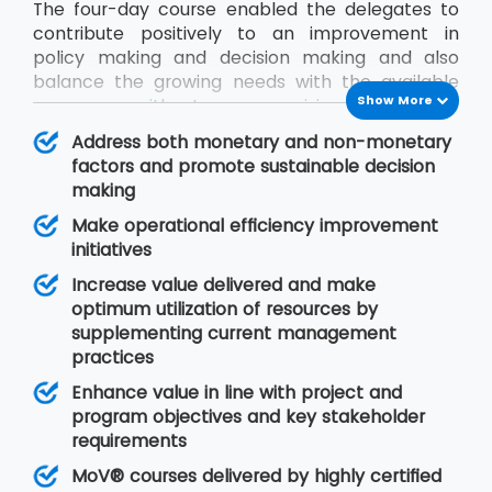
The four-day course enabled the delegates to
contribute positively to an improvement in
policy making and decision making and also
balance the growing needs with the available
Show More
resources without compromising on quality.
During the MoV® training program, the
Address both monetary and non-monetary
delegates will gain an understanding of seven
factors and promote sustainable decision
MoV® principles upon which value management
making
is based, MoV® processes and techniques for
Make operational efficiency improvement
implementing the outputs and review their
initiatives
effective delivery and also study the need for
embedding MoV® into an organisation.
Increase value delivered and make
optimum utilization of resources by
supplementing current management
practices
Enhance value in line with project and
program objectives and key stakeholder
requirements
MoV® courses delivered by highly certified