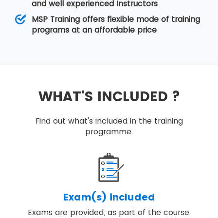
and well experienced Instructors
MSP Training offers flexible mode of training
programs at an affordable price
WHAT'S INCLUDED ?
Find out what's included in the training
programme.
Exam(s) included
Exams are provided, as part of the course.