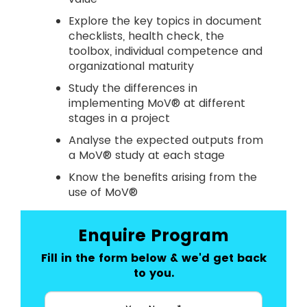
Explore the key topics in document
checklists, health check, the
toolbox, individual competence and
organizational maturity
Study the differences in
implementing MoV® at different
stages in a project
Analyse the expected outputs from
a MoV® study at each stage
Know the benefits arising from the
use of MoV®
Enquire Program
Fill in the form below & we'd get back
to you.