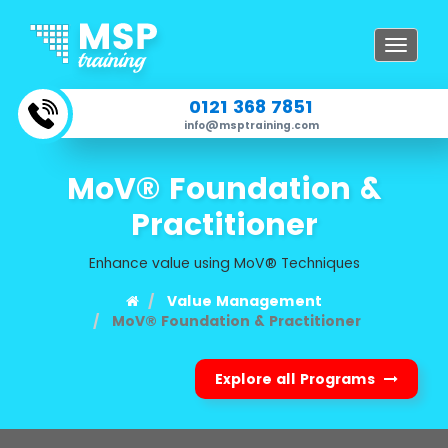
Toggle
navigat
0121 368 7851
info@msptraining.com
MoV® Foundation &
Practitioner
Enhance value using MoV® Techniques
Value Management
MoV® Foundation & Practitioner
Explore all Programs