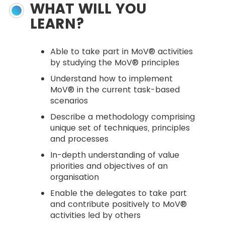
WHAT WILL YOU
LEARN?
Able to take part in MoV® activities
by studying the MoV® principles
Understand how to implement
MoV® in the current task-based
scenarios
Describe a methodology comprising
unique set of techniques, principles
and processes
In-depth understanding of value
priorities and objectives of an
organisation
Enable the delegates to take part
and contribute positively to MoV®
activities led by others