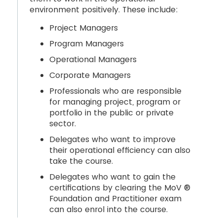
environment positively. These include:
Project Managers
Program Managers
Operational Managers
Corporate Managers
Professionals who are responsible
for managing project, program or
portfolio in the public or private
sector.
Delegates who want to improve
their operational efficiency can also
take the course.
Delegates who want to gain the
certifications by clearing the MoV ®
Foundation and Practitioner exam
can also enrol into the course.