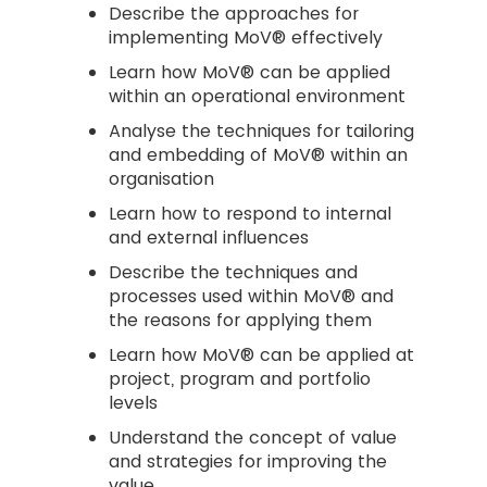
Describe the approaches for
implementing MoV® effectively
Learn how MoV® can be applied
within an operational environment
Analyse the techniques for tailoring
and embedding of MoV® within an
organisation
Learn how to respond to internal
and external influences
Describe the techniques and
processes used within MoV® and
the reasons for applying them
Learn how MoV® can be applied at
project, program and portfolio
levels
Understand the concept of value
and strategies for improving the
value