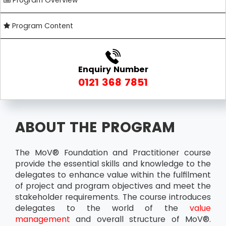
Program Overview
Program Content
Enquiry Number
0121 368 7851
ABOUT THE PROGRAM
The MoV® Foundation and Practitioner course
provide the essential skills and knowledge to the
delegates to enhance value within the fulfilment
of project and program objectives and meet the
stakeholder requirements. The course introduces
delegates to the world of the
value
management
and overall structure of MoV®.