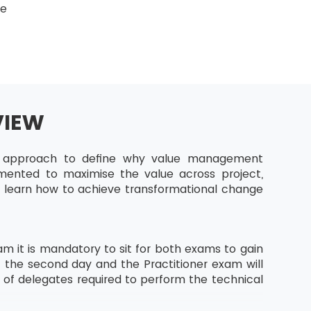
ge
VIEW
ic approach to define why value management
emented to maximise the value across project,
ll learn how to achieve transformational change
m it is mandatory to sit for both exams to gain
f the second day and the Practitioner exam will
s of delegates required to perform the technical