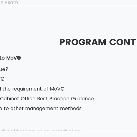
on Exam
40 minutes
ed Book test
oice questions
PROGRAM CONT
estions
ner Exam
 to MoV®
.5 hours
lue?
 Book test
V®
based testing
 the requirement of MoV®
s having 10 marks each
 Cabinet Office Best Practice Guidance
vailable
hip to other management methods
ith objectives of an organisation