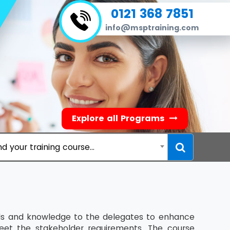
0121 368 7851
info@msptraining.com
Explore all Programs
nd your training course...
ills and knowledge to the delegates to enhance
eet the stakeholder requirements. The course