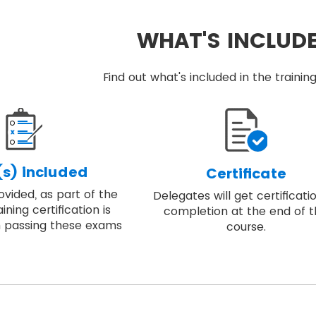
WHAT'S INCLUD
Find out what's included in the train
s) included
Certificate
vided, as part of the
Delegates will get certificati
ining certification is
completion at the end of 
 passing these exams
course.