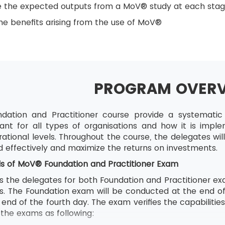
e the expected outputs from a MoV® study at each sta
e benefits arising from the use of MoV®
PROGRAM OVER
ation and Practitioner course provide a systemat
ant for all types of organisations and how it is impl
ational levels. Throughout the course, the delegates wi
d effectively and maximize the returns on investments.
ls of
MoV® Foundation and Practitioner Exam
s the delegates for both Foundation and Practitioner exa
ons. The Foundation exam will be conducted at the end o
end of the fourth day. The exam verifies the capabilitie
f the exams as following: