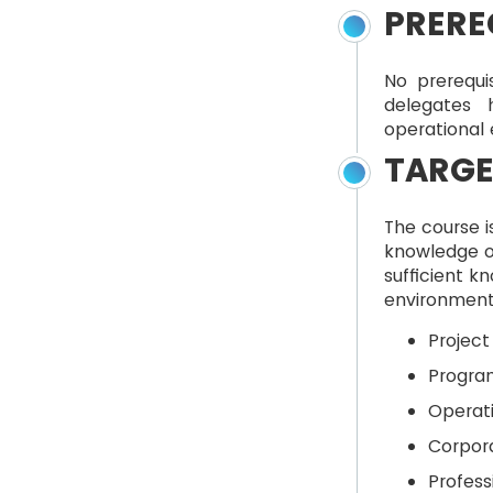
PRERE
No prerequi
delegates 
operational
TARGE
The course i
knowledge o
sufficient k
environment 
Projec
Progra
Operat
Corpor
Profess