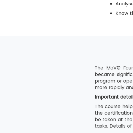
Analys
Know th
The MoV® Found
became signific
program or oper
more rapidly an
Important detai
The course help
the certificati
be taken at the 
tasks. Details o