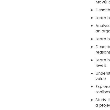
MoV® ac
Descri
Learn 
Analyse
an orga
Learn h
Descri
reasons
Learn h
levels
Underst
value
Explore
toolbox
Study t
a proje