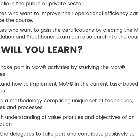
folio in the public or private sector.
es who want to improve their operational efficiency ca
ke the course.
es who want to gain the certifications by clearing the 
ation and Practitioner exam can also enrol into the cour
WILL YOU LEARN?
 take part in MoV® activities by studying the MoV®
les
tand how to implement MoV® in the current task-base
os
e a methodology comprising unique set of techniques,
les and processes
h understanding of value priorities and objectives of an
ation
the delegates to take part and contribute positively to