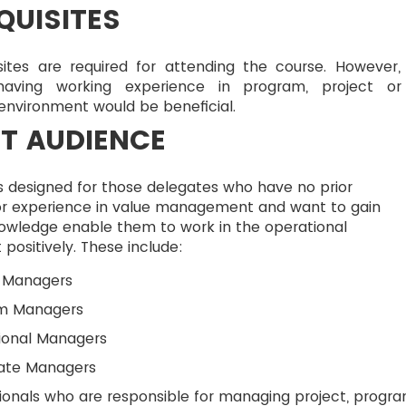
QUISITES
sites are required for attending the course. However,
having working experience in program, project o
 environment would be beneficial.
T AUDIENCE
s designed for those delegates who have no prior
r experience in value management and want to gain
nowledge enable them to work in the operational
positively. These include:
t Managers
m Managers
ional Managers
ate Managers
ionals who are responsible for managing project, progr