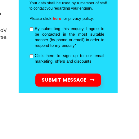
Your data shall be used by a member of staff
to contact you regarding your enquiry.
n
Please click
here
for privacy policy.
By submitting this enquiry I agree to
MoV
be contacted in the most suitable
se.
manner (by phone or email) in order to
respond to my enquiry*
Click here to sign up to our email
marketing, offers and discounts
SUBMIT MESSAGE
d