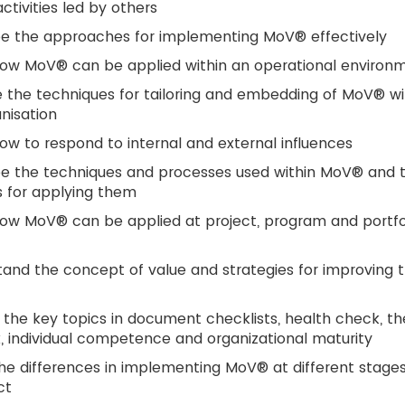
tivities led by others
be the approaches for implementing MoV® effectively
how MoV® can be applied within an operational environ
 the techniques for tailoring and embedding of MoV® wi
nisation
ow to respond to internal and external influences
be the techniques and processes used within MoV® and 
 for applying them
ow MoV® can be applied at project, program and portfo
and the concept of value and strategies for improving 
 the key topics in document checklists, health check, th
, individual competence and organizational maturity
he differences in implementing MoV® at different stages
ct