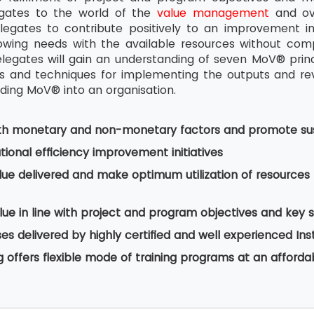
egates to the world of the
value management
and ove
legates to contribute positively to an improvement i
wing needs with the available resources without comp
legates will gain an understanding of seven MoV® pri
and techniques for implementing the outputs and revie
ing MoV® into an organisation.
th monetary and non-monetary factors and promote sus
ional efficiency improvement initiatives
lue delivered and make optimum utilization of resourc
ue in line with project and program objectives and key 
s delivered by highly certified and well experienced Ins
g offers flexible mode of training programs at an afforda