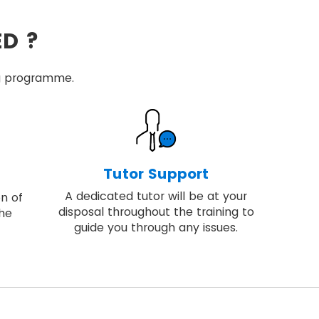
ED ?
ing programme.
Tutor Support
A dedicated tutor will be at your
on of
disposal throughout the training to
the
guide you through any issues.