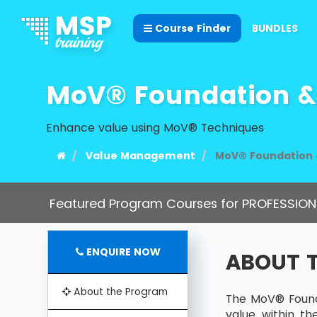
Course Finder
BUNDLES
MoV® Foundation & 
Enhance value using MoV® Techniques
Value Management
MoV® Foundation &
Featured Program Courses for PROFESSION
ENQUIRE NOW
ABOUT 
About the Program
The MoV® Founda
value within t