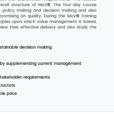
rall structure of MoV®. The four-day course
n policy making and decision making and also
romising on quality. During the MoV® training
nciples upon which value management is based,
w their effective delivery and also study the
tainable decision making
es by supplementing current management
stakeholder requirements
tructors
ble price