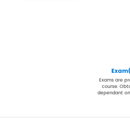
Exam(
Exams are pro
course. Obta
dependant on