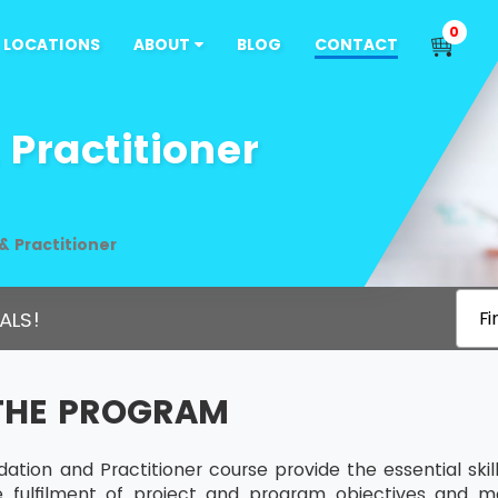
0
LOCATIONS
ABOUT
BLOG
CONTACT
Practitioner
 Practitioner
ALS!
Fi
THE PROGRAM
tion and Practitioner course provide the essential sk
he fulfilment of project and program objectives and m