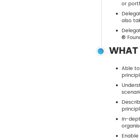
or port
Delegat
also ta
Delegat
® Found
WHAT 
Able to
princip
Unders
scenari
Describ
princip
In-dept
organis
Enable 