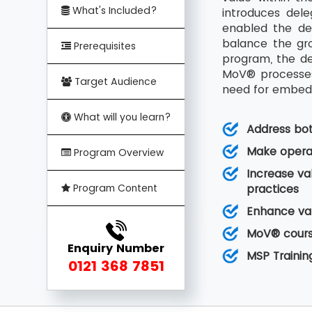
What's Included?
introduces del
enabled the de
balance the gro
Prerequisites
program, the de
MoV® processes 
Target Audience
need for embedd
What will you learn?
Address bo
Make operat
Program Overview
Increase va
Program Content
practices
Enhance val
MoV® course
Enquiry Number
MSP Trainin
0121 368 7851