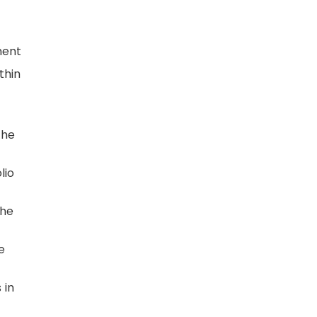
ment
thin
the
lio
the
e
 in