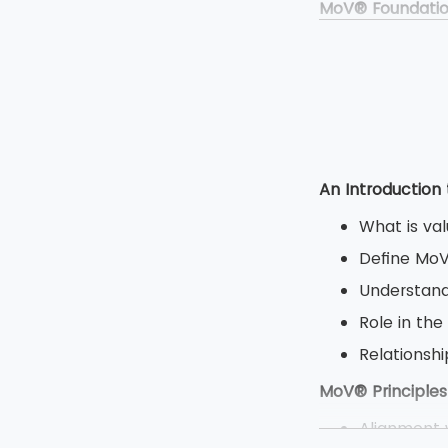
MoV® Foundati
Duration: 
Type: Clos
Multiple ch
Total 50 qu
MoV® Practitio
An Introduction
Duration: 2
What is va
Type: Open
Define Mo
Objective 
Understand
8 question
Role in the
80 marks a
Relations
MoV® Principles
Alignment w