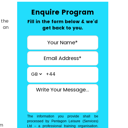
Enquire Program
 the
Fill in the form below & we'd
r an
get back to you.
+44
The information you provide shall be
processed by Pentagon Leisure (Services)
am
Ltd – a professional training organisation.