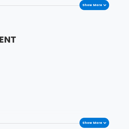
Show More
ENT
Show More