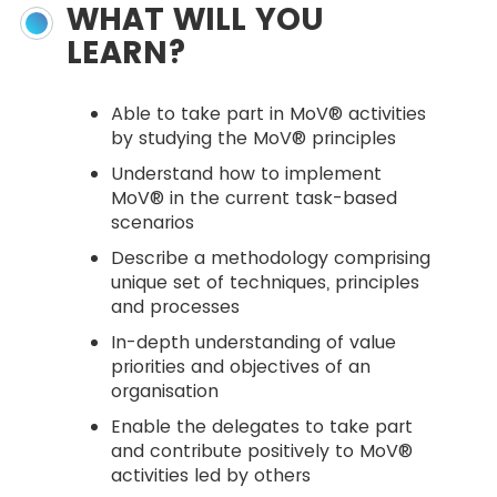
WHAT WILL YOU
LEARN?
Able to take part in MoV® activities
by studying the MoV® principles
Understand how to implement
MoV® in the current task-based
scenarios
Describe a methodology comprising
unique set of techniques, principles
and processes
In-depth understanding of value
priorities and objectives of an
organisation
Enable the delegates to take part
and contribute positively to MoV®
activities led by others