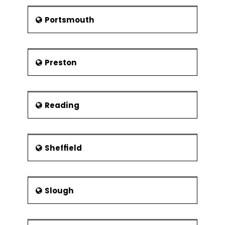
Portsmouth
Preston
Reading
Sheffield
Slough