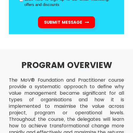
offers and discounts
SUBMIT MESSAGE
PROGRAM OVERVIEW
The MoV® Foundation and Practitioner course
provide a systematic approach to define why
value management became significant for all
types of organisations and how it is
implemented to maximise the value across
project, program or operational levels.
Throughout the course, the delegates will learn
how to achieve transformational change more
rapidly and effectively and maximize the returns