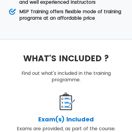
and well experienced Instructors
MSP Training offers flexible mode of training
programs at an affordable price
WHAT'S INCLUDED ?
Find out what's included in the training
programme.
Exam(s) included
Exams are provided, as part of the course.