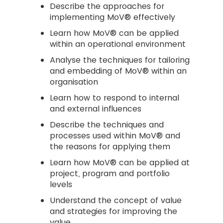
Describe the approaches for
implementing MoV® effectively
Learn how MoV® can be applied
within an operational environment
Analyse the techniques for tailoring
and embedding of MoV® within an
organisation
Learn how to respond to internal
and external influences
Describe the techniques and
processes used within MoV® and
the reasons for applying them
Learn how MoV® can be applied at
project, program and portfolio
levels
Understand the concept of value
and strategies for improving the
value