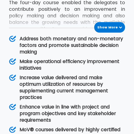
The four-day course enabled the delegates to
contribute positively to an improvement in
policy making and decision making and also
balance the growing needs with the available
Show More
resources without compromising on quality.
During the MoV® training program, the
Address both monetary and non-monetary
delegates will gain an understanding of seven
factors and promote sustainable decision
MoV® principles upon which value management
making
is based, MoV® processes and techniques for
Make operational efficiency improvement
implementing the outputs and review their
initiatives
effective delivery and also study the need for
embedding MoV® into an organisation.
Increase value delivered and make
optimum utilization of resources by
supplementing current management
practices
Enhance value in line with project and
program objectives and key stakeholder
requirements
MoV® courses delivered by highly certified