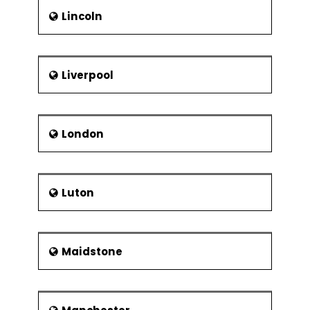
Lincoln
Liverpool
London
Luton
Maidstone