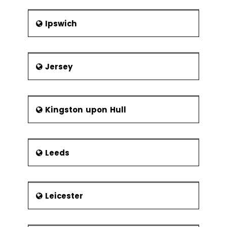
Ipswich
Jersey
Kingston upon Hull
Leeds
Leicester