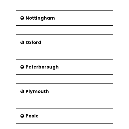
Nottingham
Oxford
Peterborough
Plymouth
Poole