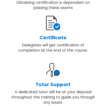
Obtaining certification is dependant on
passing these exams
Certificate
Delegates will get certification of
completion at the end of the course.
Tutor Support
A dedicated tutor will be at your disposal
throughout the training to guide you through
any issues.