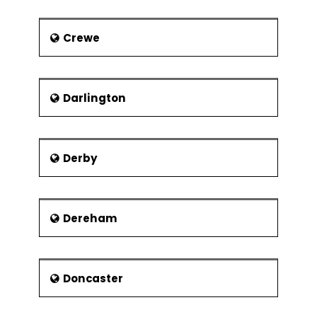
Crewe
Darlington
Derby
Dereham
Doncaster