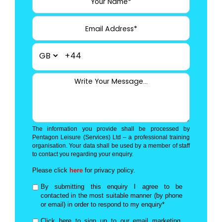
+44
The information you provide shall be processed by
Pentagon Leisure (Services) Ltd – a professional training
organisation. Your data shall be used by a member of staff
to contact you regarding your enquiry.
Please click
here
for privacy policy.
By submitting this enquiry I agree to be
contacted in the most suitable manner (by phone
or email) in order to respond to my enquiry*
Click here to sign up to our email marketing,