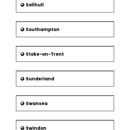
Solihull
Southampton
Stoke-on-Trent
Sunderland
Swansea
Swindon