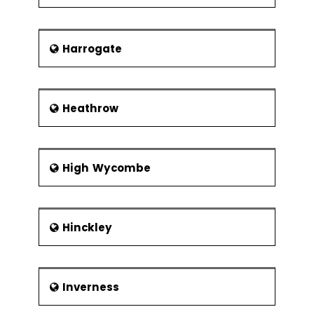
Harrogate
Heathrow
High Wycombe
Hinckley
Inverness