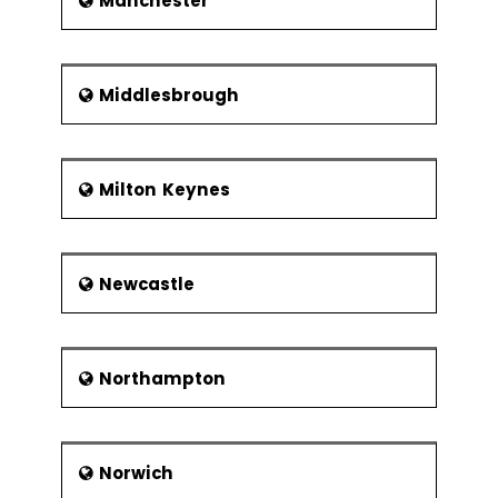
Manchester
Middlesbrough
Milton Keynes
Newcastle
Northampton
Norwich