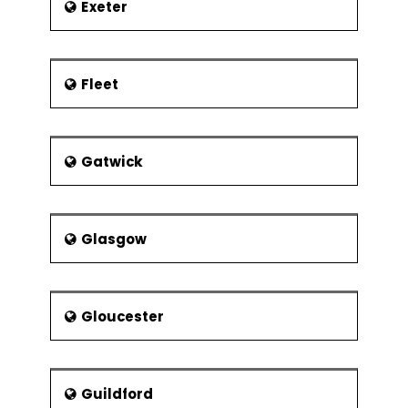
Exeter
Fleet
Gatwick
Glasgow
Gloucester
Guildford