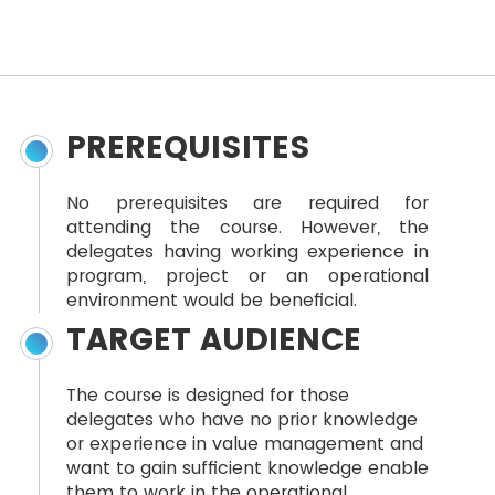
PREREQUISITES
No prerequisites are required for
attending the course. However, the
delegates having working experience in
program, project or an operational
environment would be beneficial.
TARGET AUDIENCE
The course is designed for those
delegates who have no prior knowledge
or experience in value management and
want to gain sufficient knowledge enable
them to work in the operational