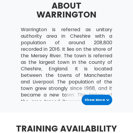
ABOUT
a study can be organised
WARRINGTON
Analyse the relationships between the
MoV® leader and the team
Warrington is referred as unitary
MoV® Environment
authority area in Cheshire with a
Identify internal and external factors
population of around 208,800
affecting policies and strategies of MoV®
recorded in 2016. It lies on the shore of
the Mersey River. The town is referred
Describe the project, program, portfolio
as the largest town in the county of
and operational environment
Cheshire, England. It is located
MoV® Embedding
between the towns of Manchester
and Liverpool. The population of the
Describe the process of Embedding
town grew strongly since 1968, and it
became a new town. The history of
Key steps involved in embedding MoV®
Show More
the area traced its root back to the
Describe the advantages of embedding
Roman period. The Romans discovered
MoV®
the town at an important crossing
place on the Mersey River, and the
Clarify role and responsibilities while
TRAINING AVAILABILITY
Saxons set up the new settlement of
applying MoV®