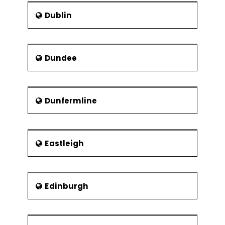
Dublin
Dundee
Dunfermline
Eastleigh
Edinburgh