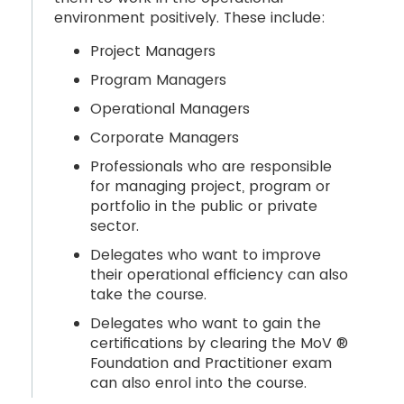
environment positively. These include:
Project Managers
Program Managers
Operational Managers
Corporate Managers
Professionals who are responsible
for managing project, program or
portfolio in the public or private
sector.
Delegates who want to improve
their operational efficiency can also
take the course.
Delegates who want to gain the
certifications by clearing the MoV ®
Foundation and Practitioner exam
can also enrol into the course.