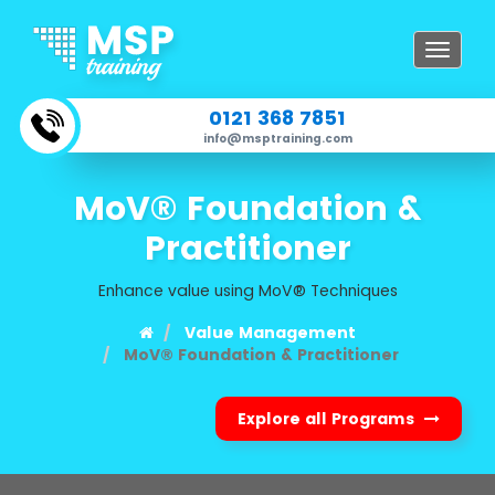
Toggle
navigat
0121 368 7851
info@msptraining.com
MoV® Foundation &
Practitioner
Enhance value using MoV® Techniques
Value Management
MoV® Foundation & Practitioner
Explore all Programs