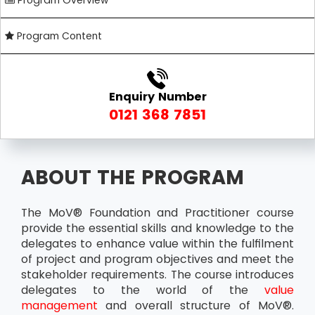
Program Overview
Program Content
Enquiry Number
0121 368 7851
ABOUT THE PROGRAM
The MoV® Foundation and Practitioner course
provide the essential skills and knowledge to the
delegates to enhance value within the fulfilment
of project and program objectives and meet the
stakeholder requirements. The course introduces
delegates to the world of the
value
management
and overall structure of MoV®.