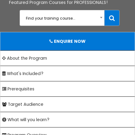
Featured Program Courses for PROFESSIONALS!
Find your training course...
ENQUIRE NOW
About the Program
What's Included?
Prerequisites
Target Audience
What will you learn?