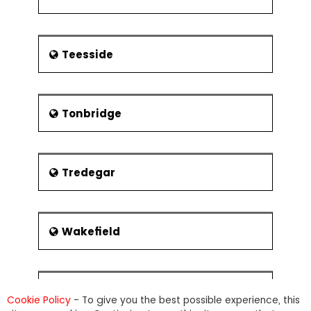
Teesside
Tonbridge
Tredegar
Wakefield
Warwick
Cookie Policy
- To give you the best possible experience, this