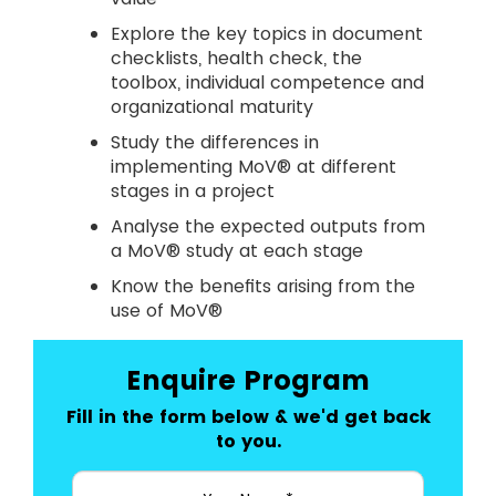
Explore the key topics in document
checklists, health check, the
toolbox, individual competence and
organizational maturity
Study the differences in
implementing MoV® at different
stages in a project
Analyse the expected outputs from
a MoV® study at each stage
Know the benefits arising from the
use of MoV®
Enquire Program
Fill in the form below & we'd get back
to you.