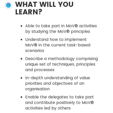
WHAT WILL YOU
LEARN?
Able to take part in MoV® activities
by studying the MoV® principles
Understand how to implement
MoV® in the current task-based
scenarios
Describe a methodology comprising
unique set of techniques, principles
and processes
In-depth understanding of value
priorities and objectives of an
organisation
Enable the delegates to take part
and contribute positively to MoV®
activities led by others