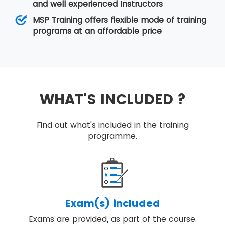
and well experienced Instructors
MSP Training offers flexible mode of training
programs at an affordable price
WHAT'S INCLUDED ?
Find out what's included in the training
programme.
Exam(s) included
Exams are provided, as part of the course.