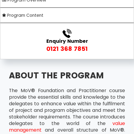
Program Overview
Program Content
Enquiry Number
0121 368 7851
ABOUT THE PROGRAM
The MoV® Foundation and Practitioner course
provide the essential skills and knowledge to the
delegates to enhance value within the fulfilment
of project and program objectives and meet the
stakeholder requirements. The course introduces
delegates to the world of the
value
management
and overall structure of MoV®.