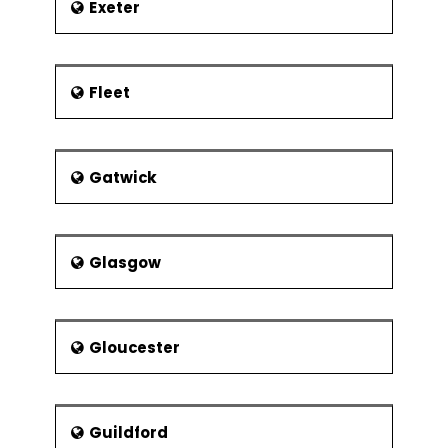
Exeter
Fleet
Gatwick
Glasgow
Gloucester
Guildford