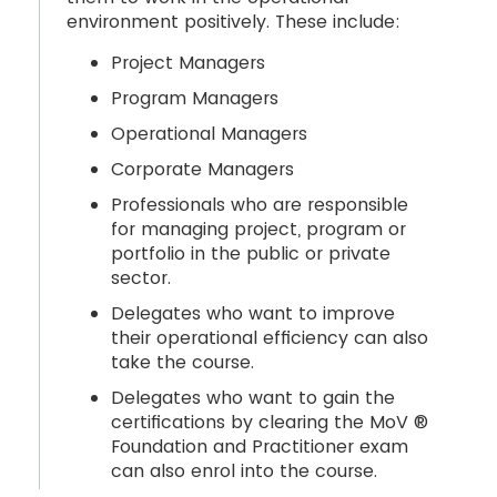
environment positively. These include:
Project Managers
Program Managers
Operational Managers
Corporate Managers
Professionals who are responsible
for managing project, program or
portfolio in the public or private
sector.
Delegates who want to improve
their operational efficiency can also
take the course.
Delegates who want to gain the
certifications by clearing the MoV ®
Foundation and Practitioner exam
can also enrol into the course.