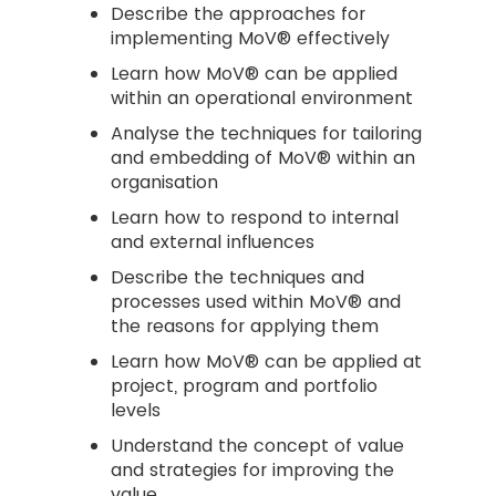
Describe the approaches for
implementing MoV® effectively
Learn how MoV® can be applied
within an operational environment
Analyse the techniques for tailoring
and embedding of MoV® within an
organisation
Learn how to respond to internal
and external influences
Describe the techniques and
processes used within MoV® and
the reasons for applying them
Learn how MoV® can be applied at
project, program and portfolio
levels
Understand the concept of value
and strategies for improving the
value