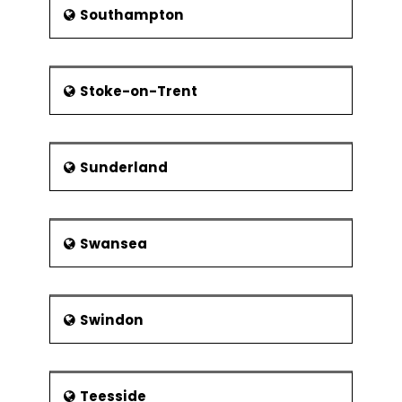
Southampton
Stoke-on-Trent
Sunderland
Swansea
Swindon
Teesside