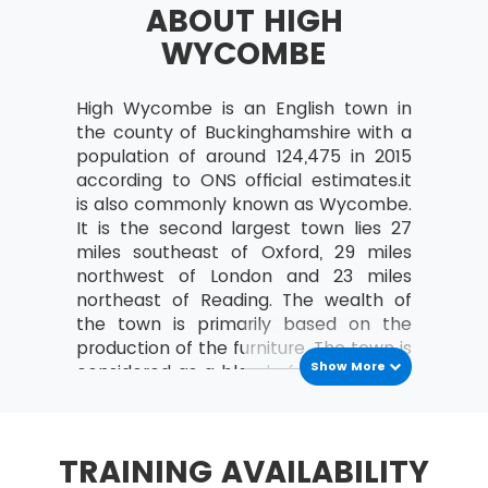
ABOUT HIGH
a study can be organised
WYCOMBE
Analyse the relationships between the
MoV® leader and the team
High Wycombe is an English town in
MoV® Environment
the county of Buckinghamshire with a
Identify internal and external factors
population of around 124,475 in 2015
affecting policies and strategies of MoV®
according to ONS official estimates.it
is also commonly known as Wycombe.
Describe the project, program, portfolio
It is the second largest town lies 27
and operational environment
miles southeast of Oxford, 29 miles
MoV® Embedding
northwest of London and 23 miles
northeast of Reading. The wealth of
Describe the process of Embedding
the town is primarily based on the
production of the furniture. The town is
Key steps involved in embedding MoV®
Show More
considered as a blend of both market
Describe the advantages of embedding
and industrial town. The city consists
MoV®
an unparished area lies in the district
of Wycombe and not covered by an
Clarify role and responsibilities while
TRAINING AVAILABILITY
administrative division of local
applying MoV®