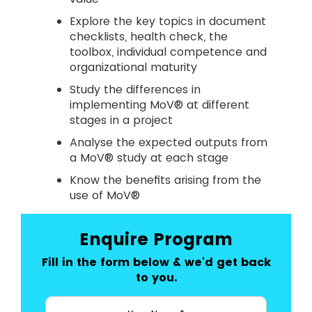
Explore the key topics in document
checklists, health check, the
toolbox, individual competence and
organizational maturity
Study the differences in
implementing MoV® at different
stages in a project
Analyse the expected outputs from
a MoV® study at each stage
Know the benefits arising from the
use of MoV®
Enquire Program
Fill in the form below & we'd get back
to you.