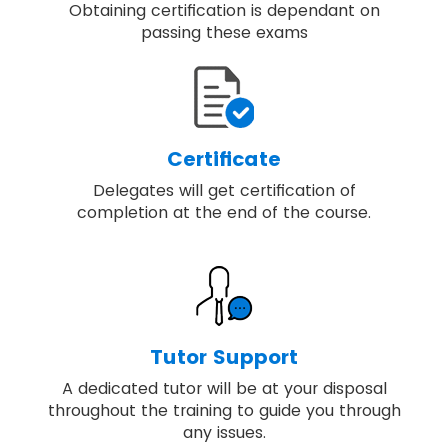
Obtaining certification is dependant on
passing these exams
Certificate
Delegates will get certification of
completion at the end of the course.
Tutor Support
A dedicated tutor will be at your disposal
throughout the training to guide you through
any issues.