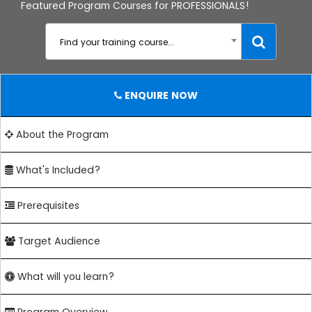
Featured Program Courses for PROFESSIONALS!
Find your training course...
ENQUIRE NOW
About the Program
What's Included?
Prerequisites
Target Audience
What will you learn?