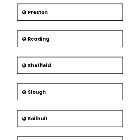
Preston
Reading
Sheffield
Slough
Solihull