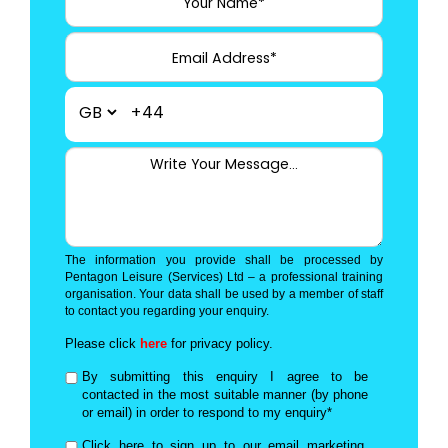
+44
The information you provide shall be processed by
Pentagon Leisure (Services) Ltd – a professional training
organisation. Your data shall be used by a member of staff
to contact you regarding your enquiry.
Please click
here
for privacy policy.
By submitting this enquiry I agree to be
contacted in the most suitable manner (by phone
or email) in order to respond to my enquiry*
Click here to sign up to our email marketing,