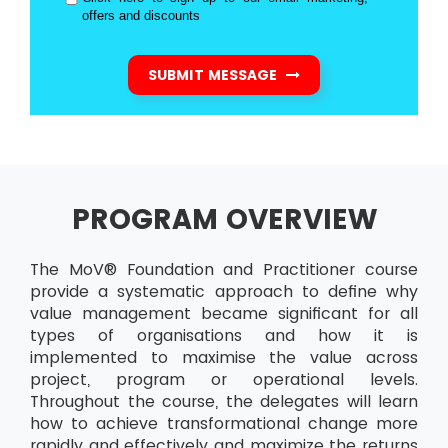
offers and discounts
SUBMIT MESSAGE
PROGRAM OVERVIEW
The MoV® Foundation and Practitioner course
provide a systematic approach to define why
value management became significant for all
types of organisations and how it is
implemented to maximise the value across
project, program or operational levels.
Throughout the course, the delegates will learn
how to achieve transformational change more
rapidly and effectively and maximize the returns