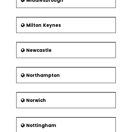
Middlesbrough
Milton Keynes
Newcastle
Northampton
Norwich
Nottingham