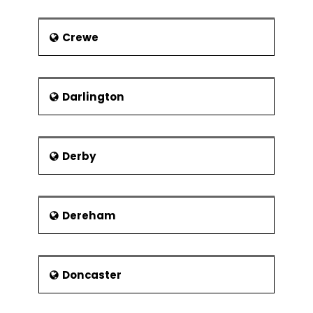
Technology of High Wycombe.
Crewe
Darlington
Derby
Dereham
Doncaster