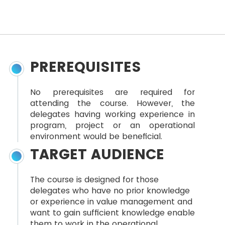
PREREQUISITES
No prerequisites are required for
attending the course. However, the
delegates having working experience in
program, project or an operational
environment would be beneficial.
TARGET AUDIENCE
The course is designed for those
delegates who have no prior knowledge
or experience in value management and
want to gain sufficient knowledge enable
them to work in the operational