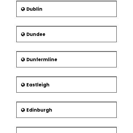
Dublin
Dundee
Dunfermline
Eastleigh
Edinburgh