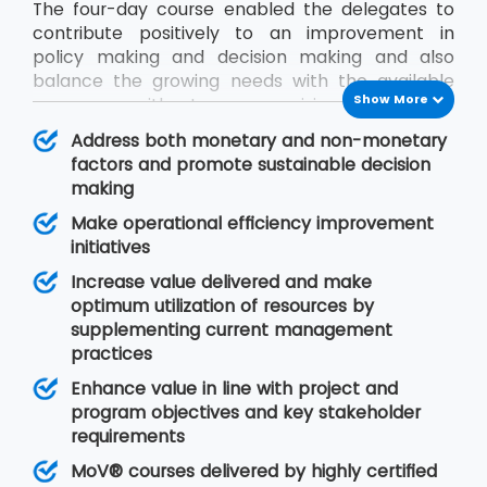
The four-day course enabled the delegates to
contribute positively to an improvement in
policy making and decision making and also
balance the growing needs with the available
Show More
resources without compromising on quality.
During the MoV® training program, the
Address both monetary and non-monetary
delegates will gain an understanding of seven
factors and promote sustainable decision
MoV® principles upon which value management
making
is based, MoV® processes and techniques for
Make operational efficiency improvement
implementing the outputs and review their
initiatives
effective delivery and also study the need for
embedding MoV® into an organisation.
Increase value delivered and make
optimum utilization of resources by
supplementing current management
practices
Enhance value in line with project and
program objectives and key stakeholder
requirements
MoV® courses delivered by highly certified