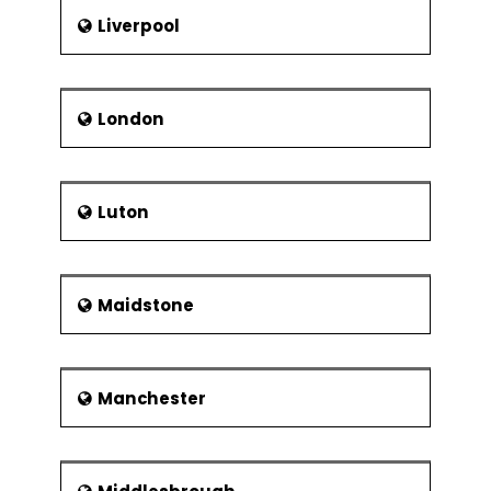
Liverpool
London
Luton
Maidstone
Manchester