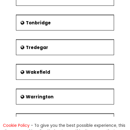
Tonbridge
Tredegar
Wakefield
Warrington
Warwick
Cookie Policy
- To give you the best possible experience, this