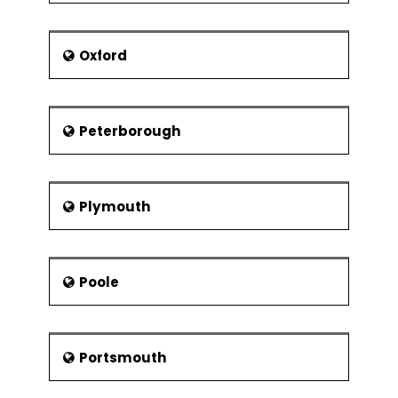
Oxford
Peterborough
Plymouth
Poole
Portsmouth