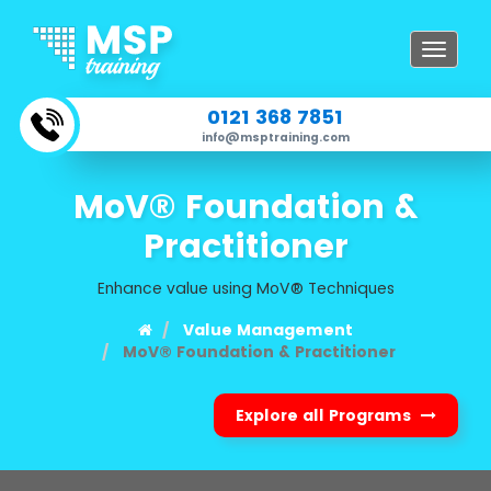
Toggle
navigat
0121 368 7851
info@msptraining.com
MoV® Foundation &
Practitioner
Enhance value using MoV® Techniques
Value Management
MoV® Foundation & Practitioner
Explore all Programs