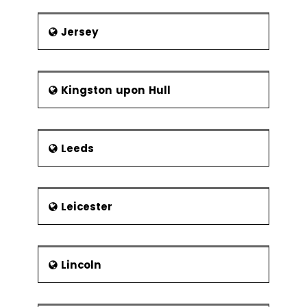
Jersey
Kingston upon Hull
Leeds
Leicester
Lincoln