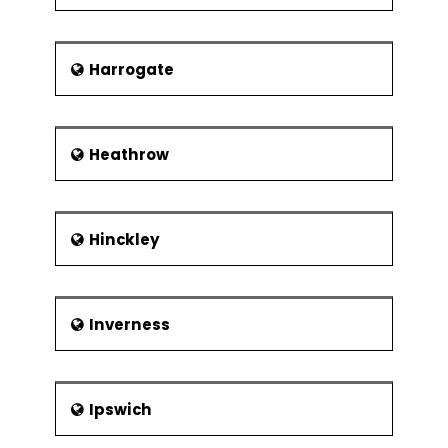
Harrogate
Heathrow
Hinckley
Inverness
Ipswich